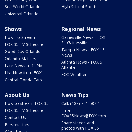
Sea World Orlando
High School Sports
Universal Orlando
Shows
Regional News
How To Stream
Gainesville News - FOX
51 Gainesville
FOX 35 TV Schedule
Tampa News - FOX 13
Good Day Orlando
News
Orlando Matters
Atlanta News - FOX 5
Late News at 11PM
Atlanta
LIveNow from FOX
FOX Weather
Central Florida Eats
About Us
News Tips
How to stream FOX 35
Call: (407) 741-5027
FOX 35 TV Schedule
Email:
FOX35News@FOX.com
Contact Us
Share videos and
Personalities
photos with FOX 35
Work for Us