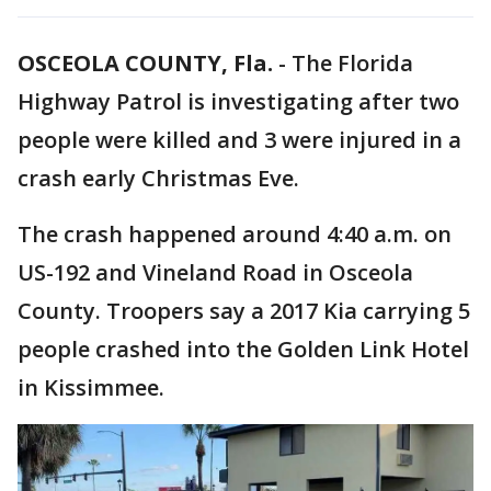
OSCEOLA COUNTY, Fla.
-
The Florida
Highway Patrol is investigating after two
people were killed and 3 were injured in a
crash early Christmas Eve.
The crash happened around 4:40 a.m. on
US-192 and Vineland Road in Osceola
County. Troopers say a 2017 Kia carrying 5
people crashed into the Golden Link Hotel
in Kissimmee.