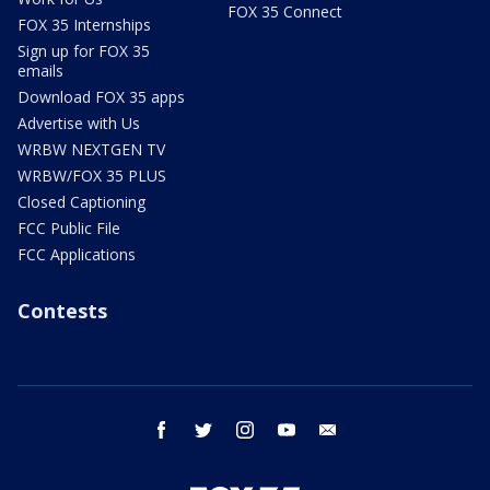
FOX 35 Connect
FOX 35 Internships
Sign up for FOX 35
emails
Download FOX 35 apps
Advertise with Us
WRBW NEXTGEN TV
WRBW/FOX 35 PLUS
Closed Captioning
FCC Public File
FCC Applications
Contests
facebook
twitter
instagram
youtube
email