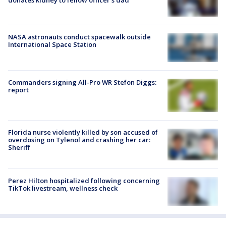
NASA astronauts conduct spacewalk outside
International Space Station
Commanders signing All-Pro WR Stefon Diggs:
report
Florida nurse violently killed by son accused of
overdosing on Tylenol and crashing her car:
Sheriff
Perez Hilton hospitalized following concerning
TikTok livestream, wellness check