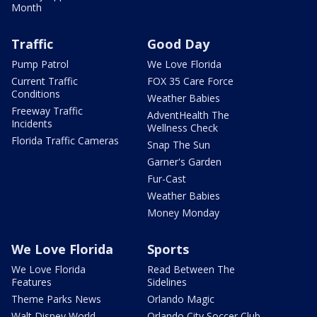
Month
Traffic
Good Day
Pump Patrol
We Love Florida
Current Traffic
FOX 35 Care Force
Conditions
Weather Babies
Freeway Traffic
AdventHealth The
Incidents
Wellness Check
Florida Traffic Cameras
Snap The Sun
Garner's Garden
Fur-Cast
Weather Babies
Money Monday
We Love Florida
Sports
We Love Florida
Read Between The
Features
Sidelines
Theme Parks News
Orlando Magic
Walt Disney World
Orlando City Soccer Club