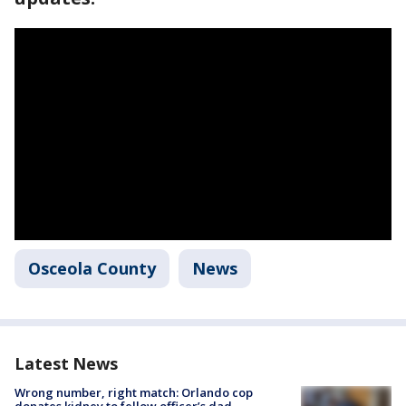
Osceola County
News
Latest News
Wrong number, right match: Orlando cop
donates kidney to fellow officer’s dad