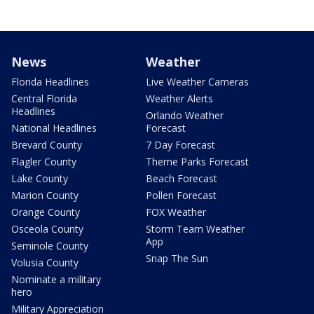
News
Weather
Florida Headlines
Live Weather Cameras
Central Florida
Weather Alerts
Headlines
Orlando Weather
National Headlines
Forecast
Brevard County
7 Day Forecast
Flagler County
Theme Parks Forecast
Lake County
Beach Forecast
Marion County
Pollen Forecast
Orange County
FOX Weather
Osceola County
Storm Team Weather
App
Seminole County
Snap The Sun
Volusia County
Nominate a military
hero
Military Appreciation