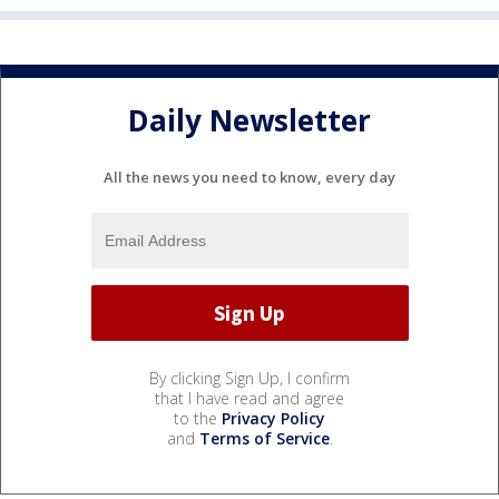
Daily Newsletter
All the news you need to know, every day
By clicking Sign Up, I confirm
that I have read and agree
to the
Privacy Policy
and
Terms of Service
.