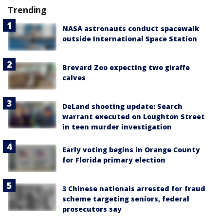
Trending
NASA astronauts conduct spacewalk
outside International Space Station
Brevard Zoo expecting two giraffe
calves
DeLand shooting update: Search
warrant executed on Loughton Street
in teen murder investigation
Early voting begins in Orange County
for Florida primary election
3 Chinese nationals arrested for fraud
scheme targeting seniors, federal
prosecutors say