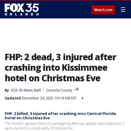
☰
Watch Live
FHP: 2 dead, 3 injured after
crashing into Kissimmee
hotel on Christmas Eve
By
FOX 35 News Staff
Osceola County
Updated
December 24, 2021 10:18 AM EST
▾
FHP: 2 killed, 3 injured after crashing into Central Florida
hotel on Christmas Eve
The Florida Highway Patrol is investigating after two people were killed and 3
were injured in a crash early Christmas Eve.