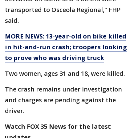
transported to Osceola Regional," FHP
said.
MORE NEWS: 13-year-old on bike killed
in hit-and-run crash; troopers looking
to prove who was driving truck
Two women, ages 31 and 18, were killed.
The crash remains under investigation
and charges are pending against the
driver.
Watch FOX 35 News for the latest
updates.