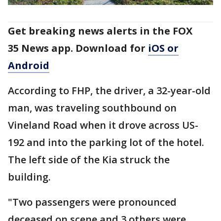
Get breaking news alerts in the FOX
35 News app. Download for
iOS or
Android
According to FHP, the driver, a 32-year-old
man, was traveling southbound on
Vineland Road when it drove across US-
192 and into the parking lot of the hotel.
The left side of the Kia struck the
building.
"Two passengers were pronounced
deceased on scene and 3 others were