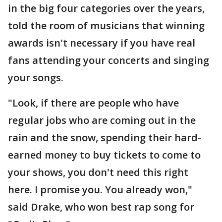
in the big four categories over the years,
told the room of musicians that winning
awards isn't necessary if you have real
fans attending your concerts and singing
your songs.
"Look, if there are people who have
regular jobs who are coming out in the
rain and the snow, spending their hard-
earned money to buy tickets to come to
your shows, you don't need this right
here. I promise you. You already won,"
said Drake, who won best rap song for