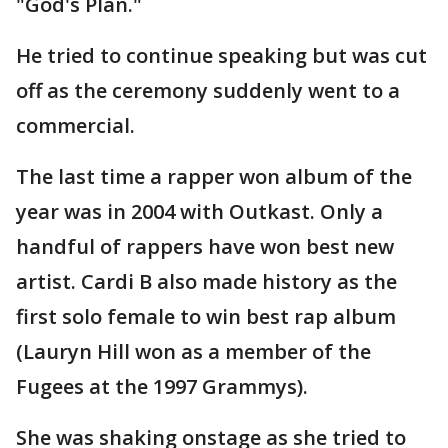
"God's Plan."
He tried to continue speaking but was cut
off as the ceremony suddenly went to a
commercial.
The last time a rapper won album of the
year was in 2004 with Outkast. Only a
handful of rappers have won best new
artist. Cardi B also made history as the
first solo female to win best rap album
(Lauryn Hill won as a member of the
Fugees at the 1997 Grammys).
She was shaking onstage as she tried to