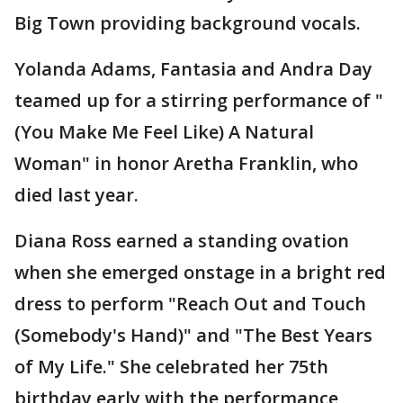
Big Town providing background vocals.
Yolanda Adams, Fantasia and Andra Day
teamed up for a stirring performance of "
(You Make Me Feel Like) A Natural
Woman" in honor Aretha Franklin, who
died last year.
Diana Ross earned a standing ovation
when she emerged onstage in a bright red
dress to perform "Reach Out and Touch
(Somebody's Hand)" and "The Best Years
of My Life." She celebrated her 75th
birthday early with the performance,