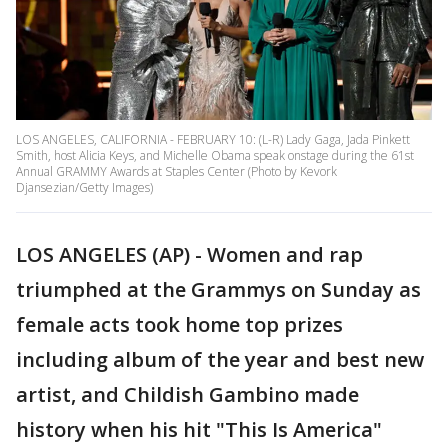
LOS ANGELES, CALIFORNIA - FEBRUARY 10: (L-R) Lady Gaga, Jada Pinkett
Smith, host Alicia Keys, and Michelle Obama speak onstage during the 61st
Annual GRAMMY Awards at Staples Center (Photo by Kevork
Djansezian/Getty Images)
LOS ANGELES (AP) - Women and rap
triumphed at the Grammys on Sunday as
female acts took home top prizes
including album of the year and best new
artist, and Childish Gambino made
history when his hit "This Is America"