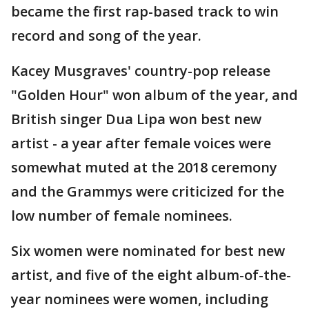
became the first rap-based track to win
record and song of the year.
Kacey Musgraves' country-pop release
"Golden Hour" won album of the year, and
British singer Dua Lipa won best new
artist - a year after female voices were
somewhat muted at the 2018 ceremony
and the Grammys were criticized for the
low number of female nominees.
Six women were nominated for best new
artist, and five of the eight album-of-the-
year nominees were women, including