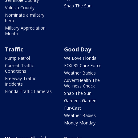
Seminole County
Snap The Sun
Volusia County
Nominate a military
hero
Military Appreciation
Month
Traffic
Good Day
Pump Patrol
We Love Florida
Current Traffic
FOX 35 Care Force
Conditions
Weather Babies
Freeway Traffic
AdventHealth The
Incidents
Wellness Check
Florida Traffic Cameras
Snap The Sun
Garner's Garden
Fur-Cast
Weather Babies
Money Monday