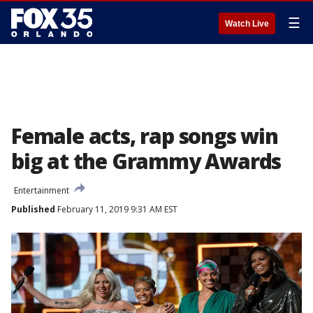
☰
Watch Live
Female acts, rap songs win
big at the Grammy Awards
Entertainment
Published
February 11, 2019 9:31 AM EST