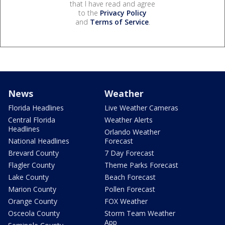
that I have read and agree
to the
Privacy Policy
and
Terms of Service
.
News
Weather
Florida Headlines
Live Weather Cameras
Central Florida
Weather Alerts
Headlines
Orlando Weather
National Headlines
Forecast
Brevard County
7 Day Forecast
Flagler County
Theme Parks Forecast
Lake County
Beach Forecast
Marion County
Pollen Forecast
Orange County
FOX Weather
Osceola County
Storm Team Weather
App