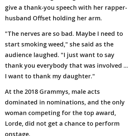
give a thank-you speech with her rapper-
husband Offset holding her arm.
"The nerves are so bad. Maybe I need to
start smoking weed," she said as the
audience laughed. "I just want to say
thank you everybody that was involved ...
I want to thank my daughter."
At the 2018 Grammys, male acts
dominated in nominations, and the only
woman competing for the top award,
Lorde, did not get a chance to perform
onstage.