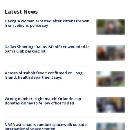
Latest News
Georgia woman arrested after kittens thrown
from vehicle, police say
Dallas Shooting: Dallas ISD officer wounded in
Sam's Club parking lot
4 cases of 'rabbit fever' confirmed on Long
Island, health department says
Wrong number, right match: Orlando cop
donates kidney to fellow officer’s dad
NASA astronauts conduct spacewalk outside
International Space Station