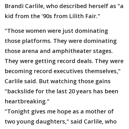
Brandi Carlile, who described herself as "a
kid from the '90s from Lilith Fair."
"Those women were just dominating
those platforms. They were dominating
those arena and amphitheater stages.
They were getting record deals. They were
becoming record executives themselves,"
Carlile said. But watching those gains
"backslide for the last 20 years has been
heartbreaking."
"Tonight gives me hope as a mother of
two young daughters," said Carlile, who