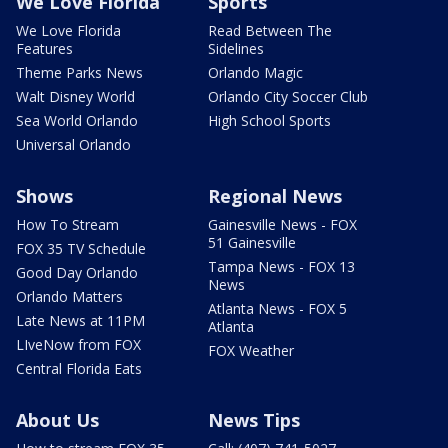
We Love Florida
Sports
We Love Florida
Read Between The
Features
Sidelines
Theme Parks News
Orlando Magic
Walt Disney World
Orlando City Soccer Club
Sea World Orlando
High School Sports
Universal Orlando
Shows
Regional News
How To Stream
Gainesville News - FOX
51 Gainesville
FOX 35 TV Schedule
Tampa News - FOX 13
Good Day Orlando
News
Orlando Matters
Atlanta News - FOX 5
Late News at 11PM
Atlanta
LIveNow from FOX
FOX Weather
Central Florida Eats
About Us
News Tips