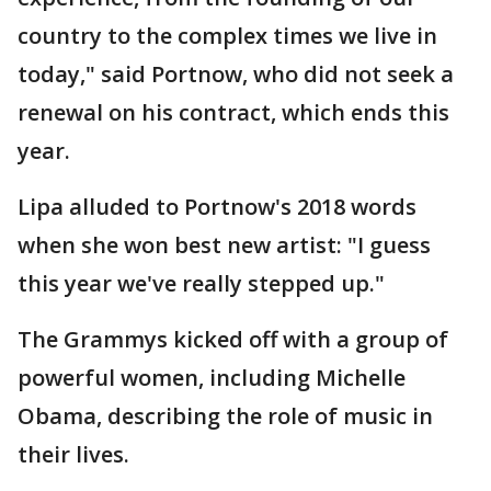
country to the complex times we live in
today," said Portnow, who did not seek a
renewal on his contract, which ends this
year.
Lipa alluded to Portnow's 2018 words
when she won best new artist: "I guess
this year we've really stepped up."
The Grammys kicked off with a group of
powerful women, including Michelle
Obama, describing the role of music in
their lives.