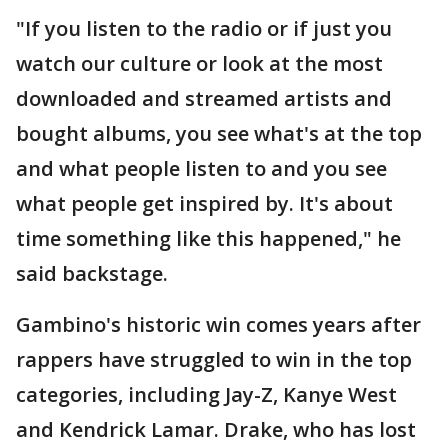
"If you listen to the radio or if just you
watch our culture or look at the most
downloaded and streamed artists and
bought albums, you see what's at the top
and what people listen to and you see
what people get inspired by. It's about
time something like this happened," he
said backstage.
Gambino's historic win comes years after
rappers have struggled to win in the top
categories, including Jay-Z, Kanye West
and Kendrick Lamar. Drake, who has lost