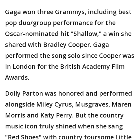
Gaga won three Grammys, including best
pop duo/group performance for the
Oscar-nominated hit "Shallow," a win she
shared with Bradley Cooper. Gaga
performed the song solo since Cooper was
in London for the British Academy Film
Awards.
Dolly Parton was honored and performed
alongside Miley Cyrus, Musgraves, Maren
Morris and Katy Perry. But the country
music icon truly shined when she sang
"Red Shoes" with country foursome Little