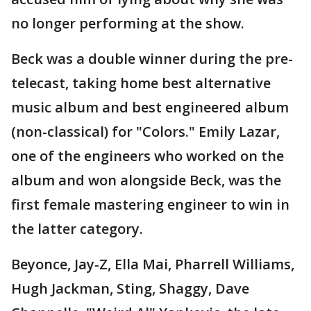
no longer performing at the show.
Beck was a double winner during the pre-
telecast, taking home best alternative
music album and best engineered album
(non-classical) for "Colors." Emily Lazar,
one of the engineers who worked on the
album and won alongside Beck, was the
first female mastering engineer to win in
the latter category.
Beyonce, Jay-Z, Ella Mai, Pharrell Williams,
Hugh Jackman, Sting, Shaggy, Dave