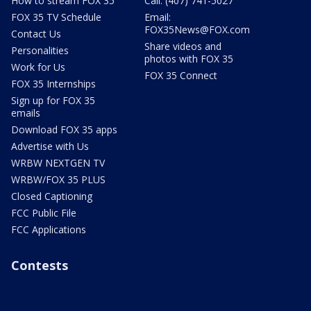
How to stream FOX 35
Call: (407) 741-5027
FOX 35 TV Schedule
Email:
FOX35News@FOX.com
Contact Us
Share videos and
Personalities
photos with FOX 35
Work for Us
FOX 35 Connect
FOX 35 Internships
Sign up for FOX 35
emails
Download FOX 35 apps
Advertise with Us
WRBW NEXTGEN TV
WRBW/FOX 35 PLUS
Closed Captioning
FCC Public File
FCC Applications
Contests