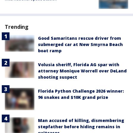
Trending
Good Samaritans rescue driver from
submerged car at New Smyrna Beach
boat ramp
Volusia sheriff, Florida AG spar with
attorney Monique Worrell over DeLand
shooting suspect
Florida Python Challenge 2026 winner:
96 snakes and $10K grand prize
Man accused of killing, dismembering
stepfather before hiding remains in
suitcases