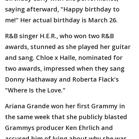
saying afterward, "Happy birthday to
me!" Her actual birthday is March 26.
R&B singer H.E.R., who won two R&B
awards, stunned as she played her guitar
and sang. Chloe x Halle, nominated for
two awards, impressed when they sang
Donny Hathaway and Roberta Flack's
"Where Is the Love."
Ariana Grande won her first Grammy in
the same week that she publicly blasted
Grammys producer Ken Ehrlich and
accused him of lying about why she was