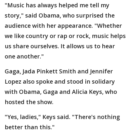
"Music has always helped me tell my
story," said Obama, who surprised the
audience with her appearance. "Whether
we like country or rap or rock, music helps
us share ourselves. It allows us to hear
one another."
Gaga, Jada Pinkett Smith and Jennifer
Lopez also spoke and stood in solidary
with Obama, Gaga and Alicia Keys, who
hosted the show.
"Yes, ladies," Keys said. "There's nothing
better than this."