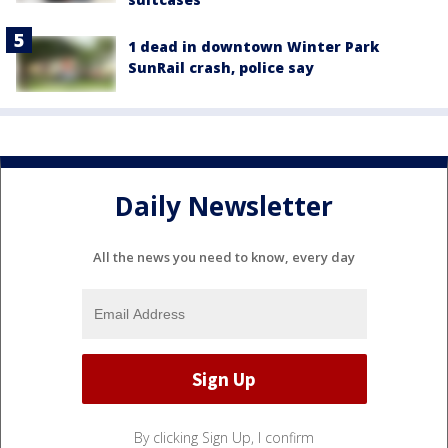
1 dead in downtown Winter Park
SunRail crash, police say
Daily Newsletter
All the news you need to know, every day
By clicking Sign Up, I confirm