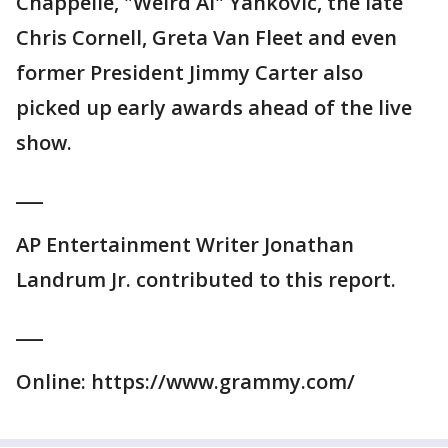
Chappelle, "Weird Al" Yankovic, the late
Chris Cornell, Greta Van Fleet and even
former President Jimmy Carter also
picked up early awards ahead of the live
show.
___
AP Entertainment Writer Jonathan
Landrum Jr. contributed to this report.
___
Online: https://www.grammy.com/