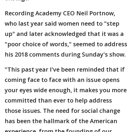
Recording Academy CEO Neil Portnow,
who last year said women need to "step
up" and later acknowledged that it was a
"poor choice of words," seemed to address
his 2018 comments during Sunday's show.
"This past year I've been reminded that if
coming face to face with an issue opens
your eyes wide enough, it makes you more
committed than ever to help address
those issues. The need for social change
has been the hallmark of the American
experience, from the founding of our