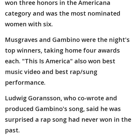
won three honors in the Americana
category and was the most nominated
women with six.
Musgraves and Gambino were the night's
top winners, taking home four awards
each. "This Is America" also won best
music video and best rap/sung
performance.
Ludwig Goransson, who co-wrote and
produced Gambino's song, said he was
surprised a rap song had never won in the
past.