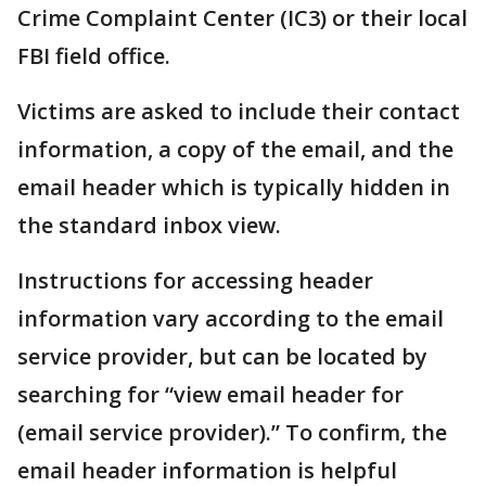
Crime Complaint Center (IC3) or their local
FBI field office.
Victims are asked to include their contact
information, a copy of the email, and the
email header which is typically hidden in
the standard inbox view.
Instructions for accessing header
information vary according to the email
service provider, but can be located by
searching for “view email header for
(email service provider).” To confirm, the
email header information is helpful