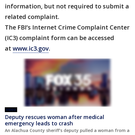
information, but not required to submit a
related complaint.
The FBI’s Internet Crime Complaint Center
(IC3) complaint form can be accessed
at
www.ic3.gov
.
VIDEO
Deputy rescues woman after medical
emergency leads to crash
An Alachua County sheriff's deputy pulled a woman from a