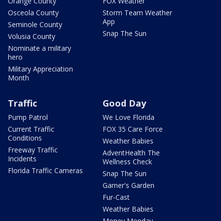
Orange County
FOX Weather
Osceola County
Storm Team Weather
App
Seminole County
Snap The Sun
Volusia County
Nominate a military
hero
Military Appreciation
Month
Traffic
Good Day
Pump Patrol
We Love Florida
Current Traffic
FOX 35 Care Force
Conditions
Weather Babies
Freeway Traffic
AdventHealth The
Incidents
Wellness Check
Florida Traffic Cameras
Snap The Sun
Garner's Garden
Fur-Cast
Weather Babies
Money Monday