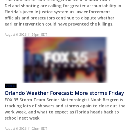
DeLand shooting are calling for greater accountability in
Florida's juvenile justice system as law enforcement
officials and prosecutors continue to dispute whether
earlier intervention could have prevented the killings.
August 6, 2026 11:24pm EDT
VIDEO
Orlando Weather Forecast: More storms Friday
FOX 35 Storm Team Senior Meteorologist Noah Bergren is
tracking lots of showers and storms again to close out the
work week, and what to expect as Florida heads back to
school next week.
August 6, 2026 11:02pm EDT