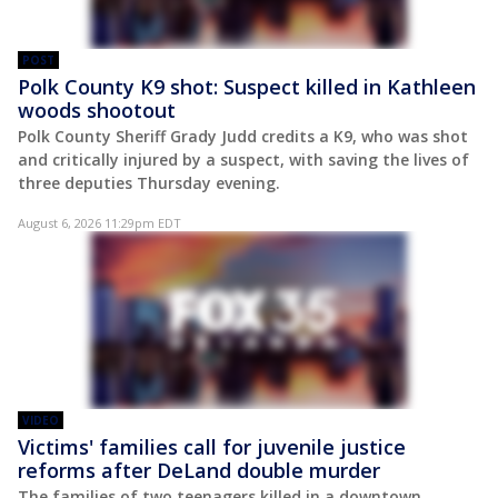
POST
Polk County K9 shot: Suspect killed in Kathleen
woods shootout
Polk County Sheriff Grady Judd credits a K9, who was shot
and critically injured by a suspect, with saving the lives of
three deputies Thursday evening.
August 6, 2026 11:29pm EDT
VIDEO
Victims' families call for juvenile justice
reforms after DeLand double murder
The families of two teenagers killed in a downtown