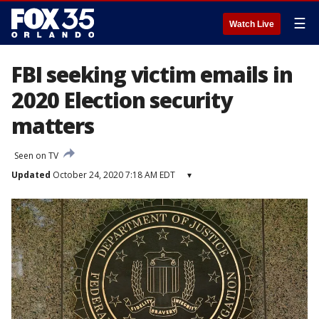
☰
Watch Live
FBI seeking victim emails in
2020 Election security
matters
Seen on TV
Updated
October 24, 2020 7:18 AM EDT
▾