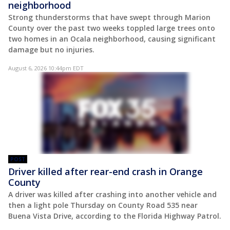
neighborhood
Strong thunderstorms that have swept through Marion
County over the past two weeks toppled large trees onto
two homes in an Ocala neighborhood, causing significant
damage but no injuries.
August 6, 2026 10:44pm EDT
POST
Driver killed after rear-end crash in Orange
County
A driver was killed after crashing into another vehicle and
then a light pole Thursday on County Road 535 near
Buena Vista Drive, according to the Florida Highway Patrol.