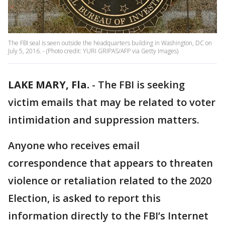
The FBI seal is seen outside the headquarters building in Washington, DC on
July 5, 2016. - (Photo credit: YURI GRIPAS/AFP via Getty Images)
LAKE MARY, Fla.
-
The FBI is seeking
victim emails that may be related to voter
intimidation and suppression matters.
Anyone who receives email
correspondence that appears to threaten
violence or retaliation related to the 2020
Election, is asked to report this
information directly to the FBI’s Internet