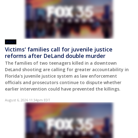
POST
Victims' families call for juvenile justice
reforms after DeLand double murder
The families of two teenagers killed in a downtown
DeLand shooting are calling for greater accountability in
Florida's juvenile justice system as law enforcement
officials and prosecutors continue to dispute whether
earlier intervention could have prevented the killings.
August 6, 2026 11:34pm EDT