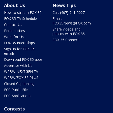
About Us
News Tips
How to stream FOX 35
Call: (407) 741-5027
FOX 35 TV Schedule
Email:
FOX35News@FOX.com
Contact Us
Share videos and
Personalities
photos with FOX 35
Work for Us
FOX 35 Connect
FOX 35 Internships
Sign up for FOX 35
emails
Download FOX 35 apps
Advertise with Us
WRBW NEXTGEN TV
WRBW/FOX 35 PLUS
Closed Captioning
FCC Public File
FCC Applications
Contests