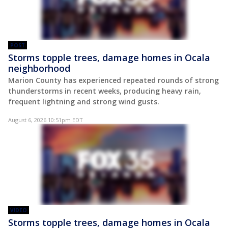
POST
Storms topple trees, damage homes in Ocala
neighborhood
Marion County has experienced repeated rounds of strong
thunderstorms in recent weeks, producing heavy rain,
frequent lightning and strong wind gusts.
August 6, 2026 10:51pm EDT
VIDEO
Storms topple trees, damage homes in Ocala