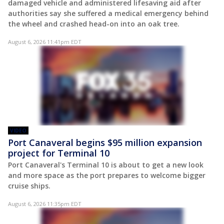
damaged vehicle and administered lifesaving aid after
authorities say she suffered a medical emergency behind
the wheel and crashed head-on into an oak tree.
August 6, 2026 11:41pm EDT
VIDEO
Port Canaveral begins $95 million expansion
project for Terminal 10
Port Canaveral's Terminal 10 is about to get a new look
and more space as the port prepares to welcome bigger
cruise ships.
August 6, 2026 11:35pm EDT