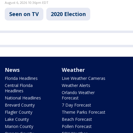
August 6, 2026 10:36pm EDT
Seen on TV
2020 Election
News
Weather
Florida Headlines
Live Weather Cameras
Central Florida
Weather Alerts
Headlines
Orlando Weather
National Headlines
Forecast
Brevard County
7 Day Forecast
Flagler County
Theme Parks Forecast
Lake County
Beach Forecast
Marion County
Pollen Forecast