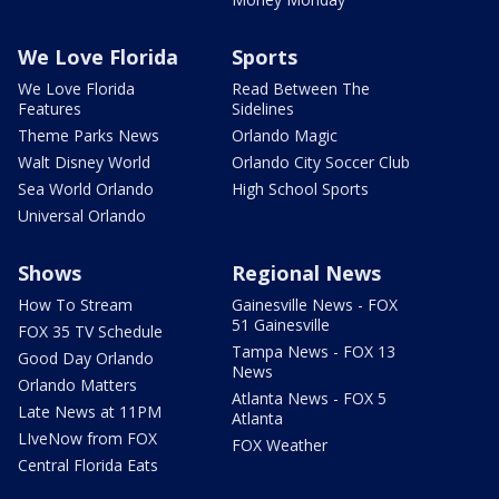
We Love Florida
Sports
We Love Florida
Read Between The
Features
Sidelines
Theme Parks News
Orlando Magic
Walt Disney World
Orlando City Soccer Club
Sea World Orlando
High School Sports
Universal Orlando
Shows
Regional News
How To Stream
Gainesville News - FOX
51 Gainesville
FOX 35 TV Schedule
Tampa News - FOX 13
Good Day Orlando
News
Orlando Matters
Atlanta News - FOX 5
Late News at 11PM
Atlanta
LIveNow from FOX
FOX Weather
Central Florida Eats