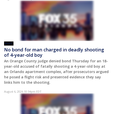
POST
No bond for man charged in deadly shooting
of 4-year-old boy
An Orange County judge denied bond Thursday for an 18-
year-old accused of fatally shooting a 4-year-old boy at
an Orlando apartment complex, after prosecutors argued
he posed a flight risk and presented evidence they say
links him to the shooting.
August 6, 2026 10:54pm EDT