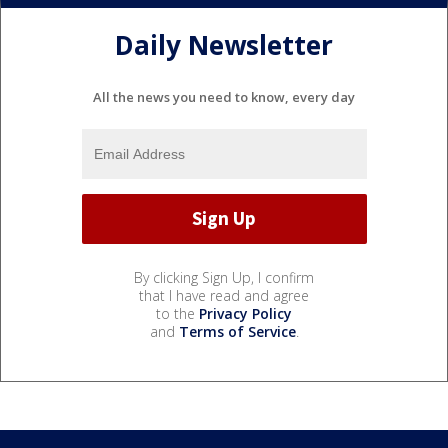
Daily Newsletter
All the news you need to know, every day
By clicking Sign Up, I confirm
that I have read and agree
to the
Privacy Policy
and
Terms of Service
.