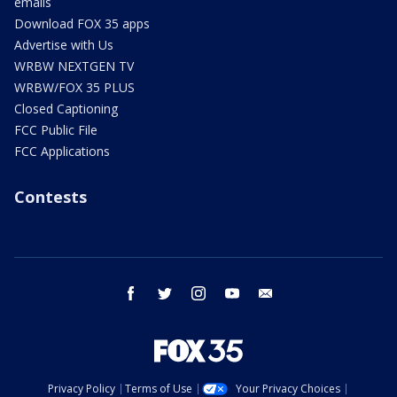
emails
Download FOX 35 apps
Advertise with Us
WRBW NEXTGEN TV
WRBW/FOX 35 PLUS
Closed Captioning
FCC Public File
FCC Applications
Contests
facebook
twitter
instagram
youtube
email
Privacy Policy
Terms of Use
Your Privacy Choices