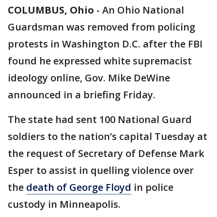
COLUMBUS, Ohio
-
An Ohio National
Guardsman was removed from policing
protests in Washington D.C. after the FBI
found he expressed white supremacist
ideology online, Gov. Mike DeWine
announced in a briefing Friday.
The state had sent 100 National Guard
soldiers to the nation’s capital Tuesday at
the request of Secretary of Defense Mark
Esper to assist in quelling violence over
the
death of George Floyd
in police
custody in Minneapolis.