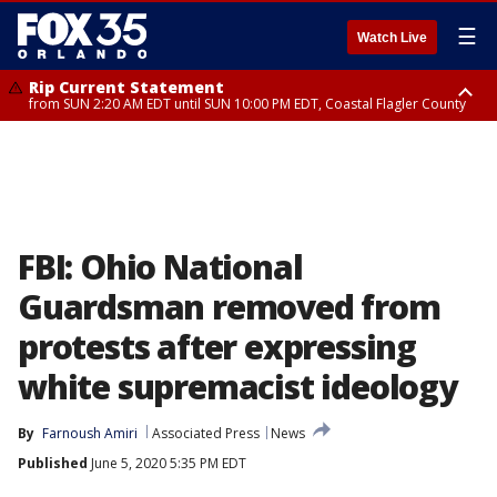
☰
Watch Live
Rip Current Statement
from SUN 2:20 AM EDT until SUN 10:00 PM EDT, Coastal Flagler County
Rip Current Statement
until MON 2:00 AM EDT, Coastal Volusia County
FBI: Ohio National
Guardsman removed from
protests after expressing
white supremacist ideology
By
Farnoush Amiri
Associated Press
News
Published
June 5, 2020 5:35 PM EDT