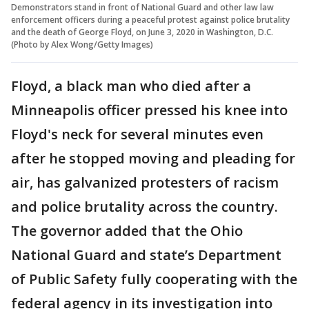
Demonstrators stand in front of National Guard and other law law
enforcement officers during a peaceful protest against police brutality
and the death of George Floyd, on June 3, 2020 in Washington, D.C.
(Photo by Alex Wong/Getty Images)
Floyd, a black man who died after a
Minneapolis officer pressed his knee into
Floyd's neck for several minutes even
after he stopped moving and pleading for
air, has galvanized protesters of racism
and police brutality across the country.
The governor added that the Ohio
National Guard and state’s Department
of Public Safety fully cooperating with the
federal agency in its investigation into