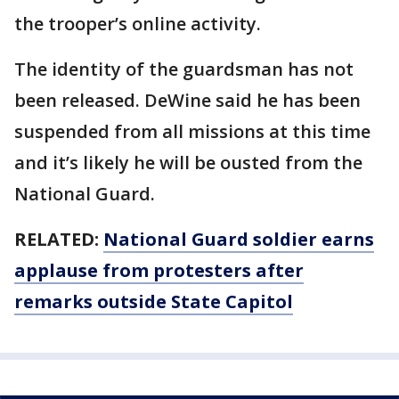
the trooper’s online activity.
The identity of the guardsman has not
been released. DeWine said he has been
suspended from all missions at this time
and it’s likely he will be ousted from the
National Guard.
RELATED:
National Guard soldier earns
applause from protesters after
remarks outside State Capitol