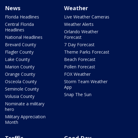
News
Weather
Florida Headlines
Live Weather Cameras
Central Florida
Weather Alerts
Headlines
Orlando Weather
National Headlines
Forecast
Brevard County
7 Day Forecast
Flagler County
Theme Parks Forecast
Lake County
Beach Forecast
Marion County
Pollen Forecast
Orange County
FOX Weather
Osceola County
Storm Team Weather
App
Seminole County
Snap The Sun
Volusia County
Nominate a military
hero
Military Appreciation
Month
Traffic
Good Day