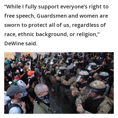
“While I fully support everyone’s right to
free speech, Guardsmen and women are
sworn to protect all of us, regardless of
race, ethnic background, or religion,”
DeWine said.