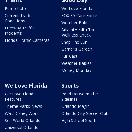
Pump Patrol
We Love Florida
Current Traffic
FOX 35 Care Force
Conditions
Weather Babies
Freeway Traffic
AdventHealth The
Incidents
Wellness Check
Florida Traffic Cameras
Snap The Sun
Garner's Garden
Fur-Cast
Weather Babies
Money Monday
We Love Florida
Sports
We Love Florida
Read Between The
Features
Sidelines
Theme Parks News
Orlando Magic
Walt Disney World
Orlando City Soccer Club
Sea World Orlando
High School Sports
Universal Orlando