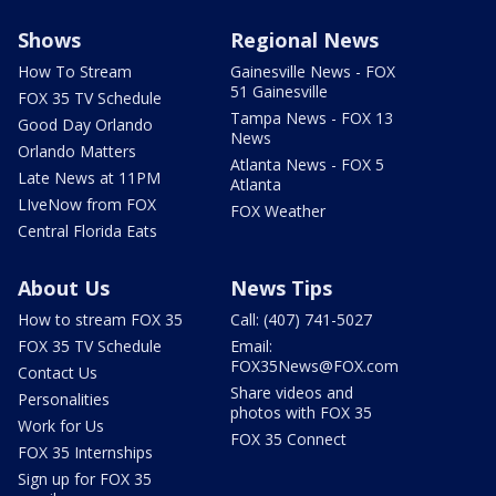
Shows
Regional News
How To Stream
Gainesville News - FOX
51 Gainesville
FOX 35 TV Schedule
Tampa News - FOX 13
Good Day Orlando
News
Orlando Matters
Atlanta News - FOX 5
Late News at 11PM
Atlanta
LIveNow from FOX
FOX Weather
Central Florida Eats
About Us
News Tips
How to stream FOX 35
Call: (407) 741-5027
FOX 35 TV Schedule
Email:
FOX35News@FOX.com
Contact Us
Share videos and
Personalities
photos with FOX 35
Work for Us
FOX 35 Connect
FOX 35 Internships
Sign up for FOX 35