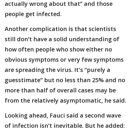
actually wrong about that” and those
people get infected.
Another complication is that scientists
still don’t have a solid understanding of
how often people who show either no
obvious symptoms or very few symptoms
are spreading the virus. It's “purely a
guesstimate” but no less than 25% and no
more than half of overall cases may be
from the relatively asymptomatic, he said.
Looking ahead, Fauci said a second wave
of infection isn’t inevitable. But he added: