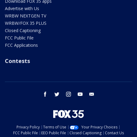
Download FOX 35 apps
Advertise with Us
WRBW NEXTGEN TV
WRBW/FOX 35 PLUS
Closed Captioning
FCC Public File
FCC Applications
Contests
facebook
twitter
instagram
youtube
email
Privacy Policy
Terms of Use
Your Privacy Choices
FCC Public File
EEO Public File
Closed Captioning
Contact Us