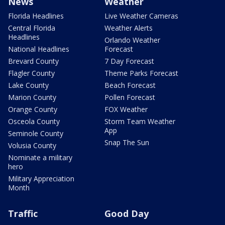
News
Weather
Florida Headlines
Live Weather Cameras
Central Florida
Weather Alerts
Headlines
Orlando Weather
National Headlines
Forecast
Brevard County
7 Day Forecast
Flagler County
Theme Parks Forecast
Lake County
Beach Forecast
Marion County
Pollen Forecast
Orange County
FOX Weather
Osceola County
Storm Team Weather
App
Seminole County
Snap The Sun
Volusia County
Nominate a military
hero
Military Appreciation
Month
Traffic
Good Day