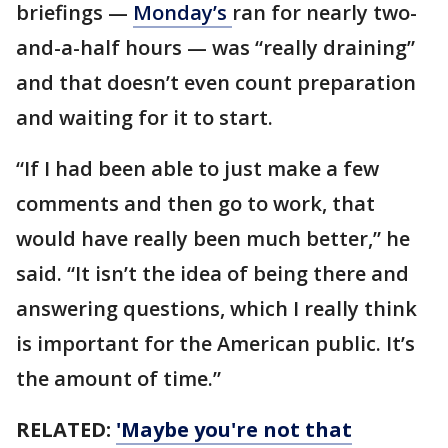
briefings —
Monday’s
ran for nearly two-
and-a-half hours — was “really draining”
and that doesn’t even count preparation
and waiting for it to start.
“If I had been able to just make a few
comments and then go to work, that
would have really been much better,” he
said. “It isn’t the idea of being there and
answering questions, which I really think
is important for the American public. It’s
the amount of time.”
RELATED:
'Maybe you're not that