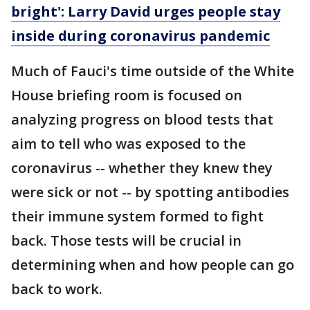
bright': Larry David urges people stay
inside during coronavirus pandemic
Much of Fauci's time outside of the White
House briefing room is focused on
analyzing progress on blood tests that
aim to tell who was exposed to the
coronavirus -- whether they knew they
were sick or not -- by spotting antibodies
their immune system formed to fight
back. Those tests will be crucial in
determining when and how people can go
back to work.