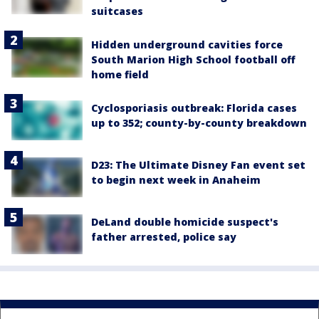
suitcases
Hidden underground cavities force
South Marion High School football off
home field
Cyclosporiasis outbreak: Florida cases
up to 352; county-by-county breakdown
D23: The Ultimate Disney Fan event set
to begin next week in Anaheim
DeLand double homicide suspect's
father arrested, police say