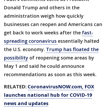
Donald Trump and others in the
administration weigh how quickly
businesses can reopen and Americans can
get back to work weeks after the
fast-
spreading coronavirus
essentially halted
the U.S. economy.
Trump has floated the
possibility
of reopening some areas by
May 1 and said he could announce
recommendations as soon as this week.
RELATED:
CoronavirusNOW.com
, FOX
launches national hub for COVID-19
news and updates