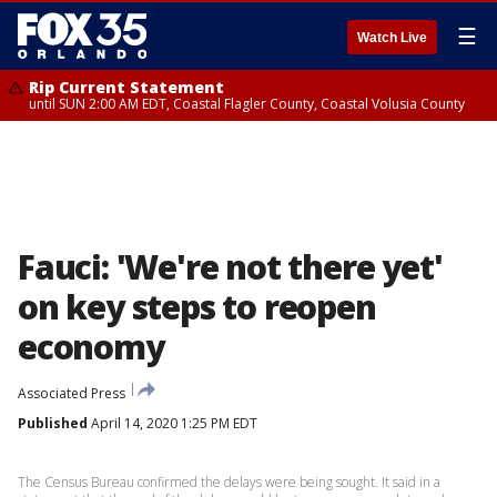
☰
Watch Live
Rip Current Statement
until SUN 2:00 AM EDT, Coastal Flagler County, Coastal Volusia County
Fauci: 'We're not there yet'
on key steps to reopen
economy
Associated Press
Published
April 14, 2020 1:25 PM EDT
The Census Bureau confirmed the delays were being sought. It said in a