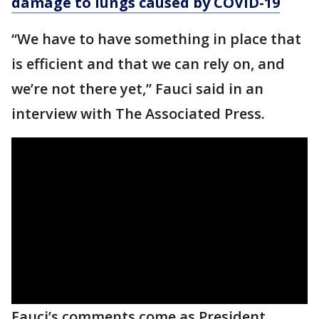
damage to lungs caused by COVID-19
“We have to have something in place that
is efficient and that we can rely on, and
we’re not there yet,” Fauci said in an
interview with The Associated Press.
Fauci’s comments come as President