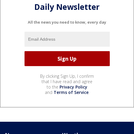
Daily Newsletter
All the news you need to know, every day
By clicking Sign Up, I confirm
that I have read and agree
to the
Privacy Policy
and
Terms of Service
.