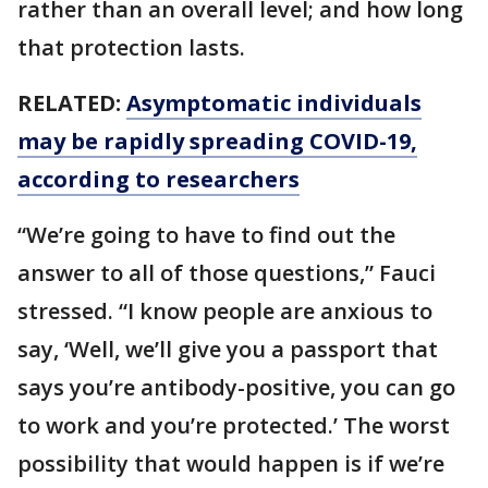
rather than an overall level; and how long
that protection lasts.
RELATED:
Asymptomatic individuals
may be rapidly spreading COVID-19,
according to researchers
“We’re going to have to find out the
answer to all of those questions,” Fauci
stressed. “I know people are anxious to
say, ‘Well, we’ll give you a passport that
says you’re antibody-positive, you can go
to work and you’re protected.’ The worst
possibility that would happen is if we’re