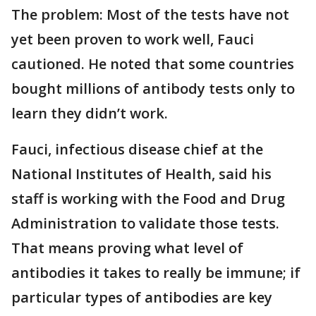
The problem: Most of the tests have not
yet been proven to work well, Fauci
cautioned. He noted that some countries
bought millions of antibody tests only to
learn they didn’t work.
Fauci, infectious disease chief at the
National Institutes of Health, said his
staff is working with the Food and Drug
Administration to validate those tests.
That means proving what level of
antibodies it takes to really be immune; if
particular types of antibodies are key