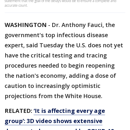
statement that the goal of the delays would be to ensure a complete and
accurate count.
WASHINGTON
-
Dr. Anthony Fauci, the
government's top infectious disease
expert, said Tuesday the U.S. does not yet
have the critical testing and tracing
procedures needed to begin reopening
the nation's economy, adding a dose of
caution to increasingly optimistic
projections from the White House.
RELATED:
‘It is affecting every age
group’: 3D video shows extensive