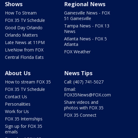
Shows
Regional News
How To Stream
Gainesville News - FOX
51 Gainesville
FOX 35 TV Schedule
Tampa News - FOX 13
Good Day Orlando
News
Orlando Matters
Atlanta News - FOX 5
Late News at 11PM
Atlanta
LIveNow from FOX
FOX Weather
Central Florida Eats
About Us
News Tips
How to stream FOX 35
Call: (407) 741-5027
FOX 35 TV Schedule
Email:
FOX35News@FOX.com
Contact Us
Share videos and
Personalities
photos with FOX 35
Work for Us
FOX 35 Connect
FOX 35 Internships
Sign up for FOX 35
emails