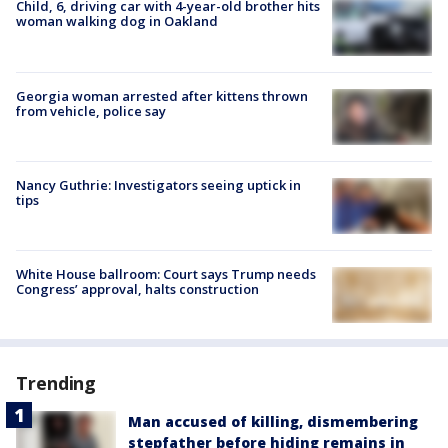
Child, 6, driving car with 4-year-old brother hits
woman walking dog in Oakland
Georgia woman arrested after kittens thrown
from vehicle, police say
Nancy Guthrie: Investigators seeing uptick in
tips
White House ballroom: Court says Trump needs
Congress’ approval, halts construction
Trending
Man accused of killing, dismembering
stepfather before hiding remains in