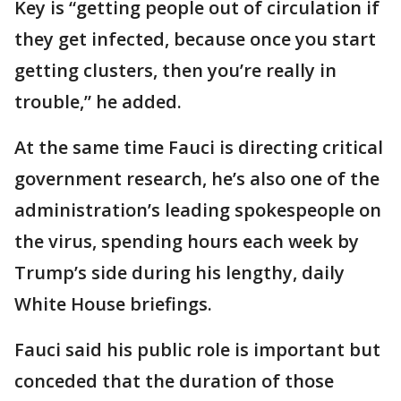
Key is “getting people out of circulation if
they get infected, because once you start
getting clusters, then you’re really in
trouble,” he added.
At the same time Fauci is directing critical
government research, he’s also one of the
administration’s leading spokespeople on
the virus, spending hours each week by
Trump’s side during his lengthy, daily
White House briefings.
Fauci said his public role is important but
conceded that the duration of those