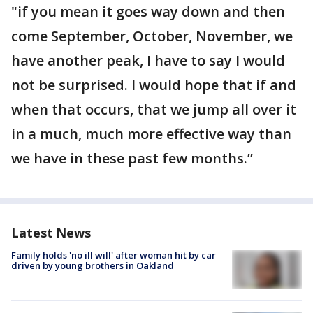
"if you mean it goes way down and then
come September, October, November, we
have another peak, I have to say I would
not be surprised. I would hope that if and
when that occurs, that we jump all over it
in a much, much more effective way than
we have in these past few months.”
Latest News
Family holds 'no ill will' after woman hit by car
driven by young brothers in Oakland