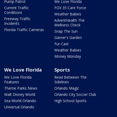
Pump Patrol
We Love Florida
Current Traffic
FOX 35 Care Force
Conditions
Weather Babies
Freeway Traffic
AdventHealth The
Incidents
Wellness Check
Florida Traffic Cameras
Snap The Sun
Garner's Garden
Fur-Cast
Weather Babies
Money Monday
We Love Florida
Sports
We Love Florida
Read Between The
Features
Sidelines
Theme Parks News
Orlando Magic
Walt Disney World
Orlando City Soccer Club
Sea World Orlando
High School Sports
Universal Orlando