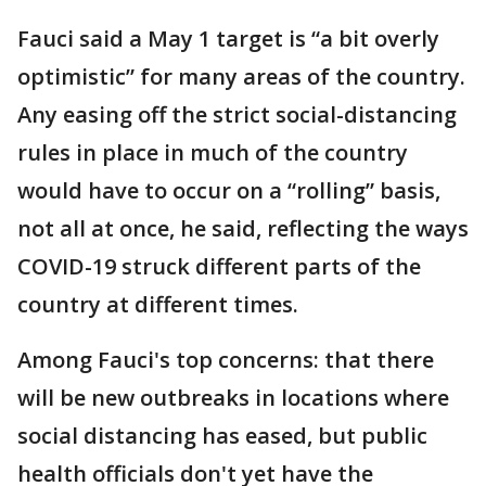
Fauci said a May 1 target is “a bit overly
optimistic” for many areas of the country.
Any easing off the strict social-distancing
rules in place in much of the country
would have to occur on a “rolling” basis,
not all at once, he said, reflecting the ways
COVID-19 struck different parts of the
country at different times.
Among Fauci's top concerns: that there
will be new outbreaks in locations where
social distancing has eased, but public
health officials don't yet have the