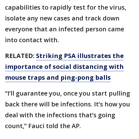
capabilities to rapidly test for the virus,
isolate any new cases and track down
everyone that an infected person came
into contact with.
RELATED:
Striking PSA illustrates the
importance of social distancing with
mouse traps and ping-pong balls
“I’ll guarantee you, once you start pulling
back there will be infections. It’s how you
deal with the infections that’s going
count,” Fauci told the AP.