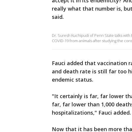
accept it in its endemicity? A
really what that number is, bu
said.
Dr. Suresh Kuchipudi of Penn State talks with
COVID-19 from animals after studying the coro
Fauci added that vaccination r
and death rate is still far too
endemic status.
"It certainly is far, far lower 
far, far lower than 1,000 deat
hospitalizations," Fauci added.
Now that it has been more tha