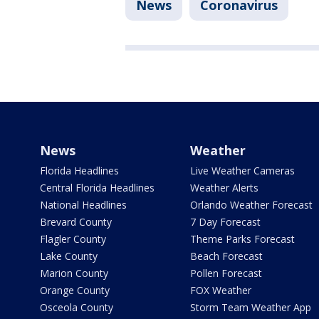
News
Coronavirus
News
Weather
Florida Headlines
Live Weather Cameras
Central Florida Headlines
Weather Alerts
National Headlines
Orlando Weather Forecast
Brevard County
7 Day Forecast
Flagler County
Theme Parks Forecast
Lake County
Beach Forecast
Marion County
Pollen Forecast
Orange County
FOX Weather
Osceola County
Storm Team Weather App