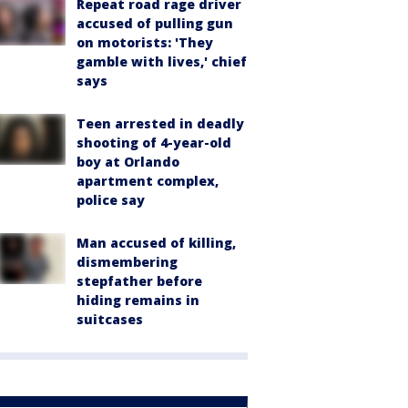
Repeat road rage driver
accused of pulling gun
on motorists: 'They
gamble with lives,' chief
says
Teen arrested in deadly
shooting of 4-year-old
boy at Orlando
apartment complex,
police say
Man accused of killing,
dismembering
stepfather before
hiding remains in
suitcases