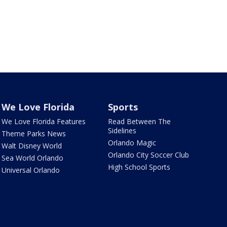
We Love Florida
Sports
We Love Florida Features
Read Between The
Sidelines
Theme Parks News
Orlando Magic
Walt Disney World
Orlando City Soccer Club
Sea World Orlando
High School Sports
Universal Orlando