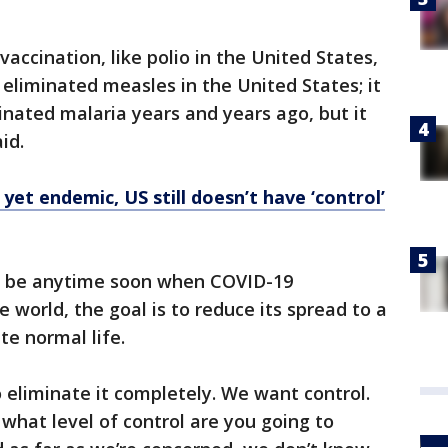
accination, like polio in the United States,
e eliminated measles in the United States; it
inated malaria years and years ago, but it
aid.
yet endemic, US still doesn’t have ‘control’
’t be anytime soon when COVID-19
 world, the goal is to reduce its spread to a
te normal life.
to eliminate it completely. We want control.
t what level of control are you going to