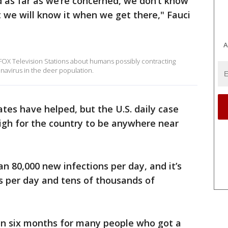
nd as far as we’re concerned, we don’t know
t we will know it when we get there," Fauci
A
 FOX Television Stations about humans possibly contracting
navirus in the deer population.
ates have helped, but the U.S. daily case
 high for the country to be anywhere near
than 80,000 new infections per day, and it’s
hs per day and tens of thousands of
n six months for many people who got a