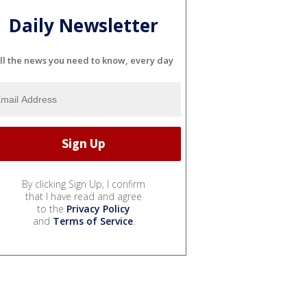
Daily Newsletter
ll the news you need to know, every day
By clicking Sign Up, I confirm
that I have read and agree
to the
Privacy Policy
and
Terms of Service
.