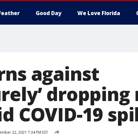
eather
Good Day
We Love Florida
rns against
rely’ dropping
id COVID-19 sp
mber 22, 2021 7:34 PM EST