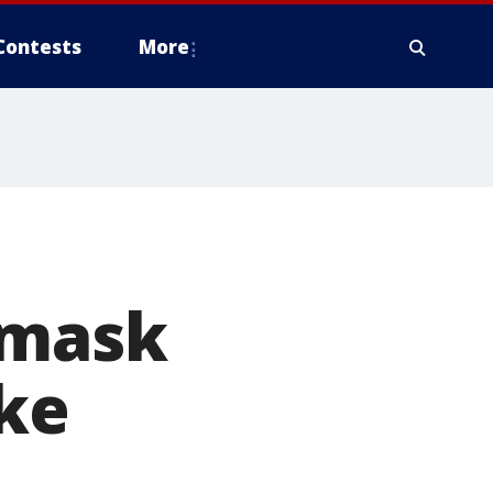
Contests
More
 mask
ike