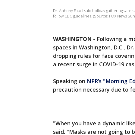
Dr. Anhony Fauci said holiday gatherings are
follow CDC guidelines. (Source: FOX News Sun
WASHINGTON
-
Following a m
spaces in Washington, D.C., Dr
dropping rules for face coveri
a recent surge in COVID-19 cas
Speaking on
NPR’s "Morning Ed
precaution necessary due to fe
"When you have a dynamic like t
said. "Masks are not going to 