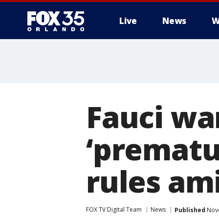
Live
News
W
Fauci wa
‘prematu
rules am
FOX TV Digital Team
News
Published
Nove