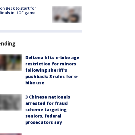
on Beck to start for
inals in HOF game
ending
Deltona lifts e-bike age
restriction for minors
following sheriff's
pushback: 3 rules for e-
bike use
3 Chinese nationals
arrested for fraud
scheme targeting
seniors, federal
prosecutors say