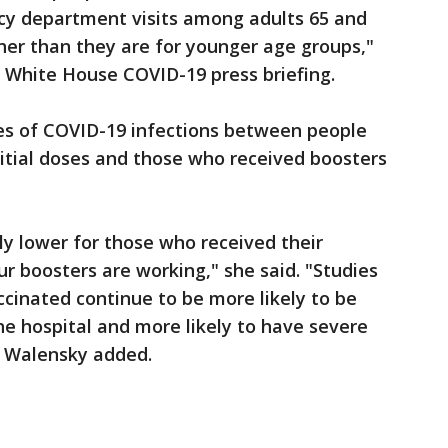
cy department visits among adults 65 and
her than they are for younger age groups,"
White House COVID-19 press briefing.
es of COVID-19 infections between people
itial doses and those who received boosters
ly lower for those who received their
r boosters are working," she said. "Studies
cinated continue to be more likely to be
the hospital and more likely to have severe
" Walensky added.