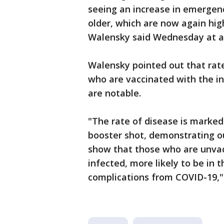
seeing an increase in emergen
older, which are now again hig
Walensky said Wednesday at a 
Walensky pointed out that rat
who are vaccinated with the in
are notable.
"The rate of disease is marked
booster shot, demonstrating ou
show that those who are unvac
infected, more likely to be in 
complications from COVID-19,