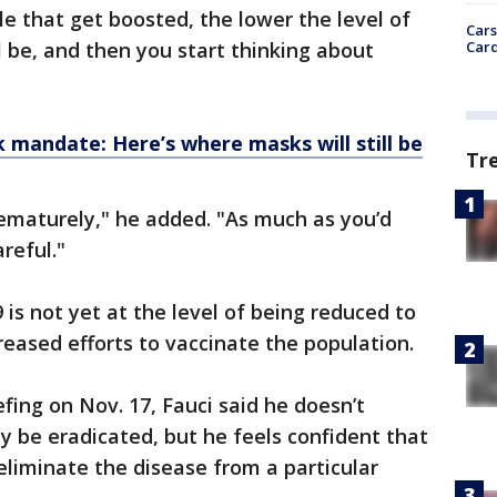
e that get boosted, the lower the level of
Cars
Card
l be, and then you start thinking about
k mandate: Here’s where masks will still be
Tr
rematurely," he added. "As much as you’d
areful."
is not yet at the level of being reduced to
creased efforts to vaccinate the population.
fing on Nov. 17, Fauci said he doesn’t
y be eradicated, but he feels confident that
 eliminate the disease from a particular