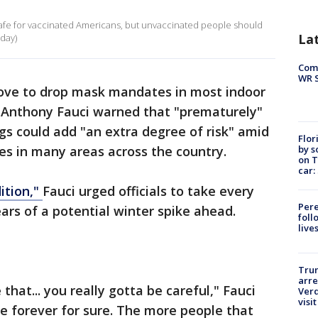
 safe for vaccinated Americans, but unvaccinated people should
La
day)
Com
WR S
ove to drop mask mandates in most indoor
. Anthony Fauci warned that "prematurely"
ngs could add "an extra degree of risk" amid
Flor
by s
es in many areas across the country.
on T
car:
ition,"
Fauci urged officials to take every
Pere
ars of a potential winter spike ahead.
foll
live
Tru
arre
hat... you really gotta be careful," Fauci
Verd
visit
be forever for sure. The more people that