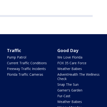
Traffic
Good Day
Pump Patrol
We Love Florida
Current Traffic Conditions
FOX 35 Care Force
Freeway Traffic Incidents
Weather Babies
Florida Traffic Cameras
AdventHealth The Wellness
Check
Snap The Sun
Garner's Garden
Fur-Cast
Weather Babies