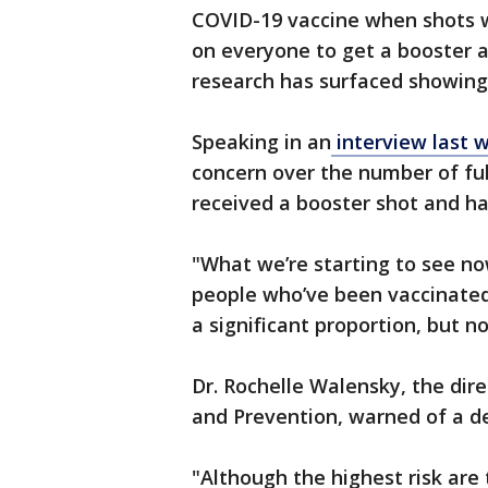
COVID-19 vaccine when shots we
on everyone to get a booster 
research has surfaced showing 
Speaking in an
interview last
concern over the number of ful
received a booster shot and h
"What we’re starting to see no
people who’ve been vaccinated 
a significant proportion, but n
Dr. Rochelle Walensky, the dire
and Prevention, warned of a de
"Although the highest risk ar