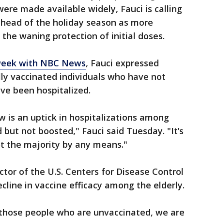
re made available widely, Fauci is calling
ahead of the holiday season as more
the waning protection of initial doses.
 week with NBC News
, Fauci expressed
ly vaccinated individuals who have not
ave been hospitalized.
w is an uptick in hospitalizations among
but not boosted," Fauci said Tuesday. "It’s
ot the majority by any means."
ctor of the U.S. Centers for Disease Control
cline in vaccine efficacy among the elderly.
e those people who are unvaccinated, we are