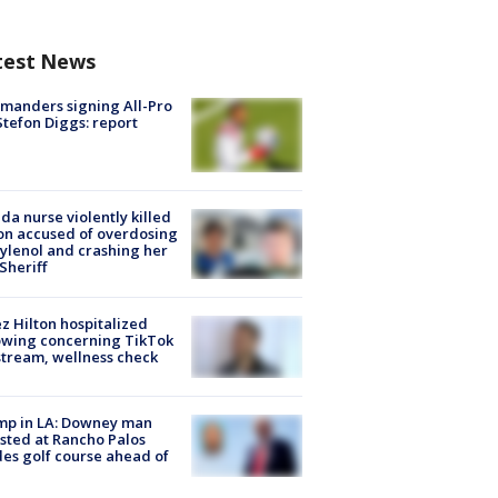
test News
manders signing All-Pro
tefon Diggs: report
ida nurse violently killed
on accused of overdosing
ylenol and crashing her
 Sheriff
z Hilton hospitalized
owing concerning TikTok
stream, wellness check
mp in LA: Downey man
sted at Rancho Palos
es golf course ahead of