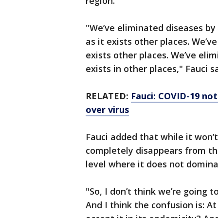
region.
"We’ve eliminated diseases by v
as it exists other places. We’v
exists other places. We’ve elim
exists in other places," Fauci s
RELATED:
Fauci: COVID-19 not 
over virus
Fauci added that while it won
completely disappears from the
level where it does not domina
"So, I don’t think we’re going 
And I think the confusion is: A