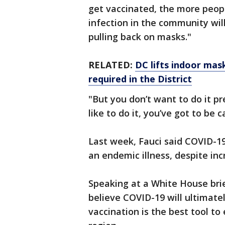
get vaccinated, the more peopl
infection in the community wil
pulling back on masks."
RELATED:
DC lifts indoor mas
required in the District
"But you don’t want to do it p
like to do it, you’ve got to be c
Last week, Fauci said COVID-19 
an endemic illness, despite in
Speaking at a White House brie
believe COVID-19 will ultimatel
vaccination is the best tool to