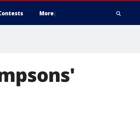
Contests
More
impsons'