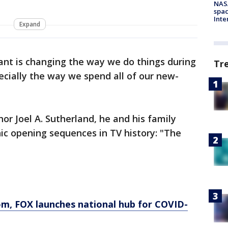
NAS
spac
Inte
Expand
tant is changing the way we do things during
Tr
cially the way we spend all of our new-
r Joel A. Sutherland, he and his family
ic opening sequences in TV history: "The
om
, FOX launches national hub for COVID-