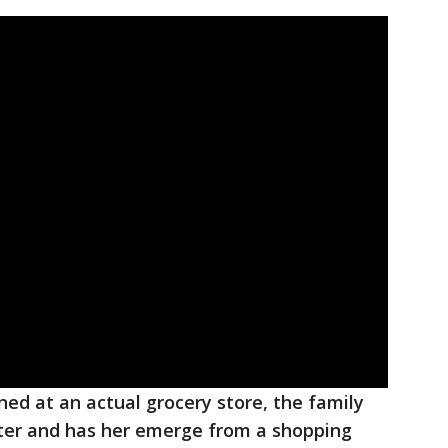
ed at an actual grocery store, the family
ster and has her emerge from a shopping