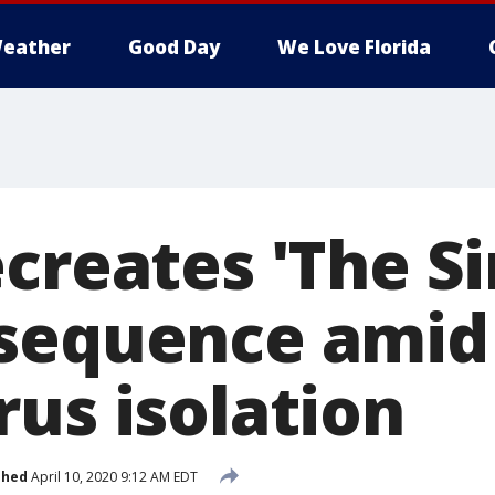
eather
Good Day
We Love Florida
ecreates 'The S
sequence amid
rus isolation
shed
April 10, 2020 9:12 AM EDT