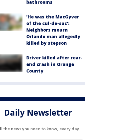
bathrooms
'He was the MacGyver
of the cul-de-sac':
Neighbors mourn
Orlando man allegedly
killed by stepson
Driver killed after rear-
end crash in Orange
County
Daily Newsletter
ll the news you need to know, every day