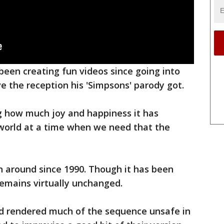
 been creating fun videos since going into
ve the reception his 'Simpsons' parody got.
g how much joy and happiness it has
world at a time when we need that the
 around since 1990. Though it has been
remains virtually unchanged.
had rendered much of the sequence unsafe in