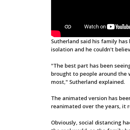
Sutherland said his family has
isolation and he couldn't belie
"The best part has been seein
brought to people around the 
most," Sutherland explained.
The animated version has been
reanimated over the years, it 
Obviously, social distancing 