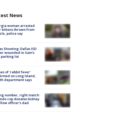
test News
rgia woman arrested
r kittens thrown from
cle, police say
as Shooting: Dallas ISD
cer wounded in Sam's
 parking lot
ses of 'rabbit fever'
irmed on Long Island,
th department says
g number, right match:
ndo cop donates kidney
ellow officer’s dad