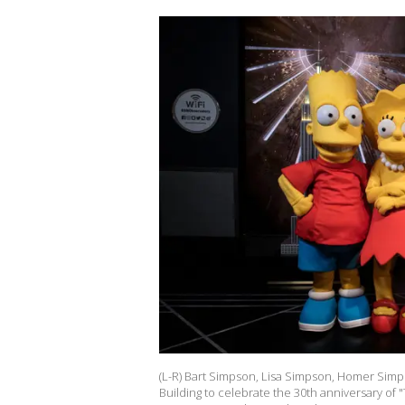
(L-R) Bart Simpson, Lisa Simpson, Homer Sim
Building to celebrate the 30th anniversary of