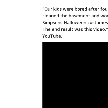
"Our kids were bored after four
cleaned the basement and won
Simpsons Halloween costumes. 
The end result was this video,"
YouTube.