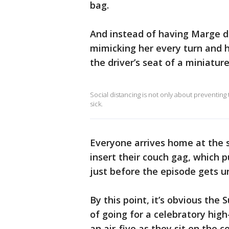
bag.
And instead of having Marge d
mimicking her every turn and h
the driver’s seat of a miniatur
Social distancing is not only about preventing t
sick.
Everyone arrives home at the 
insert their couch gag, which p
just before the episode gets 
By this point, it’s obvious the 
of going for a celebratory high-
an air-five as they sit on the c