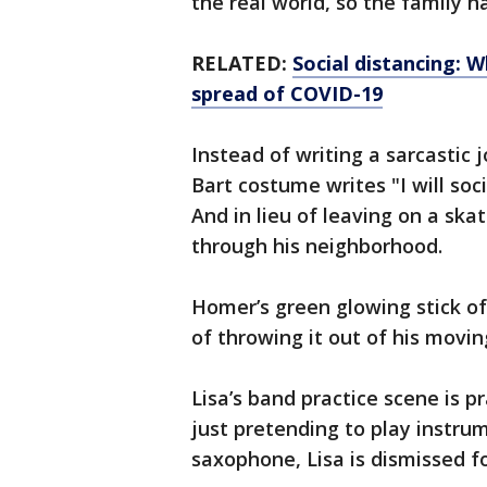
the real world, so the family h
RELATED:
Social distancing: 
spread of COVID-19
Instead of writing a sarcastic 
Bart costume writes "I will soc
And in lieu of leaving on a ska
through his neighborhood.
Homer’s green glowing stick of
of throwing it out of his movin
Lisa’s band practice scene is p
just pretending to play instrum
saxophone, Lisa is dismissed f