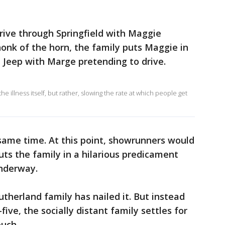
rive through Springfield with Maggie
onk of the horn, the family puts Maggie in
e Jeep with Marge pretending to drive.
he illness itself, but rather, slowing the rate at which people get
same time. At this point, showrunners would
uts the family in a hilarious predicament
underway.
Sutherland family has nailed it. But instead
five, the socially distant family settles for
ouch.