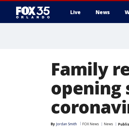
Live
News
W
Family r
opening 
coronavi
By
Jordan Smith
FOX News
News
Publi