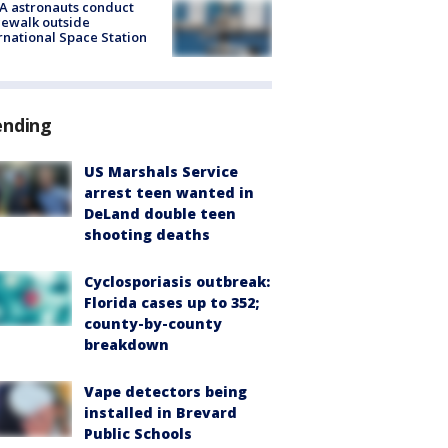
A astronauts conduct
ewalk outside
rnational Space Station
ending
US Marshals Service
arrest teen wanted in
DeLand double teen
shooting deaths
Cyclosporiasis outbreak:
Florida cases up to 352;
county-by-county
breakdown
Vape detectors being
installed in Brevard
Public Schools