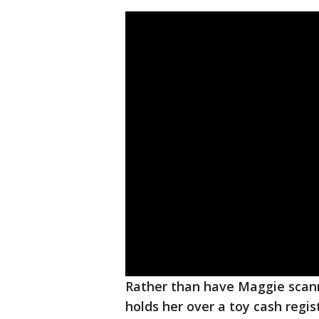
Rather than have Maggie scann
holds her over a toy cash regi