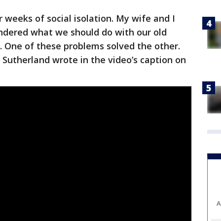
 weeks of social isolation. My wife and I
dered what we should do with our old
One of these problems solved the other.
 Sutherland wrote in the video’s caption on
A