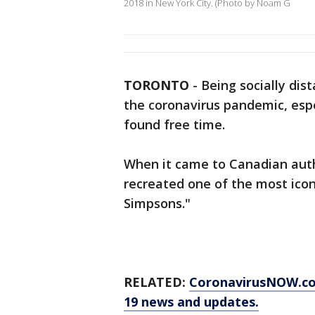
2018 in New York City. (Photo by Noam G
TORONTO
-
Being socially dis
the coronavirus pandemic, espe
found free time.
When it came to Canadian autho
recreated one of the most icon
Simpsons."
RELATED:
CoronavirusNOW.c
19 news and updates.