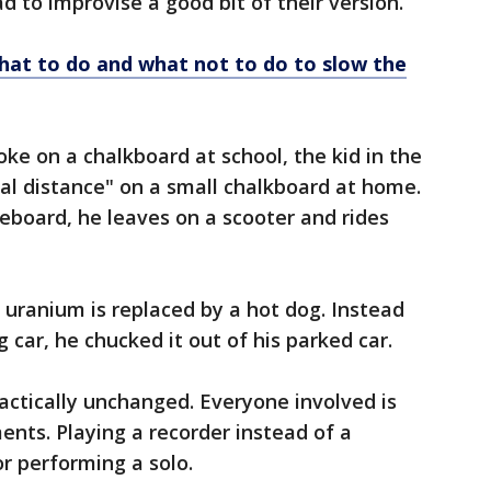
ad to improvise a good bit of their version.
What to do and what not to do to slow the
joke on a chalkboard at school, the kid in the
ial distance" on a small chalkboard at home.
teboard, he leaves on a scooter and rides
 uranium is replaced by a hot dog. Instead
g car, he chucked it out of his parked car.
ractically unchanged. Everyone involved is
ents. Playing a recorder instead of a
or performing a solo.