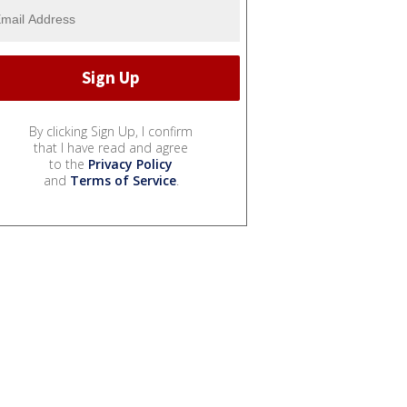
By clicking Sign Up, I confirm
that I have read and agree
to the
Privacy Policy
and
Terms of Service
.