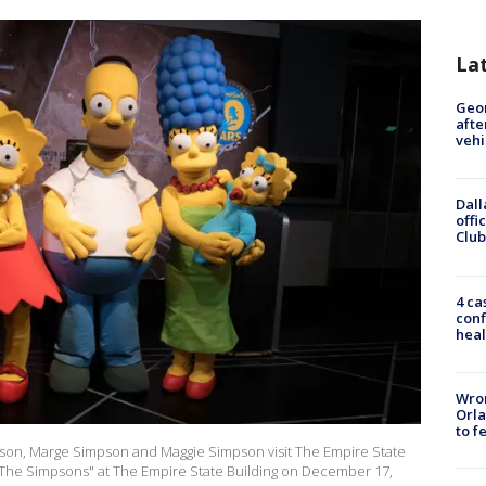
La
Geo
afte
vehi
Dall
offi
Club
4 ca
conf
heal
Wron
Orla
to f
pson, Marge Simpson and Maggie Simpson visit The Empire State
 "The Simpsons" at The Empire State Building on December 17,