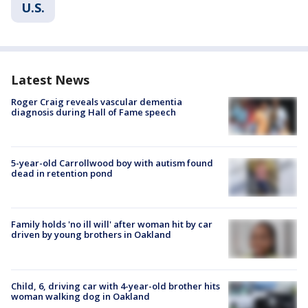
U.S.
Latest News
Roger Craig reveals vascular dementia
diagnosis during Hall of Fame speech
5-year-old Carrollwood boy with autism found
dead in retention pond
Family holds 'no ill will' after woman hit by car
driven by young brothers in Oakland
Child, 6, driving car with 4-year-old brother hits
woman walking dog in Oakland