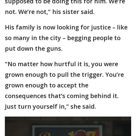
supposed to be doing this for him. We’re
not. We’re not," his sister said.
His family is now looking for justice – like
so many in the city – begging people to
put down the guns.
"No matter how hurtful it is, you were
grown enough to pull the trigger. You’re
grown enough to accept the
consequences that’s coming behind it.
Just turn yourself in," she said.