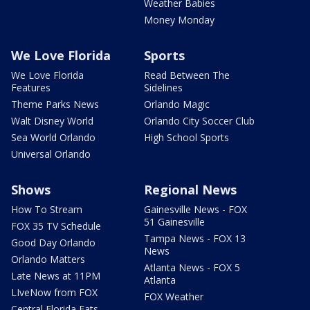
Weather Babies
Money Monday
We Love Florida
Sports
We Love Florida
Read Between The
Features
Sidelines
Theme Parks News
Orlando Magic
Walt Disney World
Orlando City Soccer Club
Sea World Orlando
High School Sports
Universal Orlando
Shows
Regional News
How To Stream
Gainesville News - FOX
51 Gainesville
FOX 35 TV Schedule
Tampa News - FOX 13
Good Day Orlando
News
Orlando Matters
Atlanta News - FOX 5
Late News at 11PM
Atlanta
LIveNow from FOX
FOX Weather
Central Florida Eats