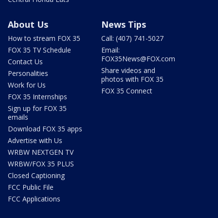
About Us
News Tips
How to stream FOX 35
Call: (407) 741-5027
FOX 35 TV Schedule
Email:
FOX35News@FOX.com
Contact Us
Share videos and
Personalities
photos with FOX 35
Work for Us
FOX 35 Connect
FOX 35 Internships
Sign up for FOX 35
emails
Download FOX 35 apps
Advertise with Us
WRBW NEXTGEN TV
WRBW/FOX 35 PLUS
Closed Captioning
FCC Public File
FCC Applications