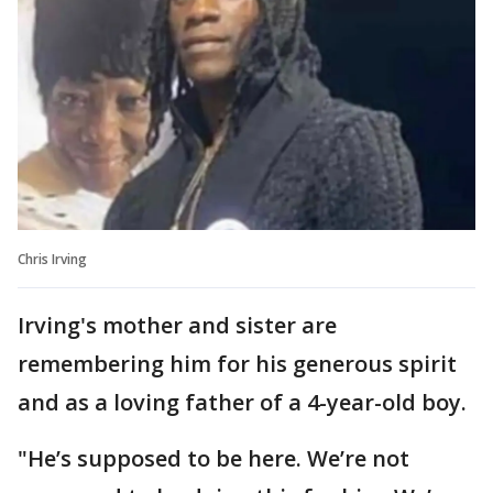
Chris Irving
Irving's mother and sister are
remembering him for his generous spirit
and as a loving father of a 4-year-old boy.
"He’s supposed to be here. We’re not