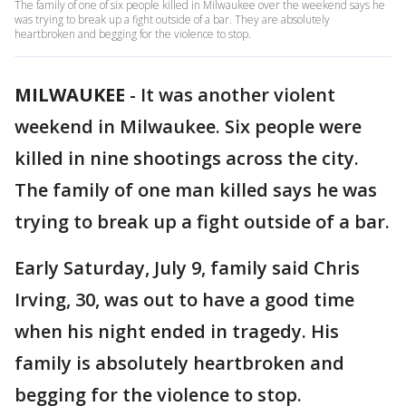
The family of one of six people killed in Milwaukee over the weekend says he
was trying to break up a fight outside of a bar. They are absolutely
heartbroken and begging for the violence to stop.
MILWAUKEE
-
It was another violent
weekend in Milwaukee. Six people were
killed in nine shootings across the city.
The family of one man killed says he was
trying to break up a fight outside of a bar.
Early Saturday, July 9, family said Chris
Irving, 30, was out to have a good time
when his night ended in tragedy. His
family is absolutely heartbroken and
begging for the violence to stop.