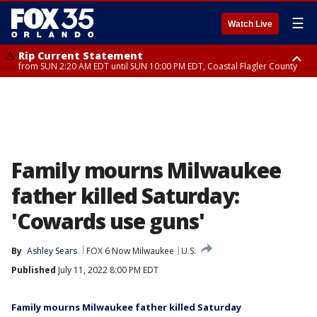
☰
Watch Live
Rip Current Statement
from SUN 2:20 AM EDT until SUN 10:00 PM EDT, Coastal Flagler County
Rip Current Statement
until MON 2:00 AM EDT, Coastal Volusia County
Family mourns Milwaukee
father killed Saturday:
'Cowards use guns'
By
Ashley Sears
FOX 6 Now Milwaukee
U.S.
Published
July 11, 2022 8:00 PM EDT
Family mourns Milwaukee father killed Saturday