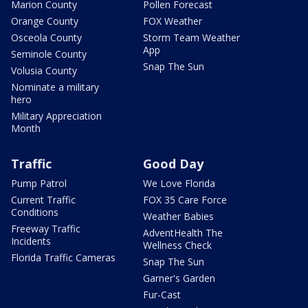
Marion County
Pollen Forecast
Orange County
FOX Weather
Osceola County
Storm Team Weather
App
Seminole County
Snap The Sun
Volusia County
Nominate a military
hero
Military Appreciation
Month
Traffic
Good Day
Pump Patrol
We Love Florida
Current Traffic
FOX 35 Care Force
Conditions
Weather Babies
Freeway Traffic
AdventHealth The
Incidents
Wellness Check
Florida Traffic Cameras
Snap The Sun
Garner's Garden
Fur-Cast