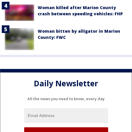
Woman killed after Marion County
crash between speeding vehicles: FHP
Woman bitten by alligator in Marion
County: FWC
Daily Newsletter
All the news you need to know, every day