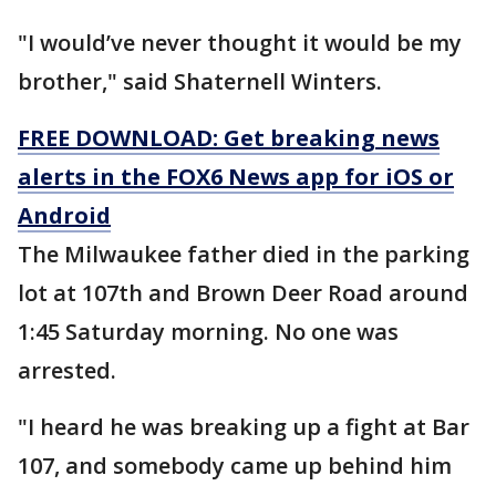
"I would’ve never thought it would be my
brother," said Shaternell Winters.
FREE DOWNLOAD: Get breaking news
alerts in the FOX6 News app for iOS or
Android
The Milwaukee father died in the parking
lot at 107th and Brown Deer Road around
1:45 Saturday morning. No one was
arrested.
"I heard he was breaking up a fight at Bar
107, and somebody came up behind him