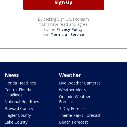
By clicking Sign Up, I confirm
that I have read and agree
to the
Privacy Policy
and
Terms of Service
.
News
Weather
Florida Headlines
Live Weather Cameras
Central Florida
Weather Alerts
Headlines
Orlando Weather
National Headlines
Forecast
Brevard County
7 Day Forecast
Flagler County
Theme Parks Forecast
Lake County
Beach Forecast