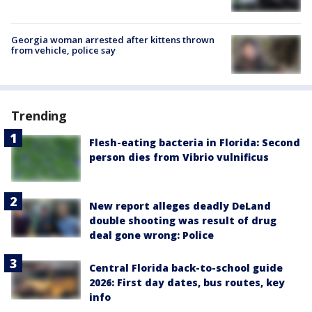
Georgia woman arrested after kittens thrown
from vehicle, police say
Trending
Flesh-eating bacteria in Florida: Second
person dies from Vibrio vulnificus
New report alleges deadly DeLand
double shooting was result of drug
deal gone wrong: Police
Central Florida back-to-school guide
2026: First day dates, bus routes, key
info