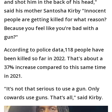
and shot him in the back of his head,"
said his mother Santosha Kirby "Innocent
people are getting killed for what reason?
Because you feel like you’re bad with a
gun?"
According to police data,118 people have
been killed so far in 2022. That's about a
37% increase compared to this same time
in 2021.
"It’s not that serious to use a gun. Only
cowards use guns. That’s all," said Kirby.