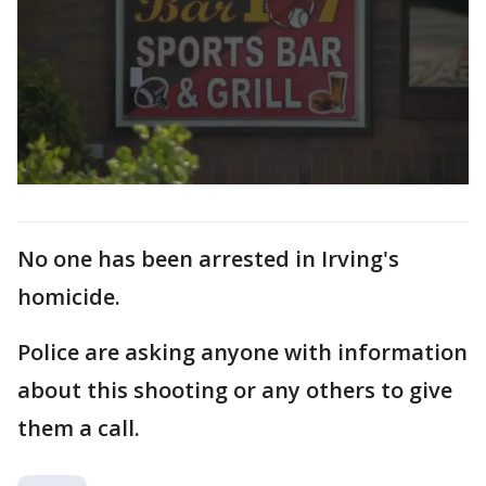
No one has been arrested in Irving's
homicide.
Police are asking anyone with information
about this shooting or any others to give
them a call.