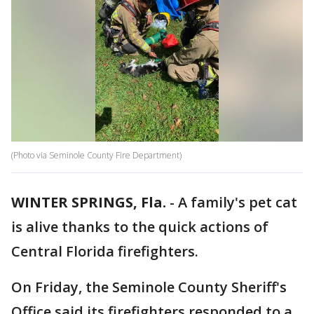
(Photo via Seminole County Fire Department)
WINTER SPRINGS, Fla.
-
A family's pet cat
is alive thanks to the quick actions of
Central Florida firefighters.
On Friday, the Seminole County Sheriff's
Office said its firefighters responded to a