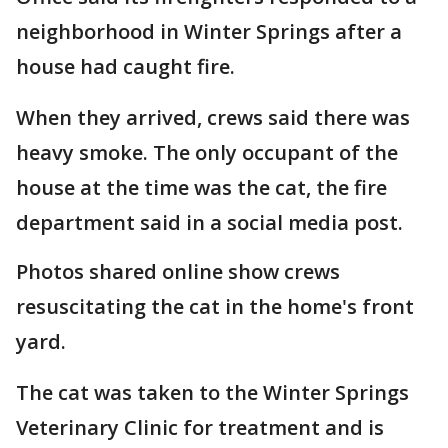
neighborhood in Winter Springs after a
house had caught fire.
When they arrived, crews said there was
heavy smoke. The only occupant of the
house at the time was the cat, the fire
department said in a social media post.
Photos shared online show crews
resuscitating the cat in the home's front
yard.
The cat was taken to the Winter Springs
Veterinary Clinic for treatment and is