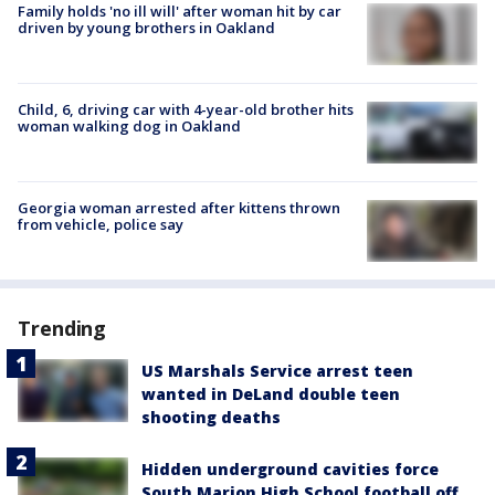
Family holds 'no ill will' after woman hit by car
driven by young brothers in Oakland
Child, 6, driving car with 4-year-old brother hits
woman walking dog in Oakland
Georgia woman arrested after kittens thrown
from vehicle, police say
Trending
US Marshals Service arrest teen
wanted in DeLand double teen
shooting deaths
Hidden underground cavities force
South Marion High School football off