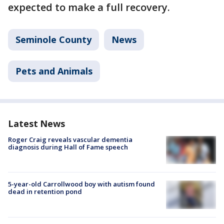
expected to make a full recovery.
Seminole County
News
Pets and Animals
Latest News
Roger Craig reveals vascular dementia
diagnosis during Hall of Fame speech
5-year-old Carrollwood boy with autism found
dead in retention pond