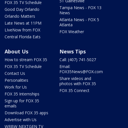
51 Gainesville
FOX 35 TV Schedule
Tampa News - FOX 13
Good Day Orlando
News
Orlando Matters
Atlanta News - FOX 5
Late News at 11PM
Atlanta
LIveNow from FOX
FOX Weather
Central Florida Eats
About Us
News Tips
How to stream FOX 35
Call: (407) 741-5027
FOX 35 TV Schedule
Email:
FOX35News@FOX.com
Contact Us
Share videos and
Personalities
photos with FOX 35
Work for Us
FOX 35 Connect
FOX 35 Internships
Sign up for FOX 35
emails
Download FOX 35 apps
Advertise with Us
WRBW NEXTGEN TV