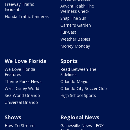
Freeway Traffic
AdventHealth The
Incidents
Wellness Check
Florida Traffic Cameras
Snap The Sun
Garner's Garden
Fur-Cast
Weather Babies
Money Monday
We Love Florida
Sports
We Love Florida
Read Between The
Features
Sidelines
Theme Parks News
Orlando Magic
Walt Disney World
Orlando City Soccer Club
Sea World Orlando
High School Sports
Universal Orlando
Shows
Regional News
How To Stream
Gainesville News - FOX