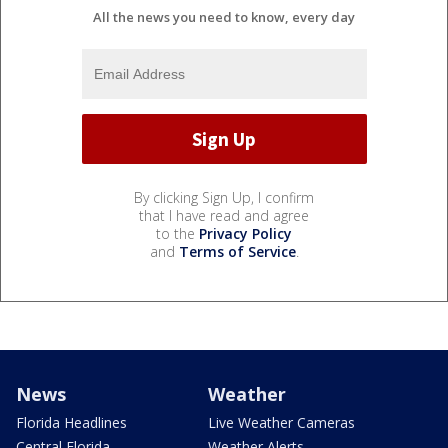
All the news you need to know, every day
By clicking Sign Up, I confirm
that I have read and agree
to the
Privacy Policy
and
Terms of Service
.
News
Weather
Florida Headlines
Live Weather Cameras
Central Florida
Weather Alerts