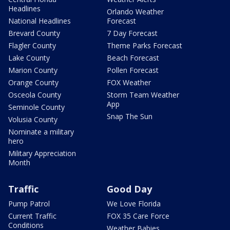
Headlines
Orlando Weather
National Headlines
Forecast
Brevard County
7 Day Forecast
Flagler County
Theme Parks Forecast
Lake County
Beach Forecast
Marion County
Pollen Forecast
Orange County
FOX Weather
Osceola County
Storm Team Weather
App
Seminole County
Snap The Sun
Volusia County
Nominate a military
hero
Military Appreciation
Month
Traffic
Good Day
Pump Patrol
We Love Florida
Current Traffic
FOX 35 Care Force
Conditions
Weather Babies