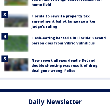
home field
Florida to rewrite property tax
amendment ballot language after
judge's ruling
Flesh-eating bacteria in Florida: Second
person dies from Vibrio vulnificus
New report alleges deadly DeLand
double shooting was result of drug
deal gone wrong: Police
Daily Newsletter