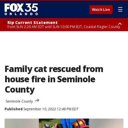
☰
Watch Live
Rip Current Statement
from SUN 2:20 AM EDT until SUN 10:00 PM EDT, Coastal Flagler County
Rip Current Statement
until MON 2:00 AM EDT, Coastal Volusia County
Family cat rescued from
house fire in Seminole
County
Seminole County
Published
September 10, 2022 12:48 PM EDT