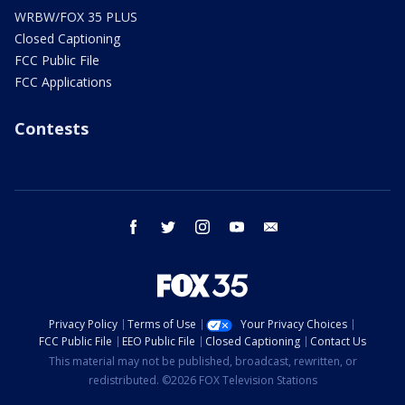
WRBW/FOX 35 PLUS
Closed Captioning
FCC Public File
FCC Applications
Contests
facebook
twitter
instagram
youtube
email
Privacy Policy
Terms of Use
Your Privacy Choices
FCC Public File
EEO Public File
Closed Captioning
Contact Us
This material may not be published, broadcast, rewritten, or
redistributed. ©2026 FOX Television Stations