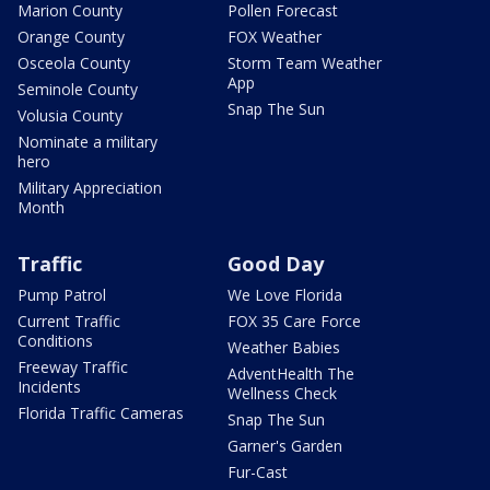
Marion County
Pollen Forecast
Orange County
FOX Weather
Osceola County
Storm Team Weather
App
Seminole County
Snap The Sun
Volusia County
Nominate a military
hero
Military Appreciation
Month
Traffic
Good Day
Pump Patrol
We Love Florida
Current Traffic
FOX 35 Care Force
Conditions
Weather Babies
Freeway Traffic
AdventHealth The
Incidents
Wellness Check
Florida Traffic Cameras
Snap The Sun
Garner's Garden
Fur-Cast