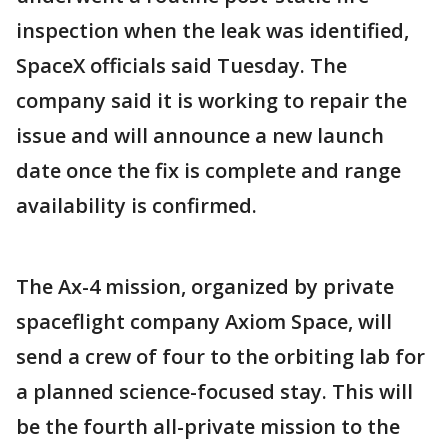
inspection when the leak was identified,
SpaceX officials said Tuesday. The
company said it is working to repair the
issue and will announce a new launch
date once the fix is complete and range
availability is confirmed.
The Ax-4 mission, organized by private
spaceflight company Axiom Space, will
send a crew of four to the orbiting lab for
a planned science-focused stay. This will
be the fourth all-private mission to the