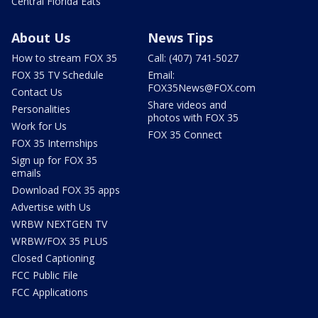
Central Florida Eats
About Us
News Tips
How to stream FOX 35
Call: (407) 741-5027
FOX 35 TV Schedule
Email:
FOX35News@FOX.com
Contact Us
Share videos and
Personalities
photos with FOX 35
Work for Us
FOX 35 Connect
FOX 35 Internships
Sign up for FOX 35
emails
Download FOX 35 apps
Advertise with Us
WRBW NEXTGEN TV
WRBW/FOX 35 PLUS
Closed Captioning
FCC Public File
FCC Applications