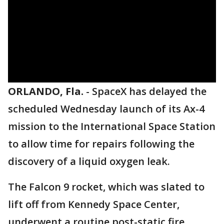
ORLANDO, Fla.
-
SpaceX has delayed the
scheduled Wednesday launch of its Ax-4
mission to the International Space Station
to allow time for repairs following the
discovery of a liquid oxygen leak.
The Falcon 9 rocket, which was slated to
lift off from Kennedy Space Center,
underwent a routine post-static fire