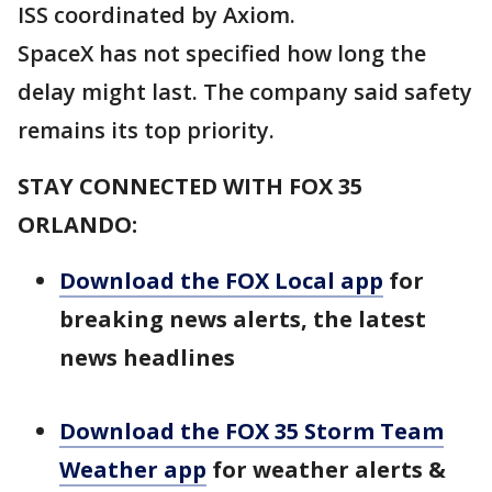
ISS coordinated by Axiom.
SpaceX has not specified how long the
delay might last. The company said safety
remains its top priority.
STAY CONNECTED WITH FOX 35
ORLANDO:
Download the FOX Local app
for
breaking news alerts, the latest
news headlines
Download the FOX 35 Storm Team
Weather app
for weather alerts &