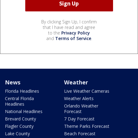
By clicking Sign Up, I confirm
that I have read and agree
to the
Privacy Policy
and
Terms of Service
.
News
Weather
Florida Headlines
Live Weather Cameras
Central Florida
Weather Alerts
Headlines
Orlando Weather
National Headlines
Forecast
Brevard County
7 Day Forecast
Flagler County
Theme Parks Forecast
Lake County
Beach Forecast