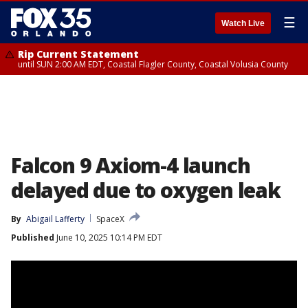
☰
Watch Live
Rip Current Statement
until SUN 2:00 AM EDT, Coastal Flagler County, Coastal Volusia County
Falcon 9 Axiom-4 launch
delayed due to oxygen leak
By
Abigail Lafferty
SpaceX
Published
June 10, 2025 10:14 PM EDT