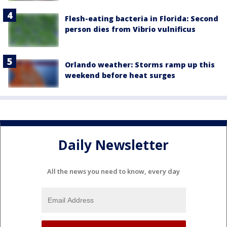
Flesh-eating bacteria in Florida: Second
person dies from Vibrio vulnificus
Orlando weather: Storms ramp up this
weekend before heat surges
Daily Newsletter
All the news you need to know, every day