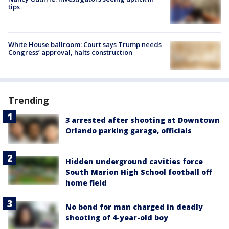
tips
White House ballroom: Court says Trump needs
Congress’ approval, halts construction
Trending
3 arrested after shooting at Downtown
Orlando parking garage, officials
Hidden underground cavities force
South Marion High School football off
home field
No bond for man charged in deadly
shooting of 4-year-old boy