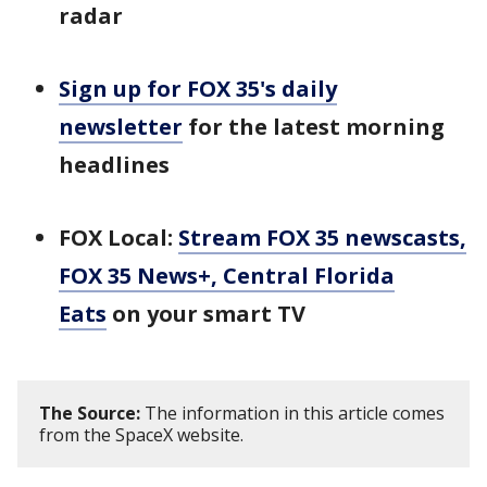
radar
Sign up for FOX 35's daily
newsletter
for the latest morning
headlines
FOX Local:
Stream FOX 35 newscasts,
FOX 35 News+, Central Florida
Eats
on your smart TV
The Source:
The information in this article comes
from the SpaceX website.