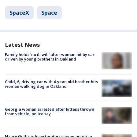
SpaceX
Space
Latest News
Family holds 'no ill will' after woman hit by car
driven by young brothers in Oakland
Child, 6, driving car with 4-year-old brother hits
woman walking dog in Oakland
Georgia woman arrested after kittens thrown
from vehicle, police say
Nancy Guthrie: Investigators seeing uptick in