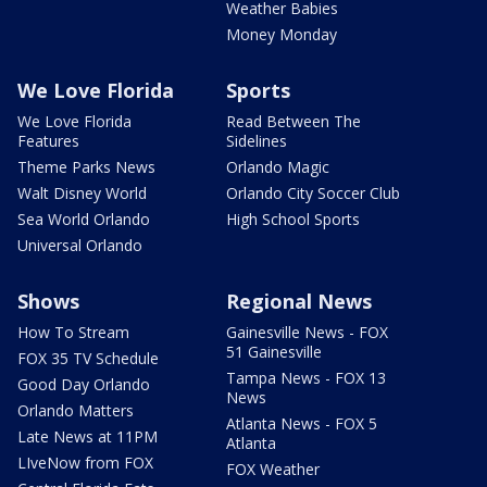
Weather Babies
Money Monday
We Love Florida
Sports
We Love Florida
Read Between The
Features
Sidelines
Theme Parks News
Orlando Magic
Walt Disney World
Orlando City Soccer Club
Sea World Orlando
High School Sports
Universal Orlando
Shows
Regional News
How To Stream
Gainesville News - FOX
51 Gainesville
FOX 35 TV Schedule
Tampa News - FOX 13
Good Day Orlando
News
Orlando Matters
Atlanta News - FOX 5
Late News at 11PM
Atlanta
LIveNow from FOX
FOX Weather