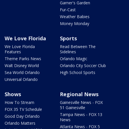
Garner's Garden
Fur-Cast
Weather Babies
Money Monday
We Love Florida
Sports
We Love Florida
Read Between The
Features
Sidelines
Theme Parks News
Orlando Magic
Walt Disney World
Orlando City Soccer Club
Sea World Orlando
High School Sports
Universal Orlando
Shows
Regional News
How To Stream
Gainesville News - FOX
51 Gainesville
FOX 35 TV Schedule
Tampa News - FOX 13
Good Day Orlando
News
Orlando Matters
Atlanta News - FOX 5