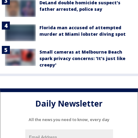
DeLand double homicide suspect's
father arrested, police say
Florida man accused of attempted
murder at Miami lobster diving spot
Small cameras at Melbourne Beach
spark privacy concerns: 'It's just like
creepy'
Daily Newsletter
All the news you need to know, every day