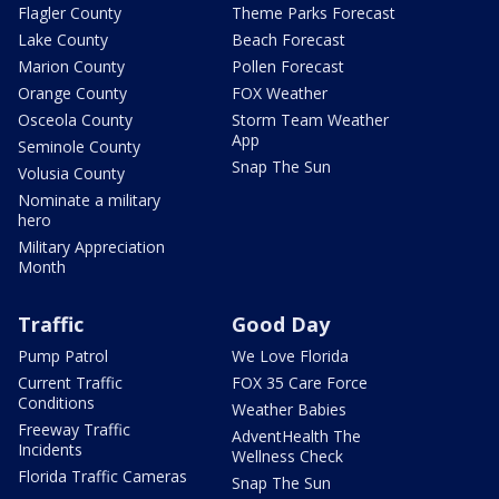
Flagler County
Theme Parks Forecast
Lake County
Beach Forecast
Marion County
Pollen Forecast
Orange County
FOX Weather
Osceola County
Storm Team Weather
App
Seminole County
Snap The Sun
Volusia County
Nominate a military
hero
Military Appreciation
Month
Traffic
Good Day
Pump Patrol
We Love Florida
Current Traffic
FOX 35 Care Force
Conditions
Weather Babies
Freeway Traffic
AdventHealth The
Incidents
Wellness Check
Florida Traffic Cameras
Snap The Sun