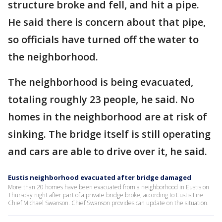
structure broke and fell, and hit a pipe.
He said there is concern about that pipe,
so officials have turned off the water to
the neighborhood.
The neighborhood is being evacuated,
totaling roughly 23 people, he said. No
homes in the neighborhood are at risk of
sinking. The bridge itself is still operating
and cars are able to drive over it, he said.
Eustis neighborhood evacuated after bridge damaged
More than 20 homes have been evacuated from a neighborhood in Eustis on
Thursday night after part of a private bridge broke, according to Eustis Fire
Chief Michael Swanson. Chief Swanson provides can update on the situation.