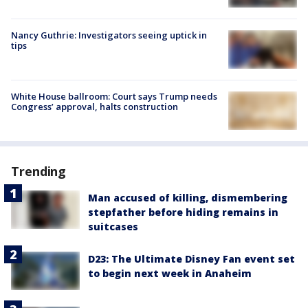
Nancy Guthrie: Investigators seeing uptick in
tips
White House ballroom: Court says Trump needs
Congress’ approval, halts construction
Trending
Man accused of killing, dismembering
stepfather before hiding remains in
suitcases
D23: The Ultimate Disney Fan event set
to begin next week in Anaheim