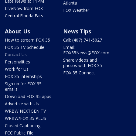
Late News at 11PM
Atlanta
LIveNow from FOX
FOX Weather
Central Florida Eats
About Us
News Tips
How to stream FOX 35
Call: (407) 741-5027
FOX 35 TV Schedule
Email:
FOX35News@FOX.com
Contact Us
Share videos and
Personalities
photos with FOX 35
Work for Us
FOX 35 Connect
FOX 35 Internships
Sign up for FOX 35
emails
Download FOX 35 apps
Advertise with Us
WRBW NEXTGEN TV
WRBW/FOX 35 PLUS
Closed Captioning
FCC Public File