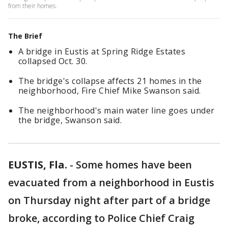
from their homes.
The Brief
A bridge in Eustis at Spring Ridge Estates
collapsed Oct. 30.
The bridge's collapse affects 21 homes in the
neighborhood, Fire Chief Mike Swanson said.
The neighborhood's main water line goes under
the bridge, Swanson said.
EUSTIS, Fla.
-
Some homes have been
evacuated from a neighborhood in Eustis
on Thursday night after part of a bridge
broke, according to Police Chief Craig