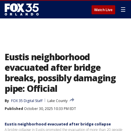
☰
Watch Live
Eustis neighborhood
evacuated after bridge
breaks, possibly damaging
pipe: Official
By
FOX 35 Digital Staff
Lake County
Published
October 30, 2025 10:33 PM EDT
Eustis neighborhood evacuated after bridge collapse
A bridge collapse in Eustis prompted the evacuation of more than 20 people