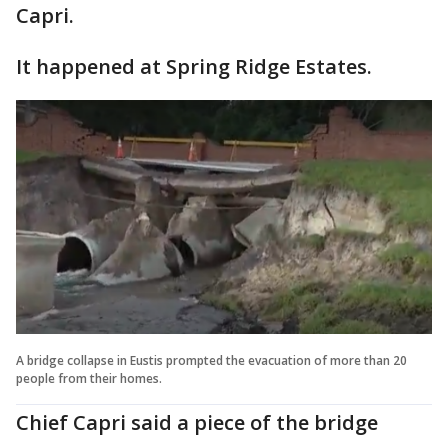
Capri.
It happened at Spring Ridge Estates.
A bridge collapse in Eustis prompted the evacuation of more than 20
people from their homes.
Chief Capri said a piece of the bridge