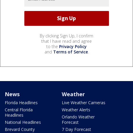
By clicking Sign Up, I confirm
that I have read and agree
to the
Privacy Policy
and
Terms of Service
.
News
Weather
Florida Headlines
Live Weather Cameras
Central Florida
Weather Alerts
Headlines
Orlando Weather
National Headlines
Forecast
Brevard County
7 Day Forecast