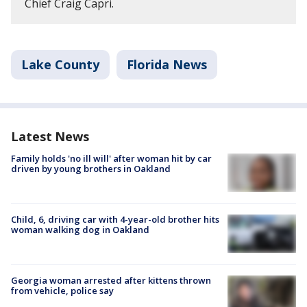
Chief Craig Capri.
Lake County
Florida News
Latest News
Family holds 'no ill will' after woman hit by car
driven by young brothers in Oakland
Child, 6, driving car with 4-year-old brother hits
woman walking dog in Oakland
Georgia woman arrested after kittens thrown
from vehicle, police say