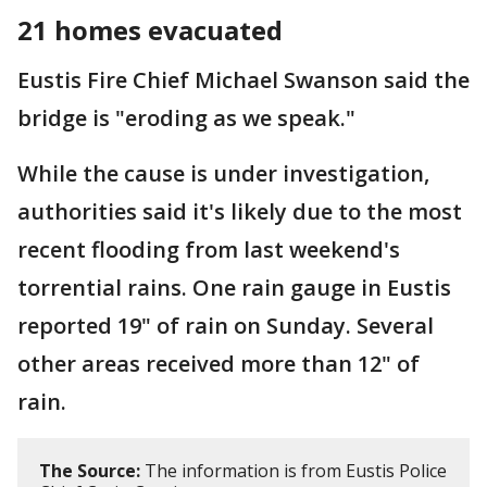
21 homes evacuated
Eustis Fire Chief Michael Swanson said the
bridge is "eroding as we speak."
While the cause is under investigation,
authorities said it's likely due to the most
recent flooding from last weekend's
torrential rains. One rain gauge in Eustis
reported 19" of rain on Sunday. Several
other areas received more than 12" of
rain.
The Source:
The information is from Eustis Police