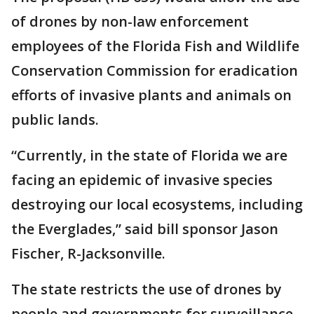
of drones by non-law enforcement
employees of the Florida Fish and Wildlife
Conservation Commission for eradication
efforts of invasive plants and animals on
public lands.
“Currently, in the state of Florida we are
facing an epidemic of invasive species
destroying our local ecosystems, including
the Everglades,” said bill sponsor Jason
Fischer, R-Jacksonville.
The state restricts the use of drones by
people and governments for surveillance.