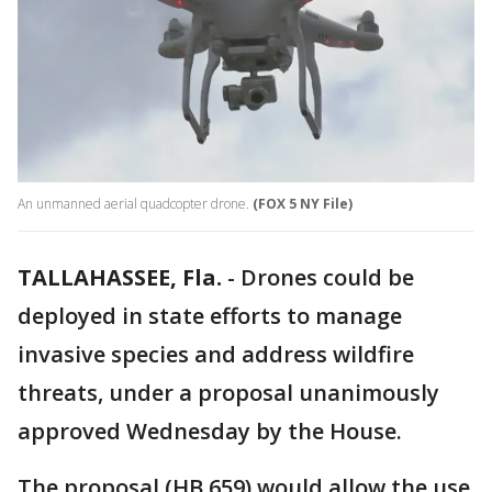
An unmanned aerial quadcopter drone.
(FOX 5 NY File)
TALLAHASSEE, Fla.
-
Drones could be
deployed in state efforts to manage
invasive species and address wildfire
threats, under a proposal unanimously
approved Wednesday by the House.
The proposal (HB 659) would allow the use