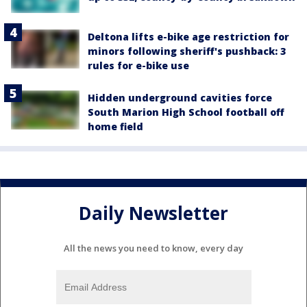
Deltona lifts e-bike age restriction for
minors following sheriff's pushback: 3
rules for e-bike use
Hidden underground cavities force
South Marion High School football off
home field
Daily Newsletter
All the news you need to know, every day