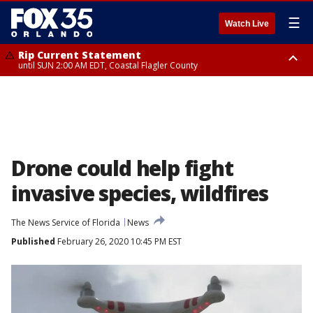
☰
Watch Live
Rip Current Statement
until SUN 2:00 AM EDT, Coastal Flagler County
Rip Current Statement
from FRI 2:35 AM EDT until SAT 2:00 AM EDT, Coastal Volusia County
Drone could help fight
invasive species, wildfires
The News Service of Florida
News
Published
February 26, 2020 10:45 PM EST