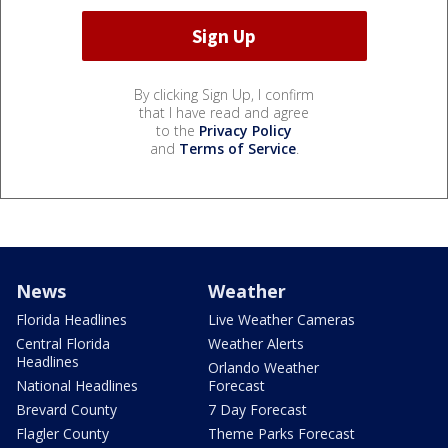
By clicking Sign Up, I confirm
that I have read and agree
to the
Privacy Policy
and
Terms of Service
.
News
Weather
Florida Headlines
Live Weather Cameras
Central Florida
Weather Alerts
Headlines
Orlando Weather
National Headlines
Forecast
Brevard County
7 Day Forecast
Flagler County
Theme Parks Forecast