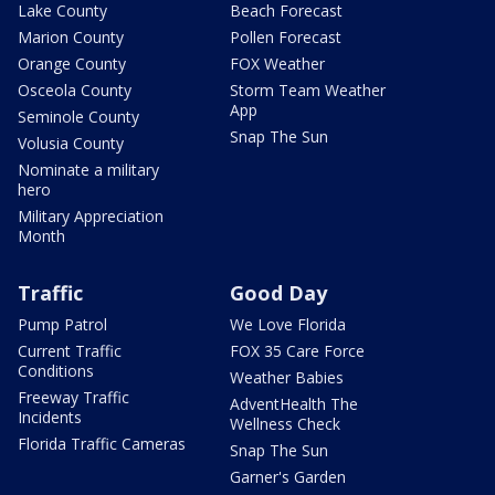
Lake County
Beach Forecast
Marion County
Pollen Forecast
Orange County
FOX Weather
Osceola County
Storm Team Weather
App
Seminole County
Snap The Sun
Volusia County
Nominate a military
hero
Military Appreciation
Month
Traffic
Good Day
Pump Patrol
We Love Florida
Current Traffic
FOX 35 Care Force
Conditions
Weather Babies
Freeway Traffic
AdventHealth The
Incidents
Wellness Check
Florida Traffic Cameras
Snap The Sun
Garner's Garden