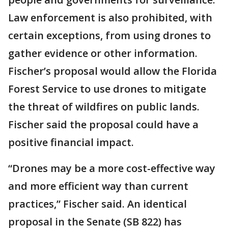
Law enforcement is also prohibited, with
certain exceptions, from using drones to
gather evidence or other information.
Fischer’s proposal would allow the Florida
Forest Service to use drones to mitigate
the threat of wildfires on public lands.
Fischer said the proposal could have a
positive financial impact.
“Drones may be a more cost-effective way
and more efficient way than current
practices,” Fischer said. An identical
proposal in the Senate (SB 822) has