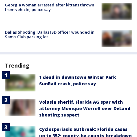
Georgia woman arrested after kittens thrown
from vehicle, police say
Dallas Shooting: Dallas ISD officer wounded in
Sam's Club parking lot
Trending
1 dead in downtown Winter Park
SunRail crash, police say
Volusia sheriff, Florida AG spar with
attorney Monique Worrell over DeLand
shooting suspect
Cyclosporiasis outbreak: Florida cases
up to 352; county-by-county breakdown