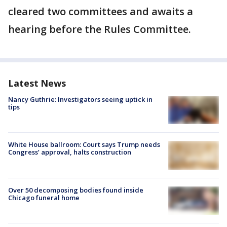
cleared two committees and awaits a
hearing before the Rules Committee.
Latest News
Nancy Guthrie: Investigators seeing uptick in
tips
White House ballroom: Court says Trump needs
Congress’ approval, halts construction
Over 50 decomposing bodies found inside
Chicago funeral home