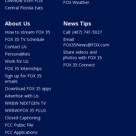
LIveNow from FOX
FOX Weather
Central Florida Eats
About Us
News Tips
How to stream FOX 35
Call: (407) 741-5027
FOX 35 TV Schedule
Email:
FOX35News@FOX.com
Contact Us
Share videos and
Personalities
photos with FOX 35
Work for Us
FOX 35 Connect
FOX 35 Internships
Sign up for FOX 35
emails
Download FOX 35 apps
Advertise with Us
WRBW NEXTGEN TV
WRBW/FOX 35 PLUS
Closed Captioning
FCC Public File
FCC Applications