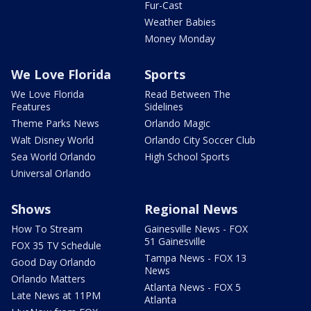
Fur-Cast
Weather Babies
Money Monday
We Love Florida
Sports
We Love Florida
Read Between The
Features
Sidelines
Theme Parks News
Orlando Magic
Walt Disney World
Orlando City Soccer Club
Sea World Orlando
High School Sports
Universal Orlando
Shows
Regional News
How To Stream
Gainesville News - FOX
51 Gainesville
FOX 35 TV Schedule
Tampa News - FOX 13
Good Day Orlando
News
Orlando Matters
Atlanta News - FOX 5
Late News at 11PM
Atlanta