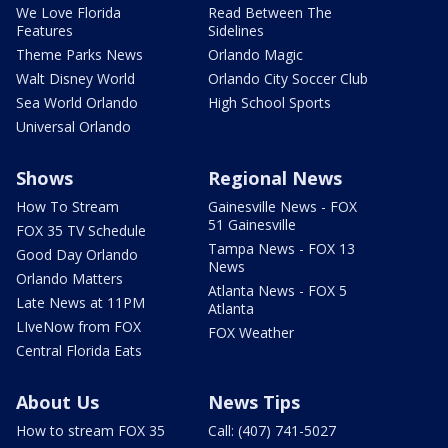
We Love Florida
Read Between The
Features
Sidelines
Theme Parks News
Orlando Magic
Walt Disney World
Orlando City Soccer Club
Sea World Orlando
High School Sports
Universal Orlando
Shows
Regional News
How To Stream
Gainesville News - FOX
51 Gainesville
FOX 35 TV Schedule
Tampa News - FOX 13
Good Day Orlando
News
Orlando Matters
Atlanta News - FOX 5
Late News at 11PM
Atlanta
LIveNow from FOX
FOX Weather
Central Florida Eats
About Us
News Tips
How to stream FOX 35
Call: (407) 741-5027