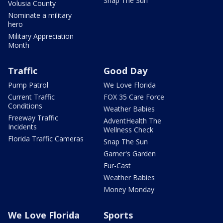
Snap The Sun
Volusia County
Nominate a military
hero
Military Appreciation
Month
Traffic
Good Day
Pump Patrol
We Love Florida
Current Traffic
FOX 35 Care Force
Conditions
Weather Babies
Freeway Traffic
AdventHealth The
Incidents
Wellness Check
Florida Traffic Cameras
Snap The Sun
Garner's Garden
Fur-Cast
Weather Babies
Money Monday
We Love Florida
Sports