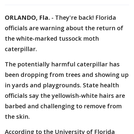
ORLANDO, Fla.
-
They're back! Florida
officials are warning about the return of
the white-marked tussock moth
caterpillar.
The potentially harmful caterpillar has
been dropping from trees and showing up
in yards and playgrounds. State health
officials say the yellowish-white hairs are
barbed and challenging to remove from
the skin.
According to the University of Florida