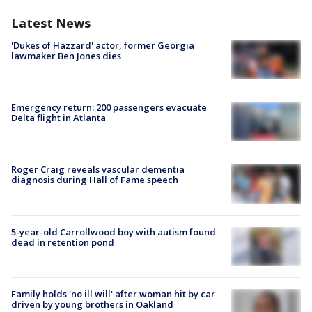
Latest News
'Dukes of Hazzard' actor, former Georgia
lawmaker Ben Jones dies
Emergency return: 200 passengers evacuate
Delta flight in Atlanta
Roger Craig reveals vascular dementia
diagnosis during Hall of Fame speech
5-year-old Carrollwood boy with autism found
dead in retention pond
Family holds 'no ill will' after woman hit by car
driven by young brothers in Oakland