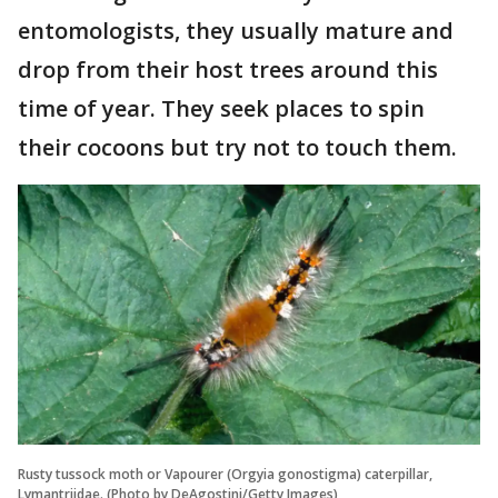
entomologists, they usually mature and
drop from their host trees around this
time of year. They seek places to spin
their cocoons but try not to touch them.
Rusty tussock moth or Vapourer (Orgyia gonostigma) caterpillar,
Lymantriidae. (Photo by DeAgostini/Getty Images)