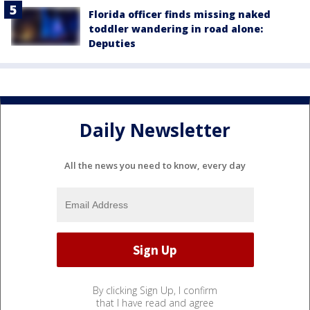
Florida officer finds missing naked
toddler wandering in road alone:
Deputies
Daily Newsletter
All the news you need to know, every day
By clicking Sign Up, I confirm
that I have read and agree