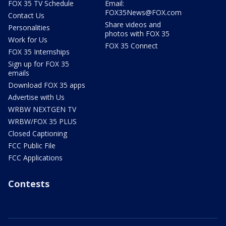
FOX 35 TV Schedule
Email:
FOX35News@FOX.com
Contact Us
Share videos and
Personalities
photos with FOX 35
Work for Us
FOX 35 Connect
FOX 35 Internships
Sign up for FOX 35
emails
Download FOX 35 apps
Advertise with Us
WRBW NEXTGEN TV
WRBW/FOX 35 PLUS
Closed Captioning
FCC Public File
FCC Applications
Contests