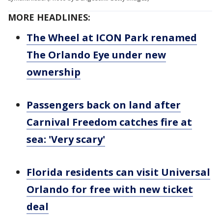
MORE HEADLINES:
The Wheel at ICON Park renamed
The Orlando Eye under new
ownership
Passengers back on land after
Carnival Freedom catches fire at
sea: 'Very scary'
Florida residents can visit Universal
Orlando for free with new ticket
deal