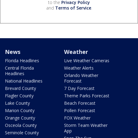
to the
Privacy Policy
and
Terms of Service
.
News
Weather
Florida Headlines
Live Weather Cameras
Central Florida
Weather Alerts
Headlines
Orlando Weather
National Headlines
Forecast
Brevard County
7 Day Forecast
Flagler County
Theme Parks Forecast
Lake County
Beach Forecast
Marion County
Pollen Forecast
Orange County
FOX Weather
Osceola County
Storm Team Weather
App
Seminole County