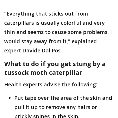
"Everything that sticks out from
caterpillars is usually colorful and very
thin and seems to cause some problems. I
would stay away from it," explained
expert Davide Dal Pos.
What to do if you get stung by a
tussock moth caterpillar
Health experts advise the following:
Put tape over the area of the skin and
pull it up to remove any hairs or
prickly spines in the skin.