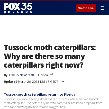
☰
Watch Live
Tussock moth caterpillars:
Why are there so many
caterpillars right now?
By
FOX 35 News Staff
Florida
Updated
March 26, 2024 12:51 PM EDT
▾
Tussock moth caterpillars return to Florida
Florida officials are warning about the return of the white-marked tussock
moth caterpillar. The potentially harmful caterpillar has been dropping from
trees and showing up in yards and playgrounds.