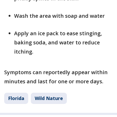
Wash the area with soap and water
Apply an ice pack to ease stinging,
baking soda, and water to reduce
itching.
Symptoms can reportedly appear within
minutes and last for one or more days.
Florida
Wild Nature