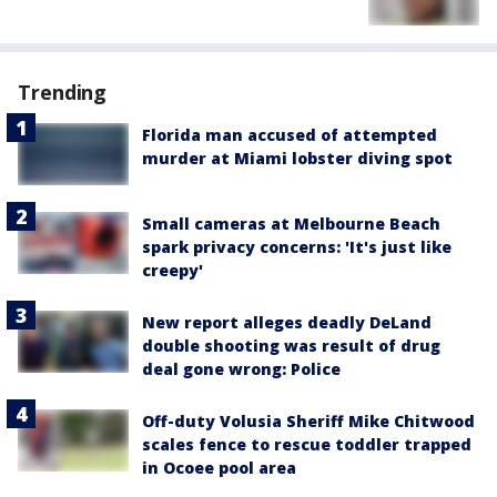
Trending
Florida man accused of attempted
murder at Miami lobster diving spot
Small cameras at Melbourne Beach
spark privacy concerns: 'It's just like
creepy'
New report alleges deadly DeLand
double shooting was result of drug
deal gone wrong: Police
Off-duty Volusia Sheriff Mike Chitwood
scales fence to rescue toddler trapped
in Ocoee pool area