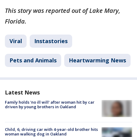
This story was reported out of Lake Mary,
Florida.
Viral
Instastories
Pets and Animals
Heartwarming News
Latest News
Family holds 'no ill will' after woman hit by car
driven by young brothers in Oakland
Child, 6, driving car with 4-year-old brother hits
woman walking dog in Oakland