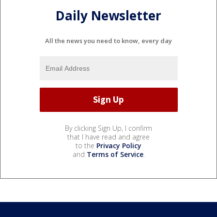
Daily Newsletter
All the news you need to know, every day
By clicking Sign Up, I confirm
that I have read and agree
to the
Privacy Policy
and
Terms of Service
.