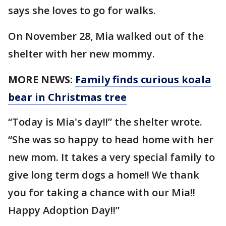
says she loves to go for walks.
On November 28, Mia walked out of the
shelter with her new mommy.
MORE NEWS:
Family finds curious koala
bear in Christmas tree
“Today is Mia's day!!” the shelter wrote.
“She was so happy to head home with her
new mom. It takes a very special family to
give long term dogs a home!! We thank
you for taking a chance with our Mia!!
Happy Adoption Day!!”