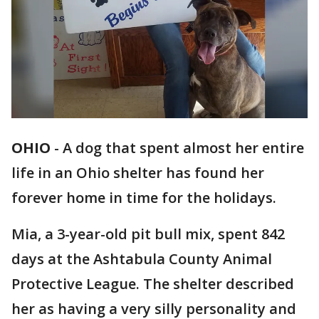
OHIO
-
A dog that spent almost her entire
life in an Ohio shelter has found her
forever home in time for the holidays.
Mia, a 3-year-old pit bull mix, spent 842
days at the Ashtabula County Animal
Protective League. The shelter described
her as having a very silly personality and