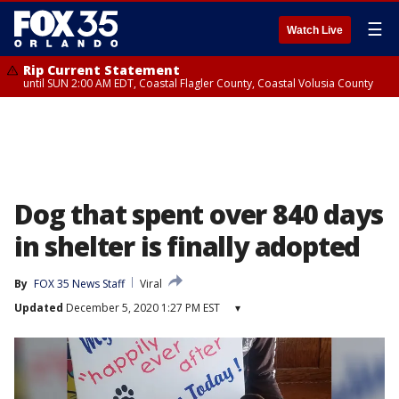
☰
Watch Live
Rip Current Statement
until SUN 2:00 AM EDT, Coastal Flagler County, Coastal Volusia County
Dog that spent over 840 days
in shelter is finally adopted
By
FOX 35 News Staff
Viral
Updated
December 5, 2020 1:27 PM EST
▾