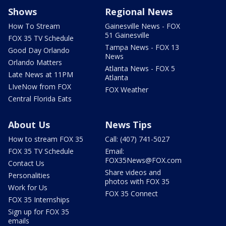
Shows
Regional News
How To Stream
Gainesville News - FOX
51 Gainesville
FOX 35 TV Schedule
Tampa News - FOX 13
Good Day Orlando
News
Orlando Matters
Atlanta News - FOX 5
Late News at 11PM
Atlanta
LIveNow from FOX
FOX Weather
Central Florida Eats
About Us
News Tips
How to stream FOX 35
Call: (407) 741-5027
FOX 35 TV Schedule
Email:
FOX35News@FOX.com
Contact Us
Share videos and
Personalities
photos with FOX 35
Work for Us
FOX 35 Connect
FOX 35 Internships
Sign up for FOX 35
emails