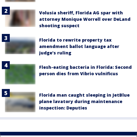
Volusia sheriff, Florida AG spar with
attorney Monique Worrell over DeLand
shooting suspect
Florida to rewrite property tax
amendment ballot language after
judge's ruling
Flesh-eating bacteria in Florida: Second
person dies from Vibrio vulnificus
Florida man caught sleeping in JetBlue
plane lavatory during maintenance
inspection: Deputies