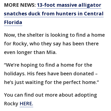
MORE NEWS:
13-foot massive alligator
snatches duck from hunters in Central
Florida
Now, the shelter is looking to find a home
for Rocky, who they say has been there
even longer than Mia.
“We’re hoping to find a home for the
holidays. His fees have been donated –
he’s just waiting for the perfect home.”
You can find out more about adopting
Rocky
HERE.