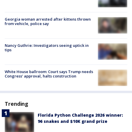
Georgia woman arrested after kittens thrown
from vehicle, police say
Nancy Guthrie: Investigators seeing uptick in
tips
White House ballroom: Court says Trump needs
Congress’ approval, halts construction
Trending
Florida Python Challenge 2026 winner:
96 snakes and $10K grand prize