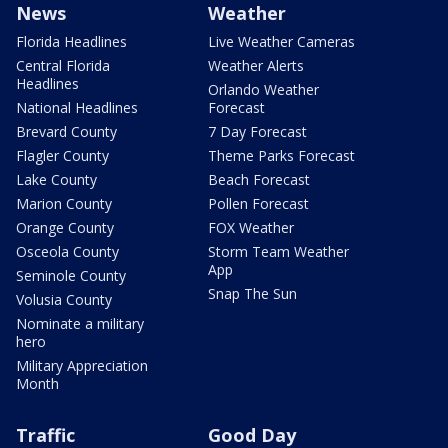
News
Weather
Florida Headlines
Live Weather Cameras
Central Florida
Weather Alerts
Headlines
Orlando Weather
National Headlines
Forecast
Brevard County
7 Day Forecast
Flagler County
Theme Parks Forecast
Lake County
Beach Forecast
Marion County
Pollen Forecast
Orange County
FOX Weather
Osceola County
Storm Team Weather
App
Seminole County
Snap The Sun
Volusia County
Nominate a military
hero
Military Appreciation
Month
Traffic
Good Day