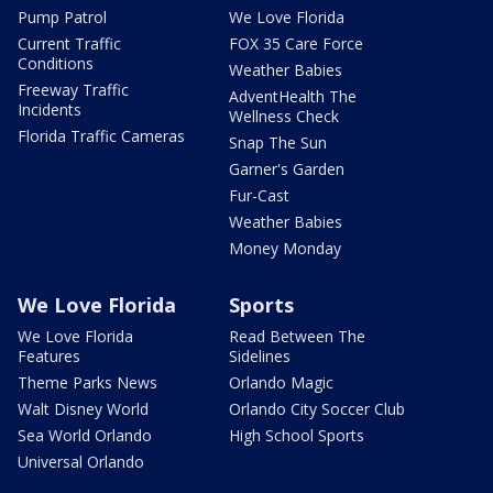
Pump Patrol
We Love Florida
Current Traffic
FOX 35 Care Force
Conditions
Weather Babies
Freeway Traffic
AdventHealth The
Incidents
Wellness Check
Florida Traffic Cameras
Snap The Sun
Garner's Garden
Fur-Cast
Weather Babies
Money Monday
We Love Florida
Sports
We Love Florida
Read Between The
Features
Sidelines
Theme Parks News
Orlando Magic
Walt Disney World
Orlando City Soccer Club
Sea World Orlando
High School Sports
Universal Orlando