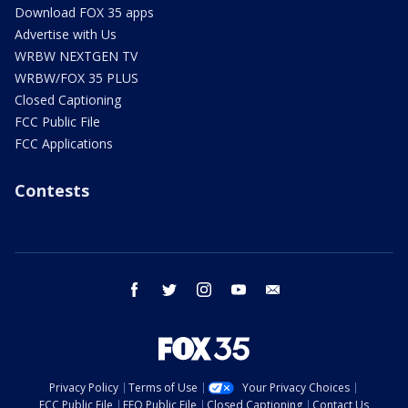
Download FOX 35 apps
Advertise with Us
WRBW NEXTGEN TV
WRBW/FOX 35 PLUS
Closed Captioning
FCC Public File
FCC Applications
Contests
facebook
twitter
instagram
youtube
email
Privacy Policy
Terms of Use
Your Privacy Choices
FCC Public File
EEO Public File
Closed Captioning
Contact Us