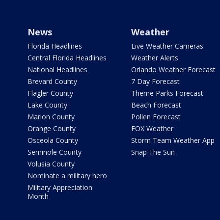
News
Weather
Florida Headlines
Live Weather Cameras
Central Florida Headlines
Weather Alerts
National Headlines
Orlando Weather Forecast
Brevard County
7 Day Forecast
Flagler County
Theme Parks Forecast
Lake County
Beach Forecast
Marion County
Pollen Forecast
Orange County
FOX Weather
Osceola County
Storm Team Weather App
Seminole County
Snap The Sun
Volusia County
Nominate a military hero
Military Appreciation
Month