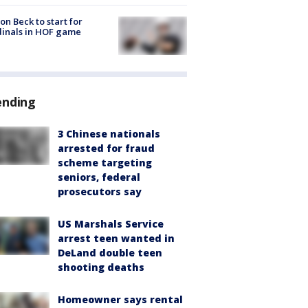
on Beck to start for
inals in HOF game
ending
3 Chinese nationals
arrested for fraud
scheme targeting
seniors, federal
prosecutors say
US Marshals Service
arrest teen wanted in
DeLand double teen
shooting deaths
Homeowner says rental