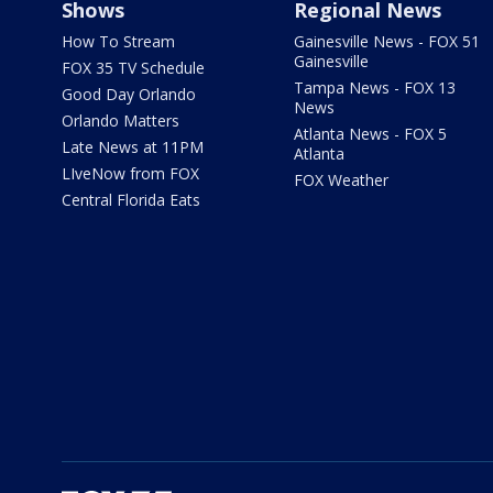
Shows
Regional News
How To Stream
Gainesville News - FOX 51
Gainesville
FOX 35 TV Schedule
Tampa News - FOX 13
Good Day Orlando
News
Orlando Matters
Atlanta News - FOX 5
Late News at 11PM
Atlanta
LIveNow from FOX
FOX Weather
Central Florida Eats