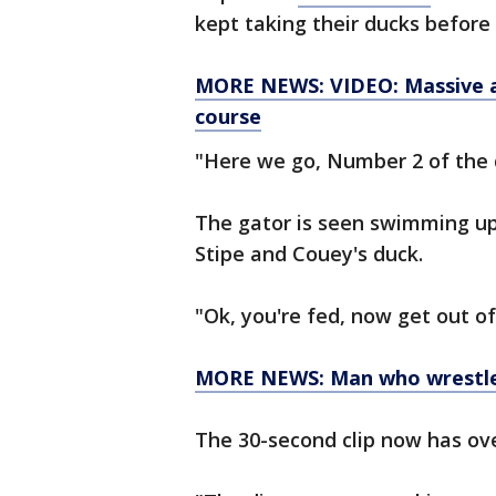
kept taking their ducks before
MORE NEWS: VIDEO: Massive all
course
"Here we go, Number 2 of the d
The gator is seen swimming up
Stipe and Couey's duck.
"Ok, you're fed, now get out of
MORE NEWS: Man who wrestled 
The 30-second clip now has ove