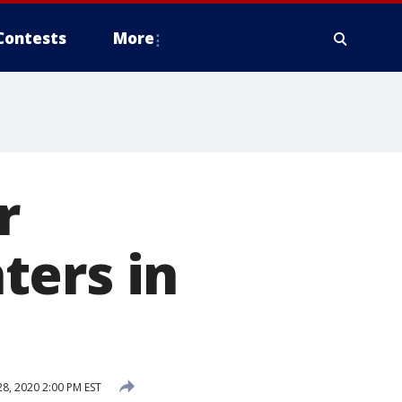
Contests
More
r
ters in
, 2020 2:00 PM EST