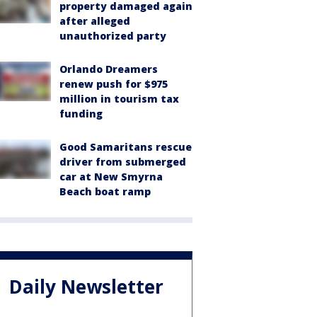
property damaged again
after alleged
unauthorized party
Orlando Dreamers
renew push for $975
million in tourism tax
funding
Good Samaritans rescue
driver from submerged
car at New Smyrna
Beach boat ramp
Daily Newsletter