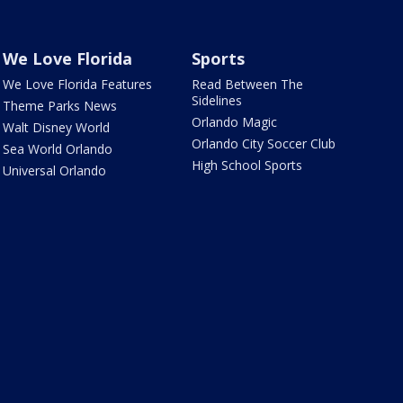
We Love Florida
Sports
We Love Florida Features
Read Between The
Sidelines
Theme Parks News
Orlando Magic
Walt Disney World
Orlando City Soccer Club
Sea World Orlando
High School Sports
Universal Orlando