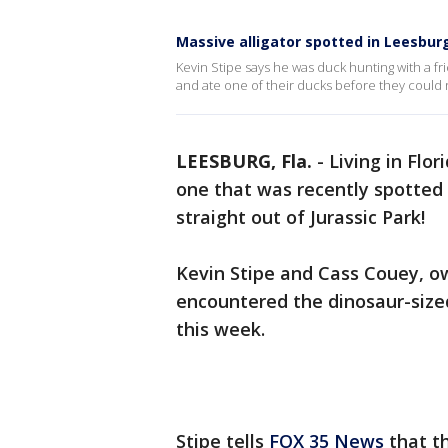
Massive alligator spotted in Leesbur
Kevin Stipe says he was duck hunting with a fr
and ate one of their ducks before they could r
LEESBURG, Fla.
-
Living in Flor
one that was recently spotted 
straight out of Jurassic Park!
Kevin Stipe and Cass Couey, o
encountered the dinosaur-sized
this week.
Stipe tells
FOX 35 News
that t