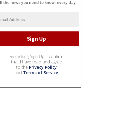
ll the news you need to know, every day
By clicking Sign Up, I confirm
that I have read and agree
to the
Privacy Policy
and
Terms of Service
.