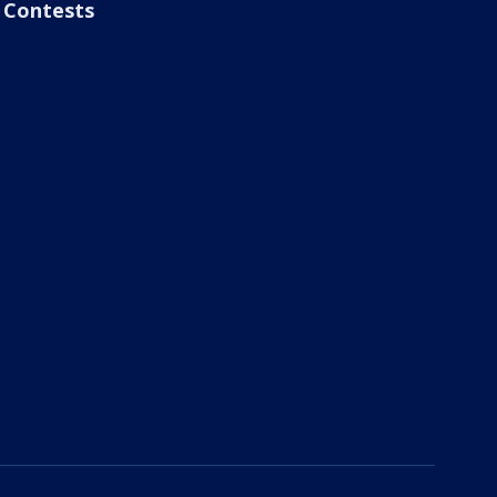
Contests