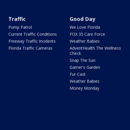
Traffic
Good Day
Pump Patrol
We Love Florida
Current Traffic Conditions
FOX 35 Care Force
Freeway Traffic Incidents
Weather Babies
Florida Traffic Cameras
AdventHealth The Wellness
Check
Snap The Sun
Garner's Garden
Fur-Cast
Weather Babies
Money Monday