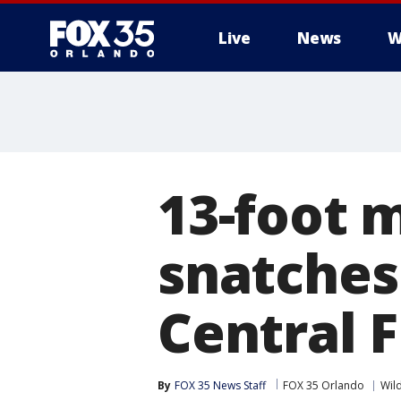
Live
News
W
13-foot m
snatches
Central F
By
FOX 35 News Staff
FOX 35 Orlando
Wil