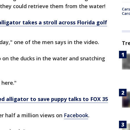
 they could retrieve them from the water!
Cars
Card
igator takes a stroll across Florida golf
ay," one of the men says in the video.
Tr
 on the ducks in the water and snatching
 here."
alligator to save puppy talks to FOX 35
r half a million views on
Facebook
.