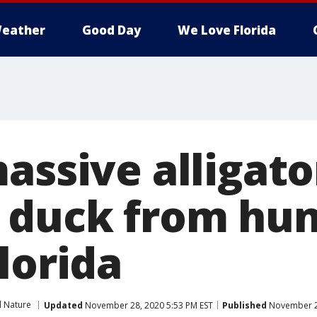
eather
Good Day
We Love Florida
assive alligato
 duck from hun
lorida
d Nature
Updated
November 28, 2020 5:53 PM EST
Published
November 28