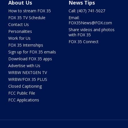
About Us
News Tips
How to stream FOX 35
Call: (407) 741-5027
FOX 35 TV Schedule
Email:
FOX35News@FOX.com
Contact Us
Share videos and photos
Personalities
with FOX 35
Work for Us
FOX 35 Connect
FOX 35 Internships
Sign up for FOX 35 emails
Download FOX 35 apps
Advertise with Us
WRBW NEXTGEN TV
WRBW/FOX 35 PLUS
Closed Captioning
FCC Public File
FCC Applications