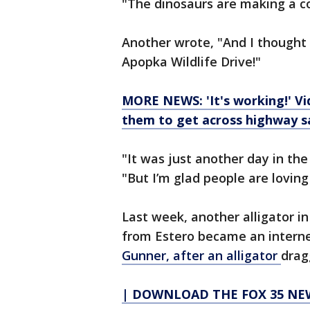
"The dinosaurs are making a 
Another wrote, "And I thought
Apopka Wildlife Drive!"
MORE NEWS: 'It's working!' Vid
them to get across highway s
"It was just another day in th
"But I’m glad people are loving 
Last week, another alligator i
from Estero became an interne
Gunner, after an alligator
drag
| DOWNLOAD THE FOX 35 NEW