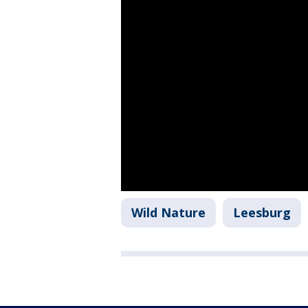
Wild Nature
Leesburg