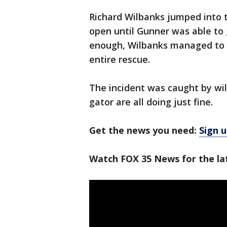
Richard Wilbanks jumped into t
open until Gunner was able to g
enough, Wilbanks managed to k
entire rescue.
The incident was caught by wil
gator are all doing just fine.
Get the news you need:
Sign u
Watch FOX 35 News for the lat