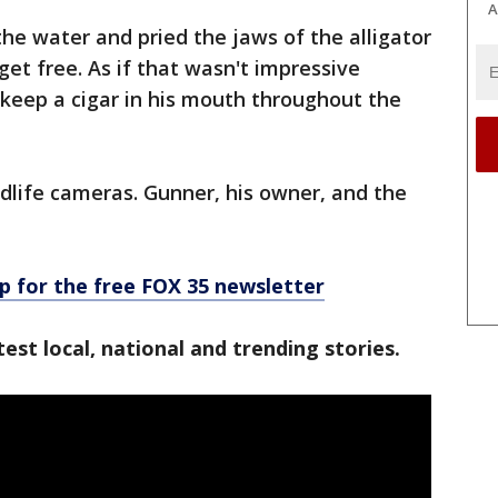
A
he water and pried the jaws of the alligator
et free. As if that wasn't impressive
eep a cigar in his mouth throughout the
dlife cameras. Gunner, his owner, and the
p for the free FOX 35 newsletter
est local, national and trending stories.