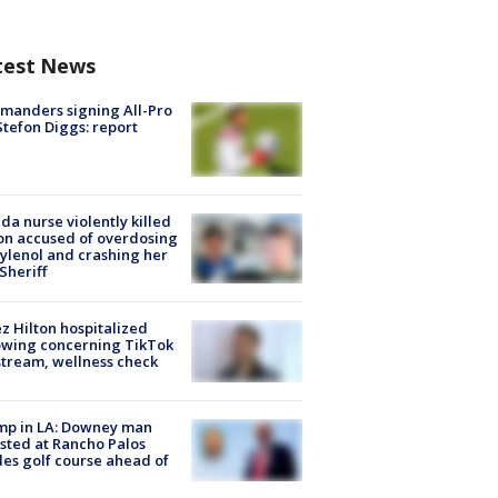
test News
manders signing All-Pro
tefon Diggs: report
ida nurse violently killed
on accused of overdosing
ylenol and crashing her
 Sheriff
z Hilton hospitalized
owing concerning TikTok
stream, wellness check
mp in LA: Downey man
sted at Rancho Palos
es golf course ahead of