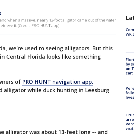
g
La
iend when a massive, nearly 13-foot alligator came out of the water
etrieve it. (Credit: PRO HUNT app)
Com
WR S
ida, we're used to seeing alligators. But this
in Central Florida looks like something
Flor
by s
on T
car:
wners of
PRO HUNT navigation app,
Pere
 alligator while duck hunting in Leesburg
foll
live
Tru
arre
Verd
visit
he alligator was about 13-feet long -- and