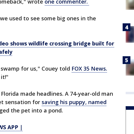
comeback," wrote
one commenter.
 we used to see some big ones in the
eo shows wildlife crossing bridge built for
afely
e swamp for us," Couey told
FOX 35 News.
it!"
n Florida made headlines. A 74-year-old man
t sensation for
saving his puppy, named
ged the pet into a pond.
S APP |