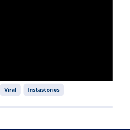
Viral
Instastories