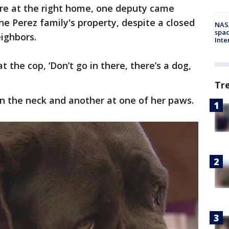
re at the right home, one deputy came
e Perez family's property, despite a closed
NAS
spac
eighbors.
Inte
t the cop, ‘Don’t go in there, there’s a dog,
Tr
in the neck and another at one of her paws.