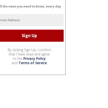
ll the news you need to know, every day
By clicking Sign Up, I confirm
that I have read and agree
to the
Privacy Policy
and
Terms of Service
.