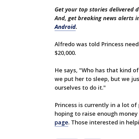
Get your top stories delivered d
And, get breaking news alerts 
Android
.
Alfredo was told Princess needs
$20,000.
He says, "Who has that kind o
we put her to sleep, but we ju
ourselves to do it."
Princess is currently in a lot o
hoping to raise enough money 
page
. Those interested in hel