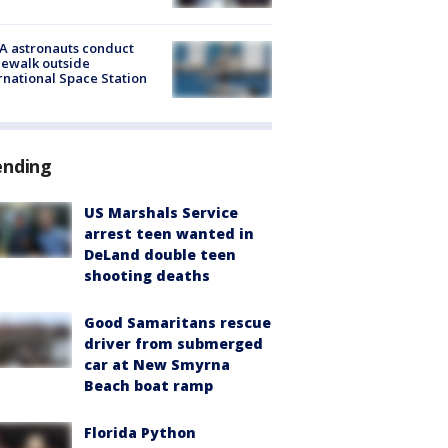
A astronauts conduct
ewalk outside
rnational Space Station
ending
US Marshals Service
arrest teen wanted in
DeLand double teen
shooting deaths
Good Samaritans rescue
driver from submerged
car at New Smyrna
Beach boat ramp
Florida Python