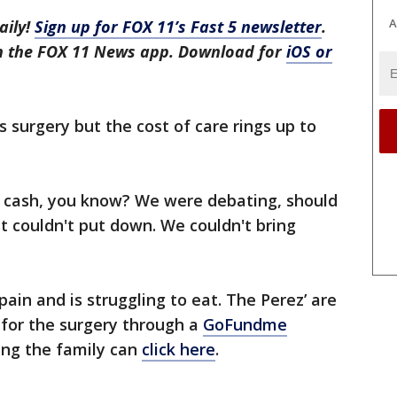
A
aily!
Sign up for FOX 11’s Fast 5 newsletter
.
in the FOX 11 News app. Download for
iOS or
 surgery but the cost of care rings up to
f cash, you know? We were debating, should
st couldn't put down. We couldn't bring
f pain and is struggling to eat. The Perez’ are
for the surgery through a
GoFundme
ping the family can
click here
.