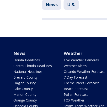
News
U.S.
News
Weather
Florida Headlines
Live Weather Cameras
Central Florida Headlines
Weather Alerts
National Headlines
Orlando Weather Forecast
Brevard County
7 Day Forecast
Flagler County
Theme Parks Forecast
Lake County
Beach Forecast
Marion County
Pollen Forecast
Orange County
FOX Weather
Osceola County
Storm Team Weather App