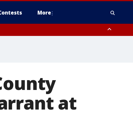
Contests
More
County
arrant at