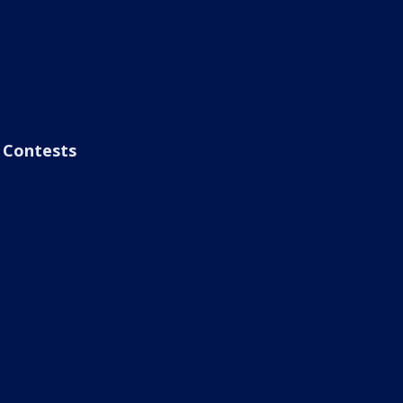
Contests