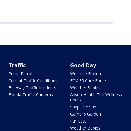
Traffic
Good Day
Pump Patrol
We Love Florida
Current Traffic Conditions
FOX 35 Care Force
Freeway Traffic Incidents
Weather Babies
Florida Traffic Cameras
AdventHealth The Wellness
Check
Snap The Sun
Garner's Garden
Fur-Cast
Weather Babies