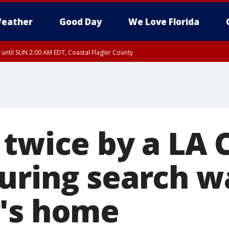
eather
Good Day
We Love Florida
 until SUN 2:00 AM EDT, Coastal Flagler County
 until SAT 2:00 AM EDT, Coastal Volusia County
 twice by a LA 
uring search w
's home