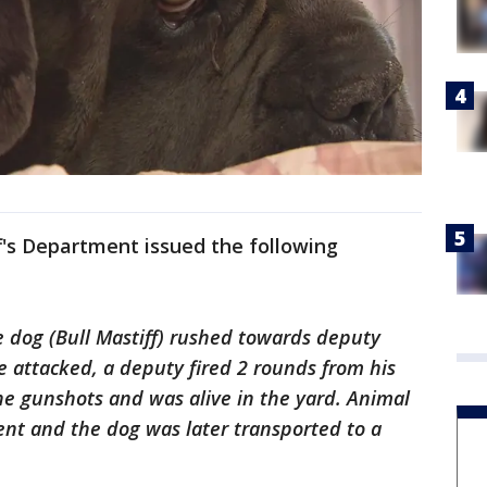
f's Department issued the following
e dog (Bull Mastiff) rushed towards deputy
 attacked, a deputy fired 2 rounds from his
e gunshots and was alive in the yard. Animal
dent and the dog was later transported to a