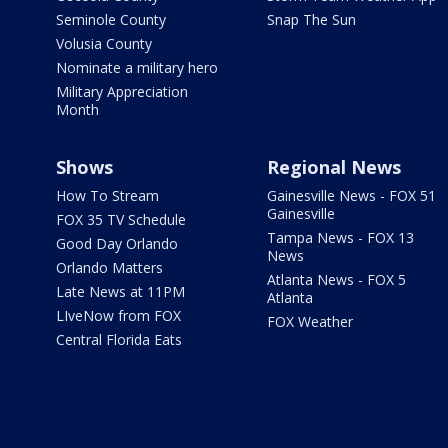
Seminole County
Snap The Sun
Volusia County
Nominate a military hero
Military Appreciation
Month
Shows
Regional News
How To Stream
Gainesville News - FOX 51
Gainesville
FOX 35 TV Schedule
Tampa News - FOX 13
Good Day Orlando
News
Orlando Matters
Atlanta News - FOX 5
Late News at 11PM
Atlanta
LIveNow from FOX
FOX Weather
Central Florida Eats