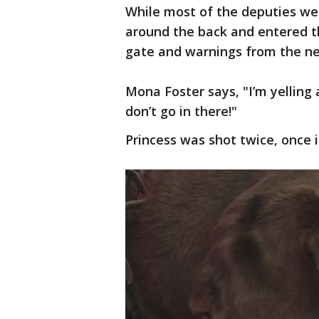
While most of the deputies we
around the back and entered th
gate and warnings from the n
Mona Foster says, "I’m yelling a
don’t go in there!"
Princess was shot twice, once 