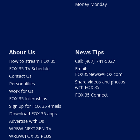
Money Monday
About Us
News Tips
How to stream FOX 35
Call: (407) 741-5027
FOX 35 TV Schedule
Email:
FOX35News@FOX.com
Contact Us
Share videos and photos
Personalities
with FOX 35
Work for Us
FOX 35 Connect
FOX 35 Internships
Sign up for FOX 35 emails
Download FOX 35 apps
Advertise with Us
WRBW NEXTGEN TV
WRBW/FOX 35 PLUS