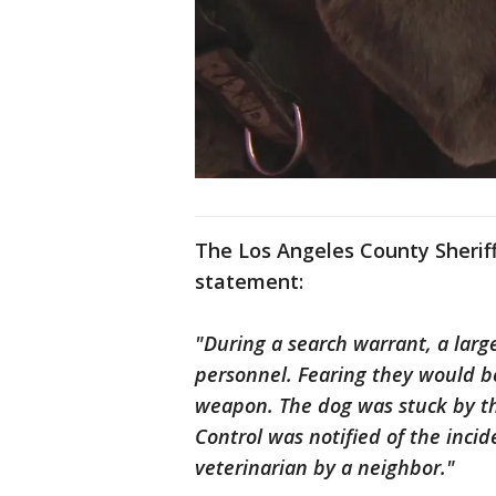
The Los Angeles County Sherif
statement:
"During a search warrant, a larg
personnel. Fearing they would be
weapon. The dog was stuck by th
Control was notified of the inci
veterinarian by a neighbor."