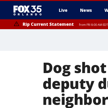
Live
News
W
Rip Current Statement
from FRI 8:00 AM EDT
Rip Current Statement
from FRI 2:35 AM EDT
Dog shot
deputy d
neighbor