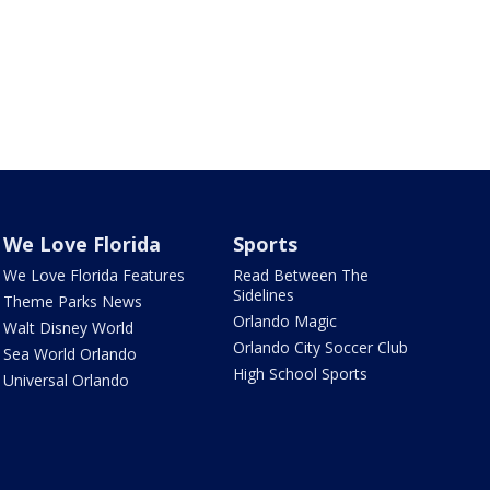
We Love Florida
Sports
We Love Florida Features
Read Between The
Sidelines
Theme Parks News
Orlando Magic
Walt Disney World
Orlando City Soccer Club
Sea World Orlando
High School Sports
Universal Orlando