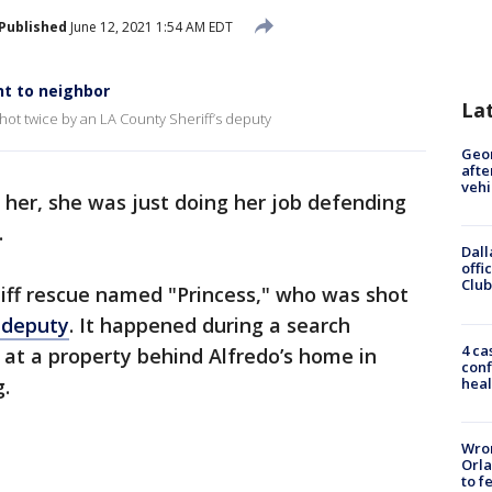
Published
June 12, 2021 1:54 AM EDT
t to neighbor
La
hot twice by an LA County Sheriff’s deputy
Geo
afte
vehi
o her, she was just doing her job defending
.
Dall
offi
Club
tiff rescue named "Princess," who was shot
 deputy
. It happened during a search
4 ca
at a property behind Alfredo’s home in
conf
heal
g.
Wron
Orla
to f