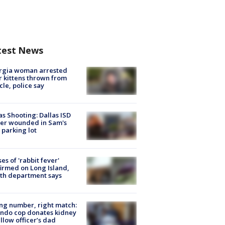
test News
rgia woman arrested
r kittens thrown from
cle, police say
as Shooting: Dallas ISD
cer wounded in Sam's
 parking lot
ses of 'rabbit fever'
irmed on Long Island,
th department says
g number, right match:
ndo cop donates kidney
ellow officer’s dad