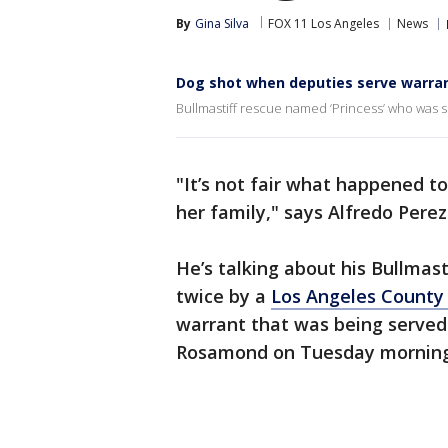
By
Gina Silva
FOX 11 Los Angeles
News
Dog shot when deputies serve warran
Bullmastiff rescue named ‘Princess’ who was s
"It’s not fair what happened t
her family," says Alfredo Perez
He’s talking about his Bullmas
twice by a
Los Angeles County
warrant that was being served 
Rosamond on Tuesday mornin