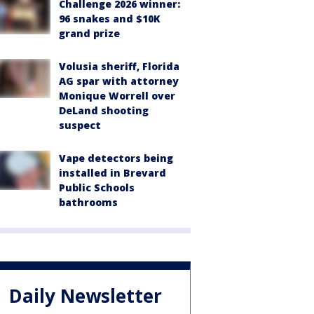
Challenge 2026 winner:
96 snakes and $10K
grand prize
Volusia sheriff, Florida
AG spar with attorney
Monique Worrell over
DeLand shooting
suspect
Vape detectors being
installed in Brevard
Public Schools
bathrooms
Daily Newsletter