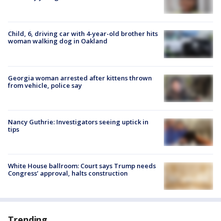
Child, 6, driving car with 4-year-old brother hits
woman walking dog in Oakland
Georgia woman arrested after kittens thrown
from vehicle, police say
Nancy Guthrie: Investigators seeing uptick in
tips
White House ballroom: Court says Trump needs
Congress’ approval, halts construction
Trending