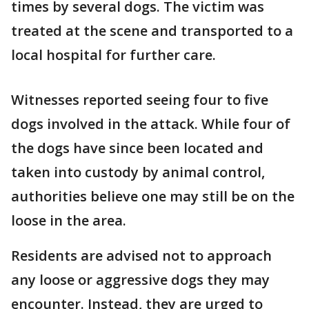
times by several dogs. The victim was
treated at the scene and transported to a
local hospital for further care.
Witnesses reported seeing four to five
dogs involved in the attack. While four of
the dogs have since been located and
taken into custody by animal control,
authorities believe one may still be on the
loose in the area.
Residents are advised not to approach
any loose or aggressive dogs they may
encounter. Instead, they are urged to