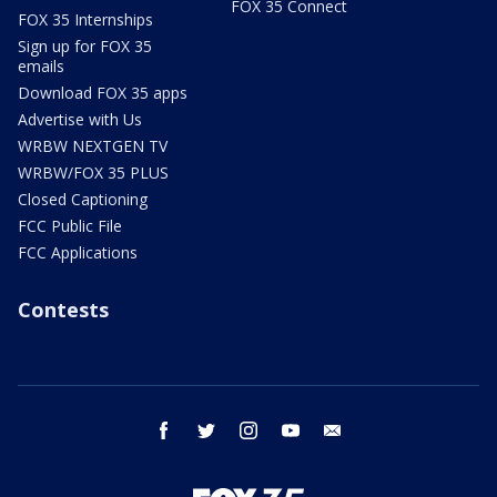
FOX 35 Connect
FOX 35 Internships
Sign up for FOX 35
emails
Download FOX 35 apps
Advertise with Us
WRBW NEXTGEN TV
WRBW/FOX 35 PLUS
Closed Captioning
FCC Public File
FCC Applications
Contests
facebook
twitter
instagram
youtube
email