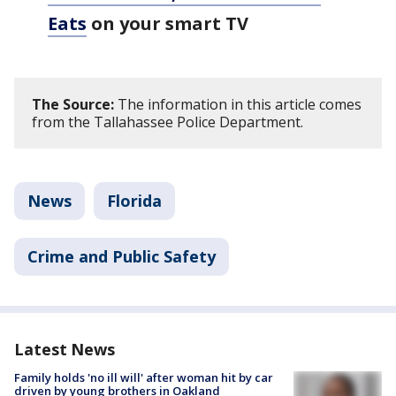
Eats
on your smart TV
The Source:
The information in this article comes
from the Tallahassee Police Department.
News
Florida
Crime and Public Safety
Latest News
Family holds 'no ill will' after woman hit by car
driven by young brothers in Oakland