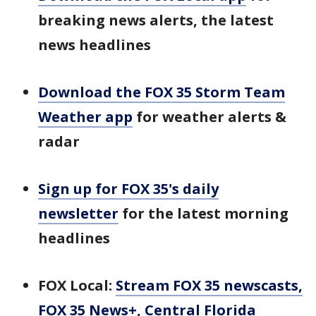
breaking news alerts, the latest
news headlines
Download the FOX 35 Storm Team
Weather app
for weather alerts &
radar
Sign up for FOX 35's daily
newsletter
for the latest morning
headlines
FOX Local:
Stream FOX 35 newscasts,
FOX 35 News+, Central Florida