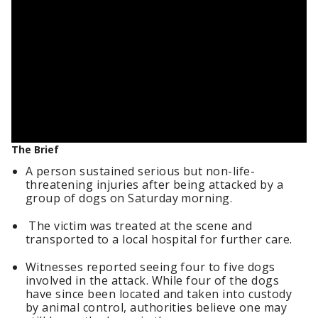
The Brief
A person sustained serious but non-life-
threatening injuries after being attacked by a
group of dogs on Saturday morning.
The victim was treated at the scene and
transported to a local hospital for further care.
Witnesses reported seeing four to five dogs
involved in the attack. While four of the dogs
have since been located and taken into custody
by animal control, authorities believe one may