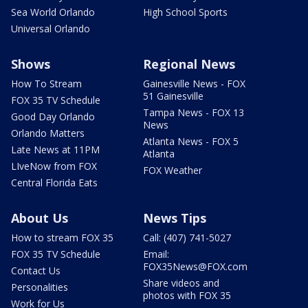
Sea World Orlando
High School Sports
Universal Orlando
Shows
Regional News
How To Stream
Gainesville News - FOX
51 Gainesville
FOX 35 TV Schedule
Tampa News - FOX 13
Good Day Orlando
News
Orlando Matters
Atlanta News - FOX 5
Late News at 11PM
Atlanta
LIveNow from FOX
FOX Weather
Central Florida Eats
About Us
News Tips
How to stream FOX 35
Call: (407) 741-5027
FOX 35 TV Schedule
Email:
FOX35News@FOX.com
Contact Us
Share videos and
Personalities
photos with FOX 35
Work for Us