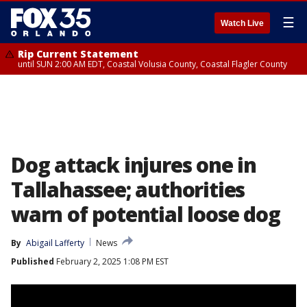
☰
Watch Live
Rip Current Statement
until SUN 2:00 AM EDT, Coastal Volusia County, Coastal Flagler County
Dog attack injures one in
Tallahassee; authorities
warn of potential loose dog
By
Abigail Lafferty
News
Published
February 2, 2025 1:08 PM EST