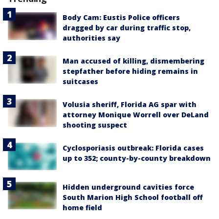
Body Cam: Eustis Police officers
dragged by car during traffic stop,
authorities say
Man accused of killing, dismembering
stepfather before hiding remains in
suitcases
Volusia sheriff, Florida AG spar with
attorney Monique Worrell over DeLand
shooting suspect
Cyclosporiasis outbreak: Florida cases
up to 352; county-by-county breakdown
Hidden underground cavities force
South Marion High School football off
home field