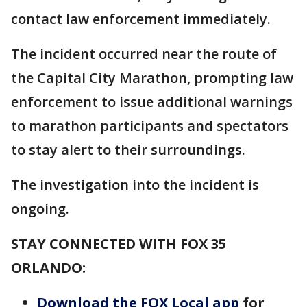
contact law enforcement immediately.
The incident occurred near the route of
the Capital City Marathon, prompting law
enforcement to issue additional warnings
to marathon participants and spectators
to stay alert to their surroundings.
The investigation into the incident is
ongoing.
STAY CONNECTED WITH FOX 35
ORLANDO:
Download the FOX Local app
for