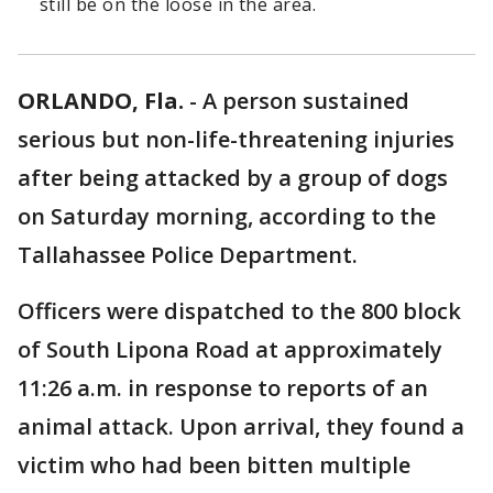
still be on the loose in the area.
ORLANDO, Fla.
-
A person sustained
serious but non-life-threatening injuries
after being attacked by a group of dogs
on Saturday morning, according to the
Tallahassee Police Department.
Officers were dispatched to the 800 block
of South Lipona Road at approximately
11:26 a.m. in response to reports of an
animal attack. Upon arrival, they found a
victim who had been bitten multiple