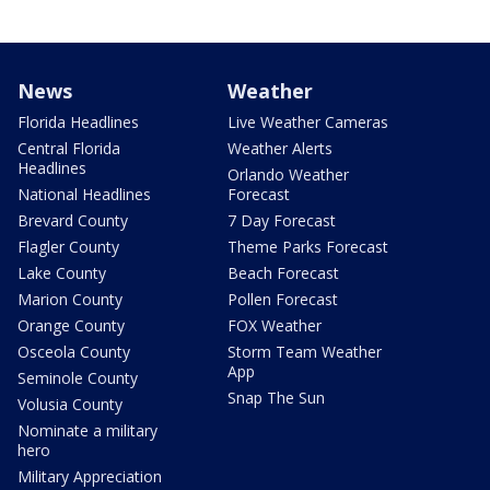
News
Weather
Florida Headlines
Live Weather Cameras
Central Florida
Weather Alerts
Headlines
Orlando Weather
National Headlines
Forecast
Brevard County
7 Day Forecast
Flagler County
Theme Parks Forecast
Lake County
Beach Forecast
Marion County
Pollen Forecast
Orange County
FOX Weather
Osceola County
Storm Team Weather
App
Seminole County
Snap The Sun
Volusia County
Nominate a military
hero
Military Appreciation