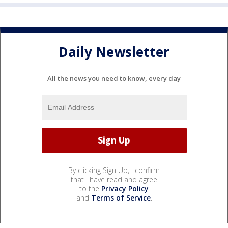
Daily Newsletter
All the news you need to know, every day
By clicking Sign Up, I confirm
that I have read and agree
to the
Privacy Policy
and
Terms of Service
.