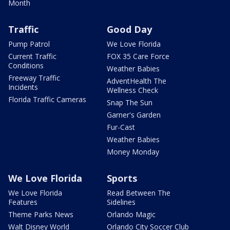
Month
Traffic
Good Day
Pump Patrol
We Love Florida
Current Traffic
FOX 35 Care Force
Conditions
Weather Babies
Freeway Traffic
AdventHealth The
Incidents
Wellness Check
Florida Traffic Cameras
Snap The Sun
Garner's Garden
Fur-Cast
Weather Babies
Money Monday
We Love Florida
Sports
We Love Florida
Read Between The
Features
Sidelines
Theme Parks News
Orlando Magic
Walt Disney World
Orlando City Soccer Club