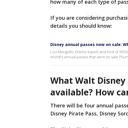
how many of each type of pass
If you are considering purchas
details you should know:
Disney annual passes now on sale: W
Lou Mongello, Disney expert and host of WDW
World's annual passes that went on sale Thur
What Walt Disney 
available? How ca
There will be four annual passe
Disney Pirate Pass, Disney Sorc