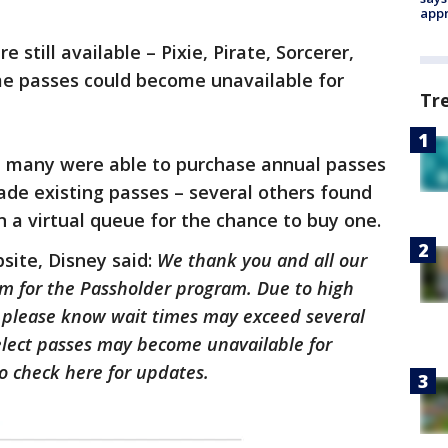
appr
e still available – Pixie, Pirate, Sorcerer,
me passes could become unavailable for
Tr
 many were able to purchase annual passes
ade existing passes – several others found
n a virtual queue for the chance to buy one.
bsite, Disney said:
We thank you and all our
sm for the Passholder program. Due to high
, please know wait times may exceed several
select passes may become unavailable for
o check here for updates.