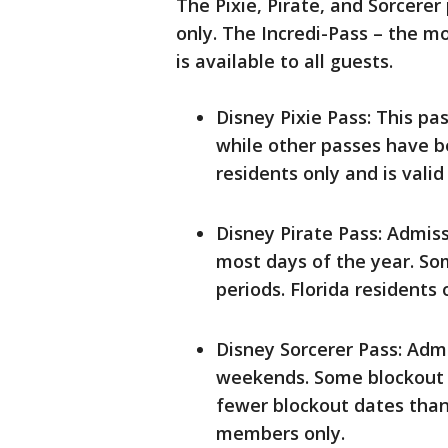
The Pixie, Pirate, and Sorcerer
only. The Incredi-Pass – the m
is available to all guests.
Disney Pixie Pass: This pa
while other passes have be
residents only and is vali
Disney Pirate Pass: Admi
most days of the year. So
periods. Florida residents 
Disney Sorcerer Pass: Ad
weekends. Some blockout d
fewer blockout dates than 
members only.