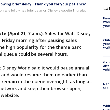
owing brief delay: 'Thank you for your patience'
La
n sale following a brief delay on Disney's website Thursday
Fami
woma
youn
te (April 21, 7 a.m.):
Sales for Walt Disney
 Friday morning after pausing sales
Chil
year
the high popularity for the theme park
walk
al queue could be several hours.
Geo
afte
 Disney World said it would pause annual
vehi
y, and would resume them no earlier than
ll remain in the queue overnight, as long as
Nanc
seei
network and keep their browser open,"
 website.
Whit
says