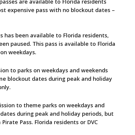
 passes are available to Florida residents
ost expensive pass with no blockout dates –
ss has been available to Florida residents,
en paused. This pass is available to Florida
d on weekdays.
ssion to parks on weekdays and weekends
me blockout dates during peak and holiday
only.
mission to theme parks on weekdays and
ates during peak and holiday periods, but
Pirate Pass. Florida residents or DVC