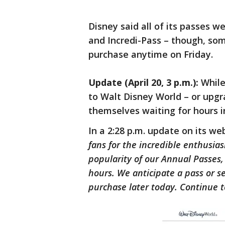
Disney said all of its passes wer
and Incredi-Pass – though, so
purchase anytime on Friday.
Update (April 20, 3 p.m.):
While
to Walt Disney World – or upgr
themselves waiting for hours i
In a 2:28 p.m. update on its we
fans for the incredible enthusia
popularity of our Annual Passes
hours. We anticipate a pass or 
purchase later today. Continue t