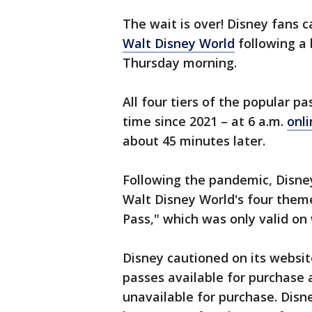
The wait is over! Disney fans 
Walt Disney World
following a 
Thursday morning.
All four tiers of the popular pa
time since 2021 – at 6 a.m.
onl
about 45 minutes later.
Following the pandemic, Disney
Walt Disney World's four theme 
Pass," which was only valid on
Disney cautioned on its websit
passes available for purchas
unavailable for purchase. Disn