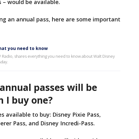
 – would be available.
ing an annual pass, here are some important
hat you need to know
 Radio, shares everything you need to know about Walt Disney
sday.
annual passes will be
n I buy one?
s available to buy: Disney Pixie Pass,
erer Pass, and Disney Incredi-Pass.