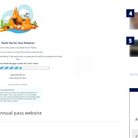
annual pass website
A