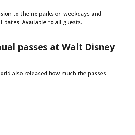
ission to theme parks on weekdays and
dates. Available to all guests.
al passes at Walt Disney
orld also released how much the passes