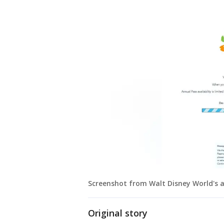
Screenshot from Walt Disney World's 
Original story