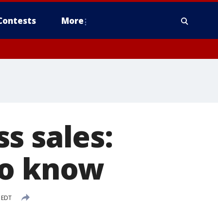
Contests
More
s sales:
to know
M EDT