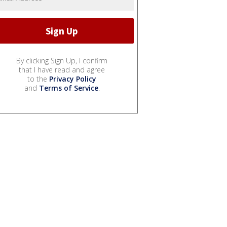
By clicking Sign Up, I confirm
that I have read and agree
to the
Privacy Policy
and
Terms of Service
.