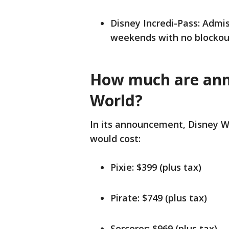
Disney Incredi-Pass: Adm
weekends with no blockout 
How much are annu
World?
In its announcement, Disney W
would cost:
Pixie: $399 (plus tax)
Pirate: $749 (plus tax)
Sorcerer: $969 (plus tax)