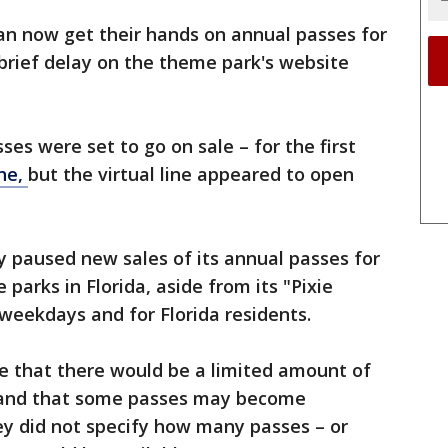
can now get their hands on annual passes for
brief delay on the theme park's website
sses were set to go on sale – for the first
ine,
but the virtual line appeared to open
 paused new sales of its annual passes for
parks in Florida, aside from its "Pixie
 weekdays and for Florida residents.
e that there would be a limited amount of
e and that some passes may become
ey did not specify how many passes – or