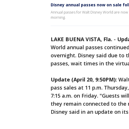
Disney annual passes now on sale foll
Annual passes for Walt Disney World are now o
morning.
LAKE BUENA VISTA, Fla.
-
Upda
World annual passes continued
overnight. Disney said due to 
passes, wait times in the virtu
Update (April 20, 9:50PM):
Walt
pass sales at 11 p.m. Thursda
7:15 a.m. on Friday. "Guests wi
they remain connected to the 
Disney said in an update on its