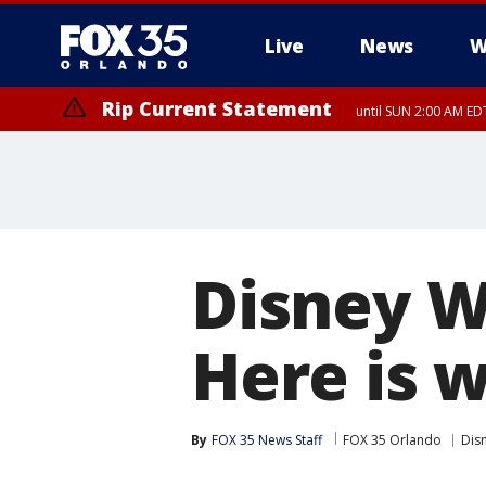
Live
News
W
Rip Current Statement
until SUN 2:00 AM EDT
Disney W
Here is 
By
FOX 35 News Staff
FOX 35 Orlando
Dis