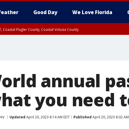
eather
Good Day
We Love Florida
, Coastal Flagler County, Coastal Volusia County
orld annual pas
what you need 
ney
Updated
April 20, 2023 8:14 AM EDT
Published
April 20, 2023 8:02 A