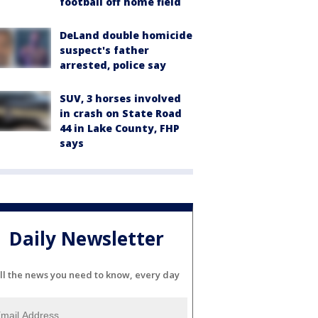
football off home field
DeLand double homicide
suspect's father
arrested, police say
SUV, 3 horses involved
in crash on State Road
44 in Lake County, FHP
says
Daily Newsletter
ll the news you need to know, every day