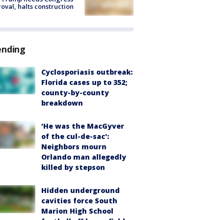
oval, halts construction
ending
Cyclosporiasis outbreak:
Florida cases up to 352;
county-by-county
breakdown
'He was the MacGyver
of the cul-de-sac':
Neighbors mourn
Orlando man allegedly
killed by stepson
Hidden underground
cavities force South
Marion High School