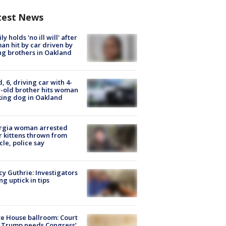
test News
ly holds 'no ill will' after
n hit by car driven by
g brothers in Oakland
d, 6, driving car with 4-
-old brother hits woman
ing dog in Oakland
rgia woman arrested
r kittens thrown from
cle, police say
y Guthrie: Investigators
ng uptick in tips
e House ballroom: Court
 Trump needs Congress’