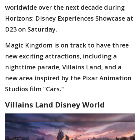
worldwide over the next decade during
Horizons: Disney Experiences Showcase at
D23 on Saturday.
Magic Kingdom is on track to have three
new exciting attractions, including a
nighttime parade, Villains Land, and a
new area inspired by the Pixar Animation
Studios film "Cars."
Villains Land Disney World