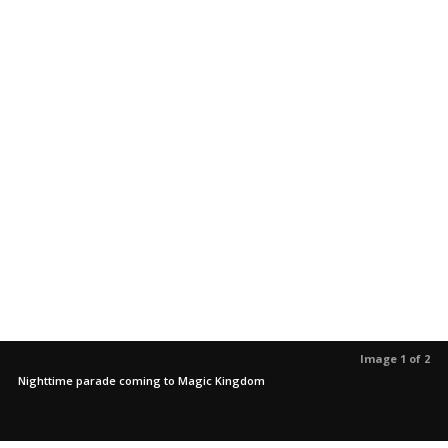
Image 1 of 2
Nighttime parade coming to Magic Kingdom