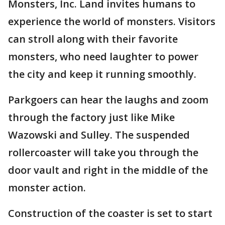
Monsters, Inc. Land invites humans to
experience the world of monsters. Visitors
can stroll along with their favorite
monsters, who need laughter to power
the city and keep it running smoothly.
Parkgoers can hear the laughs and zoom
through the factory just like Mike
Wazowski and Sulley. The suspended
rollercoaster will take you through the
door vault and right in the middle of the
monster action.
Construction of the coaster is set to start