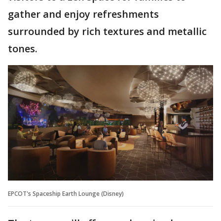
gather and enjoy refreshments
surrounded by rich textures and metallic
tones.
EPCOT's Spaceship Earth Lounge (Disney)