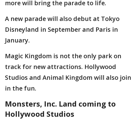
more will bring the parade to life.
A new parade will also debut at Tokyo
Disneyland in September and Paris in
January.
Magic Kingdom is not the only park on
track for new attractions. Hollywood
Studios and Animal Kingdom will also join
in the fun.
Monsters, Inc. Land coming to
Hollywood Studios