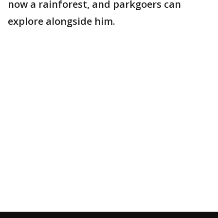
now a rainforest, and parkgoers can
explore alongside him.