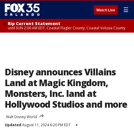
☰
Watch Live
Rip Current Statement
until SUN 2:00 AM EDT, Coastal Flagler County, Coastal Volusia County
Disney announces Villains
Land at Magic Kingdom,
Monsters, Inc. land at
Hollywood Studios and more
Walt Disney World
Updated
August 11, 2024 6:20 PM EDT
▾