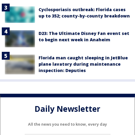
Cyclosporiasis outbreak: Florida cases
up to 352; county-by-county breakdown
D23: The Ultimate Disney Fan event set
to begin next week in Anaheim
Florida man caught sleeping in JetBlue
plane lavatory during maintenance
inspection: Deputies
Daily Newsletter
All the news you need to know, every day