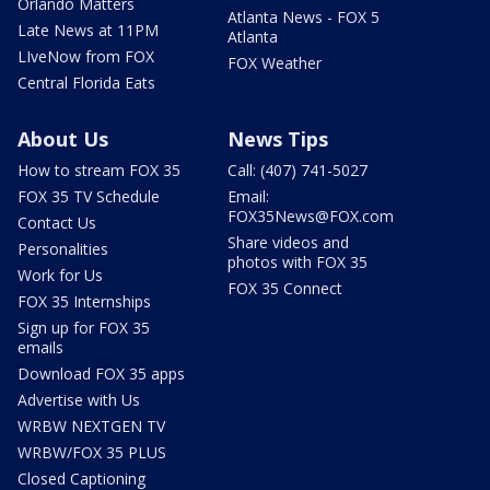
Orlando Matters
Atlanta News - FOX 5
Late News at 11PM
Atlanta
LIveNow from FOX
FOX Weather
Central Florida Eats
About Us
News Tips
How to stream FOX 35
Call: (407) 741-5027
FOX 35 TV Schedule
Email:
FOX35News@FOX.com
Contact Us
Share videos and
Personalities
photos with FOX 35
Work for Us
FOX 35 Connect
FOX 35 Internships
Sign up for FOX 35
emails
Download FOX 35 apps
Advertise with Us
WRBW NEXTGEN TV
WRBW/FOX 35 PLUS
Closed Captioning