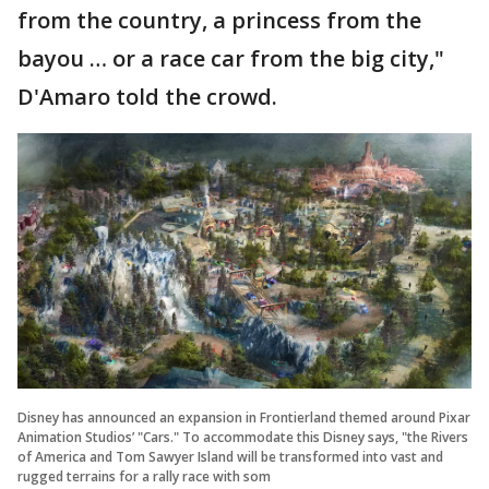
from the country, a princess from the
bayou … or a race car from the big city,"
D'Amaro told the crowd.
Disney has announced an expansion in Frontierland themed around Pixar
Animation Studios’ "Cars." To accommodate this Disney says, "the Rivers
of America and Tom Sawyer Island will be transformed into vast and
rugged terrains for a rally race with som