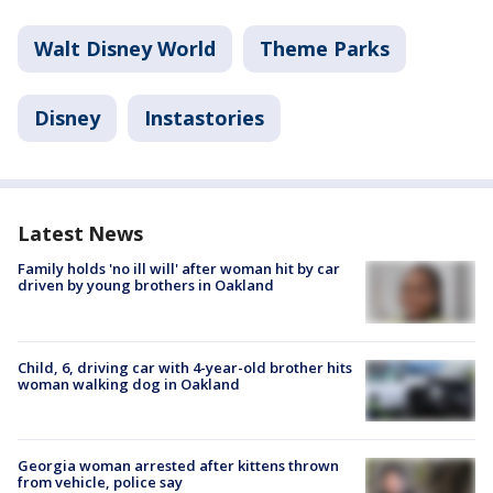
Walt Disney World
Theme Parks
Disney
Instastories
Latest News
Family holds 'no ill will' after woman hit by car
driven by young brothers in Oakland
Child, 6, driving car with 4-year-old brother hits
woman walking dog in Oakland
Georgia woman arrested after kittens thrown
from vehicle, police say