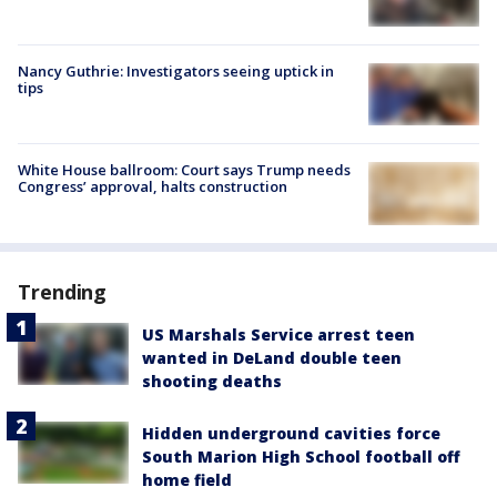
Nancy Guthrie: Investigators seeing uptick in
tips
White House ballroom: Court says Trump needs
Congress’ approval, halts construction
Trending
US Marshals Service arrest teen
wanted in DeLand double teen
shooting deaths
Hidden underground cavities force
South Marion High School football off
home field