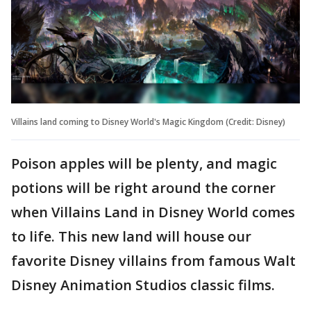
Villains land coming to Disney World's Magic Kingdom (Credit: Disney)
Poison apples will be plenty, and magic
potions will be right around the corner
when Villains Land in Disney World comes
to life. This new land will house our
favorite Disney villains from famous Walt
Disney Animation Studios classic films.