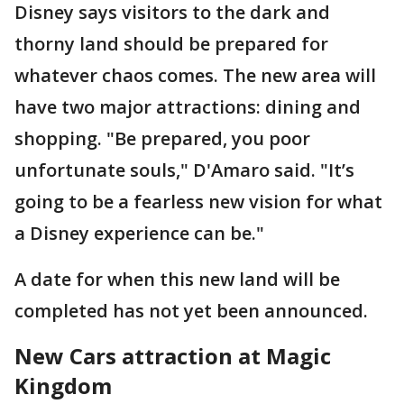
Disney says visitors to the dark and
thorny land should be prepared for
whatever chaos comes. The new area will
have two major attractions: dining and
shopping. "Be prepared, you poor
unfortunate souls," D'Amaro said. "It’s
going to be a fearless new vision for what
a Disney experience can be."
A date for when this new land will be
completed has not yet been announced.
New Cars attraction at Magic
Kingdom