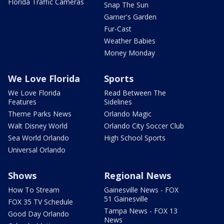
Florida Traffic Cameras
Snap The Sun
Garner's Garden
Fur-Cast
Weather Babies
Money Monday
We Love Florida
Sports
We Love Florida
Read Between The
Features
Sidelines
Theme Parks News
Orlando Magic
Walt Disney World
Orlando City Soccer Club
Sea World Orlando
High School Sports
Universal Orlando
Shows
Regional News
How To Stream
Gainesville News - FOX
51 Gainesville
FOX 35 TV Schedule
Tampa News - FOX 13
Good Day Orlando
News