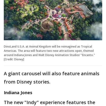
DinoLand U.S.A. at Animal Kingdom will be reimagined as Tropical
Americas. The area will feature two new attractions open, themed
around Indiana Jones and Walt Disney Animation Studios’ "Encanto."
[Credit: Disney]
A giant carousel will also feature animals
from Disney stories.
Indiana Jones
The new "Indy" experience features the