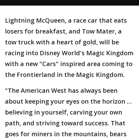
Lightning McQueen, a race car that eats
losers for breakfast, and Tow Mater, a
tow truck with a heart of gold, will be
racing into Disney World's Magic Kingdom
with a new "Cars" inspired area coming to
the Frontierland in the Magic Kingdom.
"The American West has always been
about keeping your eyes on the horizon …
believing in yourself, carving your own
path, and striving toward success. That
goes for miners in the mountains, bears