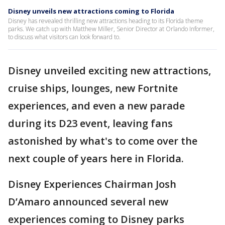
Disney unveils new attractions coming to Florida
Disney has revealed thrilling new attractions heading to its Florida theme
parks. We catch up with Matthew Miller, Senior Director at Orlando Informer,
to discuss what visitors can look forward to.
Disney unveiled exciting new attractions,
cruise ships, lounges, new Fortnite
experiences, and even a new parade
during its D23 event, leaving fans
astonished by what's to come over the
next couple of years here in Florida.
Disney Experiences Chairman Josh
D’Amaro announced several new
experiences coming to Disney parks