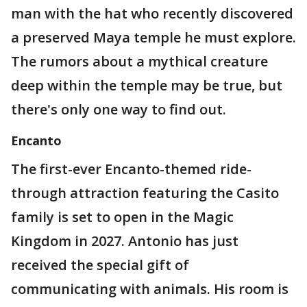
man with the hat who recently discovered
a preserved Maya temple he must explore.
The rumors about a mythical creature
deep within the temple may be true, but
there's only one way to find out.
Encanto
The first-ever Encanto-themed ride-
through attraction featuring the Casito
family is set to open in the Magic
Kingdom in 2027. Antonio has just
received the special gift of
communicating with animals. His room is