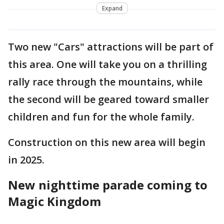
Expand
Two new "Cars" attractions will be part of
this area. One will take you on a thrilling
rally race through the mountains, while
the second will be geared toward smaller
children and fun for the whole family.
Construction on this new area will begin
in 2025.
New nighttime parade coming to
Magic Kingdom