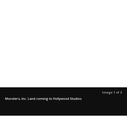
Image 1 of 3
Monsters, Inc. Land coming to Hollywood Studios