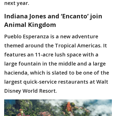
next year.
Indiana Jones and ‘Encanto’ join
Animal Kingdom
Pueblo Esperanza is a new adventure
themed around the Tropical Americas. It
features an 11-acre lush space with a
large fountain in the middle and a large
hacienda, which is slated to be one of the
largest quick-service restaurants at Walt
Disney World Resort.