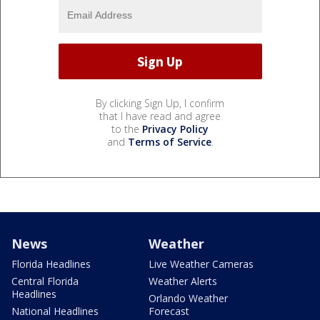
By clicking Sign Up, I confirm
that I have read and agree
to the
Privacy Policy
and
Terms of Service
.
News
Weather
Florida Headlines
Live Weather Cameras
Central Florida
Weather Alerts
Headlines
Orlando Weather
National Headlines
Forecast