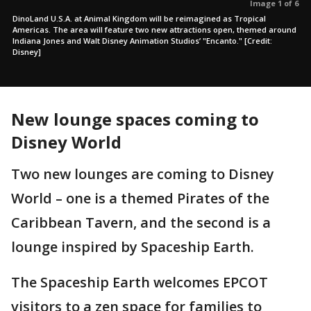
Image 1 of 6
DinoLand U.S.A. at Animal Kingdom will be reimagined as Tropical
Americas. The area will feature two new attractions open, themed around
Indiana Jones and Walt Disney Animation Studios’ "Encanto." [Credit:
Disney]
New lounge spaces coming to
Disney World
Two new lounges are coming to Disney
World – one is a themed Pirates of the
Caribbean Tavern, and the second is a
lounge inspired by Spaceship Earth.
The Spaceship Earth welcomes EPCOT
visitors to a zen space for families to