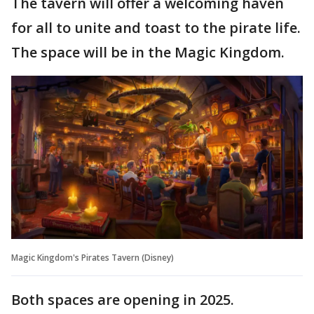
The tavern will offer a welcoming haven
for all to unite and toast to the pirate life.
The space will be in the Magic Kingdom.
Magic Kingdom's Pirates Tavern (Disney)
Both spaces are opening in 2025.