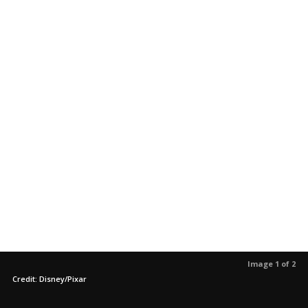
Image 1 of 2
Credit: Disney/Pixar