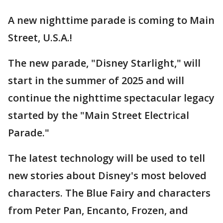
A new nighttime parade is coming to Main
Street, U.S.A.!
The new parade, "Disney Starlight," will
start in the summer of 2025 and will
continue the nighttime spectacular legacy
started by the "Main Street Electrical
Parade."
The latest technology will be used to tell
new stories about Disney's most beloved
characters. The Blue Fairy and characters
from Peter Pan, Encanto, Frozen, and