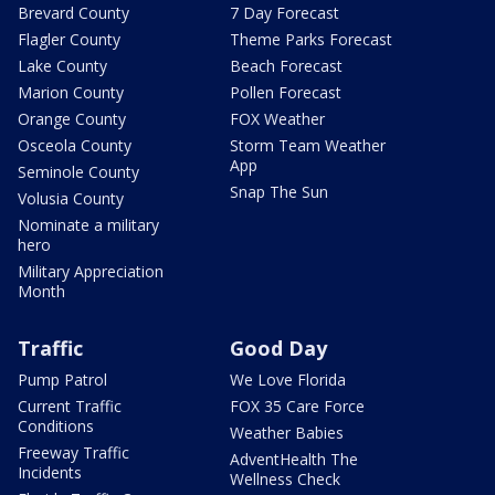
Brevard County
7 Day Forecast
Flagler County
Theme Parks Forecast
Lake County
Beach Forecast
Marion County
Pollen Forecast
Orange County
FOX Weather
Osceola County
Storm Team Weather
App
Seminole County
Snap The Sun
Volusia County
Nominate a military
hero
Military Appreciation
Month
Traffic
Good Day
Pump Patrol
We Love Florida
Current Traffic
FOX 35 Care Force
Conditions
Weather Babies
Freeway Traffic
AdventHealth The
Incidents
Wellness Check