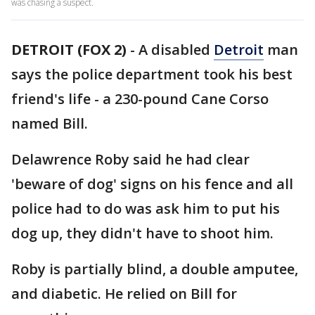
was chasing a suspect.
DETROIT (FOX 2)
-
A disabled
Detroit
man
says the police department took his best
friend's life - a 230-pound Cane Corso
named Bill.
Delawrence Roby said he had clear
'beware of dog' signs on his fence and all
police had to do was ask him to put his
dog up, they didn't have to shoot him.
Roby is partially blind, a double amputee,
and diabetic. He relied on Bill for