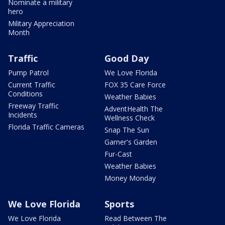
Nominate a military
hero
Military Appreciation
Month
Traffic
Good Day
Pump Patrol
We Love Florida
Current Traffic
FOX 35 Care Force
Conditions
Weather Babies
Freeway Traffic
AdventHealth The
Incidents
Wellness Check
Florida Traffic Cameras
Snap The Sun
Garner's Garden
Fur-Cast
Weather Babies
Money Monday
We Love Florida
Sports
We Love Florida
Read Between The