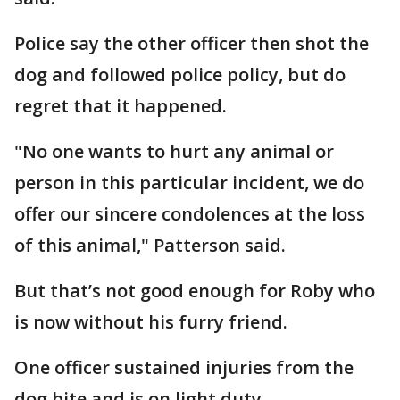
Police say the other officer then shot the
dog and followed police policy, but do
regret that it happened.
"No one wants to hurt any animal or
person in this particular incident, we do
offer our sincere condolences at the loss
of this animal," Patterson said.
But that’s not good enough for Roby who
is now without his furry friend.
One officer sustained injuries from the
dog bite and is on light duty.