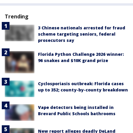
Trending
3 Chinese nationals arrested for fraud
scheme targeting seniors, federal
prosecutors say
Florida Python Challenge 2026 winner:
96 snakes and $10K grand prize
Cyclosporiasis outbreak: Florida cases
up to 352; county-by-county breakdown
Vape detectors being installed in
Brevard Public Schools bathrooms
New report alleges deadly DeLand