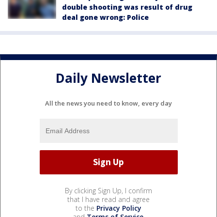
double shooting was result of drug
deal gone wrong: Police
Daily Newsletter
All the news you need to know, every day
By clicking Sign Up, I confirm
that I have read and agree
to the
Privacy Policy
and
Terms of Service
.