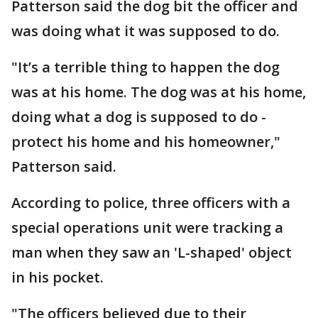
Patterson said the dog bit the officer and
was doing what it was supposed to do.
"It’s a terrible thing to happen the dog
was at his home. The dog was at his home,
doing what a dog is supposed to do -
protect his home and his homeowner,"
Patterson said.
According to police, three officers with a
special operations unit were tracking a
man when they saw an 'L-shaped' object
in his pocket.
"The officers believed due to their