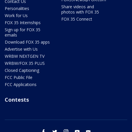
Contact Us
Share videos and
Personalities
photos with FOX 35
Work for Us
FOX 35 Connect
FOX 35 Internships
Sign up for FOX 35
emails
Download FOX 35 apps
Advertise with Us
WRBW NEXTGEN TV
WRBW/FOX 35 PLUS
Closed Captioning
FCC Public File
FCC Applications
Contests
facebook
twitter
instagram
youtube
email