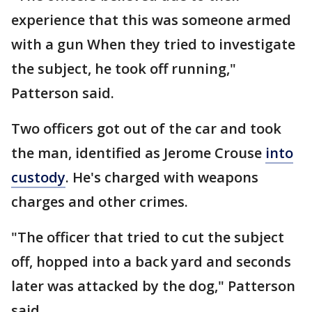
experience that this was someone armed
with a gun When they tried to investigate
the subject, he took off running,"
Patterson said.
Two officers got out of the car and took
the man, identified as Jerome Crouse
into
custody
. He's charged with weapons
charges and other crimes.
"The officer that tried to cut the subject
off, hopped into a back yard and seconds
later was attacked by the dog," Patterson
said.