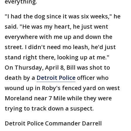
everything.
"I had the dog since it was six weeks," he
said. "He was my heart, he just went
everywhere with me up and down the
street. I didn't need mo leash, he'd just
stand right there, looking up at me."
On Thursday, April 8, Bill was shot to
death by a
Detroit Police
officer who
wound up in Roby's fenced yard on west
Moreland near 7 Mile while they were
trying to track down a suspect.
Detroit Police Commander Darrell