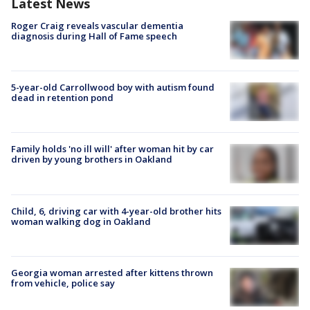
Latest News
Roger Craig reveals vascular dementia
diagnosis during Hall of Fame speech
5-year-old Carrollwood boy with autism found
dead in retention pond
Family holds 'no ill will' after woman hit by car
driven by young brothers in Oakland
Child, 6, driving car with 4-year-old brother hits
woman walking dog in Oakland
Georgia woman arrested after kittens thrown
from vehicle, police say