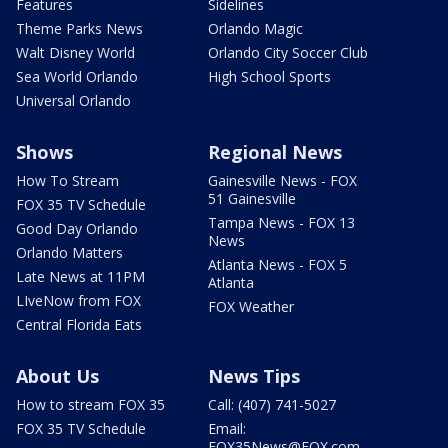
Features
Sidelines
Theme Parks News
Orlando Magic
Walt Disney World
Orlando City Soccer Club
Sea World Orlando
High School Sports
Universal Orlando
Shows
Regional News
How To Stream
Gainesville News - FOX
51 Gainesville
FOX 35 TV Schedule
Tampa News - FOX 13
Good Day Orlando
News
Orlando Matters
Atlanta News - FOX 5
Late News at 11PM
Atlanta
LIveNow from FOX
FOX Weather
Central Florida Eats
About Us
News Tips
How to stream FOX 35
Call: (407) 741-5027
FOX 35 TV Schedule
Email:
FOX35News@FOX.com