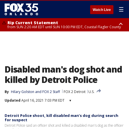
☰
Watch Live
Rip Current Statement
from SUN 2:20 AM EDT until SUN 10:00 PM EDT, Coastal Flagler County
Rip Current Statement
until MON 2:00 AM EDT, Coastal Volusia County
Disabled man's dog shot and
killed by Detroit Police
By
Hilary Golston
 and 
FOX 2 Staff
FOX 2 Detroit
U.S.
Updated
April 16, 2021 7:03 PM EDT
▾
Detroit Police shoot, kill disabled man’s dog during search
for suspect
Detroit Police said an officer shot and killed a disabled man's dog as the officer