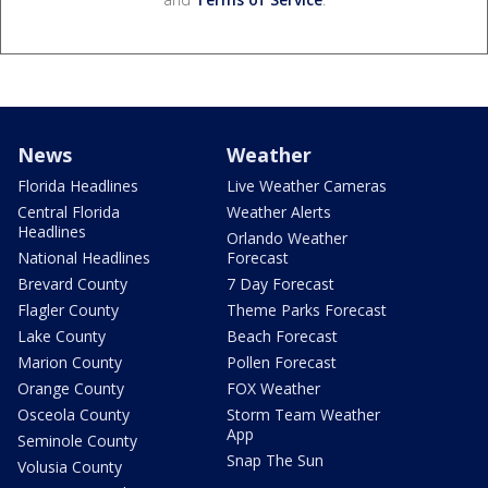
News
Weather
Florida Headlines
Live Weather Cameras
Central Florida
Weather Alerts
Headlines
Orlando Weather
National Headlines
Forecast
Brevard County
7 Day Forecast
Flagler County
Theme Parks Forecast
Lake County
Beach Forecast
Marion County
Pollen Forecast
Orange County
FOX Weather
Osceola County
Storm Team Weather
App
Seminole County
Snap The Sun
Volusia County