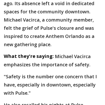
ago. Its absence left a void in dedicated
spaces for the community downtown.
Michael Vacirca, a community member,
felt the grief of Pulse's closure and was
inspired to create Anthem Orlando as a
new gathering place.
What they're saying:
Michael Vacirca
emphasizes the importance of safety.
"Safety is the number one concern that I
have, especially in downtown, especially
with Pulse."
He also recalled his nights at Pulse.