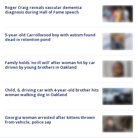
Roger Craig reveals vascular dementia
diagnosis during Hall of Fame speech
5-year-old Carrollwood boy with autism found
dead in retention pond
Family holds 'no ill will' after woman hit by car
driven by young brothers in Oakland
Child, 6, driving car with 4-year-old brother hits
woman walking dog in Oakland
Georgia woman arrested after kittens thrown
from vehicle, police say