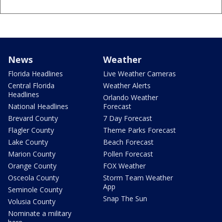
News
Weather
Florida Headlines
Live Weather Cameras
Central Florida
Weather Alerts
Headlines
Orlando Weather
National Headlines
Forecast
Brevard County
7 Day Forecast
Flagler County
Theme Parks Forecast
Lake County
Beach Forecast
Marion County
Pollen Forecast
Orange County
FOX Weather
Osceola County
Storm Team Weather
App
Seminole County
Snap The Sun
Volusia County
Nominate a military