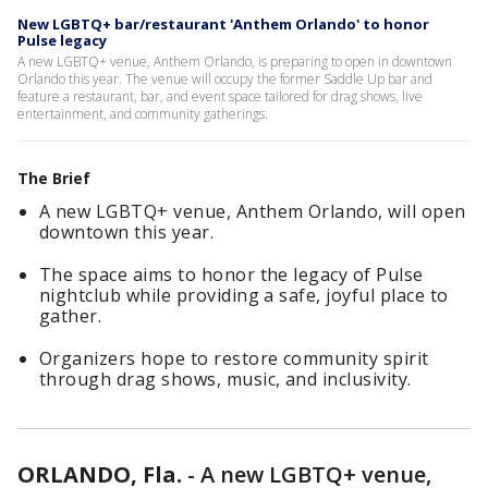
New LGBTQ+ bar/restaurant 'Anthem Orlando' to honor
Pulse legacy
A new LGBTQ+ venue, Anthem Orlando, is preparing to open in downtown
Orlando this year. The venue will occupy the former Saddle Up bar and
feature a restaurant, bar, and event space tailored for drag shows, live
entertainment, and community gatherings.
The Brief
A new LGBTQ+ venue, Anthem Orlando, will open
downtown this year.
The space aims to honor the legacy of Pulse
nightclub while providing a safe, joyful place to
gather.
Organizers hope to restore community spirit
through drag shows, music, and inclusivity.
ORLANDO, Fla.
-
A new LGBTQ+ venue,