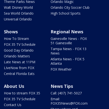
Theme Parks News
Orlando Magic
Walt Disney World
Orlando City Soccer Club
Sea World Orlando
High School Sports
Universal Orlando
Shows
Regional News
How To Stream
Gainesville News - FOX
51 Gainesville
FOX 35 TV Schedule
Tampa News - FOX 13
Good Day Orlando
News
Orlando Matters
Atlanta News - FOX 5
Late News at 11PM
Atlanta
LIveNow from FOX
FOX Weather
Central Florida Eats
About Us
News Tips
How to stream FOX 35
Call: (407) 741-5027
FOX 35 TV Schedule
Email:
FOX35News@FOX.com
Contact Us