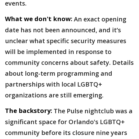
events.
What we don't know:
An exact opening
date has not been announced, and it’s
unclear what specific security measures
will be implemented in response to
community concerns about safety. Details
about long-term programming and
partnerships with local LGBTQ+
organizations are still emerging.
The backstory:
The Pulse nightclub was a
significant space for Orlando's LGBTQ+
community before its closure nine years