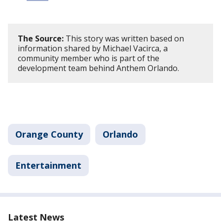
The Source:
This story was written based on
information shared by Michael Vacirca, a
community member who is part of the
development team behind Anthem Orlando.
Orange County
Orlando
Entertainment
Latest News