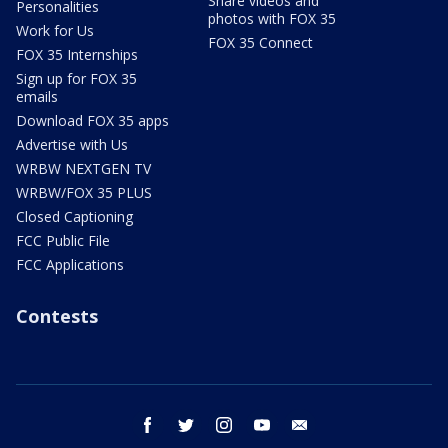
Share videos and
Personalities
photos with FOX 35
Work for Us
FOX 35 Connect
FOX 35 Internships
Sign up for FOX 35
emails
Download FOX 35 apps
Advertise with Us
WRBW NEXTGEN TV
WRBW/FOX 35 PLUS
Closed Captioning
FCC Public File
FCC Applications
Contests
facebook
twitter
instagram
youtube
email