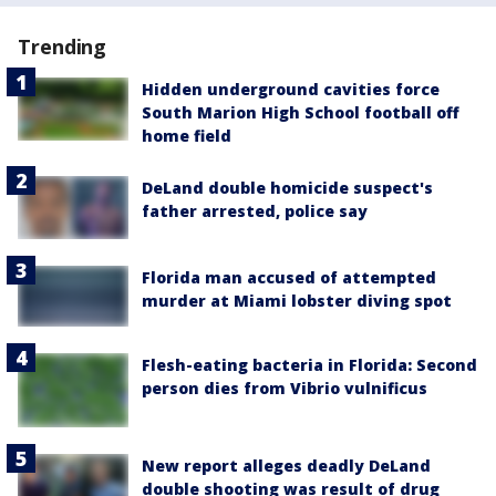
Trending
Hidden underground cavities force
South Marion High School football off
home field
DeLand double homicide suspect's
father arrested, police say
Florida man accused of attempted
murder at Miami lobster diving spot
Flesh-eating bacteria in Florida: Second
person dies from Vibrio vulnificus
New report alleges deadly DeLand
double shooting was result of drug