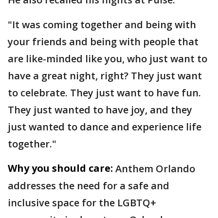
"It was coming together and being with
your friends and being with people that
are like-minded like you, who just want to
have a great night, right? They just want
to celebrate. They just want to have fun.
They just wanted to have joy, and they
just wanted to dance and experience life
together."
Why you should care:
Anthem Orlando
addresses the need for a safe and
inclusive space for the LGBTQ+