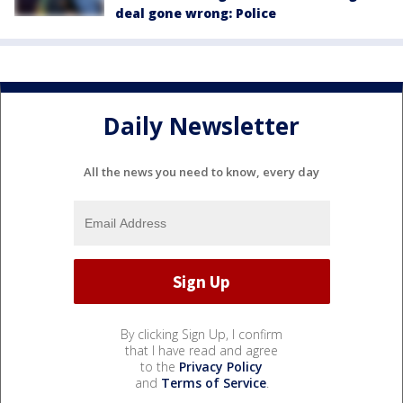
deal gone wrong: Police
Daily Newsletter
All the news you need to know, every day
By clicking Sign Up, I confirm
that I have read and agree
to the
Privacy Policy
and
Terms of Service
.