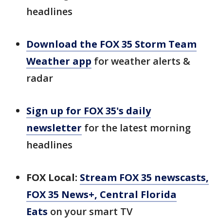
headlines
Download the FOX 35 Storm Team
Weather app
for weather alerts &
radar
Sign up for FOX 35's daily
newsletter
for the latest morning
headlines
FOX Local:
Stream FOX 35 newscasts,
FOX 35 News+, Central Florida
Eats
on your smart TV