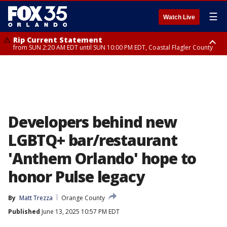
☰
Watch Live
Rip Current Statement
from SUN 2:20 AM EDT until SUN 10:00 PM EDT, Coastal Flagler County
Rip Current Statement
until MON 2:00 AM EDT, Coastal Volusia County
Developers behind new
LGBTQ+ bar/restaurant
'Anthem Orlando' hope to
honor Pulse legacy
By
Matt Trezza
Orange County
Published
June 13, 2025 10:57 PM EDT