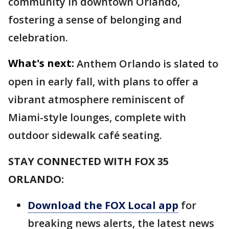
community in downtown Orlando,
fostering a sense of belonging and
celebration.
What's next:
Anthem Orlando is slated to
open in early fall, with plans to offer a
vibrant atmosphere reminiscent of
Miami-style lounges, complete with
outdoor sidewalk café seating.
STAY CONNECTED WITH FOX 35
ORLANDO:
Download the FOX Local app
for
breaking news alerts, the latest news