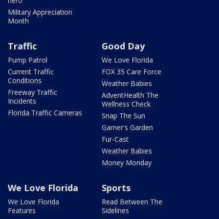
hero
Military Appreciation
Month
Traffic
Good Day
Pump Patrol
We Love Florida
Current Traffic
FOX 35 Care Force
Conditions
Weather Babies
Freeway Traffic
AdventHealth The
Incidents
Wellness Check
Florida Traffic Cameras
Snap The Sun
Garner's Garden
Fur-Cast
Weather Babies
Money Monday
We Love Florida
Sports
We Love Florida
Read Between The
Features
Sidelines