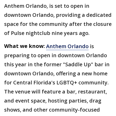
Anthem Orlando, is set to open in
downtown Orlando, providing a dedicated
space for the community after the closure
of Pulse nightclub nine years ago.
What we know:
Anthem Orlando
is
preparing to open in downtown Orlando
this year in the former "Saddle Up" bar in
downtown Orlando, offering a new home
for Central Florida's LGBTQ+ community.
The venue will feature a bar, restaurant,
and event space, hosting parties, drag
shows, and other community-focused