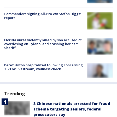
Commanders signing All-Pro WR Stefon Diggs:
report
Florida nurse violently killed by son accused of
overdosing on Tylenol and crashing her car:
Sheriff
Perez Hilton hospitalized following concerning
TikTok livestream, wellness check
Trending
3 Chinese nationals arrested for fraud
scheme targeting seniors, federal
prosecutors say