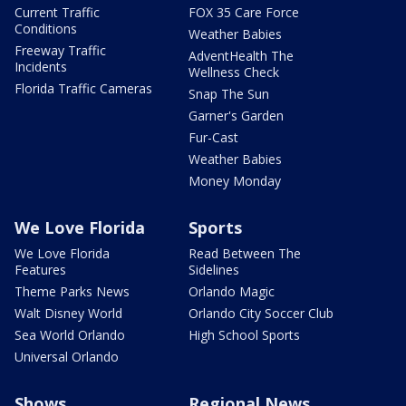
Current Traffic
FOX 35 Care Force
Conditions
Weather Babies
Freeway Traffic
AdventHealth The
Incidents
Wellness Check
Florida Traffic Cameras
Snap The Sun
Garner's Garden
Fur-Cast
Weather Babies
Money Monday
We Love Florida
Sports
We Love Florida
Read Between The
Features
Sidelines
Theme Parks News
Orlando Magic
Walt Disney World
Orlando City Soccer Club
Sea World Orlando
High School Sports
Universal Orlando
Shows
Regional News