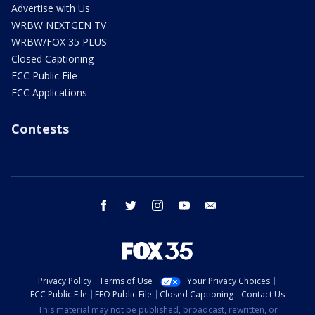
Advertise with Us
WRBW NEXTGEN TV
WRBW/FOX 35 PLUS
Closed Captioning
FCC Public File
FCC Applications
Contests
facebook
twitter
instagram
youtube
email
Privacy Policy
Terms of Use
Your Privacy Choices
FCC Public File
EEO Public File
Closed Captioning
Contact Us
This material may not be published, broadcast, rewritten, or