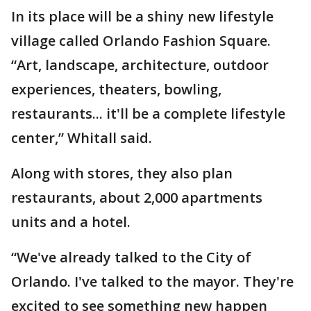
In its place will be a shiny new lifestyle
village called Orlando Fashion Square.
“Art, landscape, architecture, outdoor
experiences, theaters, bowling,
restaurants... it'll be a complete lifestyle
center,” Whitall said.
Along with stores, they also plan
restaurants, about 2,000 apartments
units and a hotel.
“We've already talked to the City of
Orlando. I've talked to the mayor. They're
excited to see something new happen