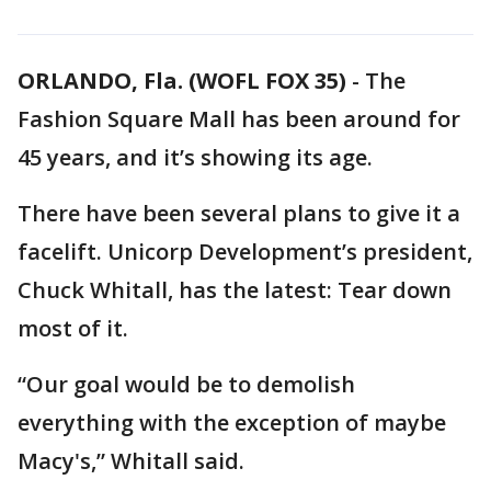
ORLANDO, Fla. (WOFL FOX 35)
-
The
Fashion Square Mall has been around for
45 years, and it’s showing its age.
There have been several plans to give it a
facelift. Unicorp Development’s president,
Chuck Whitall, has the latest: Tear down
most of it.
“Our goal would be to demolish
everything with the exception of maybe
Macy's,” Whitall said.