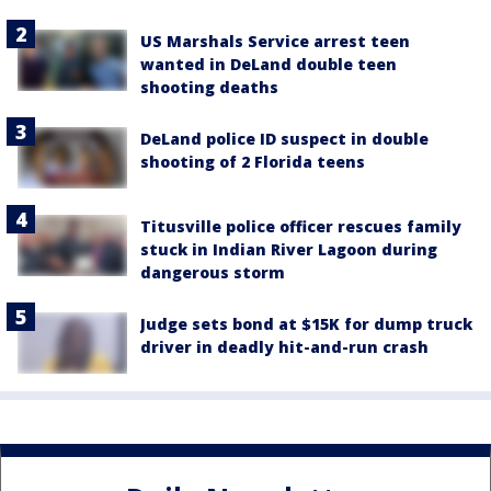
US Marshals Service arrest teen
wanted in DeLand double teen
shooting deaths
DeLand police ID suspect in double
shooting of 2 Florida teens
Titusville police officer rescues family
stuck in Indian River Lagoon during
dangerous storm
Judge sets bond at $15K for dump truck
driver in deadly hit-and-run crash