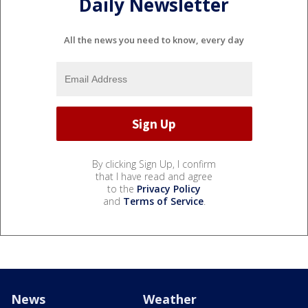
Daily Newsletter
All the news you need to know, every day
By clicking Sign Up, I confirm
that I have read and agree
to the
Privacy Policy
and
Terms of Service
.
News
Weather