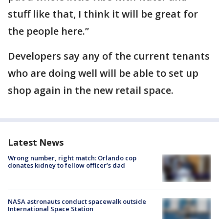
stuff like that, I think it will be great for
the people here.”
Developers say any of the current tenants
who are doing well will be able to set up
shop again in the new retail space.
Latest News
Wrong number, right match: Orlando cop
donates kidney to fellow officer’s dad
NASA astronauts conduct spacewalk outside
International Space Station