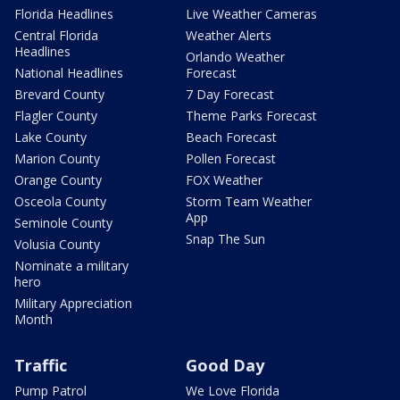
Florida Headlines
Live Weather Cameras
Central Florida
Weather Alerts
Headlines
Orlando Weather
National Headlines
Forecast
Brevard County
7 Day Forecast
Flagler County
Theme Parks Forecast
Lake County
Beach Forecast
Marion County
Pollen Forecast
Orange County
FOX Weather
Osceola County
Storm Team Weather
App
Seminole County
Snap The Sun
Volusia County
Nominate a military
hero
Military Appreciation
Month
Traffic
Good Day
Pump Patrol
We Love Florida