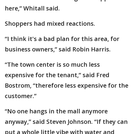
here,” Whitall said.
Shoppers had mixed reactions.
“I think it's a bad plan for this area, for
business owners,” said Robin Harris.
“The town center is so much less
expensive for the tenant,” said Fred
Bostrom, “therefore less expensive for the
customer.”
“No one hangs in the mall anymore
anyway,” said Steven Johnson. “If they can
put a whole little vibe with water and