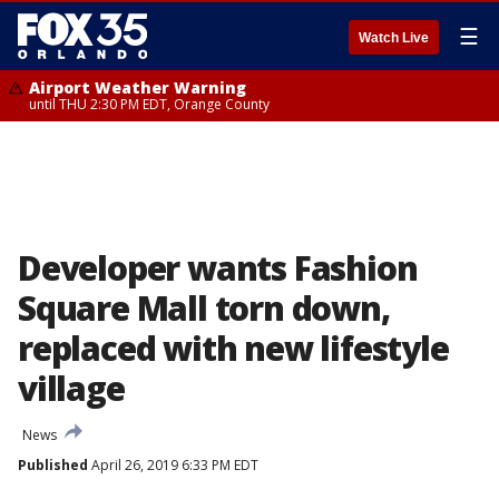
☰
Watch Live
Airport Weather Warning
until THU 2:30 PM EDT, Orange County
Developer wants Fashion
Square Mall torn down,
replaced with new lifestyle
village
News
Published
April 26, 2019 6:33 PM EDT