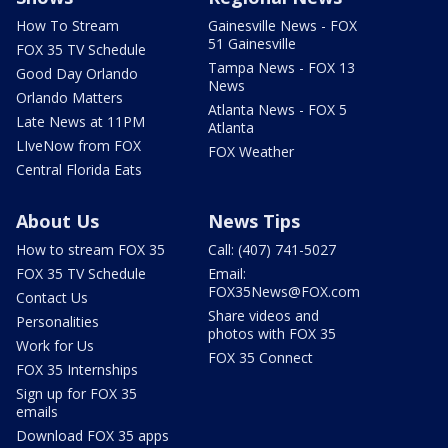
How To Stream
Gainesville News - FOX
51 Gainesville
FOX 35 TV Schedule
Tampa News - FOX 13
Good Day Orlando
News
Orlando Matters
Atlanta News - FOX 5
Late News at 11PM
Atlanta
LIveNow from FOX
FOX Weather
Central Florida Eats
About Us
News Tips
How to stream FOX 35
Call: (407) 741-5027
FOX 35 TV Schedule
Email:
FOX35News@FOX.com
Contact Us
Share videos and
Personalities
photos with FOX 35
Work for Us
FOX 35 Connect
FOX 35 Internships
Sign up for FOX 35
emails
Download FOX 35 apps