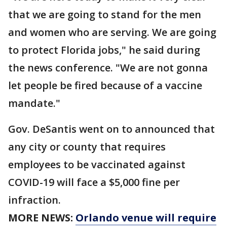
that we are going to stand for the men
and women who are serving. We are going
to protect Florida jobs," he said during
the news conference. "We are not gonna
let people be fired because of a vaccine
mandate."
Gov. DeSantis went on to announced that
any city or county that requires
employees to be vaccinated against
COVID-19 will face a $5,000 fine per
infraction.
MORE NEWS:
Orlando venue will require