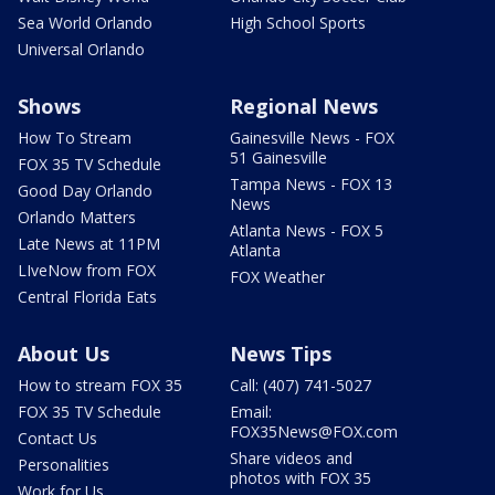
Sea World Orlando
High School Sports
Universal Orlando
Shows
Regional News
How To Stream
Gainesville News - FOX
51 Gainesville
FOX 35 TV Schedule
Tampa News - FOX 13
Good Day Orlando
News
Orlando Matters
Atlanta News - FOX 5
Late News at 11PM
Atlanta
LIveNow from FOX
FOX Weather
Central Florida Eats
About Us
News Tips
How to stream FOX 35
Call: (407) 741-5027
FOX 35 TV Schedule
Email:
FOX35News@FOX.com
Contact Us
Share videos and
Personalities
photos with FOX 35
Work for Us