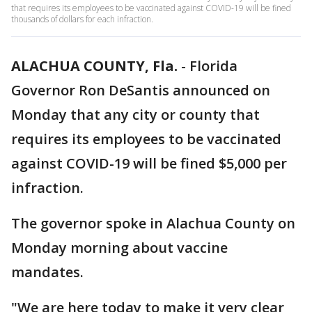
that requires its employees to be vaccinated against COVID-19 will be fined
thousands of dollars for each infraction.
ALACHUA COUNTY, Fla.
-
Florida
Governor Ron DeSantis announced on
Monday that any city or county that
requires its employees to be vaccinated
against COVID-19 will be fined $5,000 per
infraction.
The governor spoke in Alachua County on
Monday morning about vaccine
mandates.
"We are here today to make it very clear