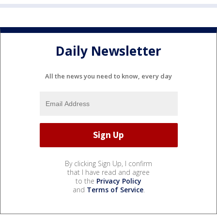
Daily Newsletter
All the news you need to know, every day
By clicking Sign Up, I confirm
that I have read and agree
to the
Privacy Policy
and
Terms of Service
.