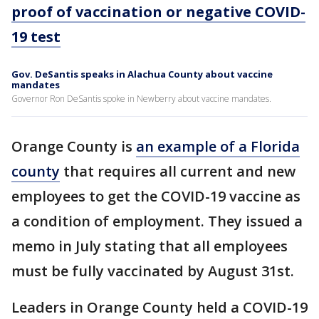
proof of vaccination or negative COVID-
19 test
Gov. DeSantis speaks in Alachua County about vaccine
mandates
Governor Ron DeSantis spoke in Newberry about vaccine mandates.
Orange County is
an example of a Florida
county
that requires all current and new
employees to get the COVID-19 vaccine as
a condition of employment. They issued a
memo in July stating that all employees
must be fully vaccinated by August 31st.
Leaders in Orange County held a COVID-19