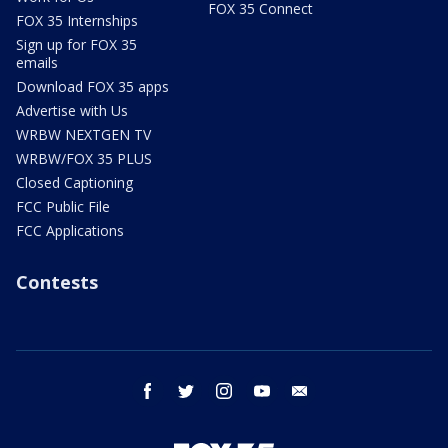
FOX 35 Connect
FOX 35 Internships
Sign up for FOX 35
emails
Download FOX 35 apps
Advertise with Us
WRBW NEXTGEN TV
WRBW/FOX 35 PLUS
Closed Captioning
FCC Public File
FCC Applications
Contests
facebook
twitter
instagram
youtube
email