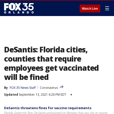
☰
Watch Live
DeSantis: Florida cities,
counties that require
employees get vaccinated
will be fined
By
FOX 35 News Staff
Coronavirus
Updated
September 13, 2021 6:26 PM EDT
▾
DeSantis threatens fines for vaccine requirements
Florida Governor Ron DeSantis announced on Monday that any city or county