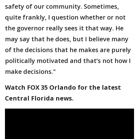
safety of our community. Sometimes,
quite frankly, I question whether or not
the governor really sees it that way. He
may say that he does, but I believe many
of the decisions that he makes are purely
politically motivated and that’s not how I
make decisions."
Watch FOX 35 Orlando for the latest
Central Florida news.