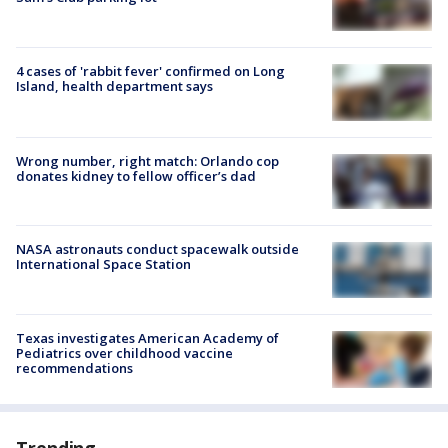
4 cases of 'rabbit fever' confirmed on Long
Island, health department says
Wrong number, right match: Orlando cop
donates kidney to fellow officer’s dad
NASA astronauts conduct spacewalk outside
International Space Station
Texas investigates American Academy of
Pediatrics over childhood vaccine
recommendations
Trending