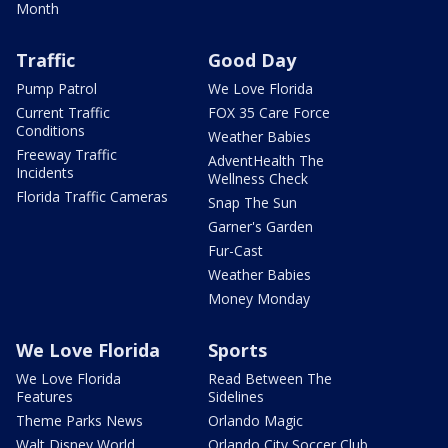
Month
Traffic
Good Day
Pump Patrol
We Love Florida
Current Traffic
FOX 35 Care Force
Conditions
Weather Babies
Freeway Traffic
AdventHealth The
Incidents
Wellness Check
Florida Traffic Cameras
Snap The Sun
Garner's Garden
Fur-Cast
Weather Babies
Money Monday
We Love Florida
Sports
We Love Florida
Read Between The
Features
Sidelines
Theme Parks News
Orlando Magic
Walt Disney World
Orlando City Soccer Club