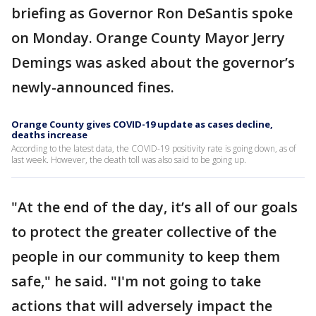
briefing as Governor Ron DeSantis spoke
on Monday. Orange County Mayor Jerry
Demings was asked about the governor’s
newly-announced fines.
Orange County gives COVID-19 update as cases decline,
deaths increase
According to the latest data, the COVID-19 positivity rate is going down, as of
last week. However, the death toll was also said to be going up.
"At the end of the day, it’s all of our goals
to protect the greater collective of the
people in our community to keep them
safe," he said. "I'm not going to take
actions that will adversely impact the