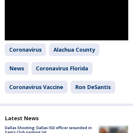
Coronavirus
Alachua County
News
Coronavirus Florida
Coronavirus Vaccine
Ron DeSantis
Latest News
Dallas Shooting: Dallas ISD officer wounded in
Sam's Club parking lot