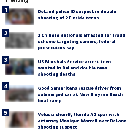
DeLand police ID suspect in double
shooting of 2 Florida teens
3 Chinese nationals arrested for fraud
scheme targeting seniors, federal
prosecutors say
US Marshals Service arrest teen
wanted in DeLand double teen
shooting deaths
Good Samaritans rescue driver from
submerged car at New Smyrna Beach
boat ramp
Volusia sheriff, Florida AG spar with
attorney Monique Worrell over DeLand
shooting suspect