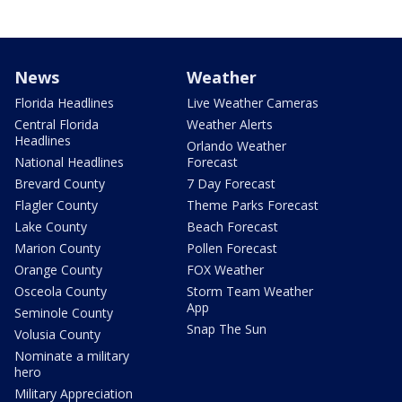
News
Weather
Florida Headlines
Live Weather Cameras
Central Florida
Weather Alerts
Headlines
Orlando Weather
National Headlines
Forecast
Brevard County
7 Day Forecast
Flagler County
Theme Parks Forecast
Lake County
Beach Forecast
Marion County
Pollen Forecast
Orange County
FOX Weather
Osceola County
Storm Team Weather
App
Seminole County
Snap The Sun
Volusia County
Nominate a military
hero
Military Appreciation