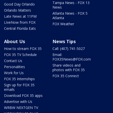
Tampa News - FOX 13
Good Day Orlando
News
Orlando Matters
Atlanta News - FOX 5
Late News at 11PM
Atlanta
LIveNow from FOX
FOX Weather
Central Florida Eats
About Us
News Tips
How to stream FOX 35
Call: (407) 741-5027
FOX 35 TV Schedule
Email:
FOX35News@FOX.com
Contact Us
Share videos and
Personalities
photos with FOX 35
Work for Us
FOX 35 Connect
FOX 35 Internships
Sign up for FOX 35
emails
Download FOX 35 apps
Advertise with Us
WRBW NEXTGEN TV