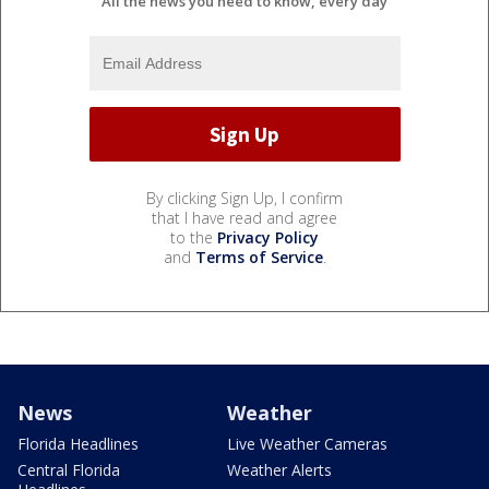
All the news you need to know, every day
By clicking Sign Up, I confirm
that I have read and agree
to the
Privacy Policy
and
Terms of Service
.
News
Weather
Florida Headlines
Live Weather Cameras
Central Florida
Weather Alerts