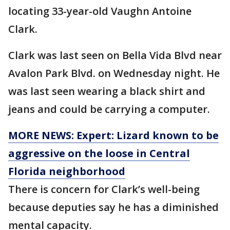
locating 33-year-old Vaughn Antoine
Clark.
Clark was last seen on Bella Vida Blvd near
Avalon Park Blvd. on Wednesday night. He
was last seen wearing a black shirt and
jeans and could be carrying a computer.
MORE NEWS: Expert: Lizard known to be
aggressive on the loose in Central
Florida neighborhood
There is concern for Clark’s well-being
because deputies say he has a diminished
mental capacity.