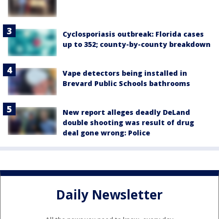
Cyclosporiasis outbreak: Florida cases
up to 352; county-by-county breakdown
Vape detectors being installed in
Brevard Public Schools bathrooms
New report alleges deadly DeLand
double shooting was result of drug
deal gone wrong: Police
Daily Newsletter