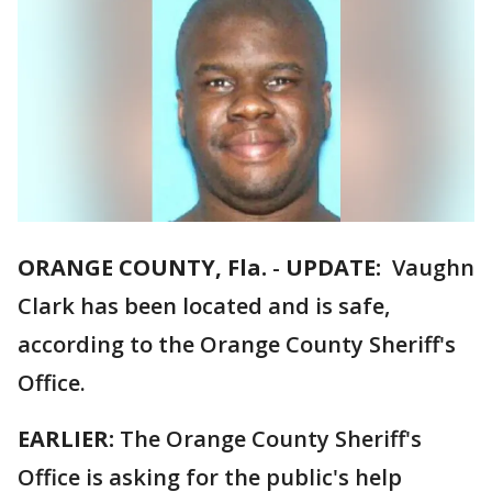
ORANGE COUNTY, Fla.
-
UPDATE:
Vaughn
Clark has been located and is safe,
according to the Orange County Sheriff's
Office.
EARLIER:
The Orange County Sheriff's
Office is asking for the public's help