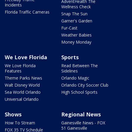
AdventHealth The
Incidents
Wellness Check
Florida Traffic Cameras
Snap The Sun
Garner's Garden
Fur-Cast
Weather Babies
Money Monday
We Love Florida
Sports
We Love Florida
Read Between The
Features
Sidelines
Theme Parks News
Orlando Magic
Walt Disney World
Orlando City Soccer Club
Sea World Orlando
High School Sports
Universal Orlando
Shows
Regional News
How To Stream
Gainesville News - FOX
51 Gainesville
FOX 35 TV Schedule