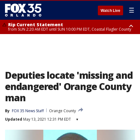
☰
Watch Live
Rip Current Statement
from SUN 2:20 AM EDT until SUN 10:00 PM EDT, Coastal Flagler County
Rip Current Statement
until MON 2:00 AM EDT, Coastal Volusia County
Deputies locate 'missing and
endangered' Orange County
man
By
FOX 35 News Staff
Orange County
Updated
May 13, 2021 12:31 PM EDT
▾