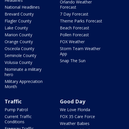
Headlines
Orlando Weather
National Headlines
Forecast
Brevard County
7 Day Forecast
Flagler County
Theme Parks Forecast
Lake County
Beach Forecast
Marion County
Pollen Forecast
Orange County
FOX Weather
Osceola County
Storm Team Weather
App
Seminole County
Snap The Sun
Volusia County
Nominate a military
hero
Military Appreciation
Month
Traffic
Good Day
Pump Patrol
We Love Florida
Current Traffic
FOX 35 Care Force
Conditions
Weather Babies
Freeway Traffic