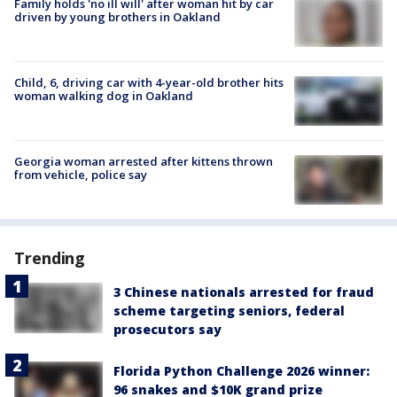
Family holds 'no ill will' after woman hit by car
driven by young brothers in Oakland
Child, 6, driving car with 4-year-old brother hits
woman walking dog in Oakland
Georgia woman arrested after kittens thrown
from vehicle, police say
Trending
3 Chinese nationals arrested for fraud
scheme targeting seniors, federal
prosecutors say
Florida Python Challenge 2026 winner:
96 snakes and $10K grand prize