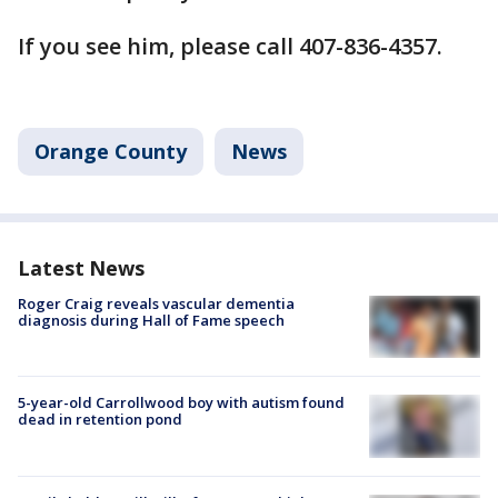
If you see him, please call 407-836-4357.
Orange County
News
Latest News
Roger Craig reveals vascular dementia
diagnosis during Hall of Fame speech
5-year-old Carrollwood boy with autism found
dead in retention pond