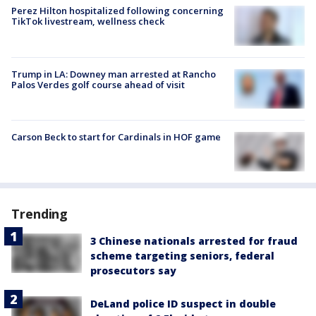
Perez Hilton hospitalized following concerning
TikTok livestream, wellness check
Trump in LA: Downey man arrested at Rancho
Palos Verdes golf course ahead of visit
Carson Beck to start for Cardinals in HOF game
Trending
3 Chinese nationals arrested for fraud
scheme targeting seniors, federal
prosecutors say
DeLand police ID suspect in double