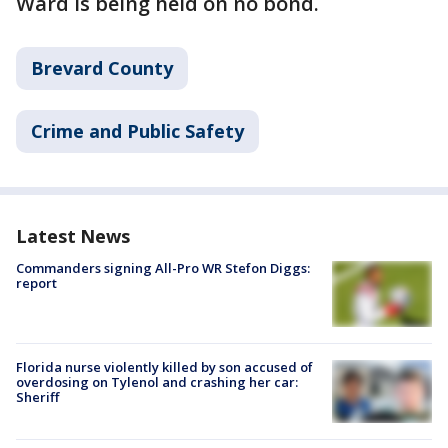
Ward is being held on no bond.
Brevard County
Crime and Public Safety
Latest News
Commanders signing All-Pro WR Stefon Diggs:
report
Florida nurse violently killed by son accused of
overdosing on Tylenol and crashing her car:
Sheriff