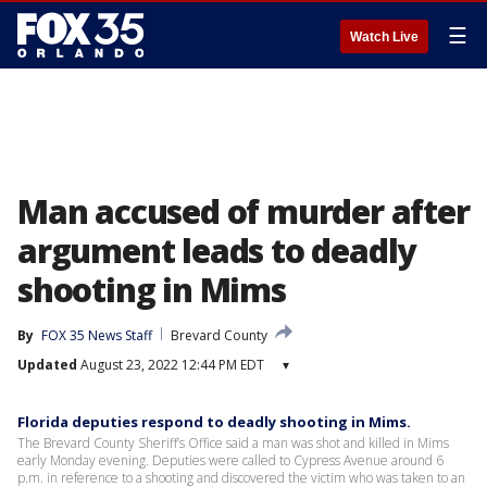
☰
Watch Live
Man accused of murder after
argument leads to deadly
shooting in Mims
By
FOX 35 News Staff
Brevard County
Updated
August 23, 2022 12:44 PM EDT
▾
Florida deputies respond to deadly shooting in Mims.
The Brevard County Sheriff’s Office said a man was shot and killed in Mims
early Monday evening. Deputies were called to Cypress Avenue around 6
p.m. in reference to a shooting and discovered the victim who was taken to an