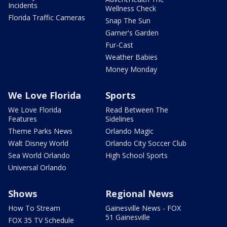
Incidents
Wellness Check
Florida Traffic Cameras
Snap The Sun
Garner's Garden
Fur-Cast
Weather Babies
Money Monday
We Love Florida
Sports
We Love Florida
Read Between The
Features
Sidelines
Theme Parks News
Orlando Magic
Walt Disney World
Orlando City Soccer Club
Sea World Orlando
High School Sports
Universal Orlando
Shows
Regional News
How To Stream
Gainesville News - FOX
51 Gainesville
FOX 35 TV Schedule