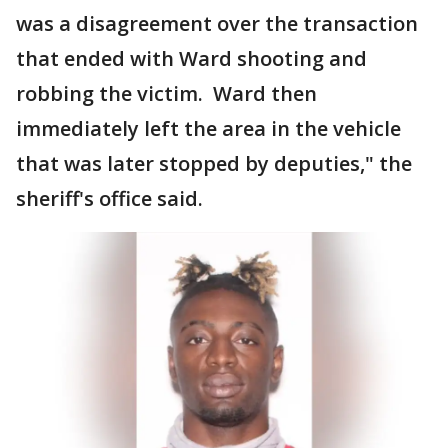
was a disagreement over the transaction
that ended with Ward shooting and
robbing the victim. Ward then
immediately left the area in the vehicle
that was later stopped by deputies," the
sheriff's office said.