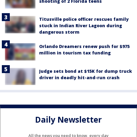
shooting of 2 Florida teens
Titusville police officer rescues family
stuck in Indian River Lagoon during
dangerous storm
Orlando Dreamers renew push for $975
million in tourism tax funding
Judge sets bond at $15K for dump truck
driver in deadly hit-and-run crash
Daily Newsletter
All the news you need to know, every day