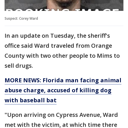
Suspect: Corey Ward
In an update on Tuesday, the sheriff's
office said Ward traveled from Orange
County with two other people to Mims to
sell drugs.
MORE NEWS: Florida man facing animal
abuse charge, accused of killing dog
with baseball bat
"Upon arriving on Cypress Avenue, Ward
met with the victim, at which time there