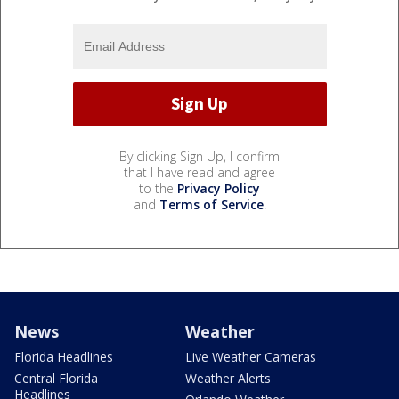
By clicking Sign Up, I confirm
that I have read and agree
to the
Privacy Policy
and
Terms of Service
.
News
Weather
Florida Headlines
Live Weather Cameras
Central Florida
Weather Alerts
Headlines