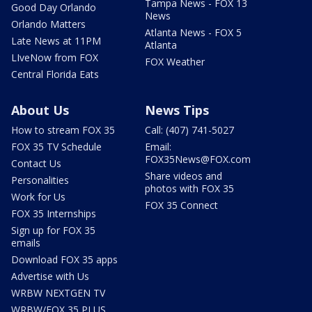
Tampa News - FOX 13
Good Day Orlando
News
Orlando Matters
Atlanta News - FOX 5
Late News at 11PM
Atlanta
LIveNow from FOX
FOX Weather
Central Florida Eats
About Us
News Tips
How to stream FOX 35
Call: (407) 741-5027
FOX 35 TV Schedule
Email:
FOX35News@FOX.com
Contact Us
Share videos and
Personalities
photos with FOX 35
Work for Us
FOX 35 Connect
FOX 35 Internships
Sign up for FOX 35
emails
Download FOX 35 apps
Advertise with Us
WRBW NEXTGEN TV
WRBW/FOX 35 PLUS