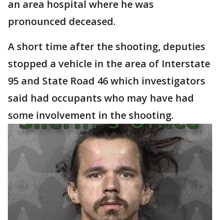
an area hospital where he was
pronounced deceased.
A short time after the shooting, deputies
stopped a vehicle in the area of Interstate
95 and State Road 46 which investigators
said had occupants who may have had
some involvement in the shooting.