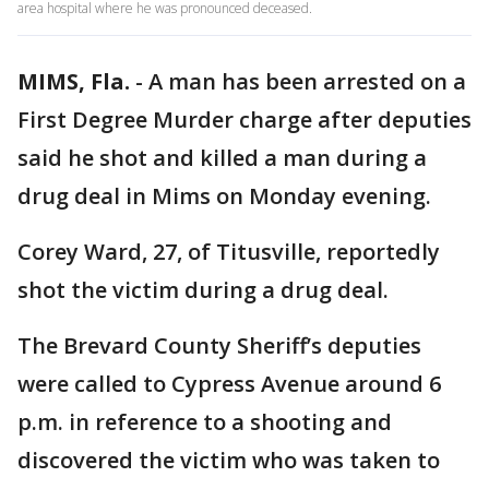
area hospital where he was pronounced deceased.
MIMS, Fla.
-
A man has been arrested on a
First Degree Murder charge after deputies
said he shot and killed a man during a
drug deal in Mims on Monday evening.
Corey Ward, 27, of Titusville, reportedly
shot the victim during a drug deal.
The Brevard County Sheriff’s deputies
were called to Cypress Avenue around 6
p.m. in reference to a shooting and
discovered the victim who was taken to