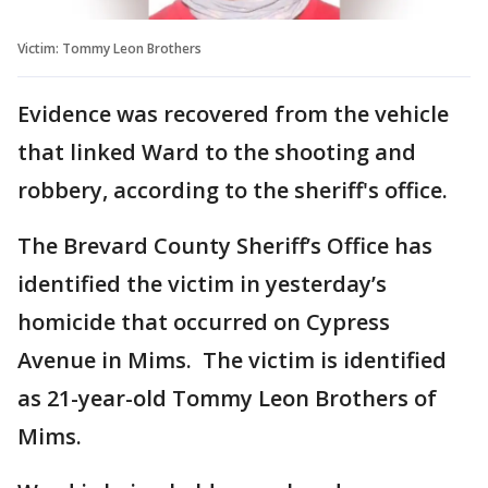
Victim: Tommy Leon Brothers
Evidence was recovered from the vehicle
that linked Ward to the shooting and
robbery, according to the sheriff's office.
The Brevard County Sheriff’s Office has
identified the victim in yesterday’s
homicide that occurred on Cypress
Avenue in Mims. The victim is identified
as 21-year-old Tommy Leon Brothers of
Mims.