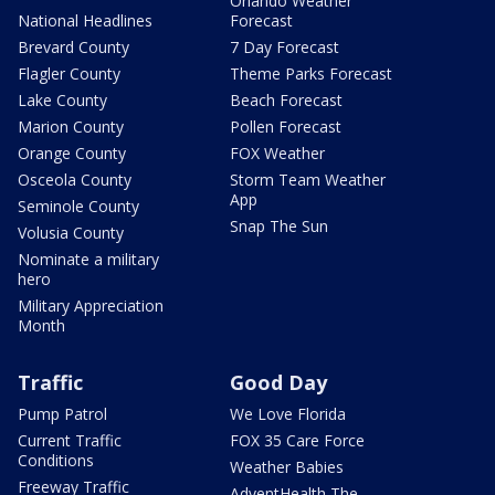
Orlando Weather
National Headlines
Forecast
Brevard County
7 Day Forecast
Flagler County
Theme Parks Forecast
Lake County
Beach Forecast
Marion County
Pollen Forecast
Orange County
FOX Weather
Osceola County
Storm Team Weather
App
Seminole County
Snap The Sun
Volusia County
Nominate a military
hero
Military Appreciation
Month
Traffic
Good Day
Pump Patrol
We Love Florida
Current Traffic
FOX 35 Care Force
Conditions
Weather Babies
Freeway Traffic
AdventHealth The