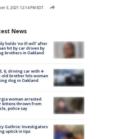
r 3, 2021 12:14 PM EDT
test News
ly holds 'no ill will' after
n hit by car driven by
g brothers in Oakland
d, 6, driving car with 4-
-old brother hits woman
ing dog in Oakland
rgia woman arrested
r kittens thrown from
cle, police say
y Guthrie: Investigators
ng uptick in tips