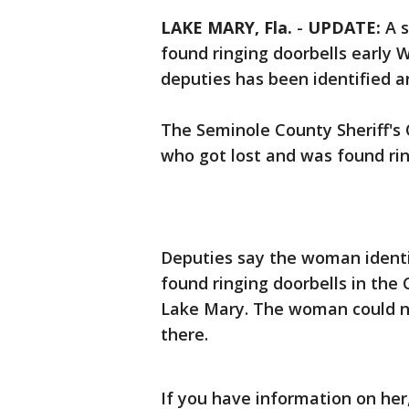
LAKE MARY, Fla.
-
UPDATE:
A s
found ringing doorbells early
deputies has been identified a
The Seminole County Sheriff's Of
who got lost and was found ri
Deputies say the woman identif
found ringing doorbells in the
Lake Mary. The woman could no
there.
If you have information on her,