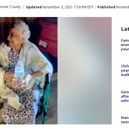
inole County
Updated
November 3, 2021 7:59 PM EDT
Published
Novembe
La
Fami
woma
youn
Chil
year
walk
Geo
afte
vehi
Nanc
seei