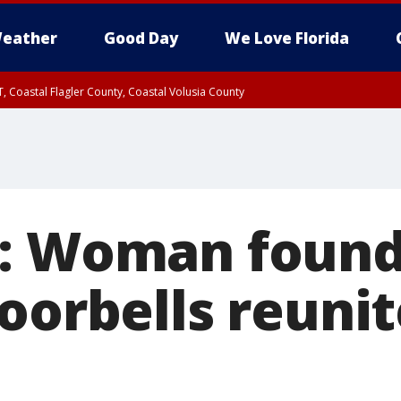
eather
Good Day
We Love Florida
, Coastal Flagler County, Coastal Volusia County
: Woman found 
doorbells reuni