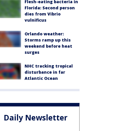
Flesh-eating bacteria in
Florida: Second person
dies from Vibrio
vulnificus
Orlando weather:
Storms ramp up this
weekend before heat
surges
NHC tracking tropical
disturbance in far
Atlantic Ocean
Daily Newsletter