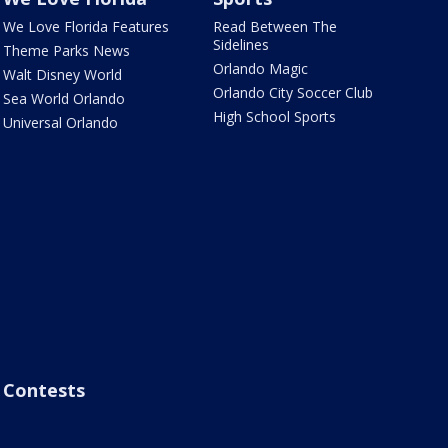
We Love Florida Features
Read Between The
Sidelines
Theme Parks News
Orlando Magic
Walt Disney World
Orlando City Soccer Club
Sea World Orlando
High School Sports
Universal Orlando
Contests