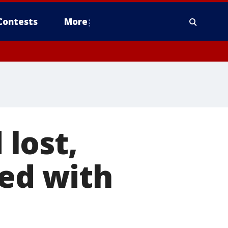
Contests
More
lost,
ted with