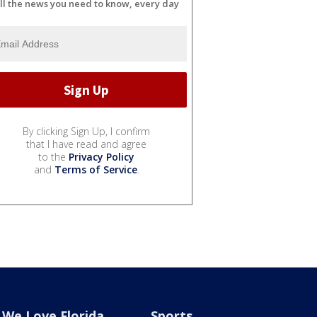
ll the news you need to know, every day
By clicking Sign Up, I confirm
that I have read and agree
to the
Privacy Policy
and
Terms of Service
.
We Love Florida
Sports