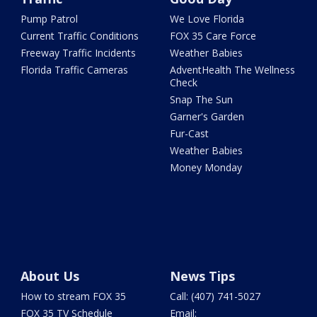
Pump Patrol
We Love Florida
Current Traffic Conditions
FOX 35 Care Force
Freeway Traffic Incidents
Weather Babies
Florida Traffic Cameras
AdventHealth The Wellness
Check
Snap The Sun
Garner's Garden
Fur-Cast
Weather Babies
Money Monday
About Us
News Tips
How to stream FOX 35
Call: (407) 741-5027
FOX 35 TV Schedule
Email: