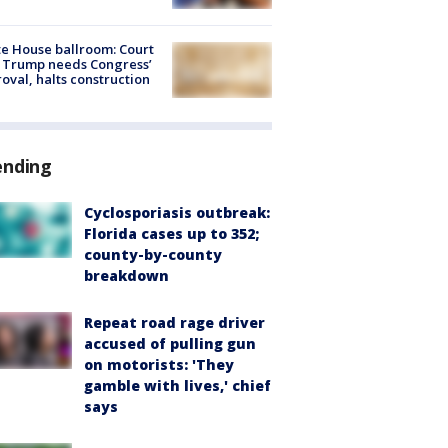
e House ballroom: Court
 Trump needs Congress’
oval, halts construction
ending
Cyclosporiasis outbreak:
Florida cases up to 352;
county-by-county
breakdown
Repeat road rage driver
accused of pulling gun
on motorists: 'They
gamble with lives,' chief
says