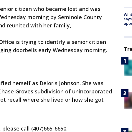
enior citizen who became lost and was
Whit
 Wednesday morning by Seminole County
says
appr
nd reunited with her family,
fice is trying to identify a senior citizen
Tr
nging doorbells early Wednesday morning.
ied herself as Deloris Johnson. She was
 Chase Groves subdivision of unincorporated
t recall where she lived or how she got
 please call (407)665-6650.