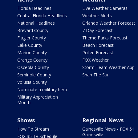
Florida Headlines
Live Weather Cameras
Central Florida Headlines
Weather Alerts
National Headlines
Orlando Weather Forecast
Brevard County
7 Day Forecast
Flagler County
Theme Parks Forecast
Lake County
Beach Forecast
Marion County
Pollen Forecast
Orange County
FOX Weather
Osceola County
Storm Team Weather App
Seminole County
Snap The Sun
Volusia County
Nominate a military hero
Military Appreciation
Month
Shows
Regional News
How To Stream
Gainesville News - FOX 51
Gainesville
FOX 35 TV Schedule