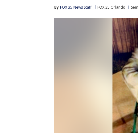
By
FOX 35 News Staff
FOX 35 Orlando
Sem