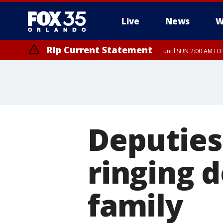
Live
News
W
Rip Current Statement
until SUN 2:00 AM EDT
Deputies
ringing 
family