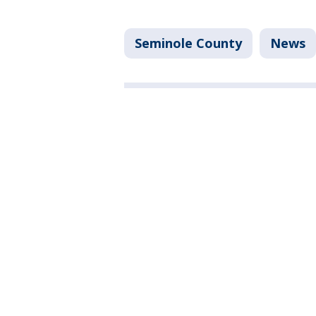
Seminole County
News