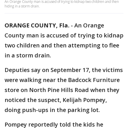
An Orange County man is accused of trying to kidnap two children and then
hiding in a storm drain.
ORANGE COUNTY, Fla.
-
An Orange
County man is accused of trying to kidnap
two children and then attempting to flee
in a storm drain.
Deputies say on September 17, the victims
were walking near the Badcock Furniture
store on North Pine Hills Road when they
noticed the suspect, Kelijah Pompey,
doing push-ups in the parking lot.
Pompey reportedly told the kids he