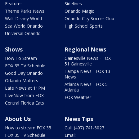
Features
Sidelines
Theme Parks News
Orlando Magic
Walt Disney World
Orlando City Soccer Club
Sea World Orlando
High School Sports
Universal Orlando
Shows
Regional News
How To Stream
Gainesville News - FOX
51 Gainesville
FOX 35 TV Schedule
Tampa News - FOX 13
Good Day Orlando
News
Orlando Matters
Atlanta News - FOX 5
Late News at 11PM
Atlanta
LIveNow from FOX
FOX Weather
Central Florida Eats
About Us
News Tips
How to stream FOX 35
Call: (407) 741-5027
FOX 35 TV Schedule
Email: