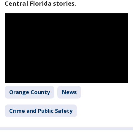
Central Florida stories.
Orange County
News
Crime and Public Safety