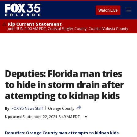
☰
Watch Live
Rip Current Statement
until SUN 2:00 AM EDT, Coastal Flagler County, Coastal Volusia County
Deputies: Florida man tries
to hide in storm drain after
attempting to kidnap kids
By
FOX 35 News Staff
Orange County
Updated
September 22, 2021 8:49 AM EDT
▾
Deputies: Orange County man attempts to kidnap kids