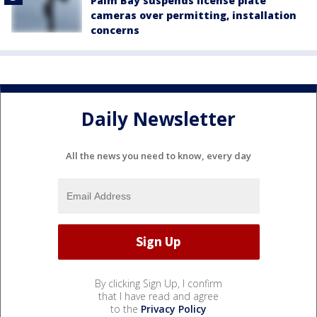
Palm Bay suspends license plate
cameras over permitting, installation
concerns
Daily Newsletter
All the news you need to know, every day
By clicking Sign Up, I confirm
that I have read and agree
to the
Privacy Policy