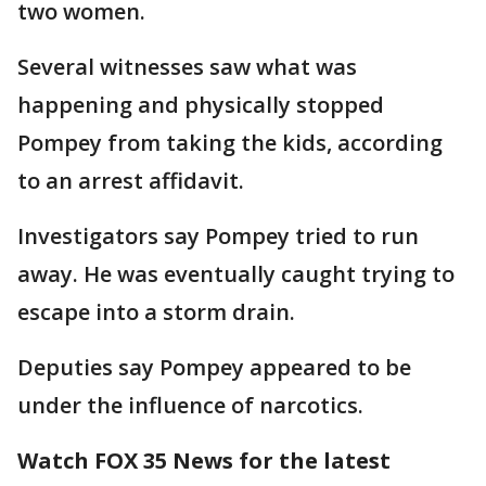
two women.
Several witnesses saw what was
happening and physically stopped
Pompey from taking the kids, according
to an arrest affidavit.
Investigators say Pompey tried to run
away. He was eventually caught trying to
escape into a storm drain.
Deputies say Pompey appeared to be
under the influence of narcotics.
Watch FOX 35 News for the latest