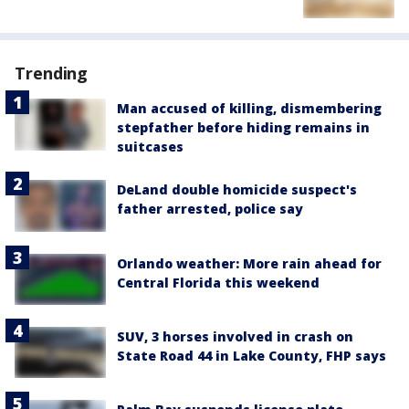
Trending
Man accused of killing, dismembering
stepfather before hiding remains in
suitcases
DeLand double homicide suspect's
father arrested, police say
Orlando weather: More rain ahead for
Central Florida this weekend
SUV, 3 horses involved in crash on
State Road 44 in Lake County, FHP says