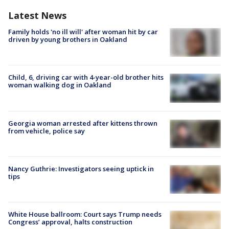
Latest News
Family holds 'no ill will' after woman hit by car
driven by young brothers in Oakland
Child, 6, driving car with 4-year-old brother hits
woman walking dog in Oakland
Georgia woman arrested after kittens thrown
from vehicle, police say
Nancy Guthrie: Investigators seeing uptick in
tips
White House ballroom: Court says Trump needs
Congress’ approval, halts construction