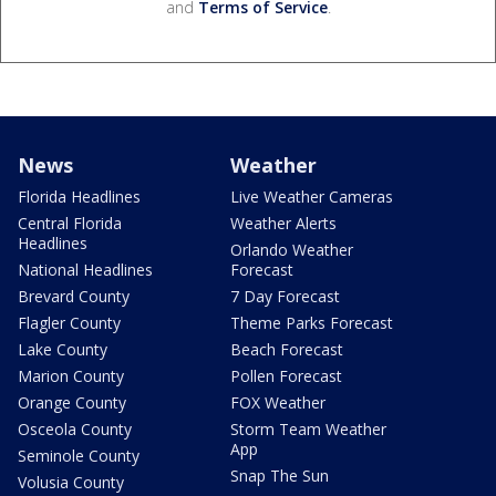
and
Terms of Service
.
News
Weather
Florida Headlines
Live Weather Cameras
Central Florida
Weather Alerts
Headlines
Orlando Weather
National Headlines
Forecast
Brevard County
7 Day Forecast
Flagler County
Theme Parks Forecast
Lake County
Beach Forecast
Marion County
Pollen Forecast
Orange County
FOX Weather
Osceola County
Storm Team Weather
App
Seminole County
Snap The Sun
Volusia County