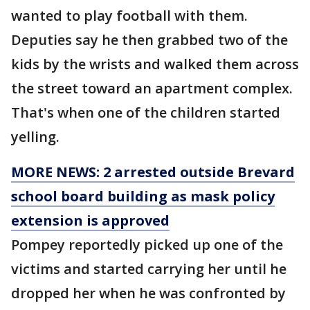
wanted to play football with them.
Deputies say he then grabbed two of the
kids by the wrists and walked them across
the street toward an apartment complex.
That's when one of the children started
yelling.
MORE NEWS: 2 arrested outside Brevard
school board building as mask policy
extension is approved
Pompey reportedly picked up one of the
victims and started carrying her until he
dropped her when he was confronted by