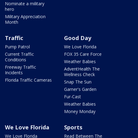
Nominate a military
hero
Military Appreciation
Month
Traffic
Good Day
Pump Patrol
We Love Florida
Current Traffic
FOX 35 Care Force
Conditions
Weather Babies
Freeway Traffic
AdventHealth The
Incidents
Wellness Check
Florida Traffic Cameras
Snap The Sun
Garner's Garden
Fur-Cast
Weather Babies
Money Monday
We Love Florida
Sports
We Love Florida
Read Between The