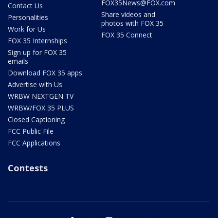
FOX35News@FOX.com
Contact Us
Share videos and
Personalities
photos with FOX 35
Work for Us
FOX 35 Connect
FOX 35 Internships
Sign up for FOX 35
emails
Download FOX 35 apps
Advertise with Us
WRBW NEXTGEN TV
WRBW/FOX 35 PLUS
Closed Captioning
FCC Public File
FCC Applications
Contests