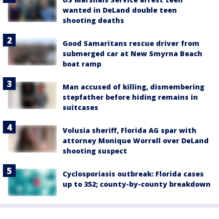
wanted in DeLand double teen
shooting deaths
Good Samaritans rescue driver from
submerged car at New Smyrna Beach
boat ramp
Man accused of killing, dismembering
stepfather before hiding remains in
suitcases
Volusia sheriff, Florida AG spar with
attorney Monique Worrell over DeLand
shooting suspect
Cyclosporiasis outbreak: Florida cases
up to 352; county-by-county breakdown