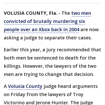
VOLUSIA COUNTY, Fla.
-
The
two men
convicted of brutally murdering six
people over an Xbox back in 2004
are now
asking a judge to separate their cases.
Earlier this year, a jury recommended that
both men be sentenced to death for the
killings. However, the lawyers of the two
men are trying to change that decision.
A
Volusia County
judge heard arguments
on Friday from the lawyers of Troy
Victorino and Jerone Hunter. The judge