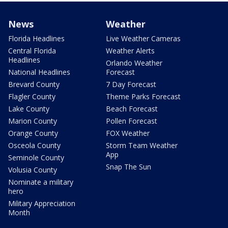
News
Weather
Florida Headlines
Live Weather Cameras
Central Florida
Weather Alerts
Headlines
Orlando Weather
National Headlines
Forecast
Brevard County
7 Day Forecast
Flagler County
Theme Parks Forecast
Lake County
Beach Forecast
Marion County
Pollen Forecast
Orange County
FOX Weather
Osceola County
Storm Team Weather
App
Seminole County
Snap The Sun
Volusia County
Nominate a military
hero
Military Appreciation
Month