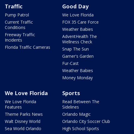
Traffic
Good Day
Pump Patrol
We Love Florida
Current Traffic
FOX 35 Care Force
Conditions
Weather Babies
Freeway Traffic
AdventHealth The
Incidents
Wellness Check
Florida Traffic Cameras
Snap The Sun
Garner's Garden
Fur-Cast
Weather Babies
Money Monday
We Love Florida
Sports
We Love Florida
Read Between The
Features
Sidelines
Theme Parks News
Orlando Magic
Walt Disney World
Orlando City Soccer Club
Sea World Orlando
High School Sports