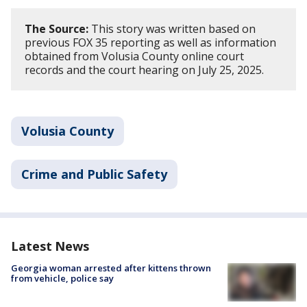
The Source:
This story was written based on
previous FOX 35 reporting as well as information
obtained from Volusia County online court
records and the court hearing on July 25, 2025.
Volusia County
Crime and Public Safety
Latest News
Georgia woman arrested after kittens thrown
from vehicle, police say