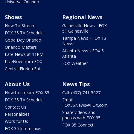
Universal Orlando
Shows
Regional News
How To Stream
Gainesville News - FOX
51 Gainesville
FOX 35 TV Schedule
Tampa News - FOX 13
Good Day Orlando
News
Orlando Matters
Atlanta News - FOX 5
Late News at 11PM
Atlanta
LIveNow from FOX
FOX Weather
Central Florida Eats
About Us
News Tips
How to stream FOX 35
Call: (407) 741-5027
FOX 35 TV Schedule
Email:
FOX35News@FOX.com
Contact Us
Share videos and
Personalities
photos with FOX 35
Work for Us
FOX 35 Connect
FOX 35 Internships