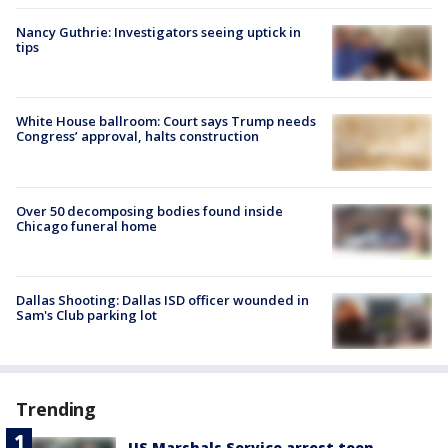
Nancy Guthrie: Investigators seeing uptick in
tips
White House ballroom: Court says Trump needs
Congress’ approval, halts construction
Over 50 decomposing bodies found inside
Chicago funeral home
Dallas Shooting: Dallas ISD officer wounded in
Sam's Club parking lot
Trending
US Marshals Service arrest teen