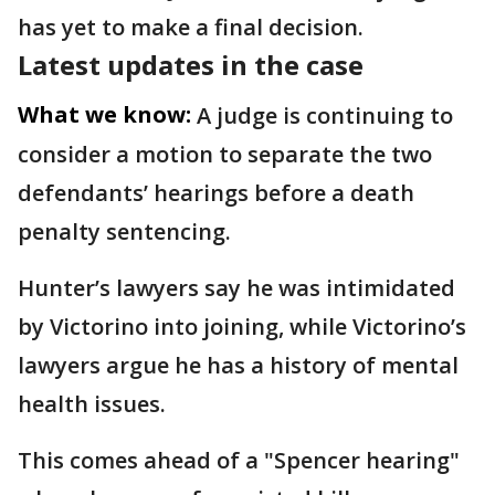
has yet to make a final decision.
Latest updates in the case
What we know:
A judge is continuing to
consider a motion to separate the two
defendants’ hearings before a death
penalty sentencing.
Hunter’s lawyers say he was intimidated
by Victorino into joining, while Victorino’s
lawyers argue he has a history of mental
health issues.
This comes ahead of a "Spencer hearing"