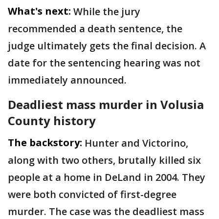
What's next:
While the jury
recommended a death sentence, the
judge ultimately gets the final decision. A
date for the sentencing hearing was not
immediately announced.
Deadliest mass murder in Volusia
County history
The backstory:
Hunter and Victorino,
along with two others, brutally killed six
people at a home in DeLand in 2004. They
were both convicted of first-degree
murder. The case was the deadliest mass