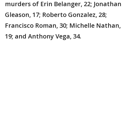
murders of Erin Belanger, 22; Jonathan
Gleason, 17; Roberto Gonzalez, 28;
Francisco Roman, 30; Michelle Nathan,
19; and Anthony Vega, 34.