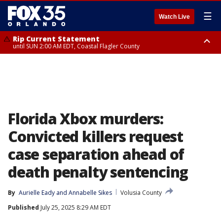
☰
Watch Live
Rip Current Statement
until SUN 2:00 AM EDT, Coastal Flagler County
Rip Current Statement
from FRI 2:35 AM EDT until SAT 2:00 AM EDT, Coastal Volusia County
Florida Xbox murders:
Convicted killers request
case separation ahead of
death penalty sentencing
By
Aurielle Eady
 and 
Annabelle Sikes
Volusia County
Published
July 25, 2025 8:29 AM EDT