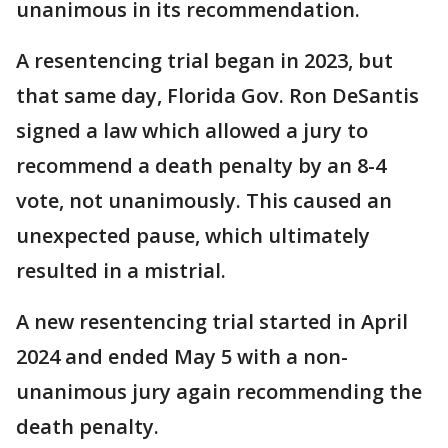
unanimous in its recommendation.
A resentencing trial began in 2023, but
that same day, Florida Gov. Ron DeSantis
signed a law which allowed a jury to
recommend a death penalty by an 8-4
vote, not unanimously. This caused an
unexpected pause, which ultimately
resulted in a mistrial.
A new resentencing trial started in April
2024 and ended May 5 with a non-
unanimous jury again recommending the
death penalty.