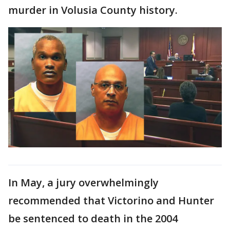
murder in Volusia County history.
In May, a jury overwhelmingly
recommended that Victorino and Hunter
be sentenced to death in the 2004