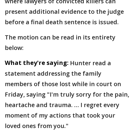
where lawyers of convicted killers can
present additional evidence to the judge
before a final death sentence is issued.
The motion can be read in its entirety
below:
What they're saying:
Hunter read a
statement addressing the family
members of those lost while in court on
Friday, saying "I'm truly sorry for the pain,
heartache and trauma. … I regret every
moment of my actions that took your
loved ones from you."