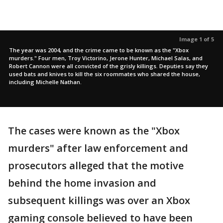
Image 1 of 5
The year was 2004, and the crime came to be known as the "Xbox
murders." Four men, Troy Victorino, Jerone Hunter, Michael Salas, and
Robert Cannon were all convicted of the grisly killings. Deputies say they
used bats and knives to kill the six roommates who shared the house,
including Michelle Nathan.
The cases were known as the "Xbox
murders" after law enforcement and
prosecutors alleged that the motive
behind the home invasion and
subsequent killings was over an Xbox
gaming console believed to have been