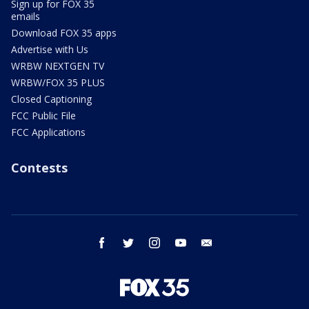
Sign up for FOX 35
emails
Download FOX 35 apps
Advertise with Us
WRBW NEXTGEN TV
WRBW/FOX 35 PLUS
Closed Captioning
FCC Public File
FCC Applications
Contests
facebook
twitter
instagram
youtube
email