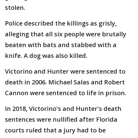
stolen.
Police described the killings as grisly,
alleging that all six people were brutally
beaten with bats and stabbed with a
knife. A dog was also killed.
Victorino and Hunter were sentenced to
death in 2006. Michael Salas and Robert
Cannon were sentenced to life in prison.
In 2018, Victorino's and Hunter's death
sentences were nullified after Florida
courts ruled that a jury had to be