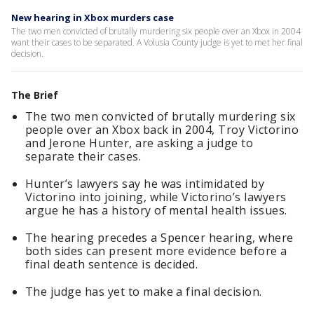
New hearing in Xbox murders case
The two men convicted of brutally murdering six people over an Xbox in 2004
want their cases to be separated. A Volusia County judge is yet to met her final
decision.
The Brief
The two men convicted of brutally murdering six
people over an Xbox back in 2004, Troy Victorino
and Jerone Hunter, are asking a judge to
separate their cases.
Hunter’s lawyers say he was intimidated by
Victorino into joining, while Victorino’s lawyers
argue he has a history of mental health issues.
The hearing precedes a Spencer hearing, where
both sides can present more evidence before a
final death sentence is decided.
The judge has yet to make a final decision.