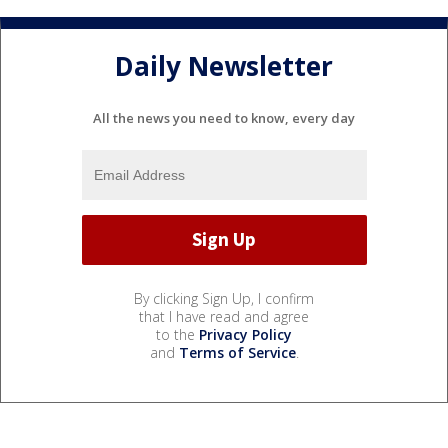
Daily Newsletter
All the news you need to know, every day
By clicking Sign Up, I confirm
that I have read and agree
to the
Privacy Policy
and
Terms of Service
.