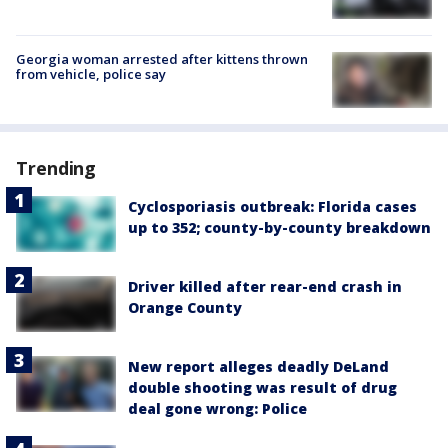
Georgia woman arrested after kittens thrown
from vehicle, police say
Trending
Cyclosporiasis outbreak: Florida cases
up to 352; county-by-county breakdown
Driver killed after rear-end crash in
Orange County
New report alleges deadly DeLand
double shooting was result of drug
deal gone wrong: Police