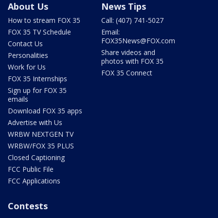
About Us
News Tips
How to stream FOX 35
Call: (407) 741-5027
FOX 35 TV Schedule
Email:
FOX35News@FOX.com
Contact Us
Share videos and
Personalities
photos with FOX 35
Work for Us
FOX 35 Connect
FOX 35 Internships
Sign up for FOX 35
emails
Download FOX 35 apps
Advertise with Us
WRBW NEXTGEN TV
WRBW/FOX 35 PLUS
Closed Captioning
FCC Public File
FCC Applications
Contests