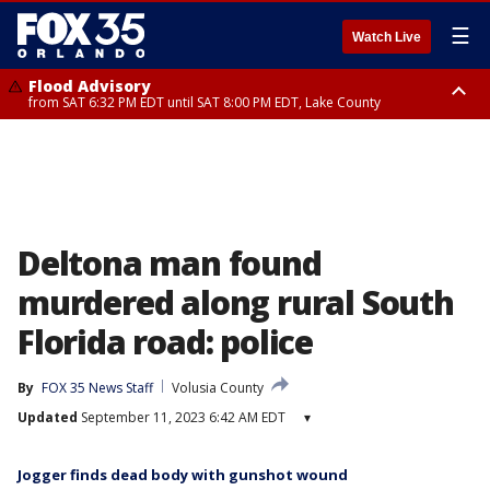
☰
Watch Live
Flood Advisory
from SAT 6:32 PM EDT until SAT 8:00 PM EDT, Lake County
Rip Current Statement
until SUN 2:00 AM EDT, Coastal Flagler County, Coastal Volusia County
Deltona man found
murdered along rural South
Florida road: police
By
FOX 35 News Staff
Volusia County
Updated
September 11, 2023 6:42 AM EDT
▾
Jogger finds dead body with gunshot wound