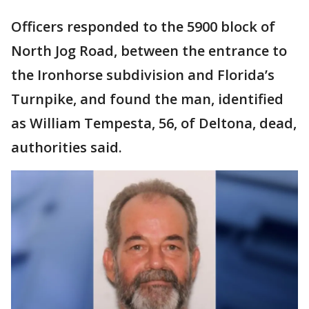
Officers responded to the 5900 block of
North Jog Road, between the entrance to
the Ironhorse subdivision and Florida’s
Turnpike, and found the man, identified
as William Tempesta, 56, of Deltona, dead,
authorities said.