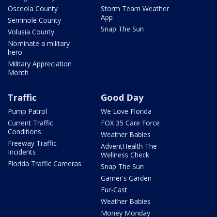
Osceola County
Storm Team Weather
App
Seminole County
Snap The Sun
Volusia County
Nominate a military
hero
Military Appreciation
Month
Traffic
Good Day
Pump Patrol
We Love Florida
Current Traffic
FOX 35 Care Force
Conditions
Weather Babies
Freeway Traffic
AdventHealth The
Incidents
Wellness Check
Florida Traffic Cameras
Snap The Sun
Garner's Garden
Fur-Cast
Weather Babies
Money Monday