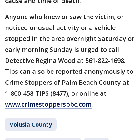
cause and time of death.
Anyone who knew or saw the victim, or
noticed unusual activity or a vehicle
stopped in the area overnight Saturday or
early morning Sunday is urged to call
Detective Regina Wood at 561-822-1698.
Tips can also be reported anonymously to
Crime Stoppers of Palm Beach County at
1-800-458-TIPS (8477), or online at
www.crimestopperspbc.com
.
Volusia County