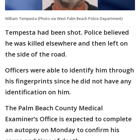
William Tempesta (Photo via West Palm Beach Police Department)
Tempesta had been shot. Police believed
he was killed elsewhere and then left on
the side of the road.
Officers were able to identify him through
his fingerprints since he did not have any
identification on him.
The Palm Beach County Medical
Examiner’s Office is expected to complete
an autopsy on Monday to confirm his