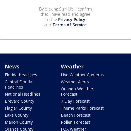
By clicking Sign Up, I confirm
that I have read and agree
to the
Privacy Policy
and
Terms of Service
.
News
Weather
Florida Headlines
Live Weather Cameras
Central Florida
Weather Alerts
Headlines
Orlando Weather
National Headlines
Forecast
Brevard County
7 Day Forecast
Flagler County
Theme Parks Forecast
Lake County
Beach Forecast
Marion County
Pollen Forecast
Orange County
FOX Weather