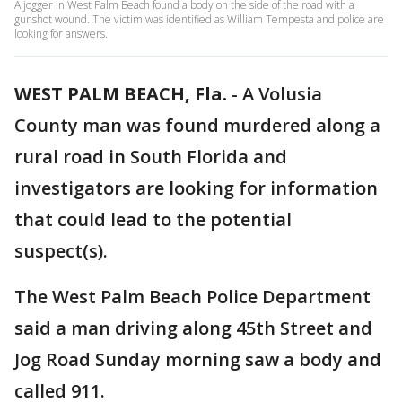
A jogger in West Palm Beach found a body on the side of the road with a
gunshot wound. The victim was identified as William Tempesta and police are
looking for answers.
WEST PALM BEACH, Fla.
-
A Volusia
County man was found murdered along a
rural road in South Florida and
investigators are looking for information
that could lead to the potential
suspect(s).
The West Palm Beach Police Department
said a man driving along 45th Street and
Jog Road Sunday morning saw a body and
called 911.