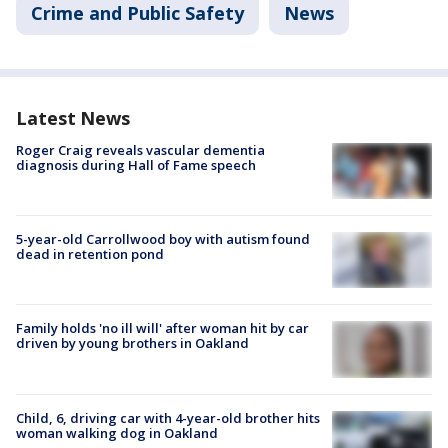
Crime and Public Safety
News
Latest News
Roger Craig reveals vascular dementia
diagnosis during Hall of Fame speech
5-year-old Carrollwood boy with autism found
dead in retention pond
Family holds 'no ill will' after woman hit by car
driven by young brothers in Oakland
Child, 6, driving car with 4-year-old brother hits
woman walking dog in Oakland