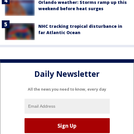
Orlando weather: Storms ramp up this
weekend before heat surges
NHC tracking tropical disturbance in
far Atlantic Ocean
Daily Newsletter
All the news you need to know, every day