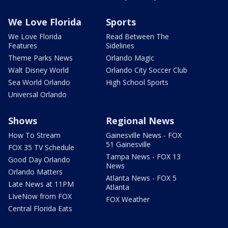
We Love Florida
Sports
We Love Florida
Read Between The
Features
Sidelines
Theme Parks News
Orlando Magic
Walt Disney World
Orlando City Soccer Club
Sea World Orlando
High School Sports
Universal Orlando
Shows
Regional News
How To Stream
Gainesville News - FOX
51 Gainesville
FOX 35 TV Schedule
Tampa News - FOX 13
Good Day Orlando
News
Orlando Matters
Atlanta News - FOX 5
Late News at 11PM
Atlanta
LIveNow from FOX
FOX Weather
Central Florida Eats