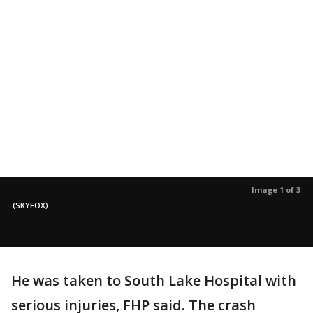
Image 1 of 3
(SKYFOX)
He was taken to South Lake Hospital with
serious injuries, FHP said. The crash