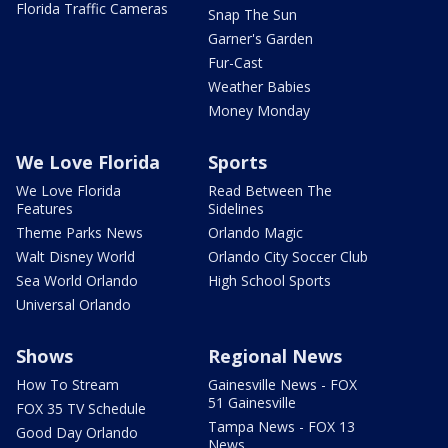
Florida Traffic Cameras
Snap The Sun
Garner's Garden
Fur-Cast
Weather Babies
Money Monday
We Love Florida
Sports
We Love Florida
Read Between The
Features
Sidelines
Theme Parks News
Orlando Magic
Walt Disney World
Orlando City Soccer Club
Sea World Orlando
High School Sports
Universal Orlando
Shows
Regional News
How To Stream
Gainesville News - FOX
51 Gainesville
FOX 35 TV Schedule
Tampa News - FOX 13
Good Day Orlando
News