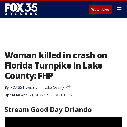
☰
Watch Live
Woman killed in crash on
Florida Turnpike in Lake
County: FHP
By
FOX 35 News Staff
Lake County
Updated
April 21, 2023 12:22 PM EDT
▾
Stream Good Day Orlando