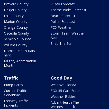
Brevard County
7 Day Forecast
Flagler County
Theme Parks Forecast
Lake County
Beach Forecast
Marion County
Pollen Forecast
Orange County
FOX Weather
Osceola County
Storm Team Weather
App
Seminole County
Snap The Sun
Volusia County
Nominate a military
hero
Military Appreciation
Month
Traffic
Good Day
Pump Patrol
We Love Florida
Current Traffic
FOX 35 Care Force
Conditions
Weather Babies
Freeway Traffic
AdventHealth The
Incidents
Wellness Check