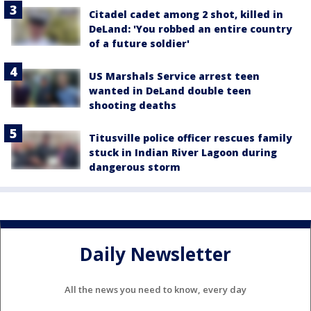
Citadel cadet among 2 shot, killed in
DeLand: 'You robbed an entire country
of a future soldier'
US Marshals Service arrest teen
wanted in DeLand double teen
shooting deaths
Titusville police officer rescues family
stuck in Indian River Lagoon during
dangerous storm
Daily Newsletter
All the news you need to know, every day