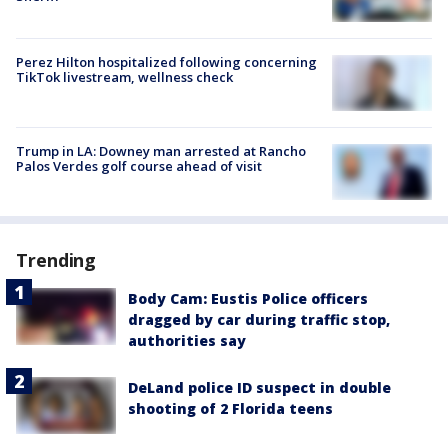
Perez Hilton hospitalized following concerning
TikTok livestream, wellness check
Trump in LA: Downey man arrested at Rancho
Palos Verdes golf course ahead of visit
Trending
Body Cam: Eustis Police officers
dragged by car during traffic stop,
authorities say
DeLand police ID suspect in double
shooting of 2 Florida teens