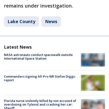
remains under investigation.
Lake County
News
Latest News
NASA astronauts conduct spacewalk outside
International Space Station
Commanders signing All-Pro WR Stefon Diggs:
report
Florida nurse violently killed by son accused of
overdosing on Tylenol and crashing her car:
Sheriff