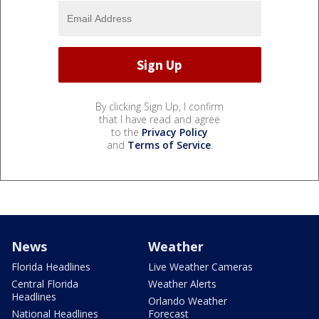
By clicking Sign Up, I confirm
that I have read and agree
to the
Privacy Policy
and
Terms of Service
.
News
Weather
Florida Headlines
Live Weather Cameras
Central Florida
Weather Alerts
Headlines
Orlando Weather
National Headlines
Forecast