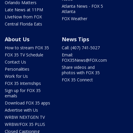
Orlando Matters
Atlanta News - FOX 5
Late News at 11PM
Atlanta
LIveNow from FOX
FOX Weather
Central Florida Eats
About Us
News Tips
How to stream FOX 35
Call: (407) 741-5027
FOX 35 TV Schedule
Email:
FOX35News@FOX.com
Contact Us
Share videos and
Personalities
photos with FOX 35
Work for Us
FOX 35 Connect
FOX 35 Internships
Sign up for FOX 35
emails
Download FOX 35 apps
Advertise with Us
WRBW NEXTGEN TV
WRBW/FOX 35 PLUS
Closed Captioning