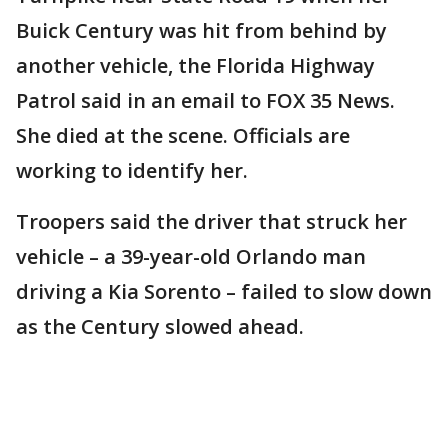
Buick Century was hit from behind by
another vehicle, the Florida Highway
Patrol said in an email to FOX 35 News.
She died at the scene. Officials are
working to identify her.
Troopers said the driver that struck her
vehicle – a 39-year-old Orlando man
driving a Kia Sorento – failed to slow down
as the Century slowed ahead.