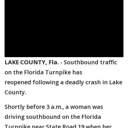
LAKE COUNTY, Fla.
-
Southbound traffic
on the Florida Turnpike has
reopened following a deadly crash in Lake
County.
Shortly before 3 a.m., a woman was
driving southbound on the Florida
Turnpike near State Road 19 when her