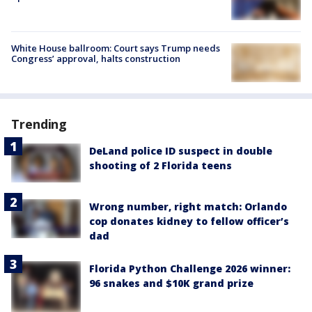
White House ballroom: Court says Trump needs
Congress’ approval, halts construction
Trending
DeLand police ID suspect in double
shooting of 2 Florida teens
Wrong number, right match: Orlando
cop donates kidney to fellow officer’s
dad
Florida Python Challenge 2026 winner:
96 snakes and $10K grand prize