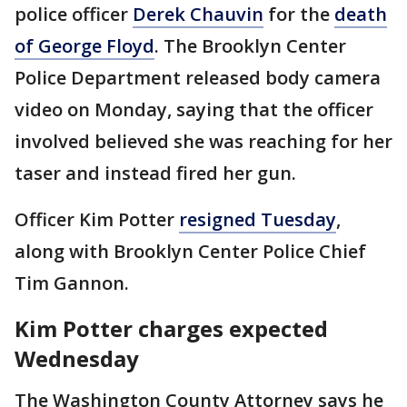
police officer
Derek Chauvin
for the
death
of George Floyd
. The Brooklyn Center
Police Department released body camera
video on Monday, saying that the officer
involved believed she was reaching for her
taser and instead fired her gun.
Officer Kim Potter
resigned Tuesday
,
along with Brooklyn Center Police Chief
Tim Gannon.
Kim Potter charges expected
Wednesday
The Washington County Attorney says he