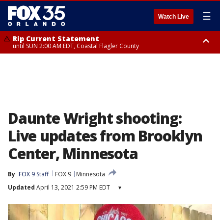
☰
Watch Live
Rip Current Statement
until SUN 2:00 AM EDT, Coastal Flagler County
Rip Current Statement
from FRI 2:35 AM EDT until SAT 2:00 AM EDT, Coastal Volusia County
Daunte Wright shooting:
Live updates from Brooklyn
Center, Minnesota
By
FOX 9 Staff
FOX 9
Minnesota
Updated
April 13, 2021 2:59 PM EDT
▾