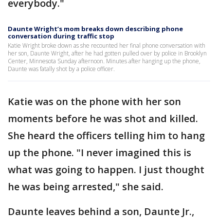
everybody."
Daunte Wright’s mom breaks down describing phone
conversation during traffic stop
Katie Wright broke down as she recounted her final phone conversation with
her son, Daunte Wright, after he had gotten pulled over by police in Brooklyn
Center, Minnesota Sunday afternoon. Minutes after hanging up the phone,
Daunte was fatally shot by a police officer.
Katie was on the phone with her son
moments before he was shot and killed.
She heard the officers telling him to hang
up the phone. "I never imagined this is
what was going to happen. I just thought
he was being arrested," she said.
Daunte leaves behind a son, Daunte Jr.,