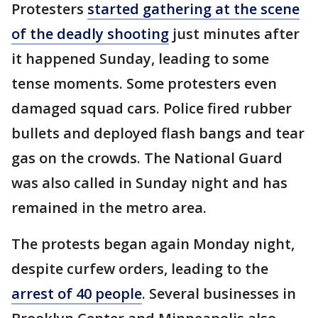
Protesters
started gathering at the scene
of the deadly shooting
just minutes after
it happened Sunday, leading to some
tense moments. Some protesters even
damaged squad cars. Police fired rubber
bullets and deployed flash bangs and tear
gas on the crowds. The National Guard
was also called in Sunday night and has
remained in the metro area.
The protests began again Monday night,
despite curfew orders, leading to the
arrest of 40 people
. Several businesses in