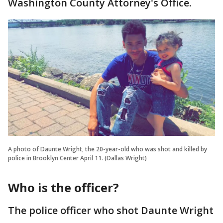
Washington County Attorney's Office.
A photo of Daunte Wright, the 20-year-old who was shot and killed by
police in Brooklyn Center April 11. (Dallas Wright)
Who is the officer?
The police officer who shot Daunte Wright