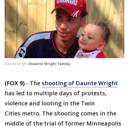
Daunte Wright
(Daunte Wright family)
(FOX 9)
-
The
shooting of Daunte Wright
has led to multiple days of protests,
violence and looting in the Twin
Cities metro. The shooting comes in the
middle of the trial of former Minneapolis