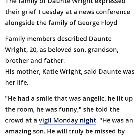
The family of Daunte Wright expressed
their grief Tuesday at a news conference
alongside the family of George Floyd
Family members described Daunte
Wright, 20, as beloved son, grandson,
brother and father.
His mother, Katie Wright, said Daunte was
her life.
"He had a smile that was angelic, he lit up
the room, he was funny," she told the
crowd at a
vigil Monday night
. "He was an
amazing son. He will truly be missed by