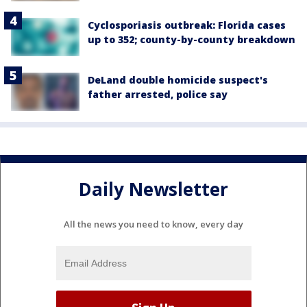
Cyclosporiasis outbreak: Florida cases
up to 352; county-by-county breakdown
DeLand double homicide suspect's
father arrested, police say
Daily Newsletter
All the news you need to know, every day