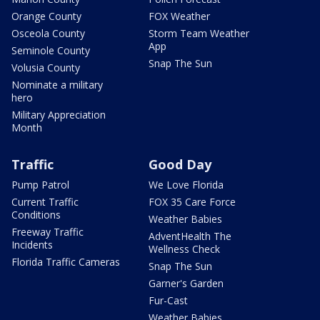
Orange County
FOX Weather
Osceola County
Storm Team Weather
App
Seminole County
Snap The Sun
Volusia County
Nominate a military
hero
Military Appreciation
Month
Traffic
Good Day
Pump Patrol
We Love Florida
Current Traffic
FOX 35 Care Force
Conditions
Weather Babies
Freeway Traffic
AdventHealth The
Incidents
Wellness Check
Florida Traffic Cameras
Snap The Sun
Garner's Garden
Fur-Cast
Weather Babies