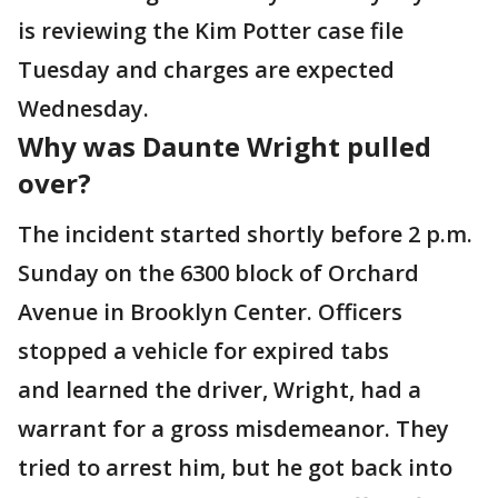
is reviewing the Kim Potter case file
Tuesday and charges are expected
Wednesday.
Why was Daunte Wright pulled
over?
The incident started shortly before 2 p.m.
Sunday on the 6300 block of Orchard
Avenue in Brooklyn Center. Officers
stopped a vehicle for expired tabs
and learned the driver, Wright, had a
warrant for a gross misdemeanor. They
tried to arrest him, but he got back into