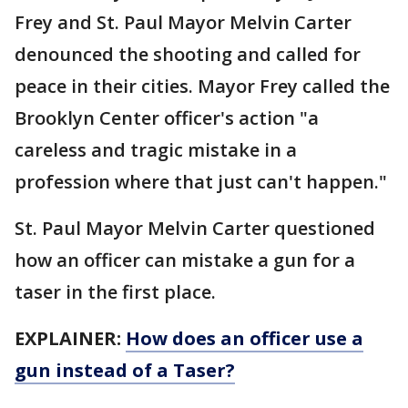
Frey and St. Paul Mayor Melvin Carter
denounced the shooting and called for
peace in their cities. Mayor Frey called the
Brooklyn Center officer's action "a
careless and tragic mistake in a
profession where that just can't happen."
St. Paul Mayor Melvin Carter questioned
how an officer can mistake a gun for a
taser in the first place.
EXPLAINER:
How does an officer use a
gun instead of a Taser?