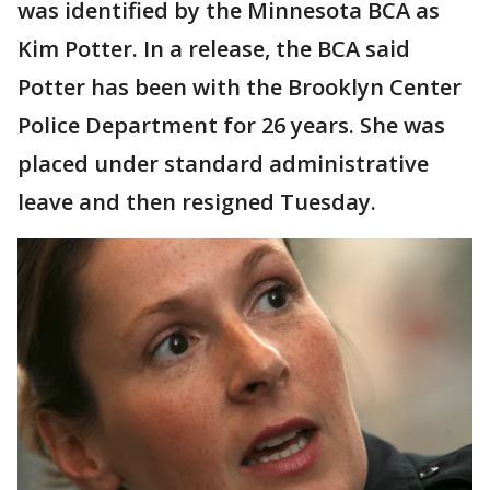
was identified by the Minnesota BCA as
Kim Potter. In a release, the BCA said
Potter has been with the Brooklyn Center
Police Department for 26 years. She was
placed under standard administrative
leave and then resigned Tuesday.