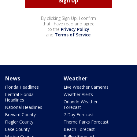
By clicking Sign Up, I confirm
that I have read and agree
to the
Privacy Policy
and
Terms of Service
.
News
Weather
Florida Headlines
Live Weather Cameras
Central Florida
Weather Alerts
Headlines
Orlando Weather
National Headlines
Forecast
Brevard County
7 Day Forecast
Flagler County
Theme Parks Forecast
Lake County
Beach Forecast
Marion County
Pollen Forecast