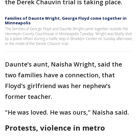
the Derek Chauvin trial is taking place.
Families of Daunte Wright, George Floyd come together in
Minneapolis
The families of George Floyd and Daunte Wright came together outside the
Hennepin County Courthouse in Minneapolis Tuesday. Wright was fatally shot
by a police officer during a traffic stop in Brooklyn Center on Sunday afternoon,
in the midst of the Derek Chauvin trial.
Daunte’s aunt, Naisha Wright, said the
two families have a connection, that
Floyd’s girlfriend was her nephew’s
former teacher.
"He was loved. He was ours," Naisha said.
Protests, violence in metro