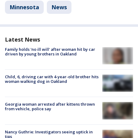
Minnesota
News
Latest News
Family holds 'no ill will' after woman hit by car
driven by young brothers in Oakland
Child, 6, driving car with 4-year-old brother hits
woman walking dog in Oakland
Georgia woman arrested after kittens thrown
from vehicle, police say
Nancy Guthrie: Investigators seeing uptick in
tips