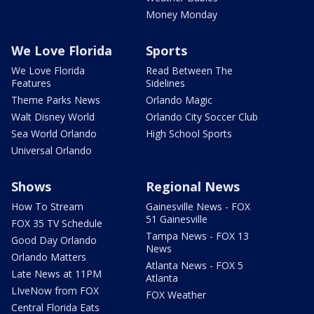
Money Monday
We Love Florida
Sports
We Love Florida
Read Between The
Features
Sidelines
Theme Parks News
Orlando Magic
Walt Disney World
Orlando City Soccer Club
Sea World Orlando
High School Sports
Universal Orlando
Shows
Regional News
How To Stream
Gainesville News - FOX
51 Gainesville
FOX 35 TV Schedule
Tampa News - FOX 13
Good Day Orlando
News
Orlando Matters
Atlanta News - FOX 5
Late News at 11PM
Atlanta
LIveNow from FOX
FOX Weather
Central Florida Eats