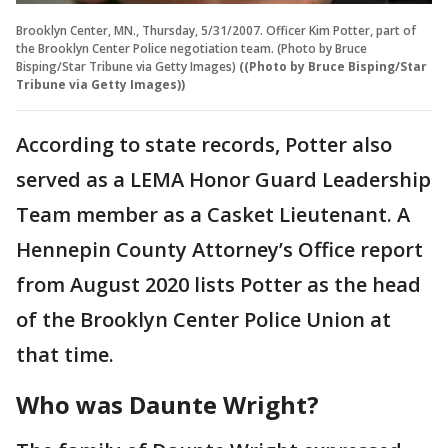
Brooklyn Center, MN., Thursday, 5/31/2007. Officer Kim Potter, part of
the Brooklyn Center Police negotiation team. (Photo by Bruce
Bisping/Star Tribune via Getty Images)
((Photo by Bruce Bisping/Star
Tribune via Getty Images))
According to state records, Potter also
served as a LEMA Honor Guard Leadership
Team member as a Casket Lieutenant. A
Hennepin County Attorney’s Office report
from August 2020 lists Potter as the head
of the Brooklyn Center Police Union at
that time.
Who was Daunte Wright?