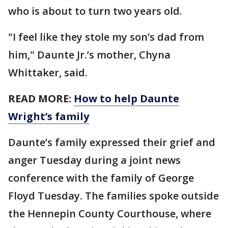
who is about to turn two years old.
"I feel like they stole my son’s dad from
him," Daunte Jr.’s mother, Chyna
Whittaker, said.
READ MORE:
How to help Daunte
Wright’s family
Daunte’s family expressed their grief and
anger Tuesday during a joint news
conference with the family of George
Floyd Tuesday. The families spoke outside
the Hennepin County Courthouse, where