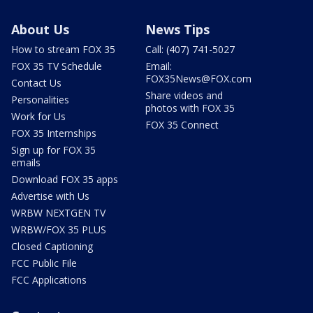
About Us
News Tips
How to stream FOX 35
Call: (407) 741-5027
FOX 35 TV Schedule
Email:
FOX35News@FOX.com
Contact Us
Share videos and
Personalities
photos with FOX 35
Work for Us
FOX 35 Connect
FOX 35 Internships
Sign up for FOX 35
emails
Download FOX 35 apps
Advertise with Us
WRBW NEXTGEN TV
WRBW/FOX 35 PLUS
Closed Captioning
FCC Public File
FCC Applications