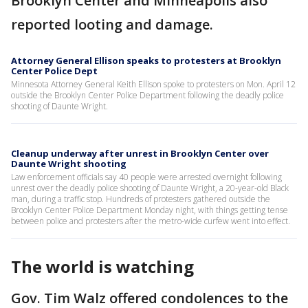
Brooklyn Center and Minneapolis also
reported looting and damage.
Attorney General Ellison speaks to protesters at Brooklyn
Center Police Dept
Minnesota Attorney General Keith Ellison spoke to protesters on Mon. April 12
outside the Brooklyn Center Police Department following the deadly police
shooting of Daunte Wright.
Cleanup underway after unrest in Brooklyn Center over
Daunte Wright shooting
Law enforcement officials say 40 people were arrested overnight following
unrest over the deadly police shooting of Daunte Wright, a 20-year-old Black
man, during a traffic stop. Hundreds of protesters gathered outside the
Brooklyn Center Police Department Monday night, with things getting tense
between police and protesters after the metro-wide curfew went into effect.
The world is watching
Gov. Tim Walz offered condolences to the