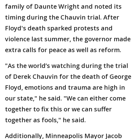
family of Daunte Wright and noted its
timing during the Chauvin trial. After
Floyd's death sparked protests and
violence last summer, the governor made
extra calls for peace as well as reform.
"As the world’s watching during the trial
of Derek Chauvin for the death of George
Floyd, emotions and trauma are high in
our state," he said. "We can either come
together to fix this or we can suffer
together as fools," he said.
Additionally, Minneapolis Mayor Jacob