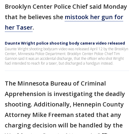
Brooklyn Center Police Chief said Monday
that he believes she
mistook her gun for
her Taser
.
Daunte Wright police shooting body camera video released
Daunte Wright shooting bodycam video was released April 12 by the Brooklyn
Center, Minnesota Police Department. Brooklyn Center Police Chief Tim
Gannon said it was an accidental discharge, that the officer who shot Wright
had intended to reach for a taser, but discharged a handgun instead.
The Minnesota Bureau of Criminal
Apprehension is investigating the deadly
shooting. Additionally, Hennepin County
Attorney Mike Freeman stated that any
charging decision will be handled by the