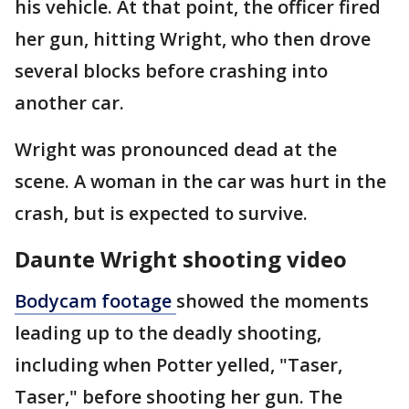
his vehicle. At that point, the officer fired
her gun, hitting Wright, who then drove
several blocks before crashing into
another car.
Wright was pronounced dead at the
scene. A woman in the car was hurt in the
crash, but is expected to survive.
Daunte Wright shooting video
Bodycam footage
showed the moments
leading up to the deadly shooting,
including when Potter yelled, "Taser,
Taser," before shooting her gun. The