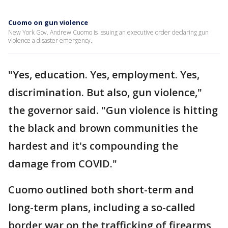
Cuomo on gun violence
New York Gov. Andrew Cuomo is issuing an executive order declaring gun
violence a disaster emergency.
"Yes, education. Yes, employment. Yes,
discrimination. But also, gun violence,"
the governor said. "Gun violence is hitting
the black and brown communities the
hardest and it's compounding the
damage from COVID."
Cuomo outlined both short-term and
long-term plans, including a so-called
border war on the trafficking of firearms