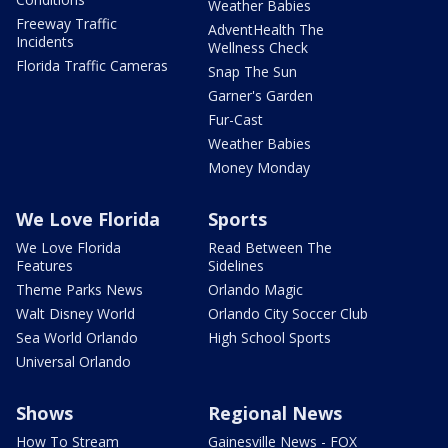
Weather Babies
Freeway Traffic
AdventHealth The
Incidents
Wellness Check
Florida Traffic Cameras
Snap The Sun
Garner's Garden
Fur-Cast
Weather Babies
Money Monday
We Love Florida
Sports
We Love Florida
Read Between The
Features
Sidelines
Theme Parks News
Orlando Magic
Walt Disney World
Orlando City Soccer Club
Sea World Orlando
High School Sports
Universal Orlando
Shows
Regional News
How To Stream
Gainesville News - FOX