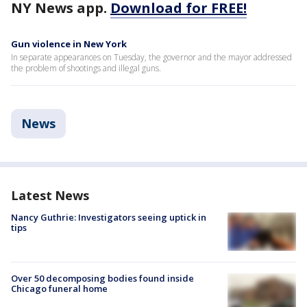
NY News app.
Download for FREE!
Gun violence in New York
In separate appearances on Tuesday, the governor and the mayor addressed
the problem of shootings and illegal guns.
News
Latest News
Nancy Guthrie: Investigators seeing uptick in
tips
Over 50 decomposing bodies found inside
Chicago funeral home