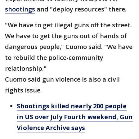
shootings
and "deploy resources" there.
"We have to get illegal guns off the street.
We have to get the guns out of hands of
dangerous people," Cuomo said. "We have
to rebuild the police-community
relationship."
Cuomo said gun violence is also a civil
rights issue.
Shootings killed nearly 200 people
in US over July Fourth weekend, Gun
Violence Archive says