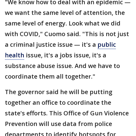
"We know how to deal with an epidemic —
we want the same level of attention, the
same level of energy. Look what we did
with COVID," Cuomo said. "This is not just
a criminal justice issue — it's a
public
health
issue, it's a jobs issue, it's a
substance abuse issue. And we have to
coordinate them all together."
The governor said he will be putting
together an office to coordinate the
state's efforts. This Office of Gun Violence
Prevention will use data from police
departments to identify hotspots for