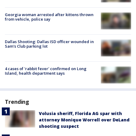
Georgia woman arrested after kittens thrown
from vehicle, police say
Dallas Shooting: Dallas ISD officer wounded in
Sam's Club parking lot
4 cases of 'rabbit fever' confirmed on Long
Island, health department says
Trending
Volusia sheriff, Florida AG spar with
attorney Monique Worrell over DeLand
shooting suspect