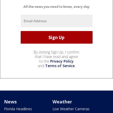
All the news you need to know, every day
By clicking Sign Up, I confirm
that I have read and agree
to the
Privacy Policy
and
Terms of Service
.
News
Weather
Florida Headlines
Live Weather Cameras