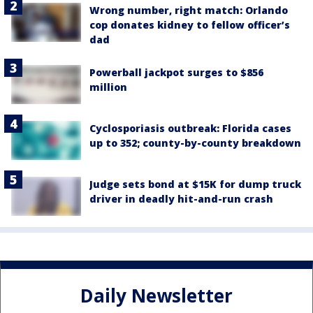
Wrong number, right match: Orlando
cop donates kidney to fellow officer’s
dad
Powerball jackpot surges to $856
million
Cyclosporiasis outbreak: Florida cases
up to 352; county-by-county breakdown
Judge sets bond at $15K for dump truck
driver in deadly hit-and-run crash
Daily Newsletter