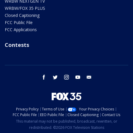
WRBW NEXTGEN TV
WRBW/FOX 35 PLUS
Closed Captioning
FCC Public File
FCC Applications
Contests
facebook
twitter
instagram
youtube
email
Privacy Policy
Terms of Use
Your Privacy Choices
FCC Public File
EEO Public File
Closed Captioning
Contact Us
This material may not be published, broadcast, rewritten, or
redistributed. ©2026 FOX Television Stations