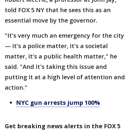
told FOX 5 NY that he sees this as an
essential move by the governor.
"It's very much an emergency for the city
— it's a police matter, it's a societal
matter, it's a public health matter," he
said. "And it's taking this issue and
putting it at a high level of attention and
action."
NYC gun arrests jump 100%
Get breaking news alerts in the FOX 5