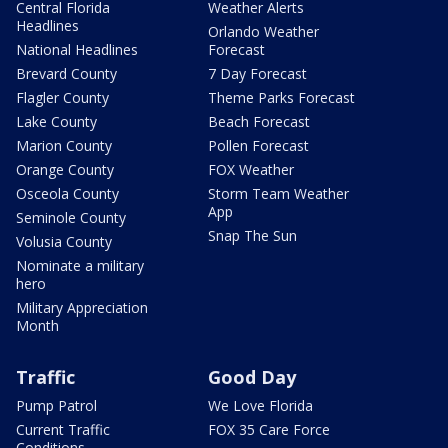
Central Florida
Weather Alerts
Headlines
Orlando Weather
National Headlines
Forecast
Brevard County
7 Day Forecast
Flagler County
Theme Parks Forecast
Lake County
Beach Forecast
Marion County
Pollen Forecast
Orange County
FOX Weather
Osceola County
Storm Team Weather
App
Seminole County
Snap The Sun
Volusia County
Nominate a military
hero
Military Appreciation
Month
Traffic
Good Day
Pump Patrol
We Love Florida
Current Traffic
FOX 35 Care Force
Conditions