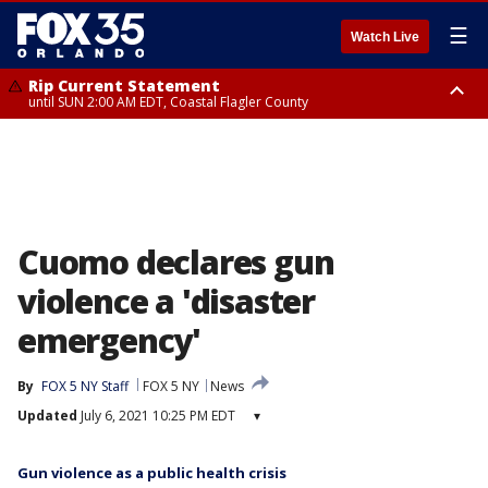
☰
Watch Live
Rip Current Statement
until SUN 2:00 AM EDT, Coastal Flagler County
Rip Current Statement
from FRI 2:35 AM EDT until SAT 2:00 AM EDT, Coastal Volusia County
Cuomo declares gun
violence a 'disaster
emergency'
By
FOX 5 NY Staff
FOX 5 NY
News
Updated
July 6, 2021 10:25 PM EDT
▾
Gun violence as a public health crisis