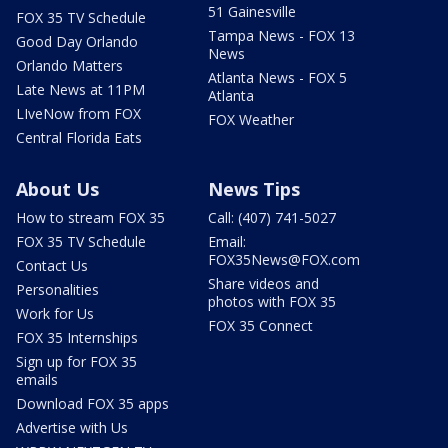
51 Gainesville
FOX 35 TV Schedule
Tampa News - FOX 13
Good Day Orlando
News
Orlando Matters
Atlanta News - FOX 5
Late News at 11PM
Atlanta
LIveNow from FOX
FOX Weather
Central Florida Eats
About Us
News Tips
How to stream FOX 35
Call: (407) 741-5027
FOX 35 TV Schedule
Email:
FOX35News@FOX.com
Contact Us
Share videos and
Personalities
photos with FOX 35
Work for Us
FOX 35 Connect
FOX 35 Internships
Sign up for FOX 35
emails
Download FOX 35 apps
Advertise with Us