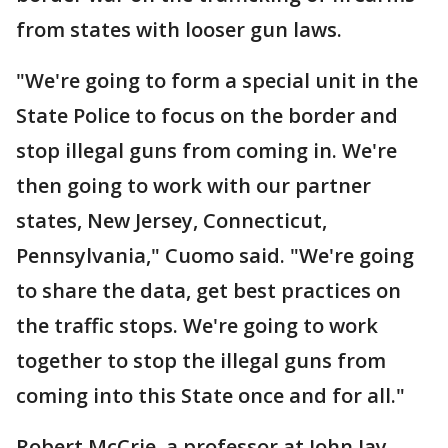
from states with looser gun laws.
"We're going to form a special unit in the
State Police to focus on the border and
stop illegal guns from coming in. We're
then going to work with our partner
states, New Jersey, Connecticut,
Pennsylvania," Cuomo said. "We're going
to share the data, get best practices on
the traffic stops. We're going to work
together to stop the illegal guns from
coming into this State once and for all."
Robert McCrie, a professor at John Jay,