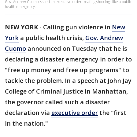
Gov. Andrew Cuomo issued an executive order treating shootings like a public
health emergency.
NEW YORK
-
Calling gun violence in
New
York
a public health crisis,
Gov. Andrew
Cuomo
announced on Tuesday that he is
declaring a disaster emergency in order to
"free up money and free up programs" to
tackle the problem. In a speech at John Jay
College of Criminal Justice in Manhattan,
the governor called such a disaster
declaration via
executive order
the "first
in the nation."