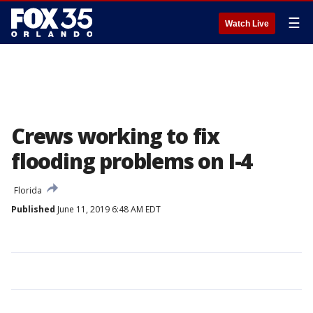
☰
Watch Live
Crews working to fix
flooding problems on I-4
Florida
Published
June 11, 2019 6:48 AM EDT