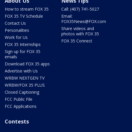
About Us
News Tips
How to stream FOX 35
Call: (407) 741-5027
FOX 35 TV Schedule
Email:
FOX35News@FOX.com
Contact Us
Share videos and
Personalities
photos with FOX 35
Work for Us
FOX 35 Connect
FOX 35 Internships
Sign up for FOX 35
emails
Download FOX 35 apps
Advertise with Us
WRBW NEXTGEN TV
WRBW/FOX 35 PLUS
Closed Captioning
FCC Public File
FCC Applications
Contests