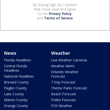
By clicking Sign Up, I confirm
that I have read and agree
to the
Privacy Policy
and
Terms of Service
.
News
Weather
Florida Headlines
Live Weather Cameras
Central Florida
Weather Alerts
Headlines
Orlando Weather
National Headlines
Forecast
Brevard County
7 Day Forecast
Flagler County
Theme Parks Forecast
Lake County
Beach Forecast
Marion County
Pollen Forecast
Orange County
FOX Weather