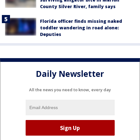
County Silver River, family says
Florida officer finds missing naked
toddler wandering in road alone:
Deputies
Daily Newsletter
All the news you need to know, every day