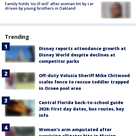
Family holds 'no ill will' after woman hit by car
driven by young brothers in Oakland
Trending
Disney reports attendance growth at
Disney World despite declines at
competitor parks
Off-duty Volusia Sheriff Mike Chitwood
scales fence to rescue toddler trapped
in Ocoee pool area
Central Florida back-to-school guide
2026: First day dates, bus routes, key
info
Woman's arm amputated after
surviving alligator bite in Marion