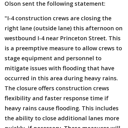
Olson sent the following statement:
"I-4 construction crews are closing the
right lane (outside lane) this afternoon on
westbound I-4 near Princeton Street. This
is a preemptive measure to allow crews to
stage equipment and personnel to
mitigate issues with flooding that have
occurred in this area during heavy rains.
The closure offers construction crews
flexibility and faster response time if
heavy rains cause flooding. This includes
the ability to close additional lanes more