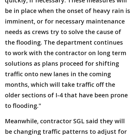
quickly, if necessary. These measures will
be in place when the onset of heavy rain is
imminent, or for necessary maintenance
needs as crews try to solve the cause of
the flooding. The department continues
to work with the contractor on long term
solutions as plans proceed for shifting
traffic onto new lanes in the coming
months, which will take traffic off the
older sections of I-4 that have been prone
to flooding."
Meanwhile, contractor SGL said they will
be changing traffic patterns to adjust for