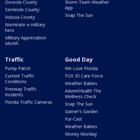
Osceola County
Storm Team Weather
App
Seminole County
Snap The Sun
Volusia County
Nominate a military
hero
Military Appreciation
Month
Traffic
Good Day
Pump Patrol
We Love Florida
Current Traffic
FOX 35 Care Force
Conditions
Weather Babies
Freeway Traffic
AdventHealth The
Incidents
Wellness Check
Florida Traffic Cameras
Snap The Sun
Garner's Garden
Fur-Cast
Weather Babies
Money Monday