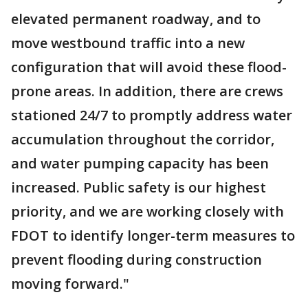
elevated permanent roadway, and to
move westbound traffic into a new
configuration that will avoid these flood-
prone areas. In addition, there are crews
stationed 24/7 to promptly address water
accumulation throughout the corridor,
and water pumping capacity has been
increased. Public safety is our highest
priority, and we are working closely with
FDOT to identify longer-term measures to
prevent flooding during construction
moving forward."