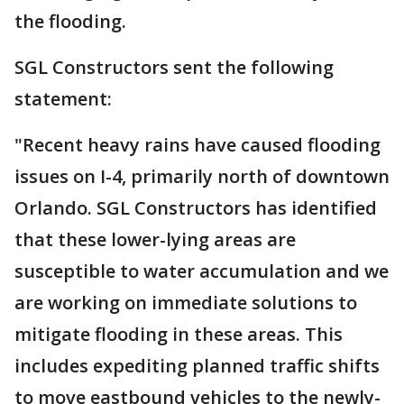
the flooding.
SGL Constructors sent the following
statement:
"Recent heavy rains have caused flooding
issues on I-4, primarily north of downtown
Orlando. SGL Constructors has identified
that these lower-lying areas are
susceptible to water accumulation and we
are working on immediate solutions to
mitigate flooding in these areas. This
includes expediting planned traffic shifts
to move eastbound vehicles to the newly-