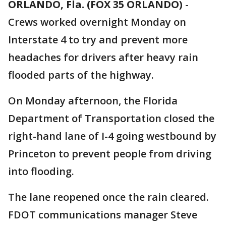
ORLANDO, Fla. (FOX 35 ORLANDO)
-
Crews worked overnight Monday on
Interstate 4 to try and prevent more
headaches for drivers after heavy rain
flooded parts of the highway.
On Monday afternoon, the Florida
Department of Transportation closed the
right-hand lane of I-4 going westbound by
Princeton to prevent people from driving
into flooding.
The lane reopened once the rain cleared.
FDOT communications manager Steve