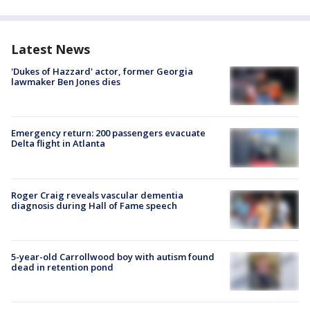
Latest News
'Dukes of Hazzard' actor, former Georgia
lawmaker Ben Jones dies
Emergency return: 200 passengers evacuate
Delta flight in Atlanta
Roger Craig reveals vascular dementia
diagnosis during Hall of Fame speech
5-year-old Carrollwood boy with autism found
dead in retention pond