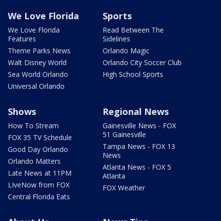
We Love Florida
Sports
We Love Florida
Read Between The
Features
Sidelines
Theme Parks News
Orlando Magic
Walt Disney World
Orlando City Soccer Club
Sea World Orlando
High School Sports
Universal Orlando
Shows
Regional News
How To Stream
Gainesville News - FOX
51 Gainesville
FOX 35 TV Schedule
Tampa News - FOX 13
Good Day Orlando
News
Orlando Matters
Atlanta News - FOX 5
Late News at 11PM
Atlanta
LIveNow from FOX
FOX Weather
Central Florida Eats