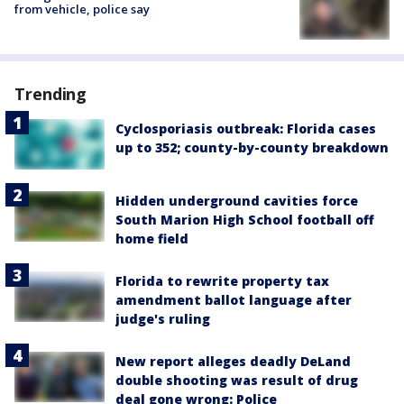
from vehicle, police say
Trending
Cyclosporiasis outbreak: Florida cases
up to 352; county-by-county breakdown
Hidden underground cavities force
South Marion High School football off
home field
Florida to rewrite property tax
amendment ballot language after
judge's ruling
New report alleges deadly DeLand
double shooting was result of drug
deal gone wrong: Police