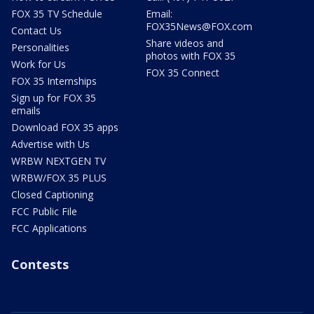
FOX 35 TV Schedule
Email:
FOX35News@FOX.com
Contact Us
Share videos and
Personalities
photos with FOX 35
Work for Us
FOX 35 Connect
FOX 35 Internships
Sign up for FOX 35
emails
Download FOX 35 apps
Advertise with Us
WRBW NEXTGEN TV
WRBW/FOX 35 PLUS
Closed Captioning
FCC Public File
FCC Applications
Contests