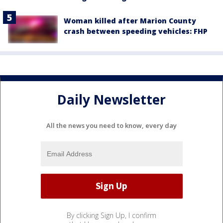
Woman killed after Marion County
crash between speeding vehicles: FHP
Daily Newsletter
All the news you need to know, every day
By clicking Sign Up, I confirm