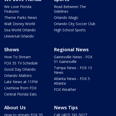
We Love Florida
Read Between The
Features
Sidelines
Theme Parks News
Orlando Magic
Walt Disney World
Orlando City Soccer Club
Sea World Orlando
High School Sports
Universal Orlando
Shows
Regional News
How To Stream
Gainesville News - FOX
51 Gainesville
FOX 35 TV Schedule
Tampa News - FOX 13
Good Day Orlando
News
Orlando Matters
Atlanta News - FOX 5
Late News at 11PM
Atlanta
LIveNow from FOX
FOX Weather
Central Florida Eats
About Us
News Tips
How to stream FOX 35
Call: (407) 741-5027