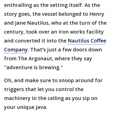
enthralling as the setting itself. As the
story goes, the vessel belonged to Henry
and Jane Nautilus, who at the turn of the
century, took over an iron works facility
and converted it into the
Nautilus Coffee
Company
. That’s just a few doors down
from The Argonaut, where they say
"adventure is brewing."
Oh, and make sure to snoop around for
triggers that let you control the
machinery in the ceiling as you sip on
your unique java.