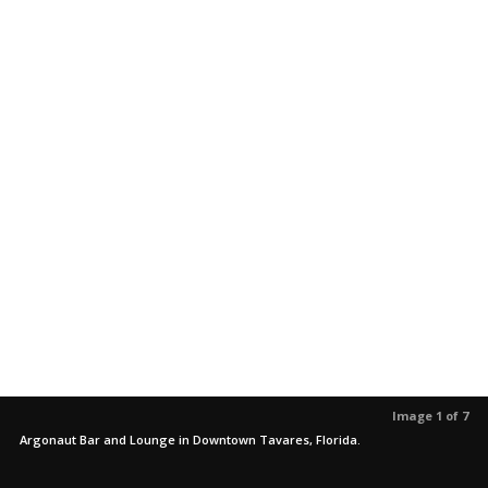
Image 1 of 7
Argonaut Bar and Lounge in Downtown Tavares, Florida.