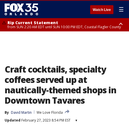
☰
Watch Live
Rip Current Statement
from SUN 2:20 AM EDT until SUN 10:00 PM EDT, Coastal Flagler County
Rip Current Statement
until MON 2:00 AM EDT, Coastal Volusia County
Craft cocktails, specialty
coffees served up at
nautically-themed shops in
Downtown Tavares
By
David Martin
We Love Florida
Updated
February 27, 2023 8:54 PM EST
▾