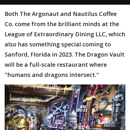
Both The Argonaut and Nautilus Coffee
Co. come from the brilliant minds at the
League of Extraordinary Dining LLC, which
also has something special coming to
Sanford, Florida in 2023. The Dragon Vault
will be a full-scale restaurant where
"humans and dragons intersect."