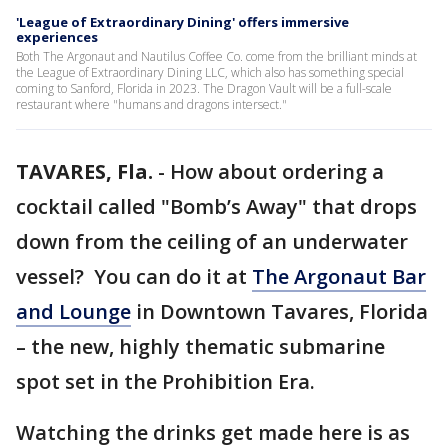
'League of Extraordinary Dining' offers immersive
experiences
Both The Argonaut and Nautilus Coffee Co. come from the brilliant minds at
the League of Extraordinary Dining LLC, which also has something special
coming to Sanford, Florida in 2023. The Dragon Vault will be a full-scale
restaurant where "humans and dragons intersect."
TAVARES, Fla.
-
How about ordering a
cocktail called "Bomb’s Away" that drops
down from the ceiling of an underwater
vessel? You can do it at
The Argonaut Bar
and Lounge
in Downtown Tavares, Florida
– the new, highly thematic submarine
spot set in the Prohibition Era.
Watching the drinks get made here is as