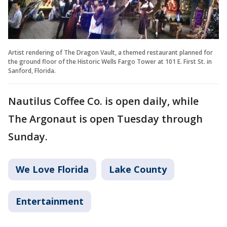
Artist rendering of The Dragon Vault, a themed restaurant planned for
the ground floor of the Historic Wells Fargo Tower at 101 E. First St. in
Sanford, Florida.
Nautilus Coffee Co. is open daily, while
The Argonaut is open Tuesday through
Sunday.
We Love Florida
Lake County
Entertainment