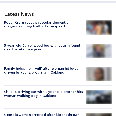
Latest News
Roger Craig reveals vascular dementia
diagnosis during Hall of Fame speech
5-year-old Carrollwood boy with autism found
dead in retention pond
Family holds 'no ill will' after woman hit by car
driven by young brothers in Oakland
Child, 6, driving car with 4-year-old brother hits
woman walking dog in Oakland
Georgia woman arrested after kittens thrown