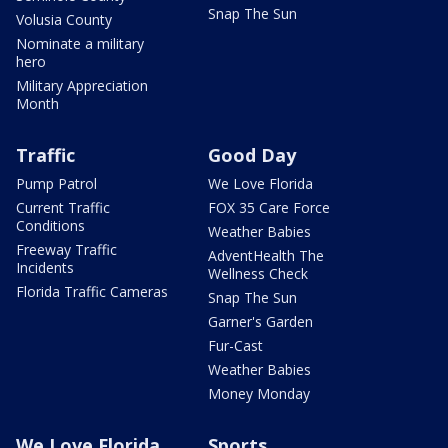
Snap The Sun
Volusia County
Nominate a military
hero
Military Appreciation
Month
Traffic
Good Day
Pump Patrol
We Love Florida
Current Traffic
FOX 35 Care Force
Conditions
Weather Babies
Freeway Traffic
AdventHealth The
Incidents
Wellness Check
Florida Traffic Cameras
Snap The Sun
Garner's Garden
Fur-Cast
Weather Babies
Money Monday
We Love Florida
Sports