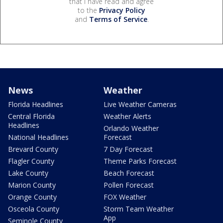
that I have read and agree
to the
Privacy Policy
and
Terms of Service
.
News
Weather
Florida Headlines
Live Weather Cameras
Central Florida
Weather Alerts
Headlines
Orlando Weather
National Headlines
Forecast
Brevard County
7 Day Forecast
Flagler County
Theme Parks Forecast
Lake County
Beach Forecast
Marion County
Pollen Forecast
Orange County
FOX Weather
Osceola County
Storm Team Weather
App
Seminole County