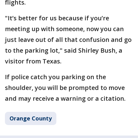
flights.
"It’s better for us because if you’re
meeting up with someone, now you can
just leave out of all that confusion and go
to the parking lot," said Shirley Bush, a
visitor from Texas.
If police catch you parking on the
shoulder, you will be prompted to move
and may receive a warning or a citation.
Orange County