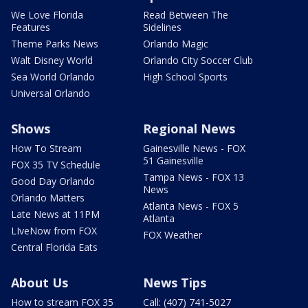
We Love Florida
Read Between The
Features
Sidelines
Theme Parks News
Orlando Magic
Walt Disney World
Orlando City Soccer Club
Sea World Orlando
High School Sports
Universal Orlando
Shows
Regional News
How To Stream
Gainesville News - FOX
51 Gainesville
FOX 35 TV Schedule
Tampa News - FOX 13
Good Day Orlando
News
Orlando Matters
Atlanta News - FOX 5
Late News at 11PM
Atlanta
LIveNow from FOX
FOX Weather
Central Florida Eats
About Us
News Tips
How to stream FOX 35
Call: (407) 741-5027