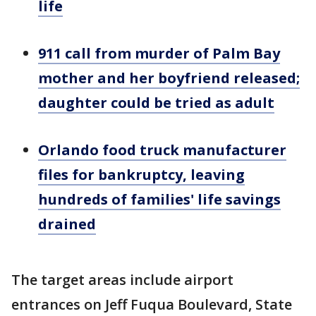
life
911 call from murder of Palm Bay
mother and her boyfriend released;
daughter could be tried as adult
Orlando food truck manufacturer
files for bankruptcy, leaving
hundreds of families' life savings
drained
The target areas include airport
entrances on Jeff Fuqua Boulevard, State