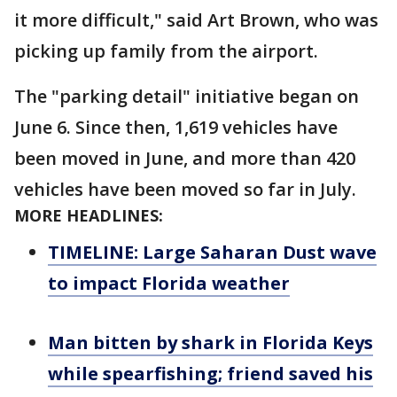
it more difficult," said Art Brown, who was
picking up family from the airport.
The "parking detail" initiative began on
June 6. Since then, 1,619 vehicles have
been moved in June, and more than 420
vehicles have been moved so far in July.
MORE HEADLINES:
TIMELINE: Large Saharan Dust wave
to impact Florida weather
Man bitten by shark in Florida Keys
while spearfishing; friend saved his