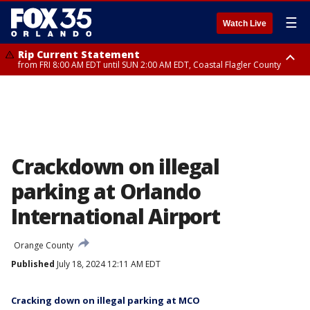
☰
Watch Live
Rip Current Statement
from FRI 8:00 AM EDT until SUN 2:00 AM EDT, Coastal Flagler County
Rip Current Statement
from FRI 2:35 AM EDT until SAT 2:00 AM EDT, Coastal Volusia County
Crackdown on illegal
parking at Orlando
International Airport
Orange County
Published
July 18, 2024 12:11 AM EDT
Cracking down on illegal parking at MCO