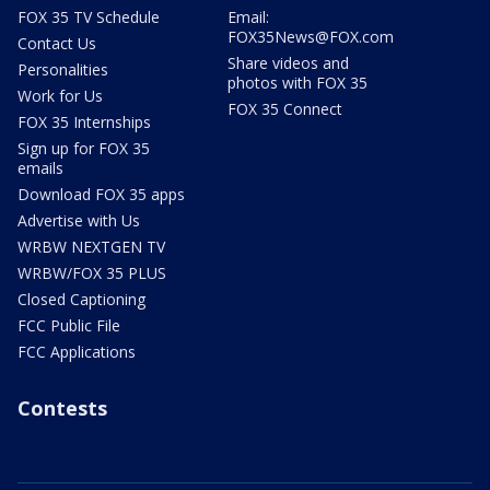
FOX 35 TV Schedule
Email:
FOX35News@FOX.com
Contact Us
Share videos and
Personalities
photos with FOX 35
Work for Us
FOX 35 Connect
FOX 35 Internships
Sign up for FOX 35
emails
Download FOX 35 apps
Advertise with Us
WRBW NEXTGEN TV
WRBW/FOX 35 PLUS
Closed Captioning
FCC Public File
FCC Applications
Contests