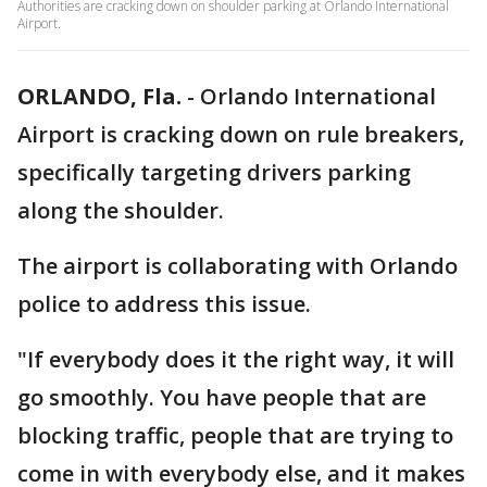
Authorities are cracking down on shoulder parking at Orlando International
Airport.
ORLANDO, Fla.
-
Orlando International
Airport is cracking down on rule breakers,
specifically targeting drivers parking
along the shoulder.
The airport is collaborating with Orlando
police to address this issue.
"If everybody does it the right way, it will
go smoothly. You have people that are
blocking traffic, people that are trying to
come in with everybody else, and it makes