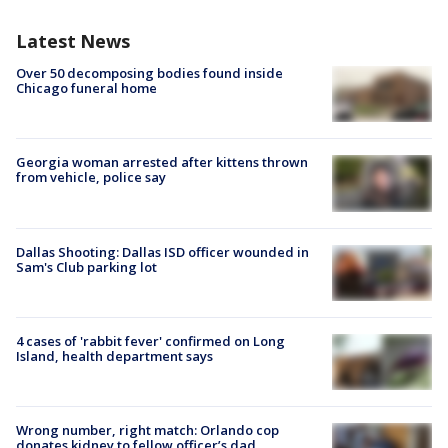
Latest News
Over 50 decomposing bodies found inside
Chicago funeral home
Georgia woman arrested after kittens thrown
from vehicle, police say
Dallas Shooting: Dallas ISD officer wounded in
Sam's Club parking lot
4 cases of 'rabbit fever' confirmed on Long
Island, health department says
Wrong number, right match: Orlando cop
donates kidney to fellow officer’s dad