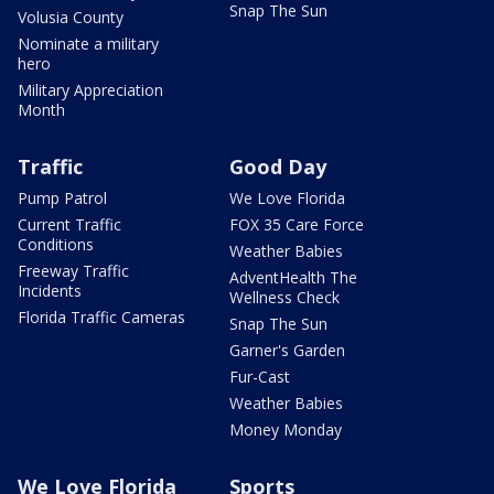
Snap The Sun
Volusia County
Nominate a military
hero
Military Appreciation
Month
Traffic
Good Day
Pump Patrol
We Love Florida
Current Traffic
FOX 35 Care Force
Conditions
Weather Babies
Freeway Traffic
AdventHealth The
Incidents
Wellness Check
Florida Traffic Cameras
Snap The Sun
Garner's Garden
Fur-Cast
Weather Babies
Money Monday
We Love Florida
Sports