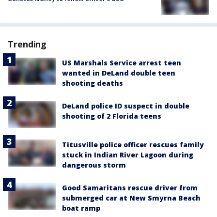
Trending
US Marshals Service arrest teen
wanted in DeLand double teen
shooting deaths
DeLand police ID suspect in double
shooting of 2 Florida teens
Titusville police officer rescues family
stuck in Indian River Lagoon during
dangerous storm
Good Samaritans rescue driver from
submerged car at New Smyrna Beach
boat ramp