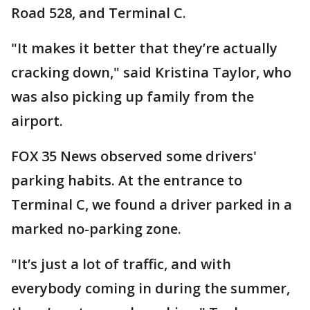
Road 528, and Terminal C.
"It makes it better that they’re actually
cracking down," said Kristina Taylor, who
was also picking up family from the
airport.
FOX 35 News observed some drivers'
parking habits. At the entrance to
Terminal C, we found a driver parked in a
marked no-parking zone.
"It’s just a lot of traffic, and with
everybody coming in during the summer,