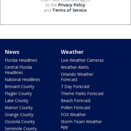
to the
Privacy Policy
and
Terms of Service
.
News
Weather
Florida Headlines
Live Weather Cameras
Central Florida
Weather Alerts
Headlines
Orlando Weather
National Headlines
Forecast
Brevard County
7 Day Forecast
Flagler County
Theme Parks Forecast
Lake County
Beach Forecast
Marion County
Pollen Forecast
Orange County
FOX Weather
Osceola County
Storm Team Weather
App
Seminole County