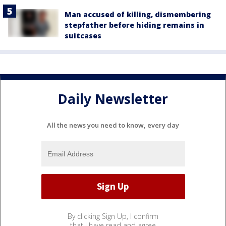
Man accused of killing, dismembering
stepfather before hiding remains in
suitcases
Daily Newsletter
All the news you need to know, every day
By clicking Sign Up, I confirm
that I have read and agree