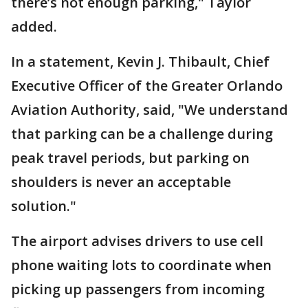
there’s not enough parking," Taylor
added.
In a statement, Kevin J. Thibault, Chief
Executive Officer of the Greater Orlando
Aviation Authority, said, "We understand
that parking can be a challenge during
peak travel periods, but parking on
shoulders is never an acceptable
solution."
The airport advises drivers to use cell
phone waiting lots to coordinate when
picking up passengers from incoming