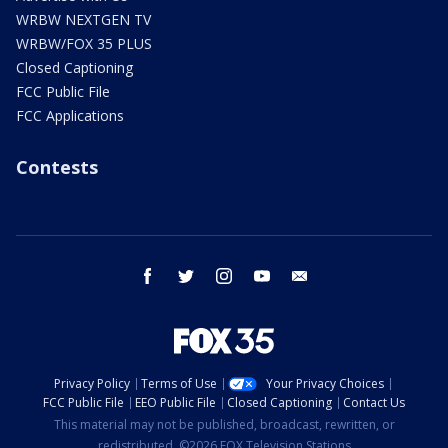
WRBW NEXTGEN TV
WRBW/FOX 35 PLUS
Closed Captioning
FCC Public File
FCC Applications
Contests
facebook
twitter
instagram
youtube
email
Privacy Policy
Terms of Use
Your Privacy Choices
FCC Public File
EEO Public File
Closed Captioning
Contact Us
This material may not be published, broadcast, rewritten, or
redistributed. ©2026 FOX Television Stations