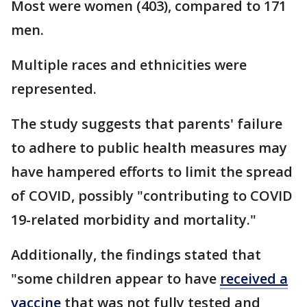
Most were women (403), compared to 171
men.
Multiple races and ethnicities were
represented.
The study suggests that parents' failure
to adhere to public health measures may
have hampered efforts to limit the spread
of COVID, possibly "contributing to COVID
19-related morbidity and mortality."
Additionally, the findings stated that
"some children appear to have
received a
vaccine
that was not fully tested and