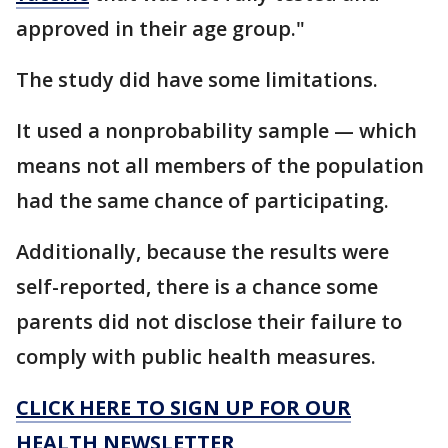
approved in their age group."
The study did have some limitations.
It used a nonprobability sample — which
means not all members of the population
had the same chance of participating.
Additionally, because the results were
self-reported, there is a chance some
parents did not disclose their failure to
comply with public health measures.
CLICK HERE TO SIGN UP FOR OUR
HEALTH NEWSLETTER