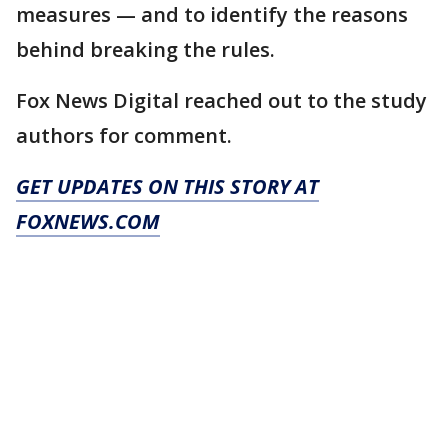
measures — and to identify the reasons
behind breaking the rules.
Fox News Digital reached out to the study
authors for comment.
GET UPDATES ON THIS STORY AT
FOXNEWS.COM