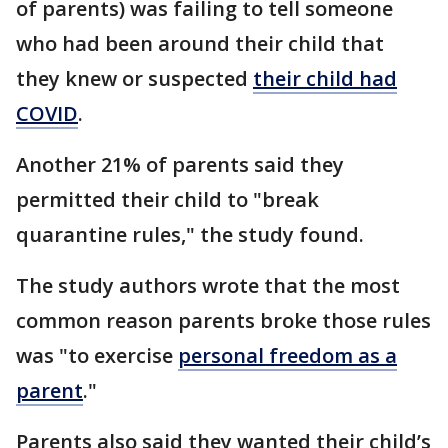
of parents) was failing to tell someone
who had been around their child that
they knew or suspected
their child had
COVID
.
Another 21% of parents said they
permitted their child to "break
quarantine rules," the study found.
The study authors wrote that the most
common reason parents broke those rules
was "to exercise
personal freedom as a
parent
."
Parents also said they wanted their child’s