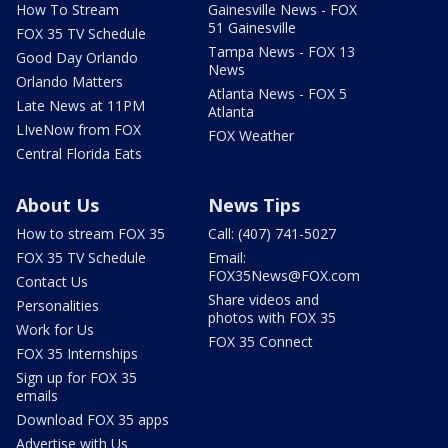
How To Stream
Gainesville News - FOX
51 Gainesville
FOX 35 TV Schedule
Tampa News - FOX 13
Good Day Orlando
News
Orlando Matters
Atlanta News - FOX 5
Late News at 11PM
Atlanta
LIveNow from FOX
FOX Weather
Central Florida Eats
About Us
News Tips
How to stream FOX 35
Call: (407) 741-5027
FOX 35 TV Schedule
Email:
FOX35News@FOX.com
Contact Us
Share videos and
Personalities
photos with FOX 35
Work for Us
FOX 35 Connect
FOX 35 Internships
Sign up for FOX 35
emails
Download FOX 35 apps
Advertise with Us