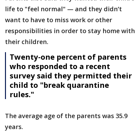
life to "feel normal" — and they didn’t
want to have to miss work or other
responsibilities in order to stay home with
their children.
Twenty-one percent of parents
who responded to a recent
survey said they permitted their
child to "break quarantine
rules."
The average age of the parents was 35.9
years.