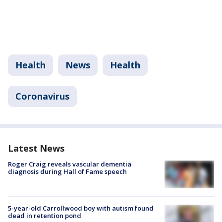
Health
News
Health
Coronavirus
Latest News
Roger Craig reveals vascular dementia
diagnosis during Hall of Fame speech
5-year-old Carrollwood boy with autism found
dead in retention pond