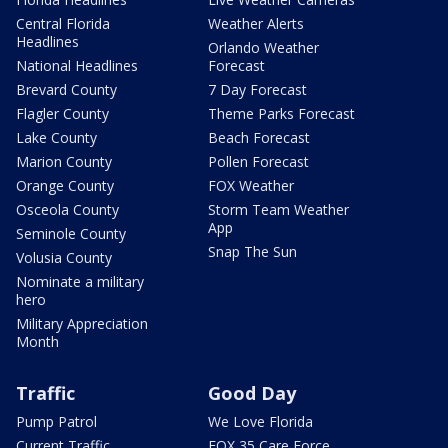
Central Florida
Weather Alerts
Headlines
Orlando Weather
National Headlines
Forecast
Brevard County
7 Day Forecast
Flagler County
Theme Parks Forecast
Lake County
Beach Forecast
Marion County
Pollen Forecast
Orange County
FOX Weather
Osceola County
Storm Team Weather
App
Seminole County
Snap The Sun
Volusia County
Nominate a military
hero
Military Appreciation
Month
Traffic
Good Day
Pump Patrol
We Love Florida
Current Traffic
FOX 35 Care Force