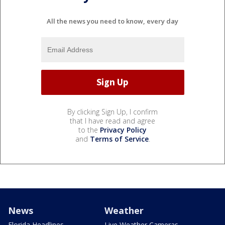
All the news you need to know, every day
By clicking Sign Up, I confirm
that I have read and agree
to the
Privacy Policy
and
Terms of Service
.
News
Weather
Florida Headlines
Live Weather Cameras