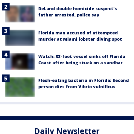
DeLand double homicide suspect's
father arrested, police say
Florida man accused of attempted
murder at Miami lobster diving spot
Watch: 33-foot vessel sinks off Florida
Coast after being stuck on a sandbar
Flesh-eating bacteria in Florida: Second
person dies from Vibrio vulnificus
Daily Newsletter