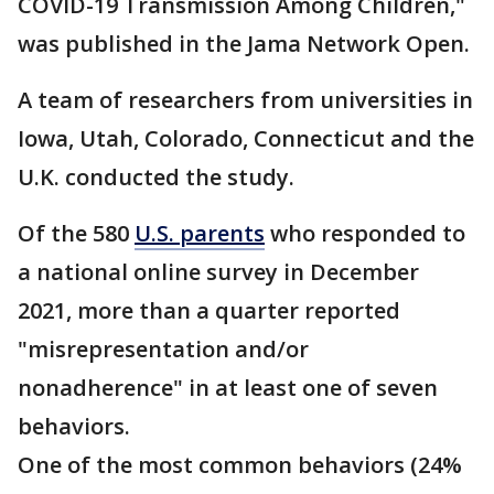
COVID-19 Transmission Among Children,"
was published in the Jama Network Open.
A team of researchers from universities in
Iowa, Utah, Colorado, Connecticut and the
U.K. conducted the study.
Of the 580
U.S. parents
who responded to
a national online survey in December
2021, more than a quarter reported
"misrepresentation and/or
nonadherence" in at least one of seven
behaviors.
One of the most common behaviors (24%