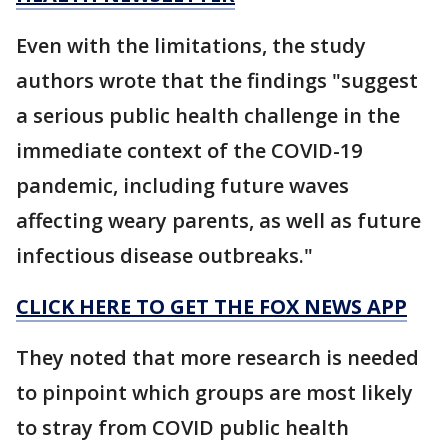
Even with the limitations, the study
authors wrote that the findings "suggest
a serious public health challenge in the
immediate context of the COVID-19
pandemic, including future waves
affecting weary parents, as well as future
infectious disease outbreaks."
CLICK HERE TO GET THE FOX NEWS APP
They noted that more research is needed
to pinpoint which groups are most likely
to stray from COVID public health