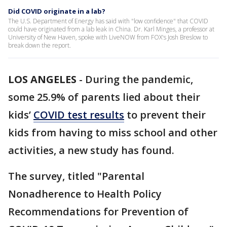
Did COVID originate in a lab?
The U.S. Department of Energy has said with "low confidence" that COVID
could have originated from a lab leak in China. Dr. Karl Minges, a professor at
University of New Haven, spoke with LiveNOW from FOX's Josh Breslow to
break down the report.
LOS ANGELES
-
During the pandemic,
some 25.9% of parents lied about their
kids’
COVID test results
to prevent their
kids from having to miss school and other
activities, a new study has found.
The survey, titled "Parental
Nonadherence to Health Policy
Recommendations for Prevention of