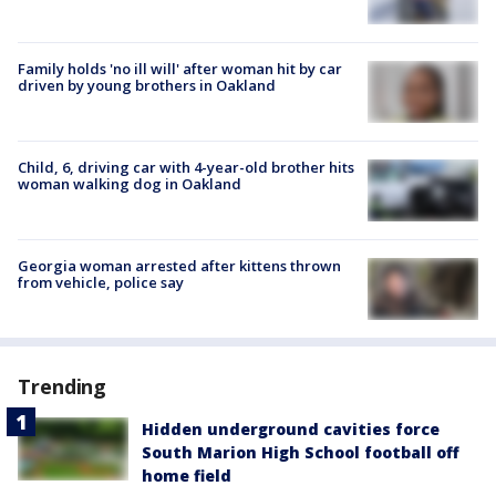
Family holds 'no ill will' after woman hit by car
driven by young brothers in Oakland
Child, 6, driving car with 4-year-old brother hits
woman walking dog in Oakland
Georgia woman arrested after kittens thrown
from vehicle, police say
Trending
Hidden underground cavities force
South Marion High School football off
home field