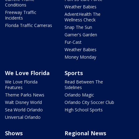
Conditions
Weather Babies
Freeway Traffic
AdventHealth The
Incidents
Wellness Check
Florida Traffic Cameras
Snap The Sun
Garner's Garden
Fur-Cast
Weather Babies
Money Monday
We Love Florida
Sports
We Love Florida
Read Between The
Features
Sidelines
Theme Parks News
Orlando Magic
Walt Disney World
Orlando City Soccer Club
Sea World Orlando
High School Sports
Universal Orlando
Shows
Regional News