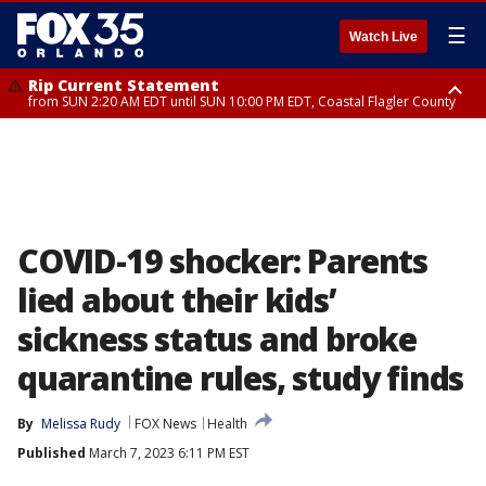
☰
Watch Live
Rip Current Statement
from SUN 2:20 AM EDT until SUN 10:00 PM EDT, Coastal Flagler County
Rip Current Statement
until MON 2:00 AM EDT, Coastal Volusia County
COVID-19 shocker: Parents
lied about their kids’
sickness status and broke
quarantine rules, study finds
By
Melissa Rudy
FOX News
Health
Published
March 7, 2023 6:11 PM EST