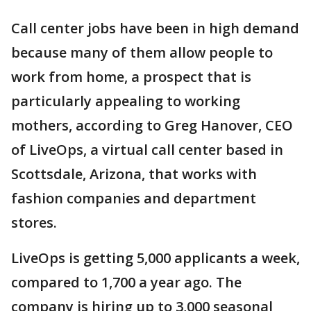
Call center jobs have been in high demand
because many of them allow people to
work from home, a prospect that is
particularly appealing to working
mothers, according to Greg Hanover, CEO
of LiveOps, a virtual call center based in
Scottsdale, Arizona, that works with
fashion companies and department
stores.
LiveOps is getting 5,000 applicants a week,
compared to 1,700 a year ago. The
company is hiring up to 3,000 seasonal