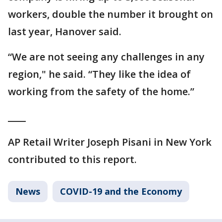
workers, double the number it brought on
last year, Hanover said.
“We are not seeing any challenges in any
region," he said. “They like the idea of
working from the safety of the home.”
____
AP Retail Writer Joseph Pisani in New York
contributed to this report.
News
COVID-19 and the Economy