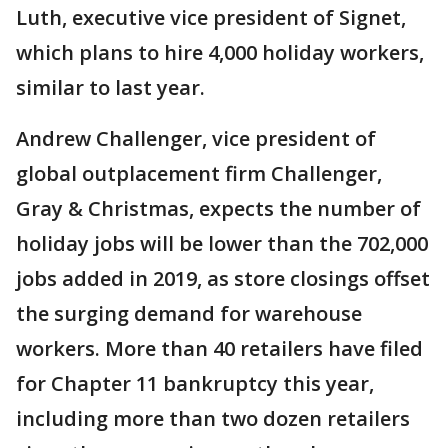
Luth, executive vice president of Signet,
which plans to hire 4,000 holiday workers,
similar to last year.
Andrew Challenger, vice president of
global outplacement firm Challenger,
Gray & Christmas, expects the number of
holiday jobs will be lower than the 702,000
jobs added in 2019, as store closings offset
the surging demand for warehouse
workers. More than 40 retailers have filed
for Chapter 11 bankruptcy this year,
including more than two dozen retailers