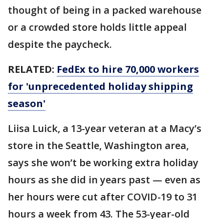
thought of being in a packed warehouse
or a crowded store holds little appeal
despite the paycheck.
RELATED:
FedEx to hire 70,000 workers
for 'unprecedented holiday shipping
season'
Liisa Luick, a 13-year veteran at a Macy’s
store in the Seattle, Washington area,
says she won’t be working extra holiday
hours as she did in years past — even as
her hours were cut after COVID-19 to 31
hours a week from 43. The 53-year-old