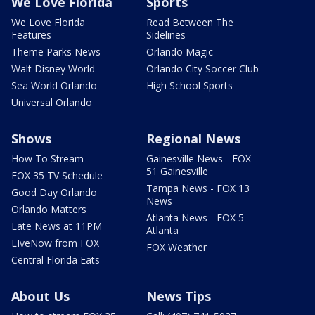
We Love Florida
Sports
We Love Florida
Read Between The
Features
Sidelines
Theme Parks News
Orlando Magic
Walt Disney World
Orlando City Soccer Club
Sea World Orlando
High School Sports
Universal Orlando
Shows
Regional News
How To Stream
Gainesville News - FOX
51 Gainesville
FOX 35 TV Schedule
Tampa News - FOX 13
Good Day Orlando
News
Orlando Matters
Atlanta News - FOX 5
Late News at 11PM
Atlanta
LIveNow from FOX
FOX Weather
Central Florida Eats
About Us
News Tips