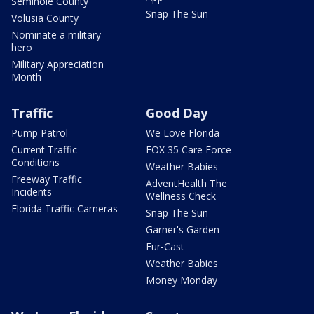
Seminole County
Snap The Sun
Volusia County
Nominate a military
hero
Military Appreciation
Month
Traffic
Good Day
Pump Patrol
We Love Florida
Current Traffic
FOX 35 Care Force
Conditions
Weather Babies
Freeway Traffic
AdventHealth The
Incidents
Wellness Check
Florida Traffic Cameras
Snap The Sun
Garner's Garden
Fur-Cast
Weather Babies
Money Monday