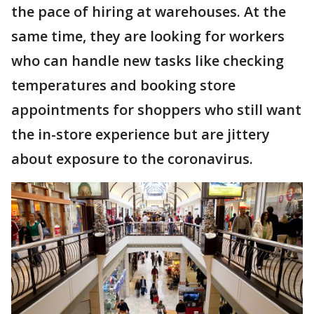
the pace of hiring at warehouses. At the
same time, they are looking for workers
who can handle new tasks like checking
temperatures and booking store
appointments for shoppers who still want
the in-store experience but are jittery
about exposure to the coronavirus.