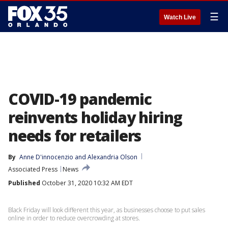
☰
Watch Live
COVID-19 pandemic
reinvents holiday hiring
needs for retailers
By
Anne D'innocenzio
 and 
Alexandria Olson
Associated Press
News
Published
October 31, 2020 10:32 AM EDT
Black Friday will look different this year, as businesses choose to put sales
online in order to reduce overcrowding at stores.