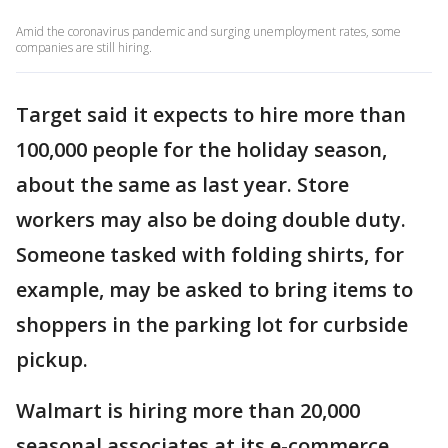
Amid the coronavirus pandemic and surging unemployment rates, some
companies are still hiring.
Target said it expects to hire more than
100,000 people for the holiday season,
about the same as last year. Store
workers may also be doing double duty.
Someone tasked with folding shirts, for
example, may be asked to bring items to
shoppers in the parking lot for curbside
pickup.
Walmart is hiring more than 20,000
seasonal associates at its e-commerce