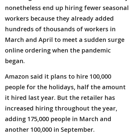
nonetheless end up hiring fewer seasonal
workers because they already added
hundreds of thousands of workers in
March and April to meet a sudden surge
online ordering when the pandemic
began.
Amazon said it plans to hire 100,000
people for the holidays, half the amount
it hired last year. But the retailer has
increased hiring throughout the year,
adding 175,000 people in March and
another 100,000 in September.