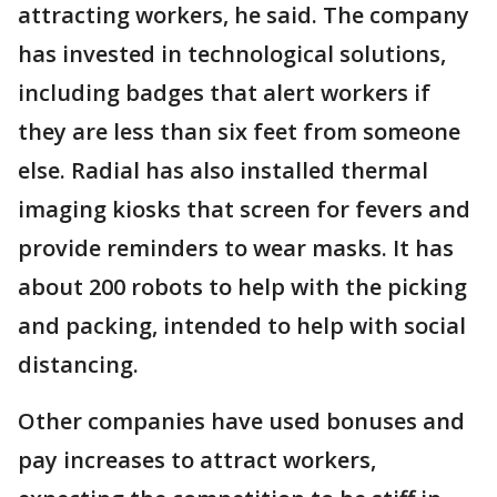
attracting workers, he said. The company
has invested in technological solutions,
including badges that alert workers if
they are less than six feet from someone
else. Radial has also installed thermal
imaging kiosks that screen for fevers and
provide reminders to wear masks. It has
about 200 robots to help with the picking
and packing, intended to help with social
distancing.
Other companies have used bonuses and
pay increases to attract workers,