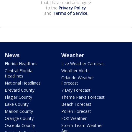
that I have read and agree
to the
Privacy Policy
and
Terms of Service
.
News
Weather
Florida Headlines
Live Weather Cameras
Central Florida
Weather Alerts
Headlines
Orlando Weather
National Headlines
Forecast
Brevard County
7 Day Forecast
Flagler County
Theme Parks Forecast
Lake County
Beach Forecast
Marion County
Pollen Forecast
Orange County
FOX Weather
Osceola County
Storm Team Weather
App