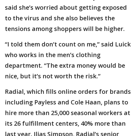
said she’s worried about getting exposed
to the virus and she also believes the
tensions among shoppers will be higher.
“I told them don’t count on me,” said Luick
who works in the men’s clothing
department. “The extra money would be
nice, but it’s not worth the risk.”
Radial, which fills online orders for brands
including Payless and Cole Haan, plans to
hire more than 25,000 seasonal workers at
its 26 fulfillment centers, 40% more than
last year. Ilias Simpson, Radial’s senior