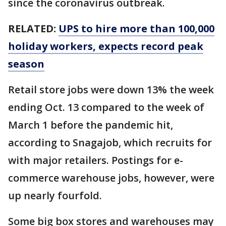
since the coronavirus outbreak.
RELATED:
UPS to hire more than 100,000
holiday workers, expects record peak
season
Retail store jobs were down 13% the week
ending Oct. 13 compared to the week of
March 1 before the pandemic hit,
according to Snagajob, which recruits for
with major retailers. Postings for e-
commerce warehouse jobs, however, were
up nearly fourfold.
Some big box stores and warehouses may