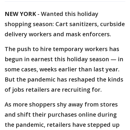
NEW YORK
-
Wanted this holiday
shopping season: Cart sanitizers, curbside
delivery workers and mask enforcers.
The push to hire temporary workers has
begun in earnest this holiday season — in
some cases, weeks earlier than last year.
But the pandemic has reshaped the kinds
of jobs retailers are recruiting for.
As more shoppers shy away from stores
and shift their purchases online during
the pandemic, retailers have stepped up