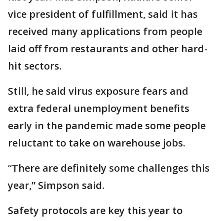
vice president of fulfillment, said it has
received many applications from people
laid off from restaurants and other hard-
hit sectors.
Still, he said virus exposure fears and
extra federal unemployment benefits
early in the pandemic made some people
reluctant to take on warehouse jobs.
“There are definitely some challenges this
year,” Simpson said.
Safety protocols are key this year to