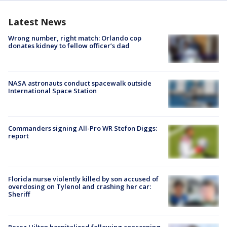
Latest News
Wrong number, right match: Orlando cop
donates kidney to fellow officer’s dad
NASA astronauts conduct spacewalk outside
International Space Station
Commanders signing All-Pro WR Stefon Diggs:
report
Florida nurse violently killed by son accused of
overdosing on Tylenol and crashing her car:
Sheriff