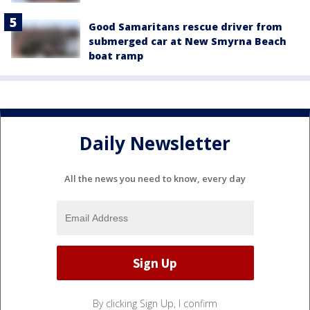
Good Samaritans rescue driver from
submerged car at New Smyrna Beach
boat ramp
Daily Newsletter
All the news you need to know, every day
By clicking Sign Up, I confirm