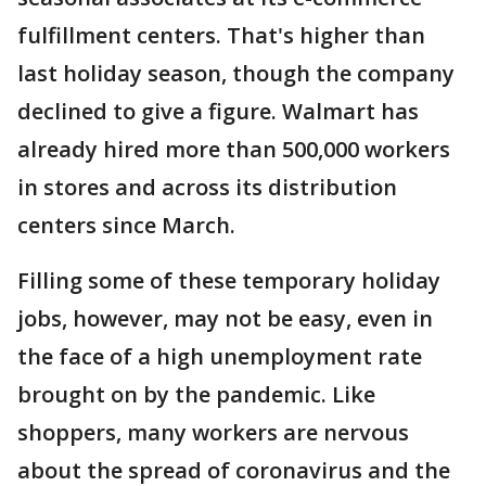
fulfillment centers. That's higher than
last holiday season, though the company
declined to give a figure. Walmart has
already hired more than 500,000 workers
in stores and across its distribution
centers since March.
Filling some of these temporary holiday
jobs, however, may not be easy, even in
the face of a high unemployment rate
brought on by the pandemic. Like
shoppers, many workers are nervous
about the spread of coronavirus and the