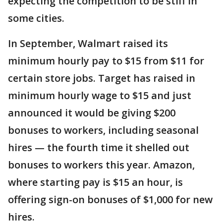
expecting the competition to be stiff in
some cities.
In September, Walmart raised its
minimum hourly pay to $15 from $11 for
certain store jobs. Target has raised in
minimum hourly wage to $15 and just
announced it would be giving $200
bonuses to workers, including seasonal
hires — the fourth time it shelled out
bonuses to workers this year. Amazon,
where starting pay is $15 an hour, is
offering sign-on bonuses of $1,000 for new
hires.