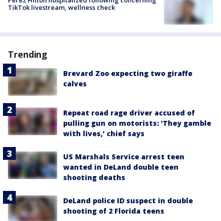
Perez Hilton hospitalized following concerning
TikTok livestream, wellness check
Trending
Brevard Zoo expecting two giraffe
calves
Repeat road rage driver accused of
pulling gun on motorists: 'They gamble
with lives,' chief says
US Marshals Service arrest teen
wanted in DeLand double teen
shooting deaths
DeLand police ID suspect in double
shooting of 2 Florida teens