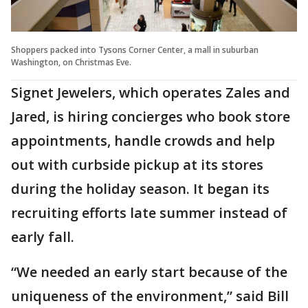
Shoppers packed into Tysons Corner Center, a mall in suburban
Washington, on Christmas Eve.
Signet Jewelers, which operates Zales and
Jared, is hiring concierges who book store
appointments, handle crowds and help
out with curbside pickup at its stores
during the holiday season. It began its
recruiting efforts late summer instead of
early fall.
“We needed an early start because of the
uniqueness of the environment,” said Bill