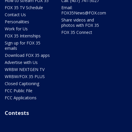
How to stream FOX 35
Call: (407) 741-5027
FOX 35 TV Schedule
Email:
FOX35News@FOX.com
Contact Us
Share videos and
Personalities
photos with FOX 35
Work for Us
FOX 35 Connect
FOX 35 Internships
Sign up for FOX 35
emails
Download FOX 35 apps
Advertise with Us
WRBW NEXTGEN TV
WRBW/FOX 35 PLUS
Closed Captioning
FCC Public File
FCC Applications
Contests