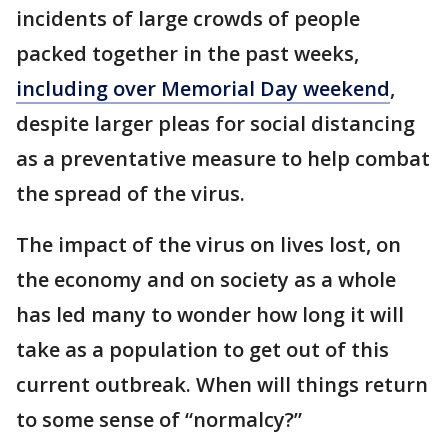
incidents of large crowds of people
packed together in the past weeks,
including over Memorial Day weekend
,
despite larger pleas for social distancing
as a preventative measure to help combat
the spread of the virus.
The impact of the virus on lives lost, on
the economy and on society as a whole
has led many to wonder how long it will
take as a population to get out of this
current outbreak. When will things return
to some sense of “normalcy?”