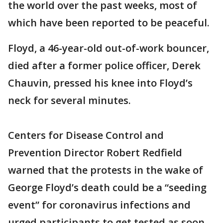
the world over the past weeks, most of
which have been reported to be peaceful.
Floyd, a 46-year-old out-of-work bouncer,
died after a former police officer, Derek
Chauvin, pressed his knee into Floyd’s
neck for several minutes.
Centers for Disease Control and
Prevention Director Robert Redfield
warned that the protests in the wake of
George Floyd’s death could be a “seeding
event” for coronavirus infections and
urged participants to get tested as soon