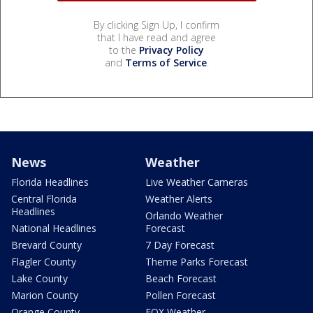
By clicking Sign Up, I confirm
that I have read and agree
to the
Privacy Policy
and
Terms of Service
.
News
Weather
Florida Headlines
Live Weather Cameras
Central Florida
Weather Alerts
Headlines
Orlando Weather
National Headlines
Forecast
Brevard County
7 Day Forecast
Flagler County
Theme Parks Forecast
Lake County
Beach Forecast
Marion County
Pollen Forecast
Orange County
FOX Weather