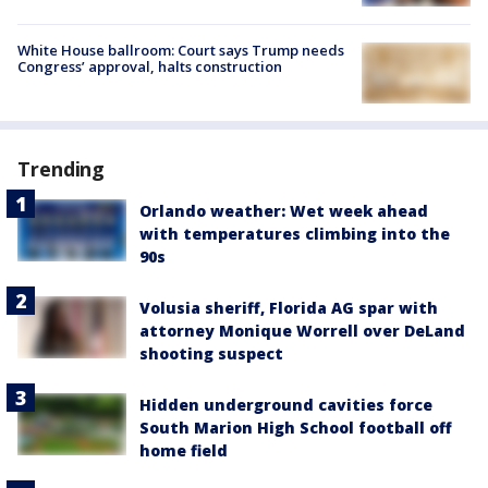
White House ballroom: Court says Trump needs
Congress’ approval, halts construction
Trending
Orlando weather: Wet week ahead
with temperatures climbing into the
90s
Volusia sheriff, Florida AG spar with
attorney Monique Worrell over DeLand
shooting suspect
Hidden underground cavities force
South Marion High School football off
home field