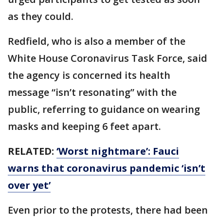
as they could.
Redfield, who is also a member of the
White House Coronavirus Task Force, said
the agency is concerned its health
message “isn’t resonating” with the
public, referring to guidance on wearing
masks and keeping 6 feet apart.
RELATED:
‘Worst nightmare’: Fauci
warns that coronavirus pandemic ‘isn’t
over yet’
Even prior to the protests, there had been