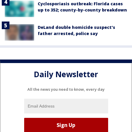
Cyclosporiasis outbreak: Florida cases
up to 352; county-by-county breakdown
DeLand double homicide suspect's
father arrested, police say
Daily Newsletter
All the news you need to know, every day