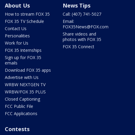
About Us
News Tips
How to stream FOX 35
Call: (407) 741-5027
FOX 35 TV Schedule
Email:
FOX35News@FOX.com
Contact Us
Share videos and
Personalities
photos with FOX 35
Work for Us
FOX 35 Connect
FOX 35 Internships
Sign up for FOX 35
emails
Download FOX 35 apps
Advertise with Us
WRBW NEXTGEN TV
WRBW/FOX 35 PLUS
Closed Captioning
FCC Public File
FCC Applications
Contests