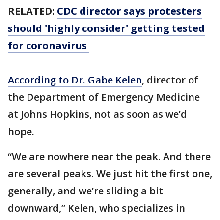
RELATED:
CDC director says protesters
should 'highly consider' getting tested
for coronavirus
According to Dr. Gabe Kelen
, director of
the Department of Emergency Medicine
at Johns Hopkins, not as soon as we’d
hope.
“We are nowhere near the peak. And there
are several peaks. We just hit the first one,
generally, and we’re sliding a bit
downward,” Kelen, who specializes in