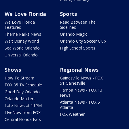
We Love Florida
Sports
We Love Florida
Read Between The
Features
Sidelines
Theme Parks News
Orlando Magic
Walt Disney World
Orlando City Soccer Club
Sea World Orlando
High School Sports
Universal Orlando
Shows
Regional News
How To Stream
Gainesville News - FOX
51 Gainesville
FOX 35 TV Schedule
Tampa News - FOX 13
Good Day Orlando
News
Orlando Matters
Atlanta News - FOX 5
Late News at 11PM
Atlanta
LIveNow from FOX
FOX Weather
Central Florida Eats