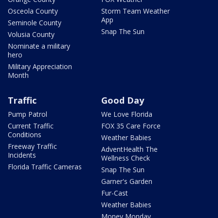
Osceola County
Storm Team Weather
App
Seminole County
Snap The Sun
Volusia County
Nominate a military
hero
Military Appreciation
Month
Traffic
Good Day
Pump Patrol
We Love Florida
Current Traffic
FOX 35 Care Force
Conditions
Weather Babies
Freeway Traffic
AdventHealth The
Incidents
Wellness Check
Florida Traffic Cameras
Snap The Sun
Garner's Garden
Fur-Cast
Weather Babies
Money Monday