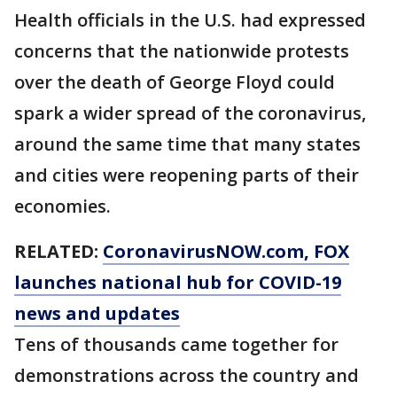
Health officials in the U.S. had expressed
concerns that the nationwide protests
over the death of George Floyd could
spark a wider spread of the coronavirus,
around the same time that many states
and cities were reopening parts of their
economies.
RELATED:
CoronavirusNOW.com
, FOX
launches national hub for COVID-19
news and updates
Tens of thousands came together for
demonstrations across the country and