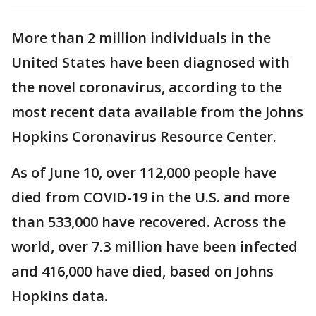
More than 2 million individuals in the
United States have been diagnosed with
the novel coronavirus, according to the
most recent data available from the Johns
Hopkins Coronavirus Resource Center.
As of June 10, over 112,000 people have
died from COVID-19 in the U.S. and more
than 533,000 have recovered. Across the
world, over 7.3 million have been infected
and 416,000 have died, based on Johns
Hopkins data.