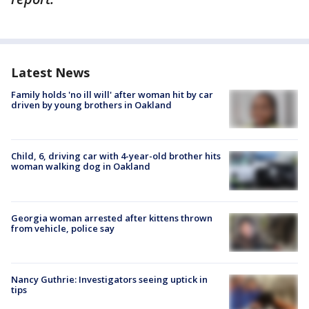
Latest News
Family holds 'no ill will' after woman hit by car
driven by young brothers in Oakland
Child, 6, driving car with 4-year-old brother hits
woman walking dog in Oakland
Georgia woman arrested after kittens thrown
from vehicle, police say
Nancy Guthrie: Investigators seeing uptick in
tips