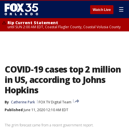
☰
Watch Live
Rip Current Statement
until SUN 2:00 AM EDT, Coastal Flagler County, Coastal Volusia County
COVID-19 cases top 2 million
in US, according to Johns
Hopkins
By
Catherine Park
FOX TV Digital Team
Published
June 11, 2020 12:10 AM EDT
The grim forecast came from a recent government report.