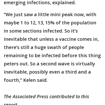
emerging infections, explained.
“We just saw a little mini peak now, with
maybe 1 to 12, 13, 15% of the population
in some sections infected. So it’s
inevitable that unless a vaccine comes in,
there’s still a huge swath of people
remaining to be infected before this thing
peters out. So a second wave is virtually
inevitable, possibly even a third and a
fourth,” Kelen said.
The Associated Press contributed to this
report.