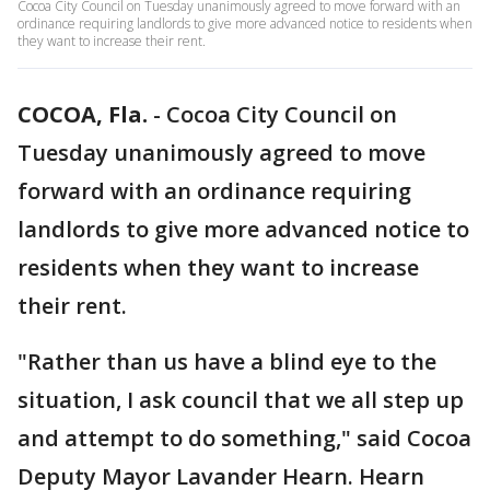
Cocoa City Council on Tuesday unanimously agreed to move forward with an
ordinance requiring landlords to give more advanced notice to residents when
they want to increase their rent.
COCOA, Fla.
-
Cocoa City Council on
Tuesday unanimously agreed to move
forward with an ordinance requiring
landlords to give more advanced notice to
residents when they want to increase
their rent.
"Rather than us have a blind eye to the
situation, I ask council that we all step up
and attempt to do something," said Cocoa
Deputy Mayor Lavander Hearn. Hearn