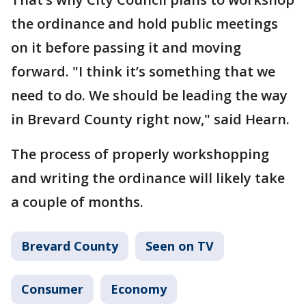
the ordinance and hold public meetings
on it before passing it and moving
forward. "I think it’s something that we
need to do. We should be leading the way
in Brevard County right now," said Hearn.
The process of properly workshopping
and writing the ordinance will likely take
a couple of months.
Brevard County
Seen on TV
Consumer
Economy