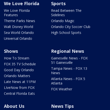
We Love Florida
Sports
We Love Florida
Read Between The
Features
Sidelines
Theme Parks News
Orlando Magic
Walt Disney World
Orlando City Soccer Club
Sea World Orlando
High School Sports
Universal Orlando
Shows
Regional News
How To Stream
Gainesville News - FOX
51 Gainesville
FOX 35 TV Schedule
Tampa News - FOX 13
Good Day Orlando
News
Orlando Matters
Atlanta News - FOX 5
Late News at 11PM
Atlanta
LIveNow from FOX
FOX Weather
Central Florida Eats
About Us
News Tips