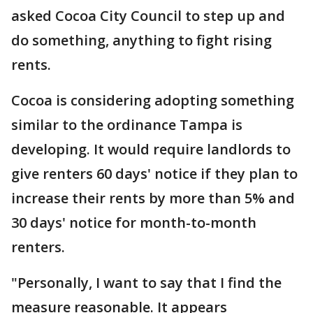
asked Cocoa City Council to step up and
do something, anything to fight rising
rents.
Cocoa is considering adopting something
similar to the ordinance Tampa is
developing. It would require landlords to
give renters 60 days' notice if they plan to
increase their rents by more than 5% and
30 days' notice for month-to-month
renters.
"Personally, I want to say that I find the
measure reasonable. It appears