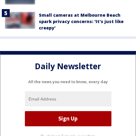
Small cameras at Melbourne Beach
spark privacy concerns: 'It's just like
creepy'
Daily Newsletter
All the news you need to know, every day