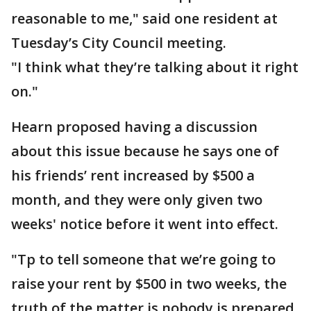
reasonable to me," said one resident at
Tuesday’s City Council meeting.
"I think what they’re talking about it right
on."
Hearn proposed having a discussion
about this issue because he says one of
his friends’ rent increased by $500 a
month, and they were only given two
weeks' notice before it went into effect.
"Tp to tell someone that we’re going to
raise your rent by $500 in two weeks, the
truth of the matter is nobody is prepared