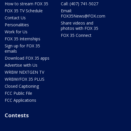
How to stream FOX 35
Call: (407) 741-5027
FOX 35 TV Schedule
Email:
FOX35News@FOX.com
Contact Us
Share videos and
Personalities
photos with FOX 35
Work for Us
FOX 35 Connect
FOX 35 Internships
Sign up for FOX 35
emails
Download FOX 35 apps
Advertise with Us
WRBW NEXTGEN TV
WRBW/FOX 35 PLUS
Closed Captioning
FCC Public File
FCC Applications
Contests