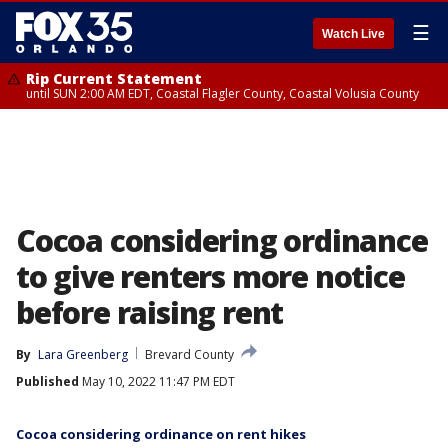
☰
Watch Live
Rip Current Statement
until SUN 2:00 AM EDT, Coastal Flagler County, Coastal Volusia County
Cocoa considering ordinance
to give renters more notice
before raising rent
By
Lara Greenberg
Brevard County
Published
May 10, 2022 11:47 PM EDT
Cocoa considering ordinance on rent hikes