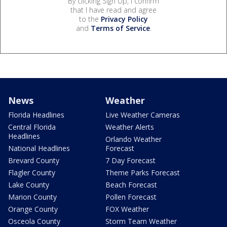
By clicking Sign Up, I confirm
that I have read and agree
to the
Privacy Policy
and
Terms of Service
.
News
Weather
Florida Headlines
Live Weather Cameras
Central Florida
Weather Alerts
Headlines
Orlando Weather
National Headlines
Forecast
Brevard County
7 Day Forecast
Flagler County
Theme Parks Forecast
Lake County
Beach Forecast
Marion County
Pollen Forecast
Orange County
FOX Weather
Osceola County
Storm Team Weather