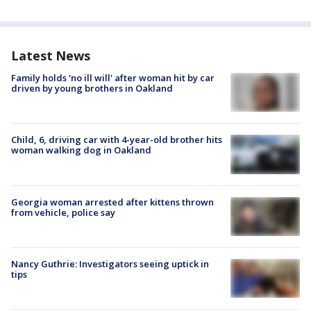
Latest News
Family holds 'no ill will' after woman hit by car
driven by young brothers in Oakland
Child, 6, driving car with 4-year-old brother hits
woman walking dog in Oakland
Georgia woman arrested after kittens thrown
from vehicle, police say
Nancy Guthrie: Investigators seeing uptick in
tips