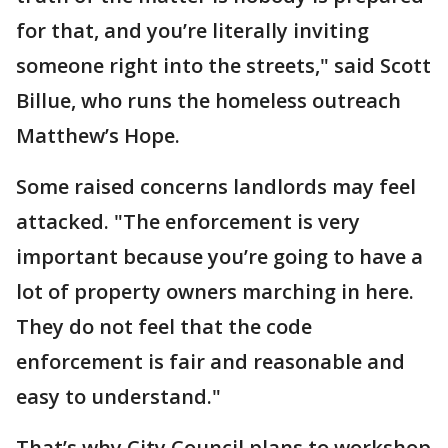
for that, and you’re literally inviting
someone right into the streets," said Scott
Billue, who runs the homeless outreach
Matthew’s Hope.
Some raised concerns landlords may feel
attacked. "The enforcement is very
important because you’re going to have a
lot of property owners marching in here.
They do not feel that the code
enforcement is fair and reasonable and
easy to understand."
That’s why City Council plans to workshop