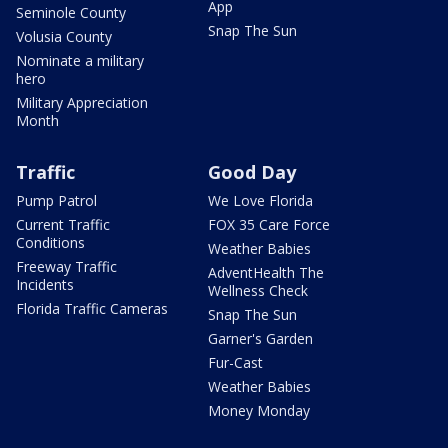
App
Seminole County
Snap The Sun
Volusia County
Nominate a military
hero
Military Appreciation
Month
Traffic
Good Day
Pump Patrol
We Love Florida
Current Traffic
FOX 35 Care Force
Conditions
Weather Babies
Freeway Traffic
AdventHealth The
Incidents
Wellness Check
Florida Traffic Cameras
Snap The Sun
Garner's Garden
Fur-Cast
Weather Babies
Money Monday