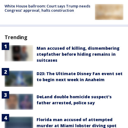
White House ballroom: Court says Trump needs
Congress’ approval, halts construction
Trending
Man accused of killing, dismembering
stepfather before hiding remains in
suitcases
D23: The Ultimate Disney Fan event set
to begin next week in Anaheim
DeLand double homicide suspect's
father arrested, police say
Florida man accused of attempted
murder at Miami lobster diving spot