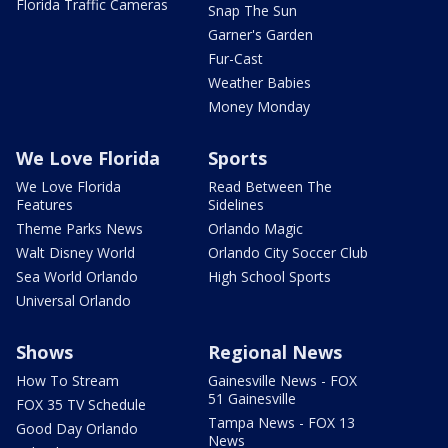
Florida Traffic Cameras
Snap The Sun
Garner's Garden
Fur-Cast
Weather Babies
Money Monday
We Love Florida
Sports
We Love Florida
Read Between The
Features
Sidelines
Theme Parks News
Orlando Magic
Walt Disney World
Orlando City Soccer Club
Sea World Orlando
High School Sports
Universal Orlando
Shows
Regional News
How To Stream
Gainesville News - FOX
51 Gainesville
FOX 35 TV Schedule
Tampa News - FOX 13
Good Day Orlando
News