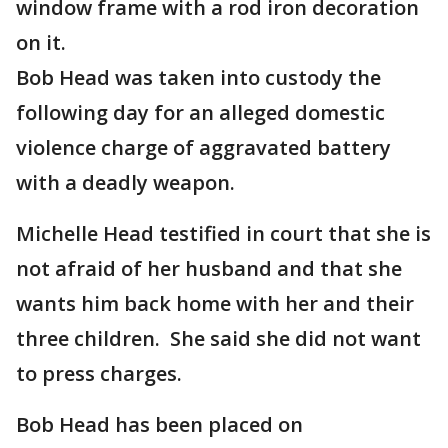
window frame with a rod iron decoration
on it.
Bob Head was taken into custody the
following day for an alleged domestic
violence charge of aggravated battery
with a deadly weapon.
Michelle Head testified in court that she is
not afraid of her husband and that she
wants him back home with her and their
three children. She said she did not want
to press charges.
Bob Head has been placed on