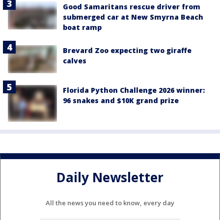
Good Samaritans rescue driver from
submerged car at New Smyrna Beach
boat ramp
Brevard Zoo expecting two giraffe
calves
Florida Python Challenge 2026 winner:
96 snakes and $10K grand prize
Daily Newsletter
All the news you need to know, every day