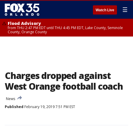
☰
Watch Live
Flood Advisory
from THU 2:47 PM EDT until THU 4:45 PM EDT, Lake County, Seminole
County, Orange County
Charges dropped against
West Orange football coach
News
Published
February 19, 2019 7:51 PM EST