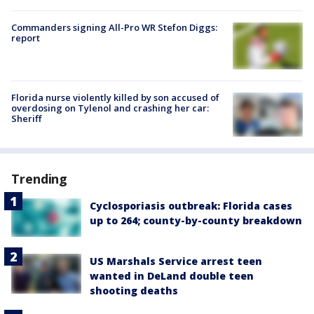
Commanders signing All-Pro WR Stefon Diggs:
report
Florida nurse violently killed by son accused of
overdosing on Tylenol and crashing her car:
Sheriff
Trending
Cyclosporiasis outbreak: Florida cases
up to 264; county-by-county breakdown
US Marshals Service arrest teen
wanted in DeLand double teen
shooting deaths