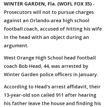
WINTER GARDEN, Fla. (WOFL FOX 35)
-
Prosecutors will not to pursue charges
against an Orlando-area high school
football coach, accused of hitting his wife
in the head with an object during an
argument.
West Orange High School head football
coach Bob Head, 44, was arrested by
Winter Garden police officers in January.
According to Head’s arrest affidavit, their
13-year-old son called 911 after hearing
his father leave the house and finding his