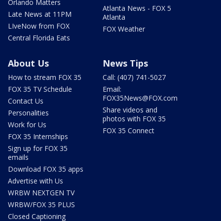
Orlando Matters
Atlanta News - FOX 5
Late News at 11PM
Atlanta
LIveNow from FOX
FOX Weather
Central Florida Eats
About Us
News Tips
How to stream FOX 35
Call: (407) 741-5027
FOX 35 TV Schedule
Email:
FOX35News@FOX.com
Contact Us
Share videos and
Personalities
photos with FOX 35
Work for Us
FOX 35 Connect
FOX 35 Internships
Sign up for FOX 35
emails
Download FOX 35 apps
Advertise with Us
WRBW NEXTGEN TV
WRBW/FOX 35 PLUS
Closed Captioning