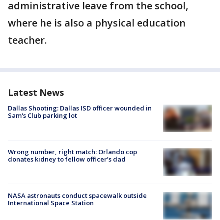
administrative leave from the school,
where he is also a physical education
teacher.
Latest News
Dallas Shooting: Dallas ISD officer wounded in
Sam's Club parking lot
Wrong number, right match: Orlando cop
donates kidney to fellow officer’s dad
NASA astronauts conduct spacewalk outside
International Space Station