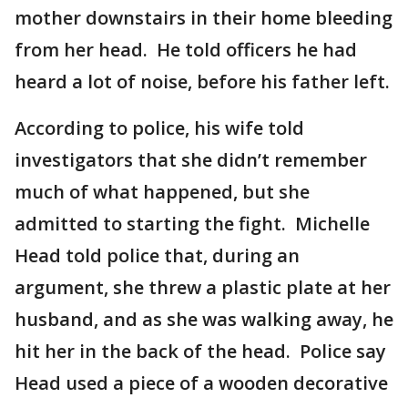
mother downstairs in their home bleeding
from her head. He told officers he had
heard a lot of noise, before his father left.
According to police, his wife told
investigators that she didn’t remember
much of what happened, but she
admitted to starting the fight. Michelle
Head told police that, during an
argument, she threw a plastic plate at her
husband, and as she was walking away, he
hit her in the back of the head. Police say
Head used a piece of a wooden decorative