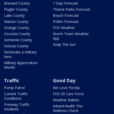
Brevard County
7 Day Forecast
Flagler County
Theme Parks Forecast
Lake County
Beach Forecast
Marion County
Pollen Forecast
Orange County
FOX Weather
Osceola County
Storm Team Weather
App
Seminole County
Snap The Sun
Volusia County
Nominate a military
hero
Military Appreciation
Month
Traffic
Good Day
Pump Patrol
We Love Florida
Current Traffic
FOX 35 Care Force
Conditions
Weather Babies
Freeway Traffic
AdventHealth The
Incidents
Wellness Check