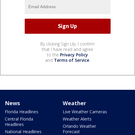
By clicking Sign Up, I confirm
that I have read and agree
to the
Privacy Policy
and
Terms of Service
.
News
Weather
Florida Headlines
Live Weather Cameras
Central Florida
Weather Alerts
Headlines
Orlando Weather
National Headlines
Forecast