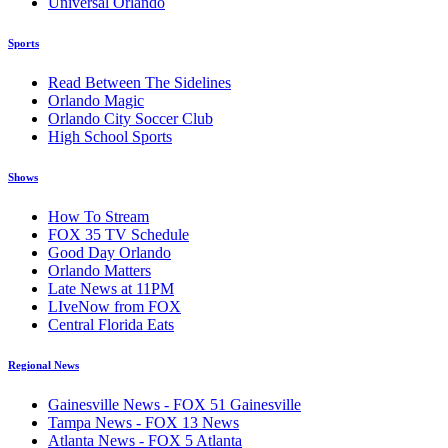
Universal Orlando
Sports
Read Between The Sidelines
Orlando Magic
Orlando City Soccer Club
High School Sports
Shows
How To Stream
FOX 35 TV Schedule
Good Day Orlando
Orlando Matters
Late News at 11PM
LIveNow from FOX
Central Florida Eats
Regional News
Gainesville News - FOX 51 Gainesville
Tampa News - FOX 13 News
Atlanta News - FOX 5 Atlanta