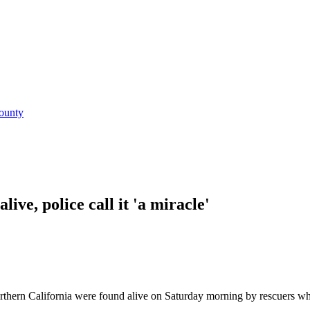
ounty
ive, police call it 'a miracle'
rthern California were found alive on Saturday morning by rescuers wh