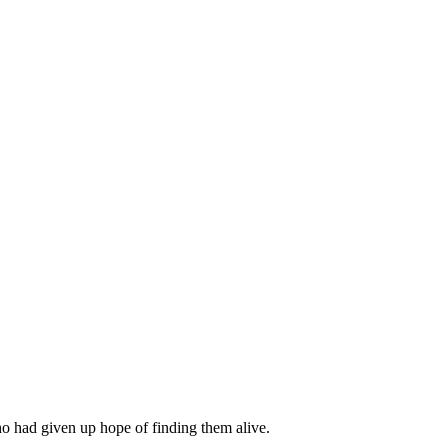
o had given up hope of finding them alive.