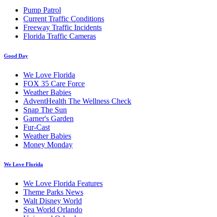
Pump Patrol
Current Traffic Conditions
Freeway Traffic Incidents
Florida Traffic Cameras
Good Day
We Love Florida
FOX 35 Care Force
Weather Babies
AdventHealth The Wellness Check
Snap The Sun
Garner's Garden
Fur-Cast
Weather Babies
Money Monday
We Love Florida
We Love Florida Features
Theme Parks News
Walt Disney World
Sea World Orlando