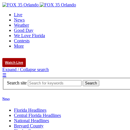
Live
News
Weather
Good Day
We Love Florida
Contests
More
Watch Live
Expand / Collapse search
☰
Search site
News
Florida Headlines
Central Florida Headlines
National Headlines
Brevard County