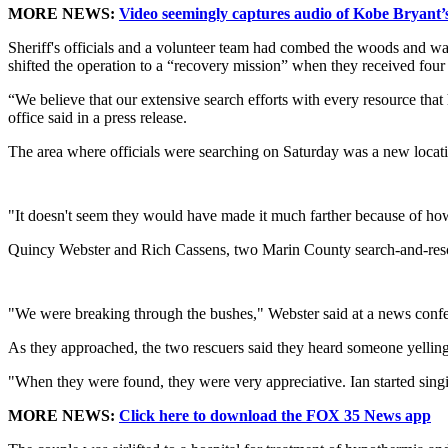
MORE NEWS:
Video seemingly captures audio of Kobe Bryant’s 
Sheriff's officials and a volunteer team had combed the woods and wa
shifted the operation to a “recovery mission” when they received four
“We believe that our extensive search efforts with every resource that 
office said in a press release.
The area where officials were searching on Saturday was a new locatio
"It doesn't seem they would have made it much farther because of how
Quincy Webster and Rich Cassens, two Marin County search-and-rescue
"We were breaking through the bushes," Webster said at a news confer
As they approached, the two rescuers said they heard someone yellin
"When they were found, they were very appreciative. Ian started singi
MORE NEWS:
Click here to download the FOX 35 News app