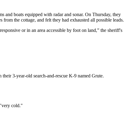
eams and boats equipped with radar and sonar. On Thursday, they
from the cottage, and felt they had exhausted all possible leads.
esponsive or in an area accessible by foot on land,” the sheriff's
h their 3-year-old search-and-rescue K-9 named Grute.
"very cold."