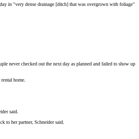
day in "very dense drainage [ditch] that was overgrown with foliage"
couple never checked out the next day as planned and failed to show up
e rental home.
ider said.
ck to her partner, Schneider said.