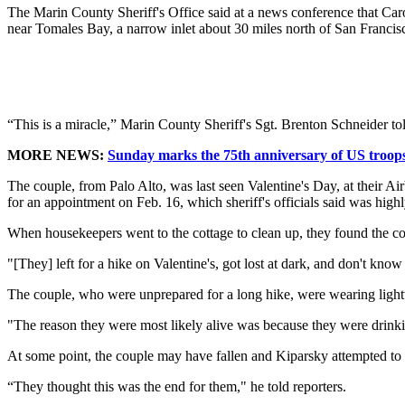
The Marin County Sheriff's Office said at a news conference that Car
near Tomales Bay, a narrow inlet about 30 miles north of San Francis
“This is a miracle,” Marin County Sheriff's Sgt. Brenton Schneider tol
MORE NEWS:
Sunday marks the 75th anniversary of US troops 
The couple, from Palo Alto, was last seen Valentine's Day, at their Ai
for an appointment on Feb. 16, which sheriff's officials said was highl
When housekeepers went to the cottage to clean up, they found the cou
"[They] left for a hike on Valentine's, got lost at dark, and don't kn
The couple, who were unprepared for a long hike, were wearing lightwe
"The reason they were most likely alive was because they were drinki
At some point, the couple may have fallen and Kiparsky attempted to fin
“They thought this was the end for them," he told reporters.