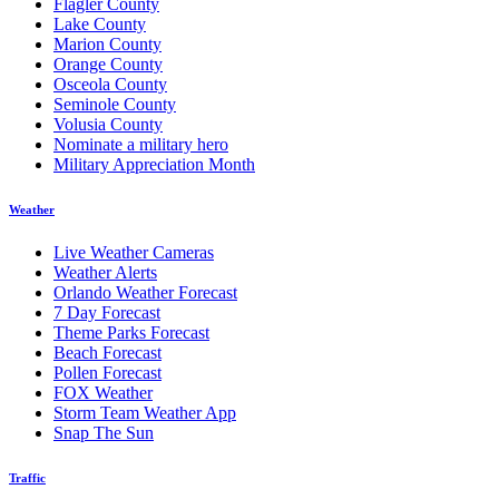
Flagler County
Lake County
Marion County
Orange County
Osceola County
Seminole County
Volusia County
Nominate a military hero
Military Appreciation Month
Weather
Live Weather Cameras
Weather Alerts
Orlando Weather Forecast
7 Day Forecast
Theme Parks Forecast
Beach Forecast
Pollen Forecast
FOX Weather
Storm Team Weather App
Snap The Sun
Traffic