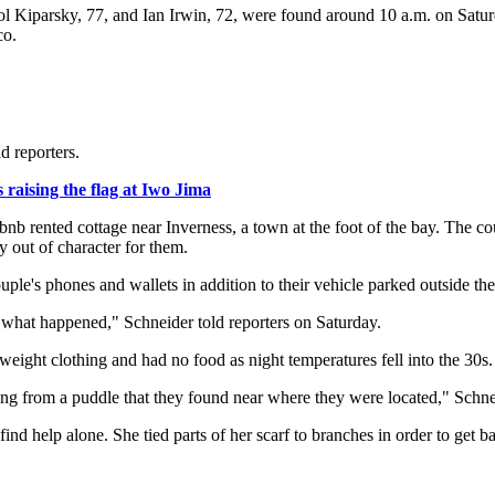
ol Kiparsky, 77, and Ian Irwin, 72, were found around 10 a.m. on Satur
co.
d reporters.
raising the flag at Iwo Jima
rbnb rented cottage near Inverness, a town at the foot of the bay. The 
y out of character for them.
ple's phones and wallets in addition to their vehicle parked outside th
ow what happened," Schneider told reporters on Saturday.
ight clothing and had no food as night temperatures fell into the 30s.
ng from a puddle that they found near where they were located," Schne
d help alone. She tied parts of her scarf to branches in order to get ba