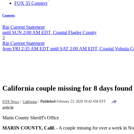
FOX 35 Connect
Contests
Rip Current Statement
until SUN 2:00 AM EDT, Coastal Flagler County
2
Rip Current Statement
from FRI 2:35 AM EDT until SAT 2:00 AM EDT, Coastal Volusia C
California couple missing for 8 days found al
Published
February 23, 2020 10:42 AM EST
FOX News
California
article
Marin County Sheriff's Office
MARIN COUNTY, Calif.
-
A couple missing for over a week in No