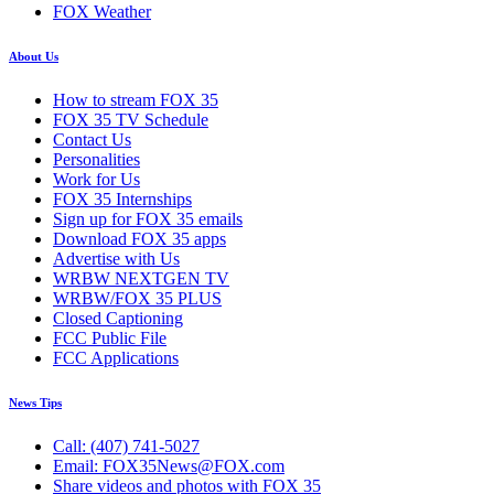
FOX Weather
About Us
How to stream FOX 35
FOX 35 TV Schedule
Contact Us
Personalities
Work for Us
FOX 35 Internships
Sign up for FOX 35 emails
Download FOX 35 apps
Advertise with Us
WRBW NEXTGEN TV
WRBW/FOX 35 PLUS
Closed Captioning
FCC Public File
FCC Applications
News Tips
Call: (407) 741-5027
Email: FOX35News@FOX.com
Share videos and photos with FOX 35