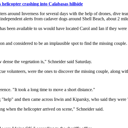
helicopter crashing into Calabasas hillside
ters around Inverness for several days with the help of drones, dive t
 independent alerts from cadaver dogs around Shell Beach, about 2 miles 
has been available to us would have located Carol and Ian if they were r
n and considered to be an implausible spot to find the missing couple.
 dense the vegetation is," Schneider said Saturday.
 volunteers, were the ones to discover the missing couple, along wit
ence. "It took a long time to move a short distance."
g "help" and then came across Irwin and Kiparsky, who said they were 
ng when the helicopter arrived on scene," Schneider said.