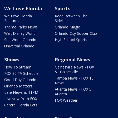
We Love Florida
Sports
We Love Florida
Read Between The
Features
Sidelines
Theme Parks News
Orlando Magic
Walt Disney World
Orlando City Soccer Club
Sea World Orlando
High School Sports
Universal Orlando
Shows
Regional News
How To Stream
Gainesville News - FOX
51 Gainesville
FOX 35 TV Schedule
Tampa News - FOX 13
Good Day Orlando
News
Orlando Matters
Atlanta News - FOX 5
Late News at 11PM
Atlanta
LIveNow from FOX
FOX Weather
Central Florida Eats