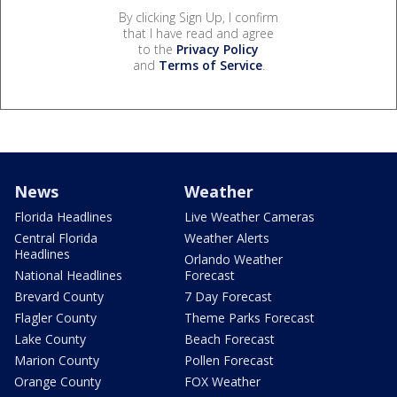
By clicking Sign Up, I confirm
that I have read and agree
to the
Privacy Policy
and
Terms of Service
.
News
Weather
Florida Headlines
Live Weather Cameras
Central Florida
Weather Alerts
Headlines
Orlando Weather
National Headlines
Forecast
Brevard County
7 Day Forecast
Flagler County
Theme Parks Forecast
Lake County
Beach Forecast
Marion County
Pollen Forecast
Orange County
FOX Weather