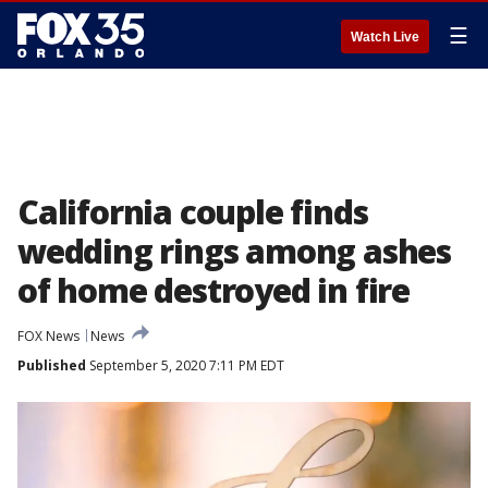
☰
Watch Live
California couple finds
wedding rings among ashes
of home destroyed in fire
FOX News
News
Published
September 5, 2020 7:11 PM EDT