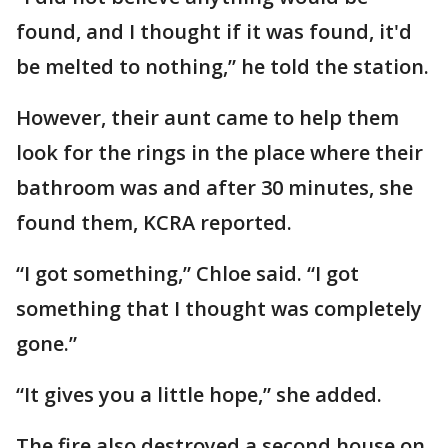
found, and I thought if it was found, it'd
be melted to nothing,” he told the station.
However, their aunt came to help them
look for the rings in the place where their
bathroom was and after 30 minutes, she
found them, KCRA reported.
“I got something,” Chloe said. “I got
something that I thought was completely
gone.”
“It gives you a little hope,” she added.
The fire also destroyed a second house on