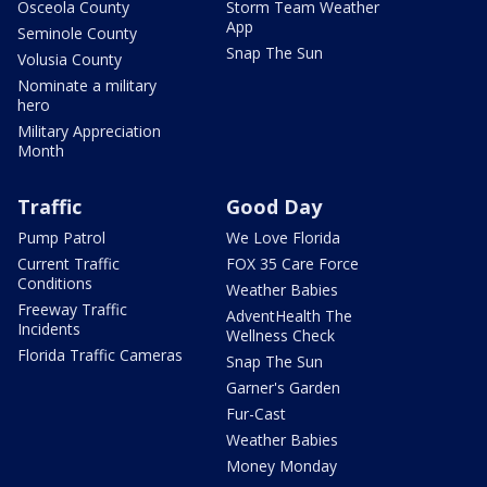
Osceola County
Storm Team Weather
App
Seminole County
Snap The Sun
Volusia County
Nominate a military
hero
Military Appreciation
Month
Traffic
Good Day
Pump Patrol
We Love Florida
Current Traffic
FOX 35 Care Force
Conditions
Weather Babies
Freeway Traffic
AdventHealth The
Incidents
Wellness Check
Florida Traffic Cameras
Snap The Sun
Garner's Garden
Fur-Cast
Weather Babies
Money Monday