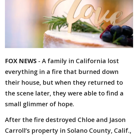
FOX NEWS
-
A family in California lost
everything in a fire that burned down
their house, but when they returned to
the scene later, they were able to find a
small glimmer of hope.
After the fire destroyed Chloe and Jason
Carroll’s property in Solano County, Calif.,