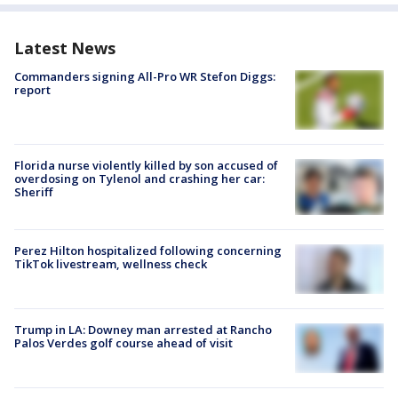
Latest News
Commanders signing All-Pro WR Stefon Diggs:
report
Florida nurse violently killed by son accused of
overdosing on Tylenol and crashing her car:
Sheriff
Perez Hilton hospitalized following concerning
TikTok livestream, wellness check
Trump in LA: Downey man arrested at Rancho
Palos Verdes golf course ahead of visit