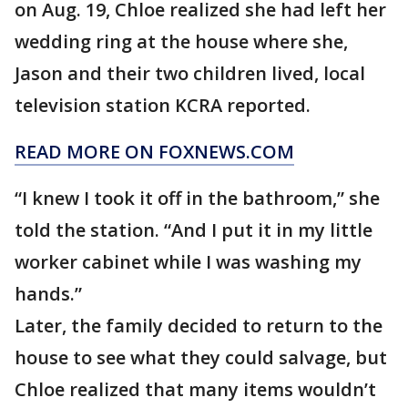
on Aug. 19, Chloe realized she had left her
wedding ring at the house where she,
Jason and their two children lived, local
television station KCRA reported.
READ MORE ON FOXNEWS.COM
“I knew I took it off in the bathroom,” she
told the station. “And I put it in my little
worker cabinet while I was washing my
hands.”
Later, the family decided to return to the
house to see what they could salvage, but
Chloe realized that many items wouldn’t