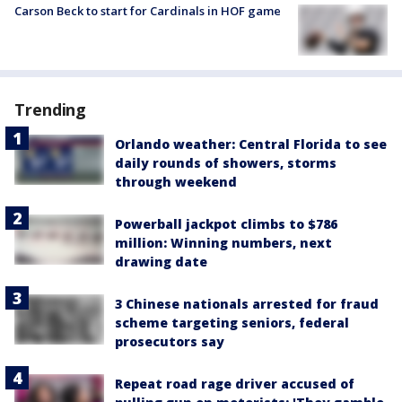
Carson Beck to start for Cardinals in HOF game
Trending
Orlando weather: Central Florida to see
daily rounds of showers, storms
through weekend
Powerball jackpot climbs to $786
million: Winning numbers, next
drawing date
3 Chinese nationals arrested for fraud
scheme targeting seniors, federal
prosecutors say
Repeat road rage driver accused of