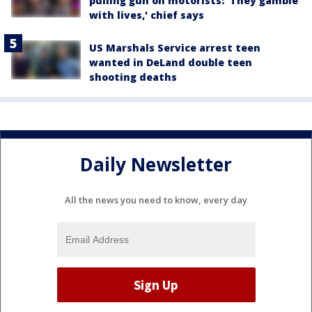
pulling gun on motorists: 'They gamble
with lives,' chief says
US Marshals Service arrest teen
wanted in DeLand double teen
shooting deaths
Daily Newsletter
All the news you need to know, every day