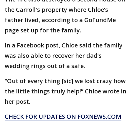
the Carroll's property where Chloe’s
father lived, according to a GoFundMe
page set up for the family.
In a Facebook post, Chloe said the family
was also able to recover her dad’s
wedding rings out of a safe.
“Out of every thing [sic] we lost crazy how
the little things truly help!” Chloe wrote in
her post.
CHECK FOR UPDATES ON FOXNEWS.COM