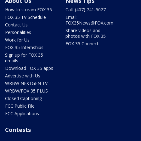
About Us
News Tips
How to stream FOX 35
Call: (407) 741-5027
FOX 35 TV Schedule
Email:
FOX35News@FOX.com
Contact Us
Share videos and
Personalities
photos with FOX 35
Work for Us
FOX 35 Connect
FOX 35 Internships
Sign up for FOX 35
emails
Download FOX 35 apps
Advertise with Us
WRBW NEXTGEN TV
WRBW/FOX 35 PLUS
Closed Captioning
FCC Public File
FCC Applications
Contests