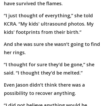
have survived the flames.
“I just thought of everything,” she told
KCRA. “My kids' ultrasound photos. My
kids' footprints from their birth.”
And she was sure she wasn’t going to find
her rings.
“I thought for sure they’d be gone,” she
said. “I thought they’d be melted.”
Even Jason didn’t think there was a
possibility to recover anything.
“I did not believe anything would be