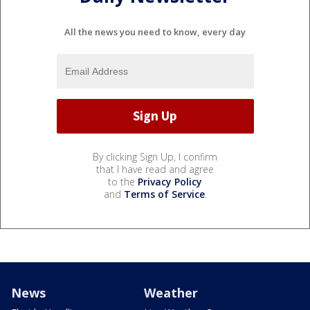
All the news you need to know, every day
By clicking Sign Up, I confirm
that I have read and agree
to the
Privacy Policy
and
Terms of Service
.
News
Weather