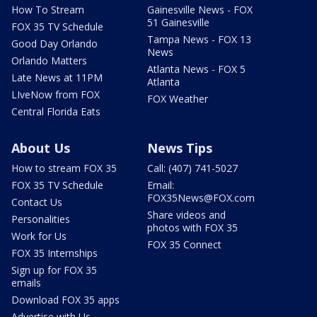
How To Stream
Gainesville News - FOX
51 Gainesville
FOX 35 TV Schedule
Tampa News - FOX 13
Good Day Orlando
News
Orlando Matters
Atlanta News - FOX 5
Late News at 11PM
Atlanta
LIveNow from FOX
FOX Weather
Central Florida Eats
About Us
News Tips
How to stream FOX 35
Call: (407) 741-5027
FOX 35 TV Schedule
Email:
FOX35News@FOX.com
Contact Us
Share videos and
Personalities
photos with FOX 35
Work for Us
FOX 35 Connect
FOX 35 Internships
Sign up for FOX 35
emails
Download FOX 35 apps
Advertise with Us