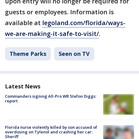
upon entry will no longer be required for
guests or employees. Information is
available at
legoland.com/florida/ways-
we-are-making-it-safe-to-visit/
.
Theme Parks
Seen on TV
Latest News
Commanders signing All-Pro WR Stefon Diggs:
report
Florida nurse violently killed by son accused of
overdosing on Tylenol and crashing her car:
Sheriff