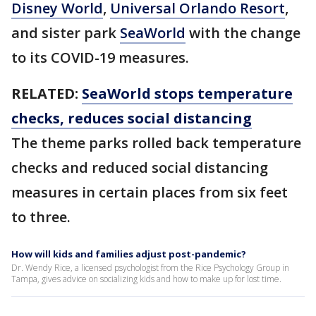
Disney World
,
Universal Orlando Resort
,
and sister park
SeaWorld
with the change
to its COVID-19 measures.
RELATED:
SeaWorld stops temperature
checks, reduces social distancing
The theme parks rolled back temperature
checks and reduced social distancing
measures in certain places from six feet
to three.
How will kids and families adjust post-pandemic?
Dr. Wendy Rice, a licensed psychologist from the Rice Psychology Group in
Tampa, gives advice on socializing kids and how to make up for lost time.