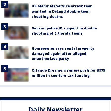
US Marshals Service arrest teen
wanted in DeLand double teen
shooting deaths
DeLand police ID suspect in double
shooting of 2 Florida teens
Homeowner says rental property
damaged again after alleged
unauthorized party
Orlando Dreamers renew push for $975
million in tourism tax funding
Daily Newsletter