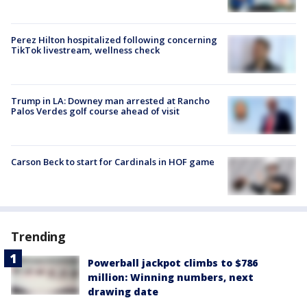
Perez Hilton hospitalized following concerning
TikTok livestream, wellness check
Trump in LA: Downey man arrested at Rancho
Palos Verdes golf course ahead of visit
Carson Beck to start for Cardinals in HOF game
Trending
Powerball jackpot climbs to $786
million: Winning numbers, next
drawing date