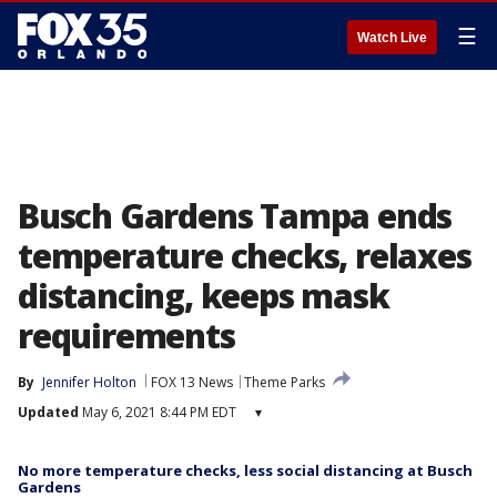
☰
Watch Live
Busch Gardens Tampa ends
temperature checks, relaxes
distancing, keeps mask
requirements
By
Jennifer Holton
FOX 13 News
Theme Parks
Updated
May 6, 2021 8:44 PM EDT
▾
No more temperature checks, less social distancing at Busch
Gardens