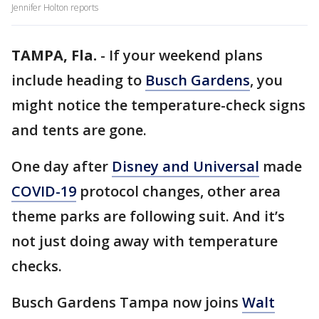
Jennifer Holton reports
TAMPA, Fla.
-
If your weekend plans
include heading to
Busch Gardens
, you
might notice the temperature-check signs
and tents are gone.
One day after
Disney and Universal
made
COVID-19
protocol changes, other area
theme parks are following suit. And it’s
not just doing away with temperature
checks.
Busch Gardens Tampa now joins
Walt