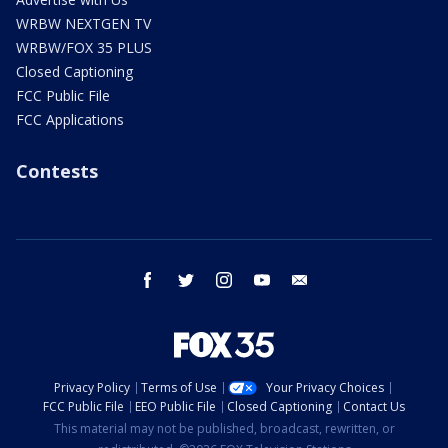
WRBW NEXTGEN TV
WRBW/FOX 35 PLUS
Closed Captioning
FCC Public File
FCC Applications
Contests
facebook
twitter
instagram
youtube
email
Privacy Policy
Terms of Use
Your Privacy Choices
FCC Public File
EEO Public File
Closed Captioning
Contact Us
This material may not be published, broadcast, rewritten, or