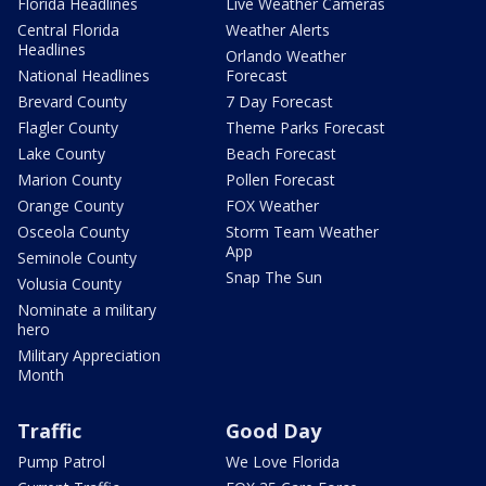
Florida Headlines
Live Weather Cameras
Central Florida
Weather Alerts
Headlines
Orlando Weather
National Headlines
Forecast
Brevard County
7 Day Forecast
Flagler County
Theme Parks Forecast
Lake County
Beach Forecast
Marion County
Pollen Forecast
Orange County
FOX Weather
Osceola County
Storm Team Weather
App
Seminole County
Snap The Sun
Volusia County
Nominate a military
hero
Military Appreciation
Month
Traffic
Good Day
Pump Patrol
We Love Florida