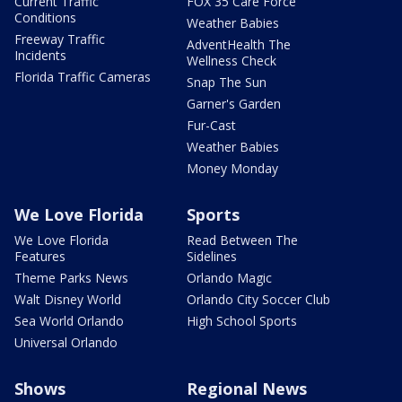
Current Traffic
FOX 35 Care Force
Conditions
Weather Babies
Freeway Traffic
AdventHealth The
Incidents
Wellness Check
Florida Traffic Cameras
Snap The Sun
Garner's Garden
Fur-Cast
Weather Babies
Money Monday
We Love Florida
Sports
We Love Florida
Read Between The
Features
Sidelines
Theme Parks News
Orlando Magic
Walt Disney World
Orlando City Soccer Club
Sea World Orlando
High School Sports
Universal Orlando
Shows
Regional News