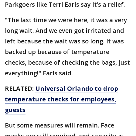
Parkgoers like Terri Earls say it’s a relief.
"The last time we were here, it was a very
long wait. And we even got irritated and
left because the wait was so long. It was
backed up because of temperature
checks, because of checking the bags, just
everything!" Earls said.
RELATED:
Universal Orlando to drop
temperature checks for employees,
guests
But some measures will remain. Face
masks are still required, and capacity is