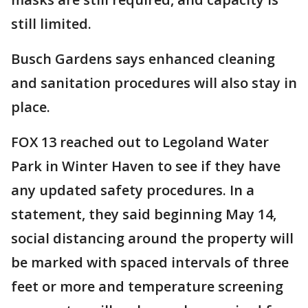
still limited.
Busch Gardens says enhanced cleaning
and sanitation procedures will also stay in
place.
FOX 13 reached out to Legoland Water
Park in Winter Haven to see if they have
any updated safety procedures. In a
statement, they said beginning May 14,
social distancing around the property will
be marked with spaced intervals of three
feet or more and temperature screening