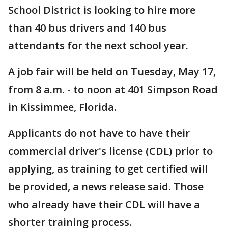
School District is looking to hire more
than 40 bus drivers and 140 bus
attendants for the next school year.
A job fair will be held on Tuesday, May 17,
from 8 a.m. - to noon at 401 Simpson Road
in Kissimmee, Florida.
Applicants do not have to have their
commercial driver's license (CDL) prior to
applying, as training to get certified will
be provided, a news release said. Those
who already have their CDL will have a
shorter training process.