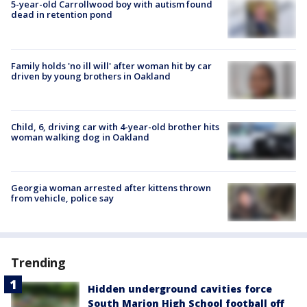
5-year-old Carrollwood boy with autism found
dead in retention pond
Family holds 'no ill will' after woman hit by car
driven by young brothers in Oakland
Child, 6, driving car with 4-year-old brother hits
woman walking dog in Oakland
Georgia woman arrested after kittens thrown
from vehicle, police say
Trending
Hidden underground cavities force
South Marion High School football off