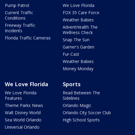
Pump Patrol
We Love Florida
Current Traffic
FOX 35 Care Force
Conditions
Weather Babies
Freeway Traffic
AdventHealth The
Incidents
Wellness Check
Florida Traffic Cameras
Snap The Sun
Garner's Garden
Fur-Cast
Weather Babies
Money Monday
We Love Florida
Sports
We Love Florida
Read Between The
Features
Sidelines
Theme Parks News
Orlando Magic
Walt Disney World
Orlando City Soccer Club
Sea World Orlando
High School Sports
Universal Orlando