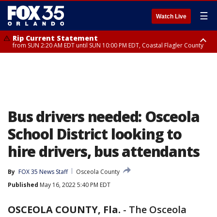
☰
Watch Live
Rip Current Statement
from SUN 2:20 AM EDT until SUN 10:00 PM EDT, Coastal Flagler County
Rip Current Statement
until MON 2:00 AM EDT, Coastal Volusia County
Bus drivers needed: Osceola
School District looking to
hire drivers, bus attendants
By
FOX 35 News Staff
Osceola County
Published
May 16, 2022 5:40 PM EDT
OSCEOLA COUNTY, Fla.
-
The Osceola