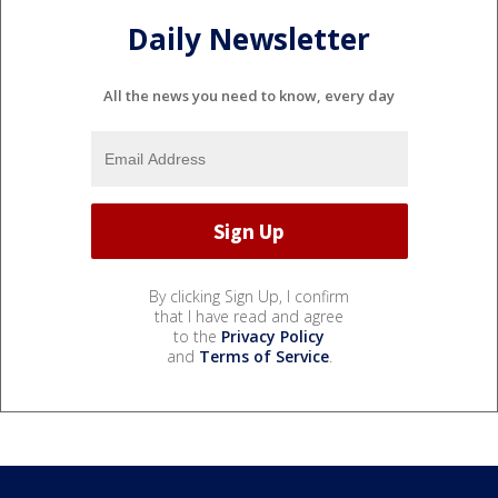
Daily Newsletter
All the news you need to know, every day
By clicking Sign Up, I confirm
that I have read and agree
to the
Privacy Policy
and
Terms of Service
.