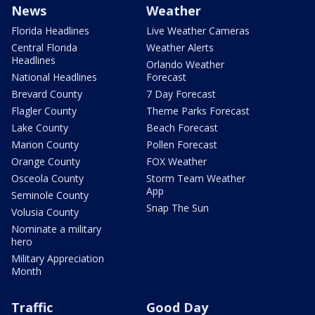
News
Weather
Florida Headlines
Live Weather Cameras
Central Florida
Weather Alerts
Headlines
Orlando Weather
National Headlines
Forecast
Brevard County
7 Day Forecast
Flagler County
Theme Parks Forecast
Lake County
Beach Forecast
Marion County
Pollen Forecast
Orange County
FOX Weather
Osceola County
Storm Team Weather
App
Seminole County
Snap The Sun
Volusia County
Nominate a military
hero
Military Appreciation
Month
Traffic
Good Day