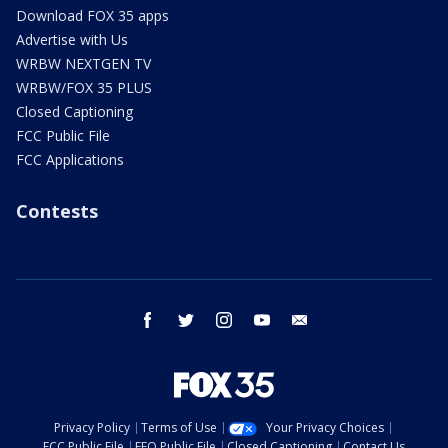
Download FOX 35 apps
Advertise with Us
WRBW NEXTGEN TV
WRBW/FOX 35 PLUS
Closed Captioning
FCC Public File
FCC Applications
Contests
facebook
twitter
instagram
youtube
email
Privacy Policy
Terms of Use
Your Privacy Choices
FCC Public File
EEO Public File
Closed Captioning
Contact Us