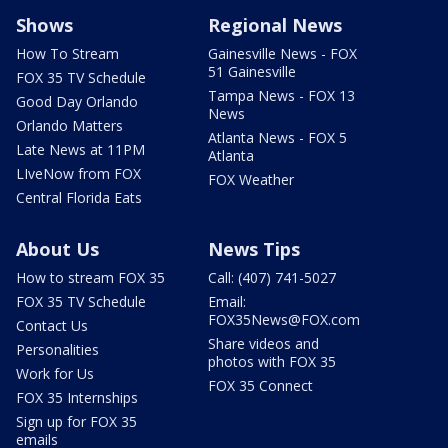
Shows
Regional News
How To Stream
Gainesville News - FOX
51 Gainesville
FOX 35 TV Schedule
Tampa News - FOX 13
Good Day Orlando
News
Orlando Matters
Atlanta News - FOX 5
Late News at 11PM
Atlanta
LIveNow from FOX
FOX Weather
Central Florida Eats
About Us
News Tips
How to stream FOX 35
Call: (407) 741-5027
FOX 35 TV Schedule
Email:
FOX35News@FOX.com
Contact Us
Share videos and
Personalities
photos with FOX 35
Work for Us
FOX 35 Connect
FOX 35 Internships
Sign up for FOX 35
emails