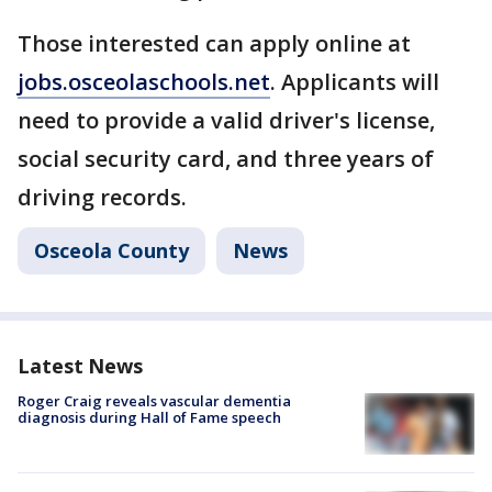
Those interested can apply online at
jobs.osceolaschools.net
. Applicants will
need to provide a valid driver's license,
social security card, and three years of
driving records.
Osceola County
News
Latest News
Roger Craig reveals vascular dementia
diagnosis during Hall of Fame speech