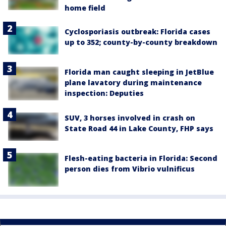
home field
Cyclosporiasis outbreak: Florida cases
up to 352; county-by-county breakdown
Florida man caught sleeping in JetBlue
plane lavatory during maintenance
inspection: Deputies
SUV, 3 horses involved in crash on
State Road 44 in Lake County, FHP says
Flesh-eating bacteria in Florida: Second
person dies from Vibrio vulnificus