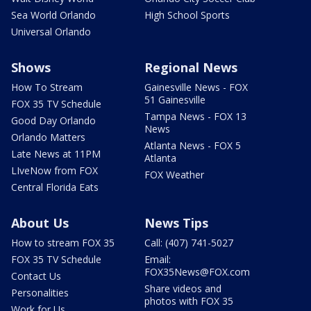
Sea World Orlando
High School Sports
Universal Orlando
Shows
Regional News
How To Stream
Gainesville News - FOX
51 Gainesville
FOX 35 TV Schedule
Tampa News - FOX 13
Good Day Orlando
News
Orlando Matters
Atlanta News - FOX 5
Late News at 11PM
Atlanta
LIveNow from FOX
FOX Weather
Central Florida Eats
About Us
News Tips
How to stream FOX 35
Call: (407) 741-5027
FOX 35 TV Schedule
Email:
FOX35News@FOX.com
Contact Us
Share videos and
Personalities
photos with FOX 35
Work for Us