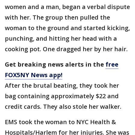
women and a man, began a verbal dispute
with her. The group then pulled the
woman to the ground and started kicking,
punching, and hitting her head with a
cooking pot. One dragged her by her hair.
Get breaking news alerts in the
free
FOX5NY News app!
After the brutal beating, they took her
bag containing approximately $22 and
credit cards. They also stole her walker.
EMS took the woman to NYC Health &
Hospitals/Harlem for her injuries. She was