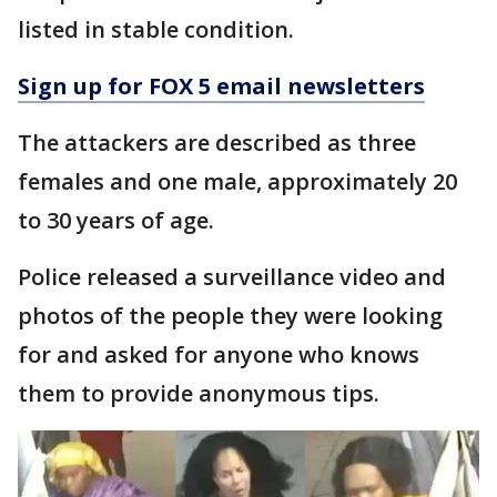
listed in stable condition.
Sign up for FOX 5 email newsletters
The attackers are described as three
females and one male, approximately 20
to 30 years of age.
Police released a surveillance video and
photos of the people they were looking
for and asked for anyone who knows
them to provide anonymous tips.