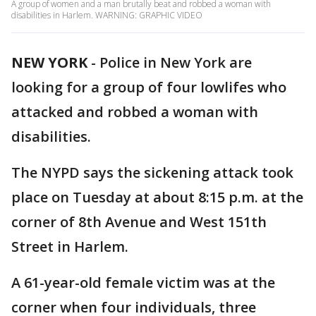
A group of women and a man brutally beat and robbed a woman with
disabilities in Harlem. WARNING: GRAPHIC VIDEO
NEW YORK
-
Police in New York are
looking for a group of four lowlifes who
attacked and robbed a woman with
disabilities.
The NYPD says the sickening attack took
place on Tuesday at about 8:15 p.m. at the
corner of 8th Avenue and West 151th
Street in Harlem.
A 61-year-old female victim was at the
corner when four individuals, three