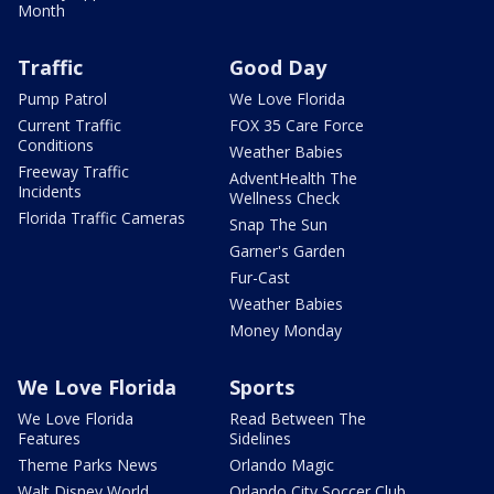
Month
Traffic
Good Day
Pump Patrol
We Love Florida
Current Traffic
FOX 35 Care Force
Conditions
Weather Babies
Freeway Traffic
AdventHealth The
Incidents
Wellness Check
Florida Traffic Cameras
Snap The Sun
Garner's Garden
Fur-Cast
Weather Babies
Money Monday
We Love Florida
Sports
We Love Florida
Read Between The
Features
Sidelines
Theme Parks News
Orlando Magic
Walt Disney World
Orlando City Soccer Club