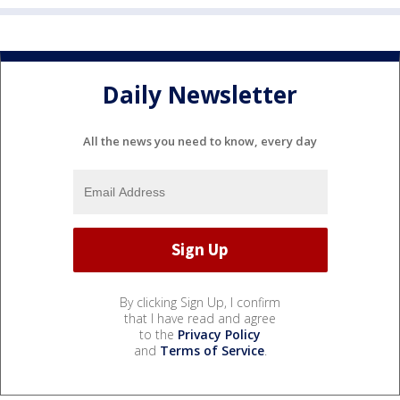
Daily Newsletter
All the news you need to know, every day
By clicking Sign Up, I confirm
that I have read and agree
to the
Privacy Policy
and
Terms of Service
.