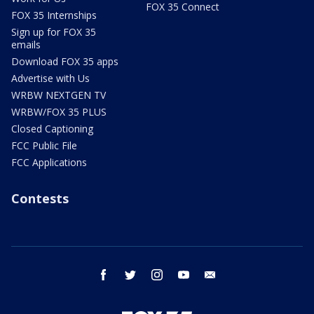
FOX 35 Connect
FOX 35 Internships
Sign up for FOX 35
emails
Download FOX 35 apps
Advertise with Us
WRBW NEXTGEN TV
WRBW/FOX 35 PLUS
Closed Captioning
FCC Public File
FCC Applications
Contests
facebook
twitter
instagram
youtube
email