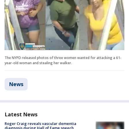
The NYPD released photos of three women wanted for attacking a 61-
year-old woman and stealing her walker.
News
Latest News
Roger Craig reveals vascular dementia
diagnosis during Hall of Fame speech