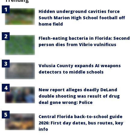
Hidden underground cavities force
South Marion High School football off
home field
Flesh-eating bacteria in Florida: Second
person dies from Vibrio vulnificus
Volusia County expands AI weapons
detectors to middle schools
New report alleges deadly DeLand
double shooting was result of drug
deal gone wrong: Police
Central Florida back-to-school guide
2026: First day dates, bus routes, key
info