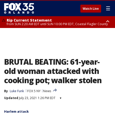
☰
Watch Live
Rip Current Statement
from SUN 2:20 AM EDT until SUN 10:00 PM EDT, Coastal Flagler County
Rip Current Statement
until MON 2:00 AM EDT, Coastal Volusia County
BRUTAL BEATING: 61-year-
old woman attacked with
cooking pot; walker stolen
By
Luke Funk
FOX 5 NY
News
Updated
July 23, 2021 1:26 PM EDT
▾
Harlem attack