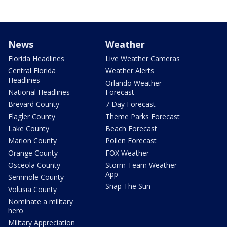
News
Weather
Florida Headlines
Live Weather Cameras
Central Florida
Weather Alerts
Headlines
Orlando Weather
National Headlines
Forecast
Brevard County
7 Day Forecast
Flagler County
Theme Parks Forecast
Lake County
Beach Forecast
Marion County
Pollen Forecast
Orange County
FOX Weather
Osceola County
Storm Team Weather
App
Seminole County
Snap The Sun
Volusia County
Nominate a military
hero
Military Appreciation