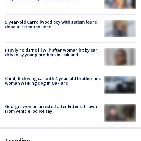
5-year-old Carrollwood boy with autism found
dead in retention pond
Family holds 'no ill will' after woman hit by car
driven by young brothers in Oakland
Child, 6, driving car with 4-year-old brother hits
woman walking dog in Oakland
Georgia woman arrested after kittens thrown
from vehicle, police say
Trending