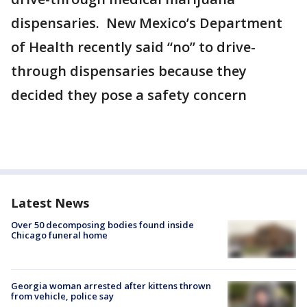
dispensaries. New Mexico’s Department
of Health recently said “no” to drive-
through dispensaries because they
decided they pose a safety concern
Latest News
Over 50 decomposing bodies found inside
Chicago funeral home
Georgia woman arrested after kittens thrown
from vehicle, police say