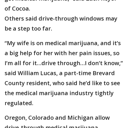
of Cocoa.
Others said drive-through windows may
be a step too far.
“My wife is on medical marijuana, and it’s
a big help for her with her pain issues, so
I’m all for it…drive through…I don’t know,”
said William Lucas, a part-time Brevard
County resident, who said he’d like to see
the medical marijuana industry tightly
regulated.
Oregon, Colorado and Michigan allow
drive-through medical marijuana