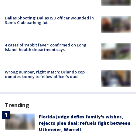
Dallas Shooting: Dallas ISD officer wounded in
Sam's Club parking lot
4 cases of 'rabbit fever' confirmed on Long
Island, health department says
Wrong number, right match: Orlando cop
donates kidney to fellow officer’s dad
Trending
Florida judge defies family's wishes,
rejects plea deal; refuels fight between
Uthmeier, Worrell