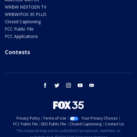
WRBW NEXTGEN TV
WRBW/FOX 35 PLUS
Closed Captioning
FCC Public File
FCC Applications
Contests
facebook
twitter
instagram
youtube
email
Privacy Policy
Terms of Use
Your Privacy Choices
FCC Public File
EEO Public File
Closed Captioning
Contact Us
This material may not be published, broadcast, rewritten, or