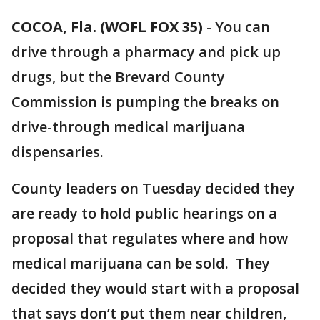
COCOA, Fla. (WOFL FOX 35)
-
You can
drive through a pharmacy and pick up
drugs, but the Brevard County
Commission is pumping the breaks on
drive-through medical marijuana
dispensaries.
County leaders on Tuesday decided they
are ready to hold public hearings on a
proposal that regulates where and how
medical marijuana can be sold. They
decided they would start with a proposal
that says don’t put them near children,