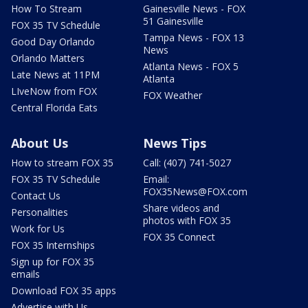
How To Stream
Gainesville News - FOX
51 Gainesville
FOX 35 TV Schedule
Tampa News - FOX 13
Good Day Orlando
News
Orlando Matters
Atlanta News - FOX 5
Late News at 11PM
Atlanta
LIveNow from FOX
FOX Weather
Central Florida Eats
About Us
News Tips
How to stream FOX 35
Call: (407) 741-5027
FOX 35 TV Schedule
Email:
FOX35News@FOX.com
Contact Us
Share videos and
Personalities
photos with FOX 35
Work for Us
FOX 35 Connect
FOX 35 Internships
Sign up for FOX 35
emails
Download FOX 35 apps
Advertise with Us