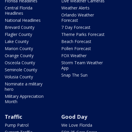
Florida Headlines
Live Weather Cameras
Central Florida
Weather Alerts
Headlines
Orlando Weather
National Headlines
Forecast
Brevard County
7 Day Forecast
Flagler County
Theme Parks Forecast
Lake County
Beach Forecast
Marion County
Pollen Forecast
Orange County
FOX Weather
Osceola County
Storm Team Weather
App
Seminole County
Snap The Sun
Volusia County
Nominate a military
hero
Military Appreciation
Month
Traffic
Good Day
Pump Patrol
We Love Florida