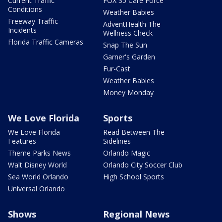
Current Traffic
FOX 35 Care Force
Conditions
Weather Babies
Freeway Traffic
AdventHealth The
Incidents
Wellness Check
Florida Traffic Cameras
Snap The Sun
Garner's Garden
Fur-Cast
Weather Babies
Money Monday
We Love Florida
Sports
We Love Florida
Read Between The
Features
Sidelines
Theme Parks News
Orlando Magic
Walt Disney World
Orlando City Soccer Club
Sea World Orlando
High School Sports
Universal Orlando
Shows
Regional News