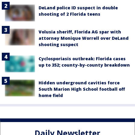
DeLand police ID suspect in double
shooting of 2 Florida teens
Volusia sheriff, Florida AG spar with
attorney Monique Worrell over DeLand
shooting suspect
Cyclosporiasis outbreak: Florida cases
up to 352; county-by-county breakdown
Hidden underground cavities force
South Marion High School football off
home field
Daily Newsletter