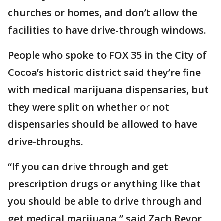
churches or homes, and don’t allow the
facilities to have drive-through windows.
People who spoke to FOX 35 in the City of
Cocoa’s historic district said they’re fine
with medical marijuana dispensaries, but
they were split on whether or not
dispensaries should be allowed to have
drive-throughs.
“If you can drive through and get
prescription drugs or anything like that
you should be able to drive through and
get medical marijuana,” said Zach Reyor