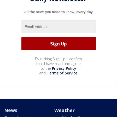
All the news you need to know, every day
By clicking Sign Up, I confirm
that I have read and agree
to the
Privacy Policy
and
Terms of Service
.
News
Weather