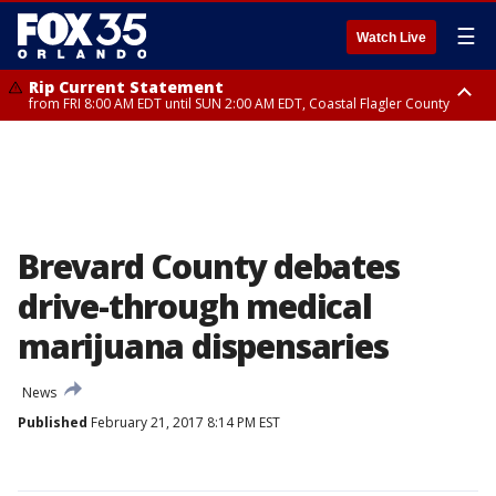
☰
Watch Live
Rip Current Statement
from FRI 8:00 AM EDT until SUN 2:00 AM EDT, Coastal Flagler County
Rip Current Statement
from FRI 2:35 AM EDT until SAT 2:00 AM EDT, Coastal Volusia County
Brevard County debates
drive-through medical
marijuana dispensaries
News
Published
February 21, 2017 8:14 PM EST