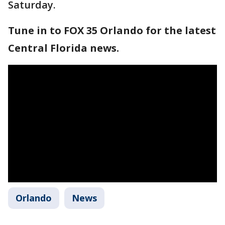
Saturday.
Tune in to FOX 35 Orlando for the latest
Central Florida news.
Orlando
News