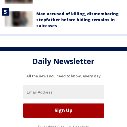
Man accused of killing, dismembering
stepfather before hiding remains in
suitcases
Daily Newsletter
All the news you need to know, every day