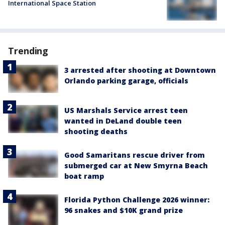
International Space Station
Trending
3 arrested after shooting at Downtown
Orlando parking garage, officials
US Marshals Service arrest teen
wanted in DeLand double teen
shooting deaths
Good Samaritans rescue driver from
submerged car at New Smyrna Beach
boat ramp
Florida Python Challenge 2026 winner:
96 snakes and $10K grand prize