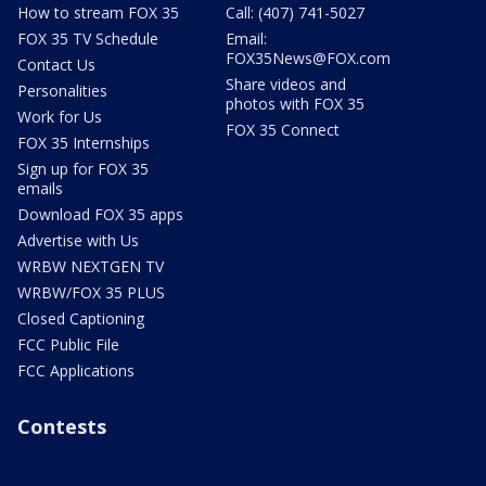
How to stream FOX 35
Call: (407) 741-5027
FOX 35 TV Schedule
Email:
FOX35News@FOX.com
Contact Us
Share videos and
Personalities
photos with FOX 35
Work for Us
FOX 35 Connect
FOX 35 Internships
Sign up for FOX 35
emails
Download FOX 35 apps
Advertise with Us
WRBW NEXTGEN TV
WRBW/FOX 35 PLUS
Closed Captioning
FCC Public File
FCC Applications
Contests