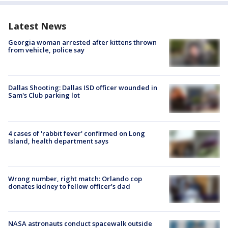
Latest News
Georgia woman arrested after kittens thrown
from vehicle, police say
Dallas Shooting: Dallas ISD officer wounded in
Sam's Club parking lot
4 cases of 'rabbit fever' confirmed on Long
Island, health department says
Wrong number, right match: Orlando cop
donates kidney to fellow officer’s dad
NASA astronauts conduct spacewalk outside