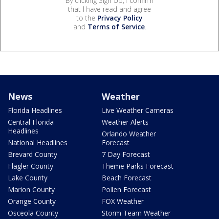
By clicking Sign Up, I confirm
that I have read and agree
to the
Privacy Policy
and
Terms of Service
.
News
Weather
Florida Headlines
Live Weather Cameras
Central Florida
Weather Alerts
Headlines
Orlando Weather
National Headlines
Forecast
Brevard County
7 Day Forecast
Flagler County
Theme Parks Forecast
Lake County
Beach Forecast
Marion County
Pollen Forecast
Orange County
FOX Weather
Osceola County
Storm Team Weather