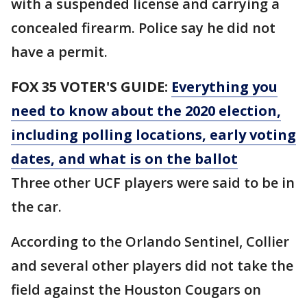
with a suspended license and carrying a
concealed firearm. Police say he did not
have a permit.
FOX 35 VOTER'S GUIDE:
Everything you
need to know about the 2020 election,
including polling locations, early voting
dates, and what is on the ballot
Three other UCF players were said to be in
the car.
According to the Orlando Sentinel, Collier
and several other players did not take the
field against the Houston Cougars on