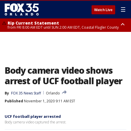
☰
Watch Live
Rip Current Statement
from FRI 8:00 AM EDT until SUN 2:00 AM EDT, Coastal Flagler County
Rip Current Statement
from FRI 2:35 AM EDT until SAT 2:00 AM EDT, Coastal Volusia County
Body camera video shows
arrest of UCF football player
By
FOX 35 News Staff
Orlando
Published
November 1, 2020 9:11 AM EST
UCF football player arrested
Body camera video captured the arrest.