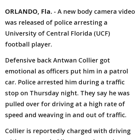
ORLANDO, Fla.
-
A new body camera video
was released of police arresting a
University of Central Florida (UCF)
football player.
Defensive back Antwan Collier got
emotional as officers put him in a patrol
car. Police arrested him during a traffic
stop on Thursday night. They say he was
pulled over for driving at a high rate of
speed and weaving in and out of traffic.
Collier is reportedly charged with driving