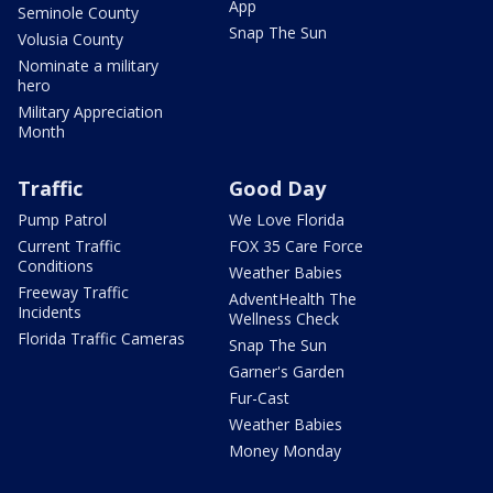
App
Seminole County
Snap The Sun
Volusia County
Nominate a military
hero
Military Appreciation
Month
Traffic
Good Day
Pump Patrol
We Love Florida
Current Traffic
FOX 35 Care Force
Conditions
Weather Babies
Freeway Traffic
AdventHealth The
Incidents
Wellness Check
Florida Traffic Cameras
Snap The Sun
Garner's Garden
Fur-Cast
Weather Babies
Money Monday