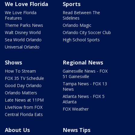
We Love Florida
Sports
We Love Florida
Read Between The
Features
Sidelines
Theme Parks News
Orlando Magic
Walt Disney World
Orlando City Soccer Club
Sea World Orlando
High School Sports
Universal Orlando
Shows
Regional News
How To Stream
Gainesville News - FOX
51 Gainesville
FOX 35 TV Schedule
Tampa News - FOX 13
Good Day Orlando
News
Orlando Matters
Atlanta News - FOX 5
Late News at 11PM
Atlanta
LIveNow from FOX
FOX Weather
Central Florida Eats
About Us
News Tips