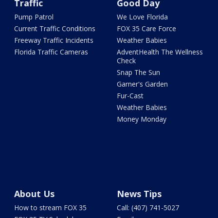
Traffic
Good Day
Pump Patrol
We Love Florida
Current Traffic Conditions
FOX 35 Care Force
Freeway Traffic Incidents
Weather Babies
Florida Traffic Cameras
AdventHealth The Wellness
Check
Snap The Sun
Garner's Garden
Fur-Cast
Weather Babies
Money Monday
About Us
News Tips
How to stream FOX 35
Call: (407) 741-5027