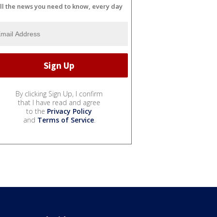
ll the news you need to know, every day
By clicking Sign Up, I confirm
that I have read and agree
to the
Privacy Policy
and
Terms of Service
.