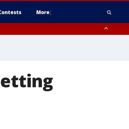
Contests
More
getting