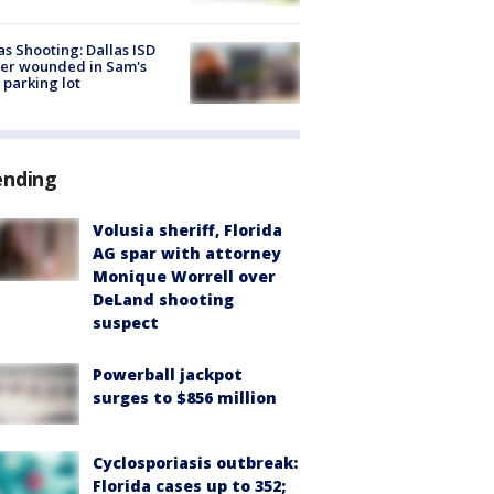
as Shooting: Dallas ISD
cer wounded in Sam's
 parking lot
ending
Volusia sheriff, Florida
AG spar with attorney
Monique Worrell over
DeLand shooting
suspect
Powerball jackpot
surges to $856 million
Cyclosporiasis outbreak:
Florida cases up to 352;