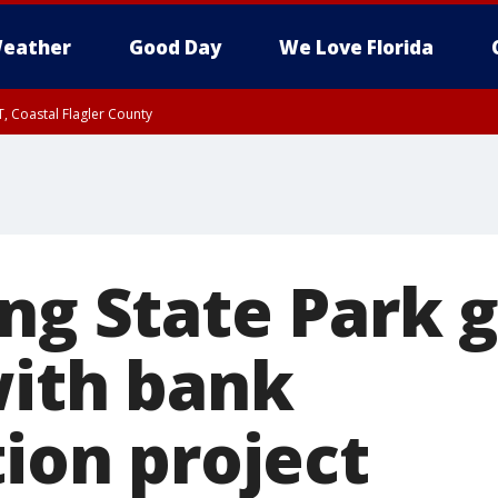
eather
Good Day
We Love Florida
, Coastal Flagler County
 until SAT 2:00 AM EDT, Coastal Volusia County
ng State Park 
with bank
tion project