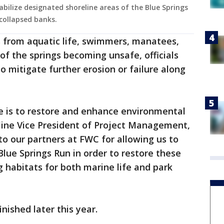
abilize designated shoreline areas of the Blue Springs
collapsed banks.
s from aquatic life, swimmers, manatees,
 of the springs becoming unsafe, officials
o mitigate further erosion or failure along
e is to restore and enhance environmental
line Vice President of Project Management,
 to our partners at FWC for allowing us to
Blue Springs Run in order to restore these
g habitats for both marine life and park
nished later this year.