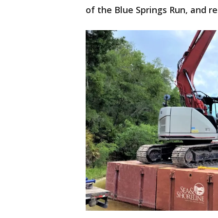
of the Blue Springs Run, and r