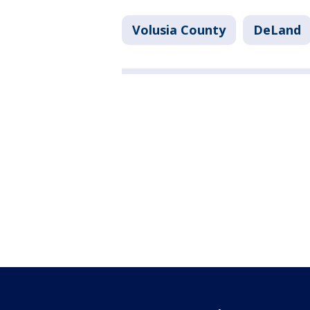
Volusia County
DeLand