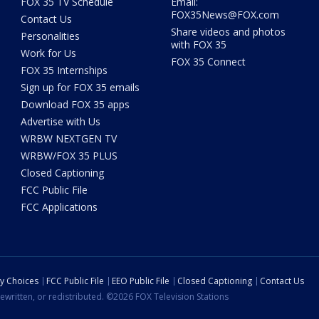
FOX 35 TV Schedule
Email:
FOX35News@FOX.com
Contact Us
Share videos and photos
Personalities
with FOX 35
Work for Us
FOX 35 Connect
FOX 35 Internships
Sign up for FOX 35 emails
Download FOX 35 apps
Advertise with Us
WRBW NEXTGEN TV
WRBW/FOX 35 PLUS
Closed Captioning
FCC Public File
FCC Applications
cy Choices
FCC Public File
EEO Public File
Closed Captioning
Contact Us
ewritten, or redistributed. ©2026 FOX Television Stations