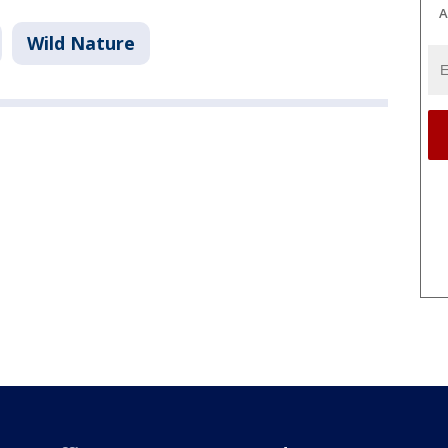
A
Wild Nature