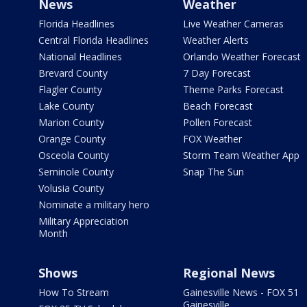
News
Weather
Florida Headlines
Live Weather Cameras
Central Florida Headlines
Weather Alerts
National Headlines
Orlando Weather Forecast
Brevard County
7 Day Forecast
Flagler County
Theme Parks Forecast
Lake County
Beach Forecast
Marion County
Pollen Forecast
Orange County
FOX Weather
Osceola County
Storm Team Weather App
Seminole County
Snap The Sun
Volusia County
Nominate a military hero
Military Appreciation
Month
Shows
Regional News
How To Stream
Gainesville News - FOX 51
Gainesville