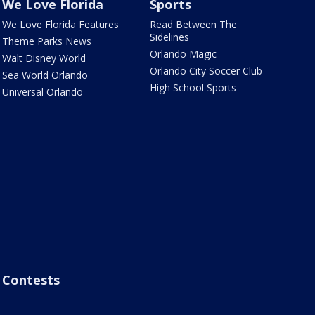
We Love Florida
Sports
We Love Florida Features
Read Between The
Sidelines
Theme Parks News
Orlando Magic
Walt Disney World
Orlando City Soccer Club
Sea World Orlando
High School Sports
Universal Orlando
Contests