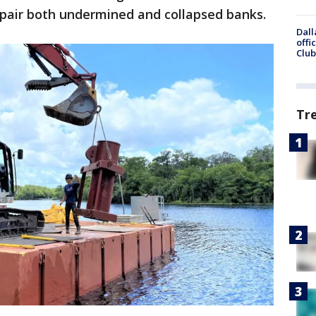
epair both undermined and collapsed banks.
Dall
offi
Club
Tr