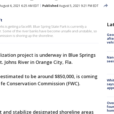
August 6, 2021 6:25 AM EDT
Published
August 5, 2021 9:21 PM EDT
ft
La
s is getting a facelift. Blue Spring State Park is currently a
ar. Some of the river banks have become unsafe and unstable, so
Geo
mission is shoring up the shoreline.
afte
vehi
lization project is underway in Blue Springs
Nanc
seei
t. Johns River in Orange City, Fla.
 estimated to be around $850,000, is coming
Whit
life Conservation Commission (FWC).
says
appr
Ove
foun
hom
t and stabilize designated shoreline areas