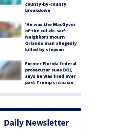
county-by-county
breakdown
'He was the MacGyver
of the cul-de-sac':
Neighbors mourn
Orlando man allegedly
killed by stepson
Former Florida federal
prosecutor sues DOJ,
says he was fired over
past Trump criticism
Daily Newsletter