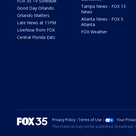
FOX 35 TV Schedule
Tampa News - FOX 13
Good Day Orlando
News
Orlando Matters
Atlanta News - FOX 5
Late News at 11PM
Atlanta
LIveNow from FOX
FOX Weather
Central Florida Eats
Privacy Policy
Terms of Use
Your Priva
This material may not be published, broadcast, r