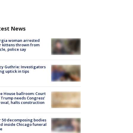
test News
rgia woman arrested
r kittens thrown from
cle, police say
y Guthrie: Investigators
ng uptick in tips
e House ballroom: Court
 Trump needs Congress’
oval, halts construction
r 50 decomposing bodies
d inside Chicago funeral
e