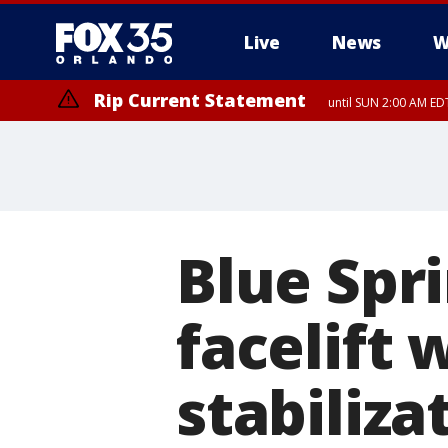
Live
News
W
Rip Current Statement
until SUN 2:00 AM EDT
Rip Current Statement
from FRI 2:35 AM EDT
Blue Spri
facelift 
stabiliza