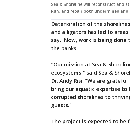
Sea & Shoreline will reconstruct and st
Run, and repair both undermined and 
Deterioration of the shoreline
and alligators has led to areas
say. Now, work is being done t
the banks.
"Our mission at Sea & Shorelin
ecosystems," said Sea & Shore
Dr. Andy Risi. "We are grateful
bring our aquatic expertise to 
corrupted shorelines to thrivin
guests."
The project is expected to be fi