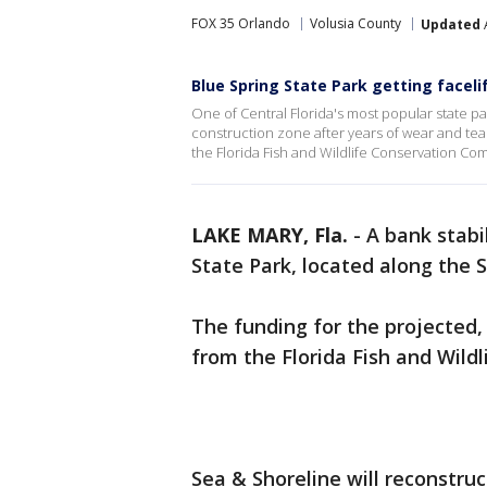
FOX 35 Orlando
Volusia County
Updated
Blue Spring State Park getting faceli
One of Central Florida's most popular state park
construction zone after years of wear and te
the Florida Fish and Wildlife Conservation Com
LAKE MARY, Fla.
-
A bank stabi
State Park, located along the S
The funding for the projected,
from the Florida Fish and Wild
Sea & Shoreline will reconstruc