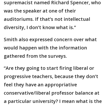
supremacist named Richard Spencer, who
was the speaker at one of their
auditoriums. If that’s not intellectual
diversity, I don’t know what is.”
Smith also expressed concern over what
would happen with the information
gathered from the surveys.
“Are they going to start firing liberal or
progressive teachers, because they don’t
feel they have an appropriative
conservative/liberal professor balance at
a particular university? I mean what is the