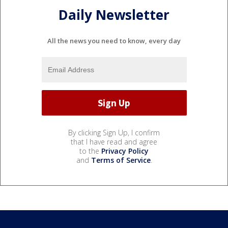
Daily Newsletter
All the news you need to know, every day
By clicking Sign Up, I confirm
that I have read and agree
to the
Privacy Policy
and
Terms of Service
.