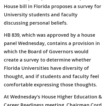
House bill in Florida proposes a survey for
University students and faculty
discussing personal beliefs.
HB 839, which was approved by a house
panel Wednesday, contains a provision in
which the Board of Governors would
create a survey to determine whether
Florida Universities have diversity of
thought, and if students and faculty feel
comfortable expressing those thoughts.
At Wednesday’s House Higher Education &
Career Readiness meeting, Chairman Cord