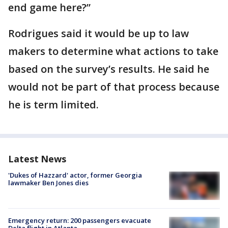
end game here?”
Rodrigues said it would be up to law
makers to determine what actions to take
based on the survey’s results. He said he
would not be part of that process because
he is term limited.
Latest News
'Dukes of Hazzard' actor, former Georgia
lawmaker Ben Jones dies
Emergency return: 200 passengers evacuate