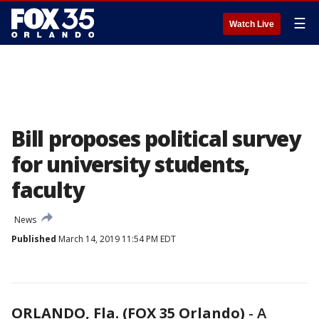
☰
Watch Live
Bill proposes political survey
for university students,
faculty
News
Published
March 14, 2019 11:54 PM EDT
ORLANDO, Fla. (FOX 35 Orlando)
-
A