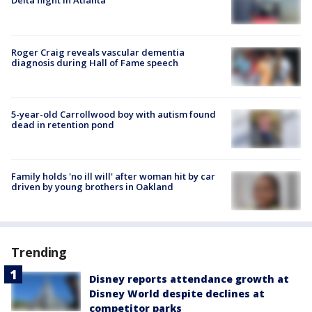
Delta flight in Atlanta
Roger Craig reveals vascular dementia
diagnosis during Hall of Fame speech
5-year-old Carrollwood boy with autism found
dead in retention pond
Family holds 'no ill will' after woman hit by car
driven by young brothers in Oakland
Trending
Disney reports attendance growth at
Disney World despite declines at
competitor parks