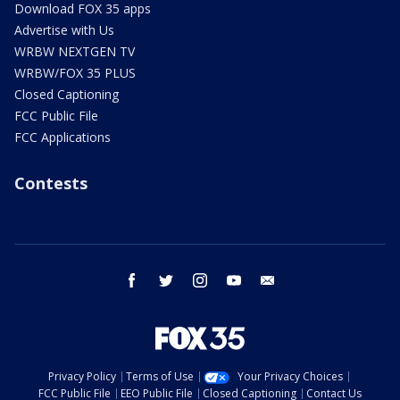
Download FOX 35 apps
Advertise with Us
WRBW NEXTGEN TV
WRBW/FOX 35 PLUS
Closed Captioning
FCC Public File
FCC Applications
Contests
facebook
twitter
instagram
youtube
email
Privacy Policy
Terms of Use
Your Privacy Choices
FCC Public File
EEO Public File
Closed Captioning
Contact Us