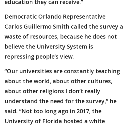
education they can receive.”
Democratic Orlando Representative
Carlos Guillermo Smith called the survey a
waste of resources, because he does not
believe the University System is
repressing people’s view.
“Our universities are constantly teaching
about the world, about other cultures,
about other religions I don’t really
understand the need for the survey,” he
said. “Not too long ago in 2017, the
University of Florida hosted a white