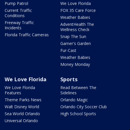
Pump Patrol
We Love Florida
Current Traffic
FOX 35 Care Force
Conditions
Weather Babies
Freeway Traffic
AdventHealth The
Incidents
Wellness Check
Florida Traffic Cameras
Snap The Sun
Garner's Garden
Fur-Cast
Weather Babies
Money Monday
We Love Florida
Sports
We Love Florida
Read Between The
Features
Sidelines
Theme Parks News
Orlando Magic
Walt Disney World
Orlando City Soccer Club
Sea World Orlando
High School Sports
Universal Orlando