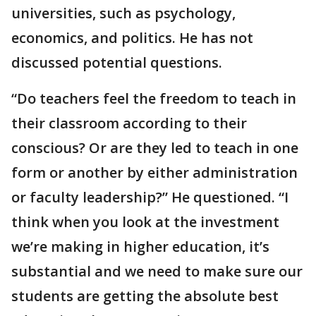
universities, such as psychology,
economics, and politics. He has not
discussed potential questions.
“Do teachers feel the freedom to teach in
their classroom according to their
conscious? Or are they led to teach in one
form or another by either administration
or faculty leadership?” He questioned. “I
think when you look at the investment
we’re making in higher education, it’s
substantial and we need to make sure our
students are getting the absolute best