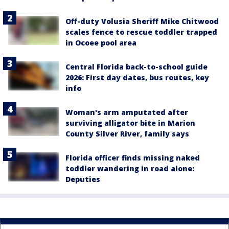
Off-duty Volusia Sheriff Mike Chitwood
scales fence to rescue toddler trapped
in Ocoee pool area
Central Florida back-to-school guide
2026: First day dates, bus routes, key
info
Woman's arm amputated after
surviving alligator bite in Marion
County Silver River, family says
Florida officer finds missing naked
toddler wandering in road alone:
Deputies