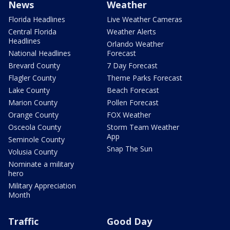
News
Weather
Florida Headlines
Live Weather Cameras
Central Florida
Weather Alerts
Headlines
Orlando Weather
National Headlines
Forecast
Brevard County
7 Day Forecast
Flagler County
Theme Parks Forecast
Lake County
Beach Forecast
Marion County
Pollen Forecast
Orange County
FOX Weather
Osceola County
Storm Team Weather
App
Seminole County
Snap The Sun
Volusia County
Nominate a military
hero
Military Appreciation
Month
Traffic
Good Day