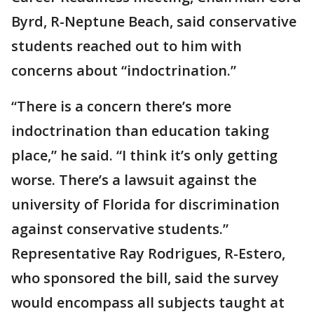
Byrd, R-Neptune Beach, said conservative
students reached out to him with
concerns about “indoctrination.”
“There is a concern there’s more
indoctrination than education taking
place,” he said. “I think it’s only getting
worse. There’s a lawsuit against the
university of Florida for discrimination
against conservative students.”
Representative Ray Rodrigues, R-Estero,
who sponsored the bill, said the survey
would encompass all subjects taught at