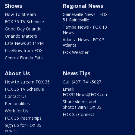
Shows
Regional News
How To Stream
Gainesville News - FOX
51 Gainesville
FOX 35 TV Schedule
Tampa News - FOX 13
Good Day Orlando
News
Orlando Matters
Atlanta News - FOX 5
Late News at 11PM
Atlanta
LIveNow from FOX
FOX Weather
Central Florida Eats
About Us
News Tips
How to stream FOX 35
Call: (407) 741-5027
FOX 35 TV Schedule
Email:
FOX35News@FOX.com
Contact Us
Share videos and
Personalities
photos with FOX 35
Work for Us
FOX 35 Connect
FOX 35 Internships
Sign up for FOX 35
emails