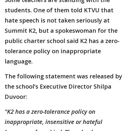
students. One of them told KTVU that
hate speech is not taken seriously at
Summit K2, but a spokeswoman for the
public charter school said K2 has a zero-
tolerance policy on inappropriate
language.
The following statement was released by
the school’s Executive Director Shilpa
Duvoor:
"K2 has a zero-tolerance policy on
inappropriate, insensitive or hateful