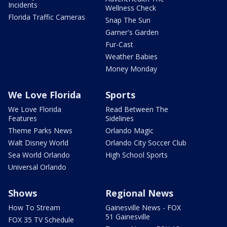
Incidents
Wellness Check
Florida Traffic Cameras
Snap The Sun
Garner's Garden
Fur-Cast
Weather Babies
Money Monday
We Love Florida
Sports
We Love Florida
Read Between The
Features
Sidelines
Theme Parks News
Orlando Magic
Walt Disney World
Orlando City Soccer Club
Sea World Orlando
High School Sports
Universal Orlando
Shows
Regional News
How To Stream
Gainesville News - FOX
51 Gainesville
FOX 35 TV Schedule