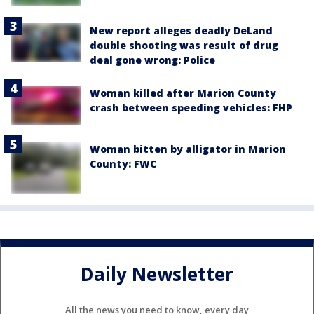
New report alleges deadly DeLand
double shooting was result of drug
deal gone wrong: Police
Woman killed after Marion County
crash between speeding vehicles: FHP
Woman bitten by alligator in Marion
County: FWC
Daily Newsletter
All the news you need to know, every day