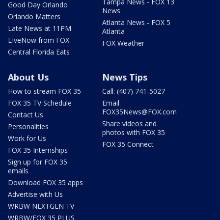
Tampa News - FOX 13
Good Day Orlando
News
Orlando Matters
Atlanta News - FOX 5
Late News at 11PM
Atlanta
LIveNow from FOX
FOX Weather
Central Florida Eats
About Us
News Tips
How to stream FOX 35
Call: (407) 741-5027
FOX 35 TV Schedule
Email:
FOX35News@FOX.com
Contact Us
Share videos and
Personalities
photos with FOX 35
Work for Us
FOX 35 Connect
FOX 35 Internships
Sign up for FOX 35
emails
Download FOX 35 apps
Advertise with Us
WRBW NEXTGEN TV
WRBW/FOX 35 PLUS