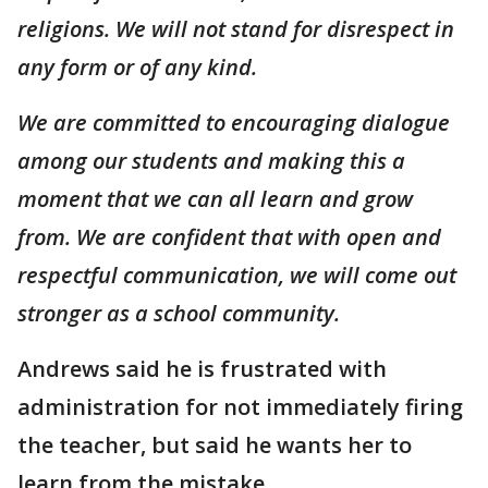
religions. We will not stand for disrespect in
any form or of any kind.
We are committed to encouraging dialogue
among our students and making this a
moment that we can all learn and grow
from. We are confident that with open and
respectful communication, we will come out
stronger as a school community.
Andrews said he is frustrated with
administration for not immediately firing
the teacher, but said he wants her to
learn from the mistake.