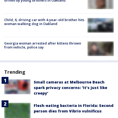
driven by young brothers in Oakland
Child, 6, driving car with 4-year-old brother hits
woman walking dog in Oakland
Georgia woman arrested after kittens thrown
from vehicle, police say
Trending
Small cameras at Melbourne Beach
spark privacy concerns: 'It's just like
creepy'
Flesh-eating bacteria in Florida: Second
person dies from Vibrio vulnificus