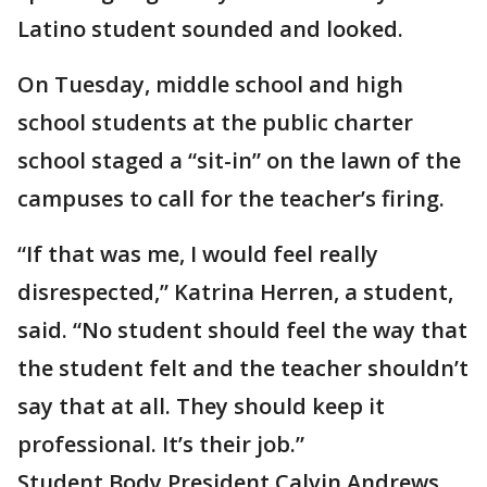
Latino student sounded and looked.
On Tuesday, middle school and high
school students at the public charter
school staged a “sit-in” on the lawn of the
campuses to call for the teacher’s firing.
“If that was me, I would feel really
disrespected,” Katrina Herren, a student,
said. “No student should feel the way that
the student felt and the teacher shouldn’t
say that at all. They should keep it
professional. It’s their job.”
Student Body President Calvin Andrews