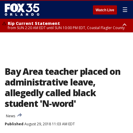
☰
Watch Live
Rip Current Statement
from SUN 2:20 AM EDT until SUN 10:00 PM EDT, Coastal Flagler County
Rip Current Statement
until MON 2:00 AM EDT, Coastal Volusia County
Bay Area teacher placed on
administrative leave,
allegedly called black
student 'N-word'
News
Published
August 29, 2018 11:03 AM EDT