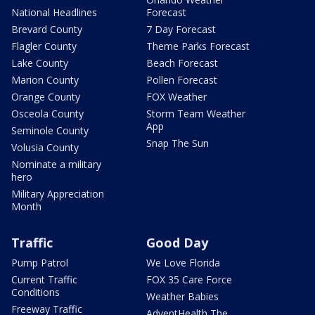
National Headlines
Forecast
Brevard County
7 Day Forecast
Flagler County
Theme Parks Forecast
Lake County
Beach Forecast
Marion County
Pollen Forecast
Orange County
FOX Weather
Osceola County
Storm Team Weather
App
Seminole County
Snap The Sun
Volusia County
Nominate a military
hero
Military Appreciation
Month
Traffic
Good Day
Pump Patrol
We Love Florida
Current Traffic
FOX 35 Care Force
Conditions
Weather Babies
Freeway Traffic
AdventHealth The