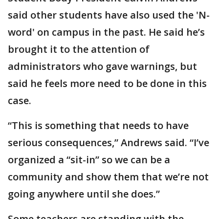
said other students have also used the 'N-
word' on campus in the past. He said he’s
brought it to the attention of
administrators who gave warnings, but
said he feels more need to be done in this
case.
“This is something that needs to have
serious consequences,” Andrews said. “I’ve
organized a “sit-in” so we can be a
community and show them that we’re not
going anywhere until she does.”
Some teachers are standing with the