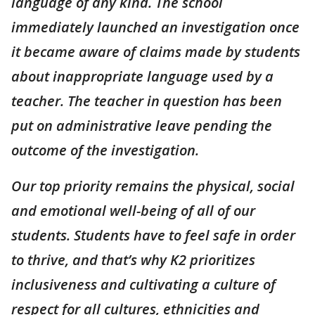
language of any kind. The school
immediately launched an investigation once
it became aware of claims made by students
about inappropriate language used by a
teacher. The teacher in question has been
put on administrative leave pending the
outcome of the investigation.
Our top priority remains the physical, social
and emotional well-being of all of our
students. Students have to feel safe in order
to thrive, and that’s why K2 prioritizes
inclusiveness and cultivating a culture of
respect for all cultures, ethnicities and