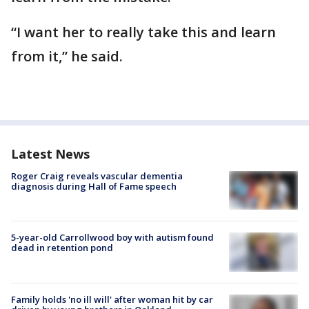
“I want her to really take this and learn
from it,” he said.
Latest News
Roger Craig reveals vascular dementia
diagnosis during Hall of Fame speech
5-year-old Carrollwood boy with autism found
dead in retention pond
Family holds 'no ill will' after woman hit by car