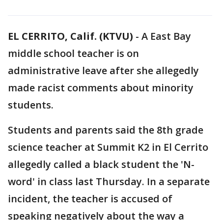
EL CERRITO, Calif. (KTVU)
-
A East Bay
middle school teacher is on
administrative leave after she allegedly
made racist comments about minority
students.
Students and parents said the 8th grade
science teacher at Summit K2 in El Cerrito
allegedly called a black student the 'N-
word' in class last Thursday. In a separate
incident, the teacher is accused of
speaking negatively about the way a