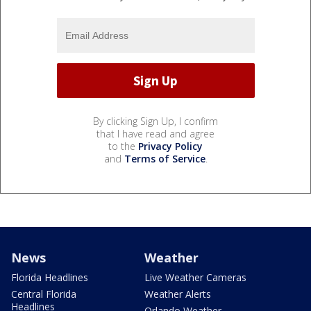
By clicking Sign Up, I confirm
that I have read and agree
to the
Privacy Policy
and
Terms of Service
.
News
Weather
Florida Headlines
Live Weather Cameras
Central Florida
Weather Alerts
Headlines
Orlando Weather